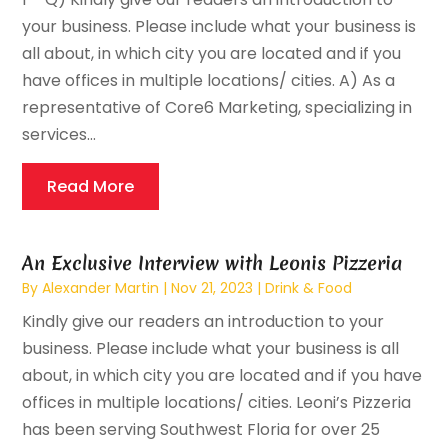
your business. Please include what your business is
all about, in which city you are located and if you
have offices in multiple locations/ cities. A) As a
representative of Core6 Marketing, specializing in
services...
Read More
An Exclusive Interview with Leonis Pizzeria
By
Alexander Martin
|
Nov 21, 2023
|
Drink & Food
Kindly give our readers an introduction to your
business. Please include what your business is all
about, in which city you are located and if you have
offices in multiple locations/ cities. Leoni’s Pizzeria
has been serving Southwest Floria for over 25