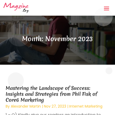
Month:
November 2023
Mastering the Landscape of Success:
Insights and Strategies from Phil Fisk of
Core6 Marketing
By
Alexander Martin
|
Nov 27, 2023
|
Internet Marketing
1 – Q) Kindly give our readers an introduction to