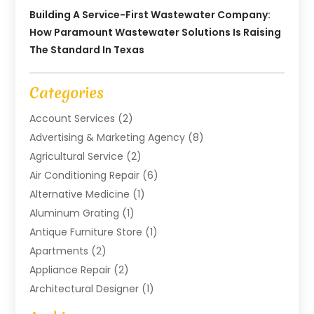
Building A Service-First Wastewater Company:
How Paramount Wastewater Solutions Is Raising
The Standard In Texas
Categories
Account Services
(2)
Advertising & Marketing Agency
(8)
Agricultural Service
(2)
Air Conditioning Repair
(6)
Alternative Medicine
(1)
Aluminum Grating
(1)
Antique Furniture Store
(1)
Apartments
(2)
Appliance Repair
(2)
Architectural Designer
(1)
Art Gallery
(1)