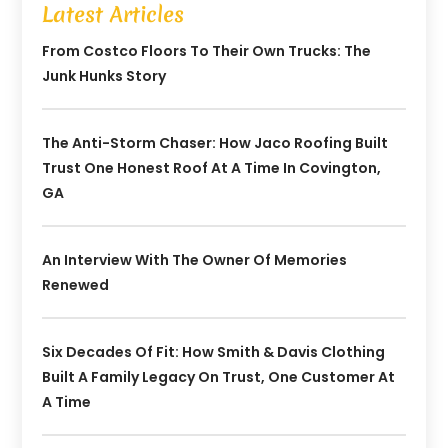
Latest Articles
From Costco Floors To Their Own Trucks: The
Junk Hunks Story
The Anti-Storm Chaser: How Jaco Roofing Built
Trust One Honest Roof At A Time In Covington,
GA
An Interview With The Owner Of Memories
Renewed
Six Decades Of Fit: How Smith & Davis Clothing
Built A Family Legacy On Trust, One Customer At
A Time