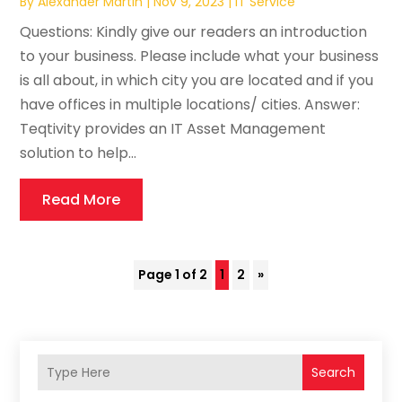
By
Alexander Martin
|
Nov 9, 2023
|
IT Service
Questions: Kindly give our readers an introduction
to your business. Please include what your business
is all about, in which city you are located and if you
have offices in multiple locations/ cities. Answer:
Teqtivity provides an IT Asset Management
solution to help...
Read More
Page 1 of 2
1
2
»
Search