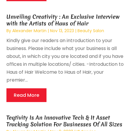
Unveiling Creativity : An Exclusive Interview
with the Artists of Haus of Hair
By
Alexander Martin
|
Nov 13, 2023
|
Beauty Salon
Kindly give our readers an introduction to your
business. Please include what your business is all
about, in which city you are located and if you have
offices in multiple locations/ cities. -Introduction to
Haus of Hair Welcome to Haus of Hair, your
premier...
Read More
Teqtivity Is An Innovative Tech & It Asset
Tracking Solution For Businesses Of All Sizes