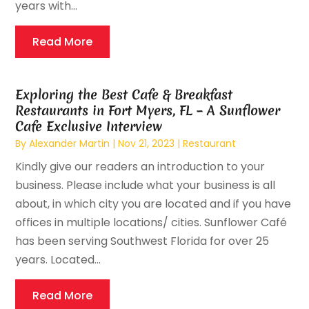
years with...
Read More
Exploring the Best Cafe & Breakfast
Restaurants in Fort Myers, FL – A Sunflower
Cafe Exclusive Interview
By
Alexander Martin
|
Nov 21, 2023
|
Restaurant
Kindly give our readers an introduction to your
business. Please include what your business is all
about, in which city you are located and if you have
offices in multiple locations/ cities. Sunflower Café
has been serving Southwest Florida for over 25
years. Located...
Read More