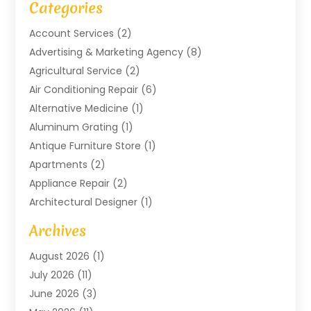
Categories
Account Services
(2)
Advertising & Marketing Agency
(8)
Agricultural Service
(2)
Air Conditioning Repair
(6)
Alternative Medicine
(1)
Aluminum Grating
(1)
Antique Furniture Store
(1)
Apartments
(2)
Appliance Repair
(2)
Architectural Designer
(1)
Art Gallery
(1)
Archives
Arts And Entertainment
(4)
August 2026
(1)
Assam Black Tea
(1)
July 2026
(11)
Assisted Living Facility
(1)
June 2026
(3)
ATM Service
(1)