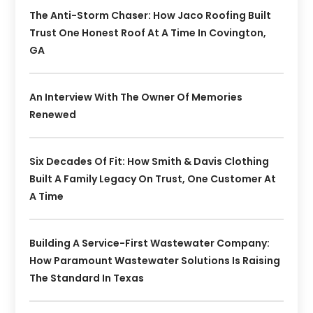
The Anti-Storm Chaser: How Jaco Roofing Built
Trust One Honest Roof At A Time In Covington,
GA
An Interview With The Owner Of Memories
Renewed
Six Decades Of Fit: How Smith & Davis Clothing
Built A Family Legacy On Trust, One Customer At
A Time
Building A Service-First Wastewater Company:
How Paramount Wastewater Solutions Is Raising
The Standard In Texas