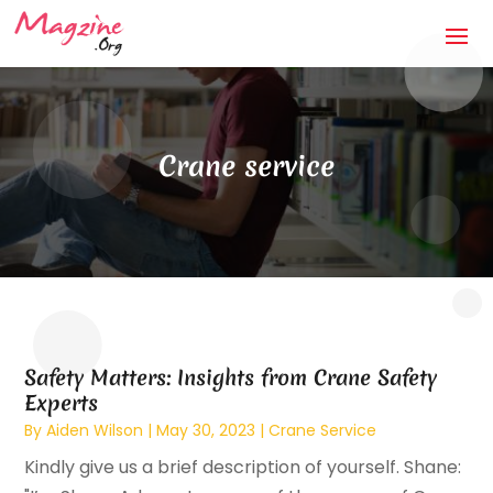
Crane service
Safety Matters: Insights from Crane Safety
Experts
By
Aiden Wilson
|
May 30, 2023
|
Crane Service
Kindly give us a brief description of yourself. Shane: