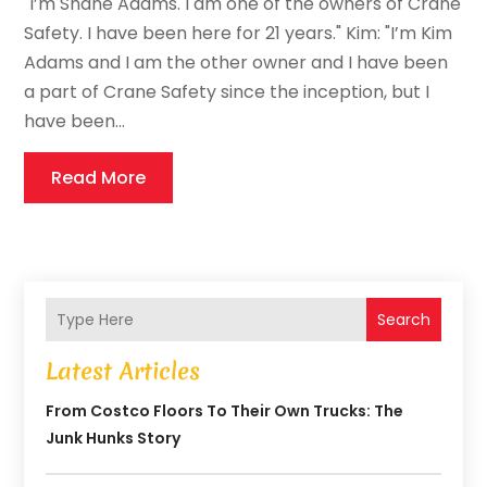
"I’m Shane Adams. I am one of the owners of Crane
Safety. I have been here for 21 years." Kim: "I’m Kim
Adams and I am the other owner and I have been
a part of Crane Safety since the inception, but I
have been...
Read More
Search
Latest Articles
From Costco Floors To Their Own Trucks: The
Junk Hunks Story