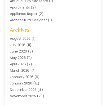
Antique Furniture Store
(1)
Apartments
(2)
Appliance Repair
(2)
Architectural Designer
(1)
Art Gallery
(1)
Archives
Arts And Entertainment
(4)
August 2026
(1)
Assam Black Tea
(1)
July 2026
(11)
Assisted Living Facility
(1)
June 2026
(3)
ATM Service
(1)
May 2026
(11)
Attorney
(1)
April 2026
(7)
Audiologist
(1)
March 2026
(7)
Auto Repair
(8)
February 2026
(9)
Automotive
(11)
January 2026
(12)
Automotive Repair
(2)
December 2025
(4)
Baby Products
(1)
November 2025
(73)
Beauty
(3)
October 2025
(15)
Beauty Salon
(3)