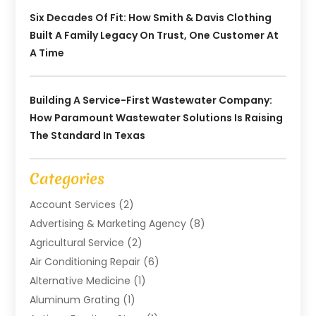
Six Decades Of Fit: How Smith & Davis Clothing
Built A Family Legacy On Trust, One Customer At
A Time
Building A Service-First Wastewater Company:
How Paramount Wastewater Solutions Is Raising
The Standard In Texas
Categories
Account Services
(2)
Advertising & Marketing Agency
(8)
Agricultural Service
(2)
Air Conditioning Repair
(6)
Alternative Medicine
(1)
Aluminum Grating
(1)