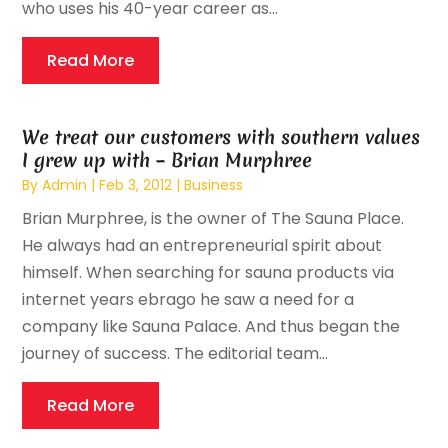
who uses his 40-year career as...
Read More
We treat our customers with southern values
I grew up with – Brian Murphree
By
Admin
|
Feb 3, 2012
|
Business
Brian Murphree, is the owner of The Sauna Place.
He always had an entrepreneurial spirit about
himself. When searching for sauna products via
internet years ebrago he saw a need for a
company like Sauna Palace. And thus began the
journey of success. The editorial team...
Read More