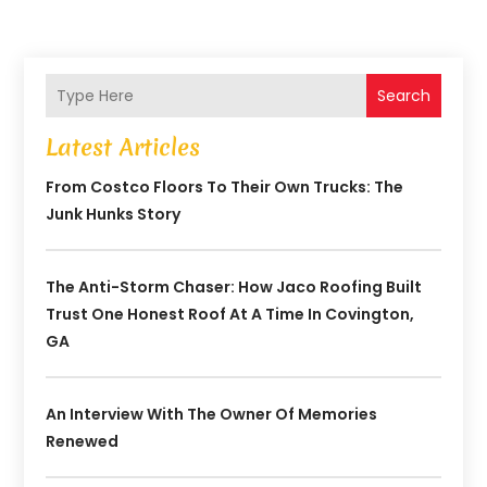
Search
Latest Articles
From Costco Floors To Their Own Trucks: The
Junk Hunks Story
The Anti-Storm Chaser: How Jaco Roofing Built
Trust One Honest Roof At A Time In Covington,
GA
An Interview With The Owner Of Memories
Renewed