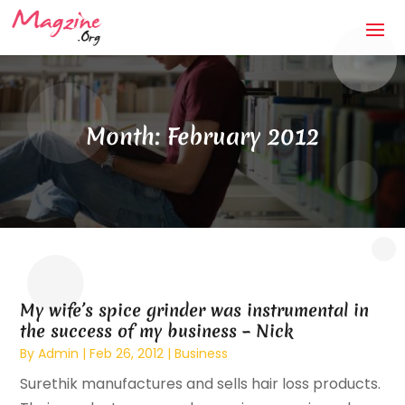
Month:
February 2012
My wife’s spice grinder was instrumental in
the success of my business – Nick
By
Admin
|
Feb 26, 2012
|
Business
Surethik manufactures and sells hair loss products.