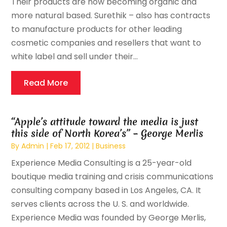
Their products are now becoming organic and
more natural based. Surethik – also has contracts
to manufacture products for other leading
cosmetic companies and resellers that want to
white label and sell under their...
Read More
“Apple’s attitude toward the media is just
this side of North Korea’s” – George Merlis
By
Admin
|
Feb 17, 2012
|
Business
Experience Media Consulting is a 25-year-old
boutique media training and crisis communications
consulting company based in Los Angeles, CA. It
serves clients across the U. S. and worldwide.
Experience Media was founded by George Merlis,