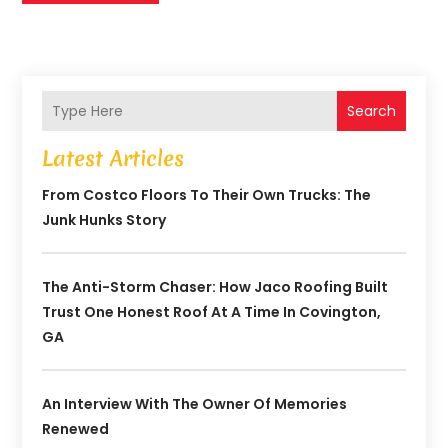
Search
Latest Articles
From Costco Floors To Their Own Trucks: The
Junk Hunks Story
The Anti-Storm Chaser: How Jaco Roofing Built
Trust One Honest Roof At A Time In Covington,
GA
An Interview With The Owner Of Memories
Renewed