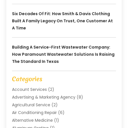
Six Decades Of Fit: How Smith & Davis Clothing
Built A Family Legacy On Trust, One Customer At
A Time
Building A Service-First Wastewater Company:
How Paramount Wastewater Solutions Is Raising
The Standard In Texas
Categories
Account Services
(2)
Advertising & Marketing Agency
(8)
Agricultural Service
(2)
Air Conditioning Repair
(6)
Alternative Medicine
(1)