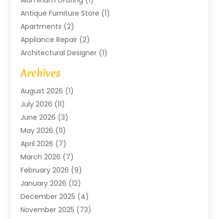
Aluminum Grating
(1)
Antique Furniture Store
(1)
Apartments
(2)
Appliance Repair
(2)
Architectural Designer
(1)
Art Gallery
(1)
Archives
Arts And Entertainment
(4)
August 2026
(1)
Assam Black Tea
(1)
July 2026
(11)
Assisted Living Facility
(1)
June 2026
(3)
ATM Service
(1)
May 2026
(11)
Attorney
(1)
April 2026
(7)
Audiologist
(1)
March 2026
(7)
Auto Repair
(8)
February 2026
(9)
Automotive
(11)
January 2026
(12)
Automotive Repair
(2)
December 2025
(4)
Baby Products
(1)
November 2025
(73)
Beauty
(3)