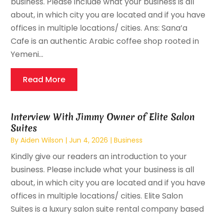
business. Please include what your business is all
about, in which city you are located and if you have
offices in multiple locations/ cities. Ans: Sana’a
Cafe is an authentic Arabic coffee shop rooted in
Yemeni...
Read More
Interview With Jimmy Owner of Elite Salon
Suites
By
Aiden Wilson
|
Jun 4, 2026
|
Business
Kindly give our readers an introduction to your
business. Please include what your business is all
about, in which city you are located and if you have
offices in multiple locations/ cities. Elite Salon
Suites is a luxury salon suite rental company based