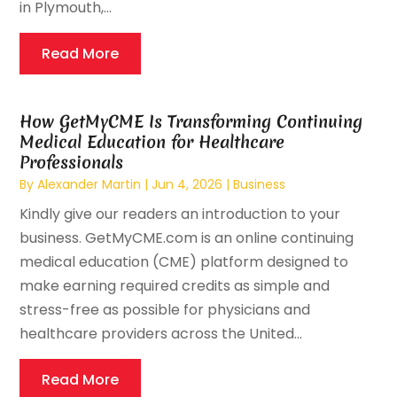
in Plymouth,...
Read More
How GetMyCME Is Transforming Continuing
Medical Education for Healthcare
Professionals
By
Alexander Martin
|
Jun 4, 2026
|
Business
Kindly give our readers an introduction to your
business. GetMyCME.com is an online continuing
medical education (CME) platform designed to
make earning required credits as simple and
stress-free as possible for physicians and
healthcare providers across the United...
Read More