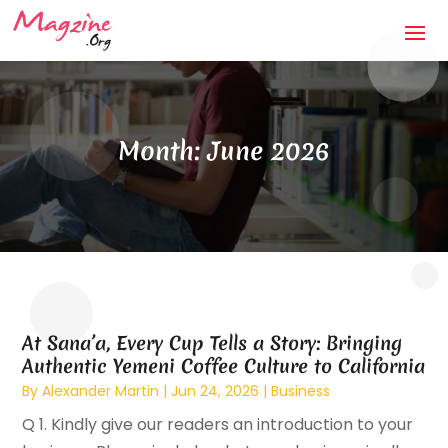
Month:
June 2026
At Sana’a, Every Cup Tells a Story: Bringing
Authentic Yemeni Coffee Culture to California
By
Alexander Martin
|
Jun 24, 2026
|
Business
Q 1. Kindly give our readers an introduction to your