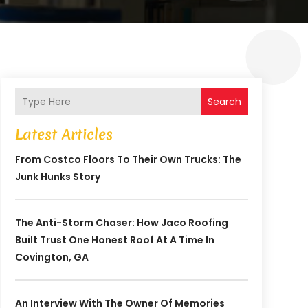
Search
Latest Articles
From Costco Floors To Their Own Trucks: The
Junk Hunks Story
The Anti-Storm Chaser: How Jaco Roofing
Built Trust One Honest Roof At A Time In
Covington, GA
An Interview With The Owner Of Memories