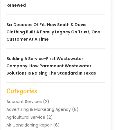
Renewed
Six Decades Of Fit: How Smith & Davis
Clothing Built A Family Legacy On Trust, One
Customer At A Time
Building A Service-First Wastewater
Company: How Paramount Wastewater
Solutions Is Raising The Standard In Texas
Categories
Account Services
(2)
Advertising & Marketing Agency
(8)
Agricultural Service
(2)
Air Conditioning Repair
(6)