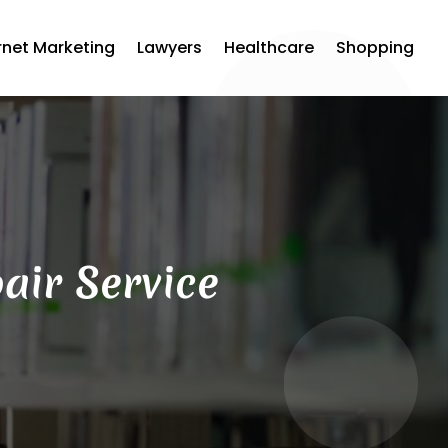
rnet Marketing
Lawyers
Healthcare
Shopping
air Service