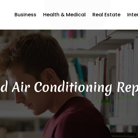
Business
Health & Medical
Real Estate
Inte
d Air Conditioning Rep