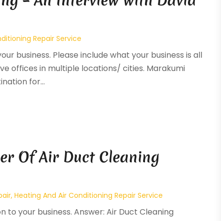
ng – An Interview with David
ditioning Repair Service
your business. Please include what your business is all
ve offices in multiple locations/ cities. Marakumi
ation for...
er Of Air Duct Cleaning
pair
,
Heating And Air Conditioning Repair Service
on to your business. Answer: Air Duct Cleaning