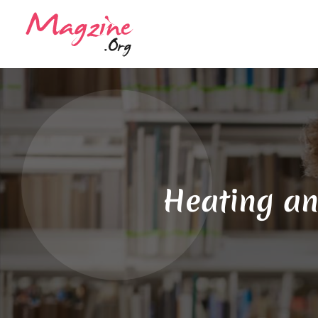
Heating an