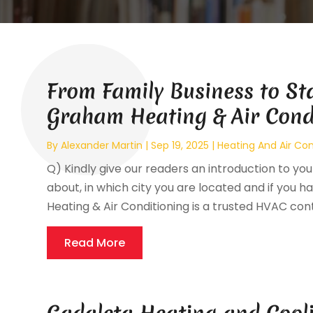
From Family Business to St
Graham Heating & Air Cond
By
Alexander Martin
|
Sep 19, 2025
|
Heating And Air Con
Q) Kindly give our readers an introduction to your
about, in which city you are located and if you ha
Heating & Air Conditioning is a trusted HVAC cont
Read More