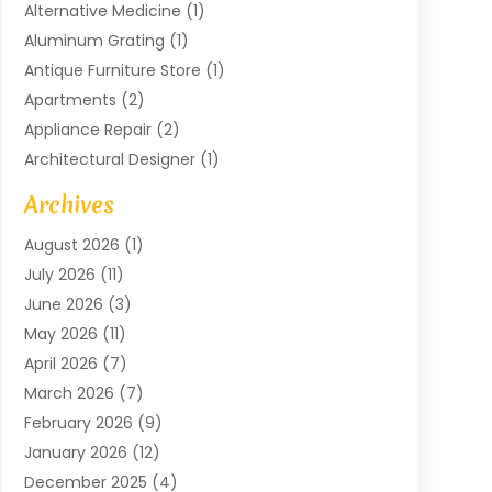
Alternative Medicine
(1)
Aluminum Grating
(1)
Antique Furniture Store
(1)
Apartments
(2)
Appliance Repair
(2)
Architectural Designer
(1)
Art Gallery
(1)
Archives
Arts And Entertainment
(4)
August 2026
(1)
Assam Black Tea
(1)
July 2026
(11)
Assisted Living Facility
(1)
June 2026
(3)
ATM Service
(1)
May 2026
(11)
Attorney
(1)
April 2026
(7)
Audiologist
(1)
March 2026
(7)
Auto Repair
(8)
February 2026
(9)
Automotive
(11)
January 2026
(12)
Automotive Repair
(2)
December 2025
(4)
Baby Products
(1)