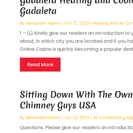
Gadaleta Heating and Cooli
Gadaleta
By
Alexander Martin
|
Oct 17, 2023
|
Heating And Air Con
1 – Q) Kindly give our readers an introduction to 
about, in which city you are located and if you ha
Online Casino is quickly becoming a popular destin
Read More
Sitting Down With The Own
Chimney Guys USA
By
Alexander Martin
|
Jun 22, 2023
|
Air Conditioning Re
Questions: Please give our readers an introducti