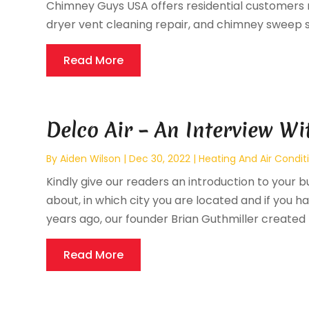
Chimney Guys USA offers residential customers 
dryer vent cleaning repair, and chimney sweep s
Read More
Delco Air – An Interview Wi
By
Aiden Wilson
|
Dec 30, 2022
|
Heating And Air Condit
Kindly give our readers an introduction to your bu
about, in which city you are located and if you ha
years ago, our founder Brian Guthmiller created D
Read More