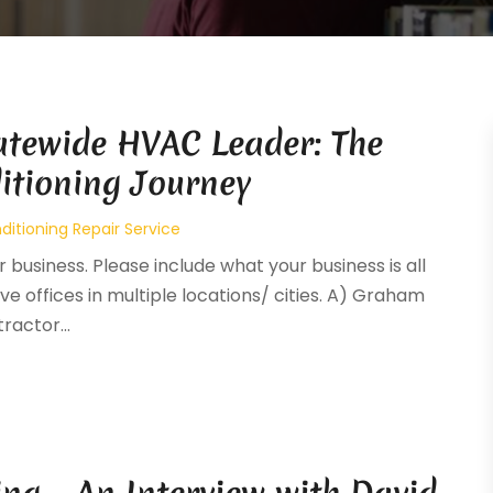
atewide HVAC Leader: The
itioning Journey
ditioning Repair Service
 business. Please include what your business is all
ve offices in multiple locations/ cities. A) Graham
ractor...