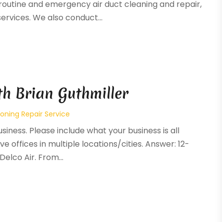
routine and emergency air duct cleaning and repair,
ervices. We also conduct...
th Brian Guthmiller
ioning Repair Service
siness. Please include what your business is all
ve offices in multiple locations/cities. Answer: 12-
elco Air. From...