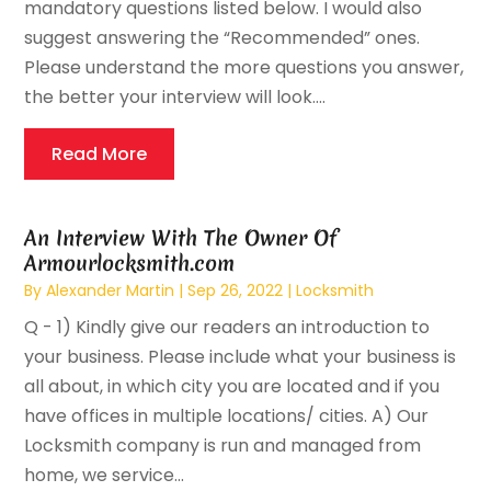
mandatory questions listed below. I would also
suggest answering the “Recommended” ones.
Please understand the more questions you answer,
the better your interview will look....
Read More
An Interview With The Owner Of
Armourlocksmith.com
By
Alexander Martin
|
Sep 26, 2022
|
Locksmith
Q - 1) Kindly give our readers an introduction to
your business. Please include what your business is
all about, in which city you are located and if you
have offices in multiple locations/ cities. A) Our
Locksmith company is run and managed from
home, we service...