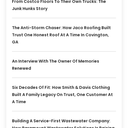
From Costco Floors To Their Own Trucks: The
Junk Hunks Story
The Anti-Storm Chaser: How Jaco Roofing Built
Trust One Honest Roof At A Time In Covington,
GA
An Interview With The Owner Of Memories
Renewed
Six Decades Of Fit: How Smith & Davis Clothing
Built A Family Legacy On Trust, One Customer At
A Time
Building A Service-First Wastewater Company: