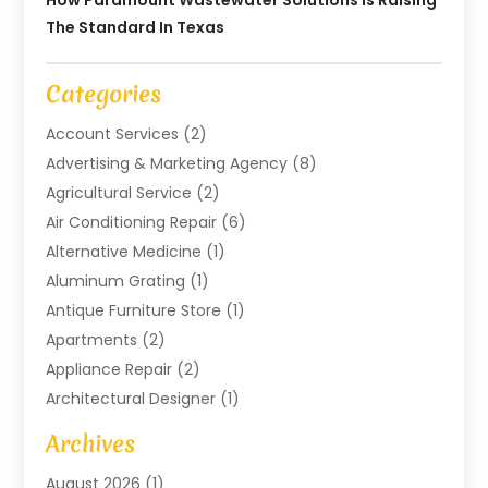
How Paramount Wastewater Solutions Is Raising
The Standard In Texas
Categories
Account Services
(2)
Advertising & Marketing Agency
(8)
Agricultural Service
(2)
Air Conditioning Repair
(6)
Alternative Medicine
(1)
Aluminum Grating
(1)
Antique Furniture Store
(1)
Apartments
(2)
Appliance Repair
(2)
Architectural Designer
(1)
Art Gallery
(1)
Archives
Arts And Entertainment
(4)
August 2026
(1)
Assam Black Tea
(1)