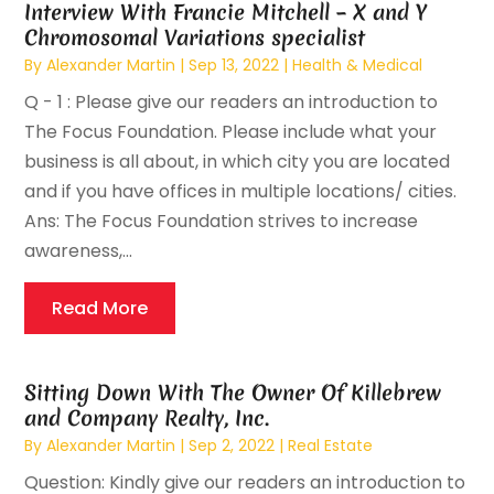
Interview With Francie Mitchell – X and Y
Chromosomal Variations specialist
By
Alexander Martin
|
Sep 13, 2022
|
Health & Medical
Q - 1 : Please give our readers an introduction to
The Focus Foundation. Please include what your
business is all about, in which city you are located
and if you have offices in multiple locations/ cities.
Ans: The Focus Foundation strives to increase
awareness,...
Read More
Sitting Down With The Owner Of Killebrew
and Company Realty, Inc.
By
Alexander Martin
|
Sep 2, 2022
|
Real Estate
Question: Kindly give our readers an introduction to