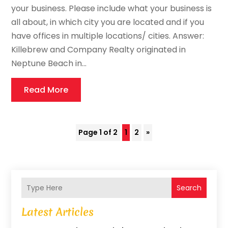
your business. Please include what your business is
all about, in which city you are located and if you
have offices in multiple locations/ cities. Answer:
Killebrew and Company Realty originated in
Neptune Beach in...
Read More
Page 1 of 2
1
2
»
Search
Latest Articles