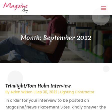
Month:
September 2022
Trimlight/Tom Holm Interview
By
Aiden Wilson
|
Sep 30, 2022
|
Lighting Contractor
In order for your interview to be posted on
Magazine/News Placement Sites, kindly answer the