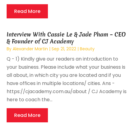
Read More
Interview With Cassie Le & Jade Pham – CEO
& Founder of CJ Academy
By
Alexander Martin
|
Sep 21, 2022
|
Beauty
Q - 1) Kindly give our readers an introduction to
your business. Please include what your business is
all about, in which city you are located and if you
have offices in multiple locations/ cities. Ans -
https://cjacademy.com.au/about / CJ Academy is
here to coach the...
Read More