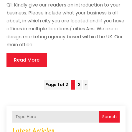
Q1: Kindly give our readers an introduction to your
business. Please include what your business is all
about, in which city you are located and if you have
offices in multiple locations/ cities.Ans: We are a
design marketing agency based within the UK. Our
main office...
Read More
Page 1 of 2
1
2
»
Search
Latest Articles