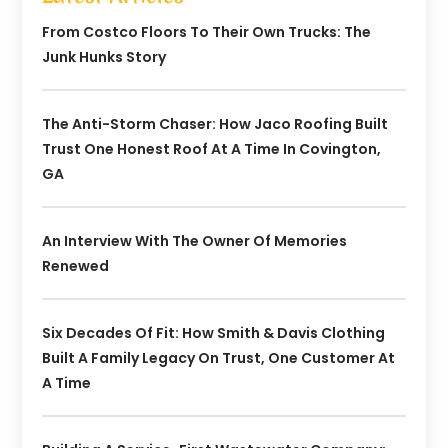
From Costco Floors To Their Own Trucks: The
Junk Hunks Story
The Anti-Storm Chaser: How Jaco Roofing Built
Trust One Honest Roof At A Time In Covington,
GA
An Interview With The Owner Of Memories
Renewed
Six Decades Of Fit: How Smith & Davis Clothing
Built A Family Legacy On Trust, One Customer At
A Time