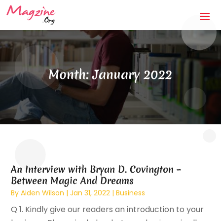
Month:
January 2022
An Interview with Bryan D. Covington –
Between Magic And Dreams
By
Aiden Wilson
|
Jan 31, 2022
|
Business
Q 1. Kindly give our readers an introduction to your