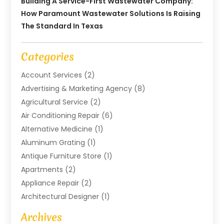
Building A Service-First Wastewater Company:
How Paramount Wastewater Solutions Is Raising
The Standard In Texas
Categories
Account Services
(2)
Advertising & Marketing Agency
(8)
Agricultural Service
(2)
Air Conditioning Repair
(6)
Alternative Medicine
(1)
Aluminum Grating
(1)
Antique Furniture Store
(1)
Apartments
(2)
Appliance Repair
(2)
Architectural Designer
(1)
Art Gallery
(1)
Archives
Arts And Entertainment
(4)