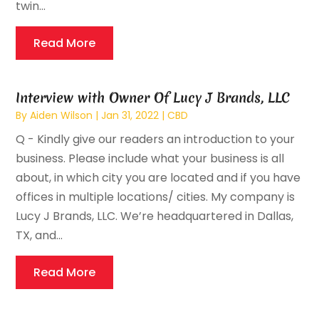
twin...
Read More
Interview with Owner Of Lucy J Brands, LLC
By
Aiden Wilson
|
Jan 31, 2022
|
CBD
Q - Kindly give our readers an introduction to your
business. Please include what your business is all
about, in which city you are located and if you have
offices in multiple locations/ cities. My company is
Lucy J Brands, LLC. We’re headquartered in Dallas,
TX, and...
Read More