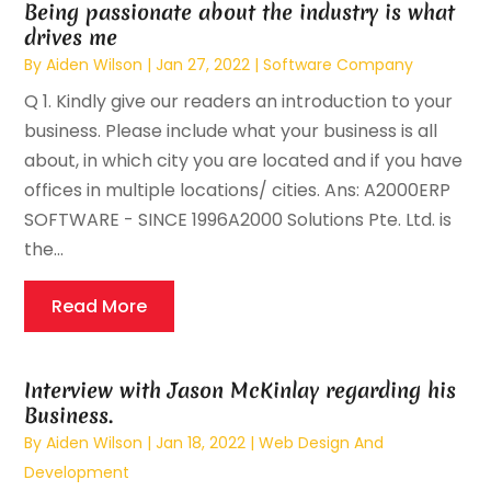
Being passionate about the industry is what
drives me
By
Aiden Wilson
|
Jan 27, 2022
|
Software Company
Q 1. Kindly give our readers an introduction to your
business. Please include what your business is all
about, in which city you are located and if you have
offices in multiple locations/ cities. Ans: A2000ERP
SOFTWARE - SINCE 1996A2000 Solutions Pte. Ltd. is
the...
Read More
Interview with Jason McKinlay regarding his
Business.
By
Aiden Wilson
|
Jan 18, 2022
|
Web Design And
Development