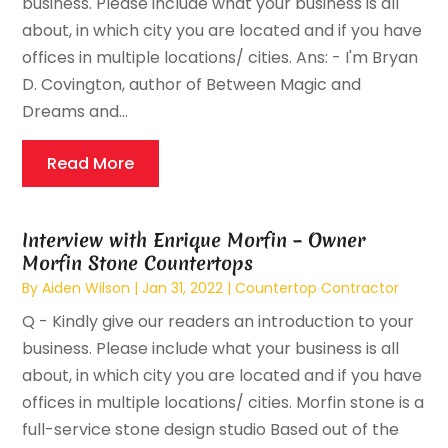
business. Please include what your business is all
about, in which city you are located and if you have
offices in multiple locations/ cities. Ans: - I'm Bryan
D. Covington, author of Between Magic and
Dreams and...
Read More
Interview with Enrique Morfin – Owner
Morfin Stone Countertops
By
Aiden Wilson
|
Jan 31, 2022
|
Countertop Contractor
Q - Kindly give our readers an introduction to your
business. Please include what your business is all
about, in which city you are located and if you have
offices in multiple locations/ cities. Morfin stone is a
full-service stone design studio Based out of the