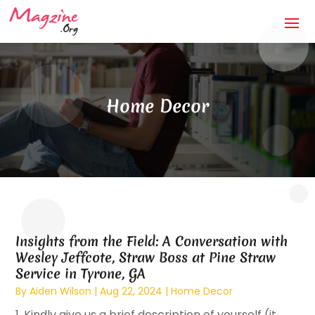
Home Decor
Insights from the Field: A Conversation with
Wesley Jeffcote, Straw Boss at Pine Straw
Service in Tyrone, GA
By
Aiden Wilson
|
Aug 22, 2024
|
Home Decor
1. Kindly give us a brief description of yourself (it