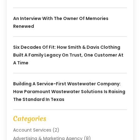
An Interview With The Owner Of Memories
Renewed
Six Decades Of Fit: How Smith & Davis Clothing
Built A Family Legacy On Trust, One Customer At
A Time
Building A Service-First Wastewater Company:
How Paramount Wastewater Solutions Is Raising
The Standard In Texas
Categories
Account Services
(2)
Advertising & Marketing Agency
(8)