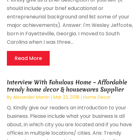
should include your brief educational or
entrepreneurial background and list some of your
major achievements). Answer: I'm Wesley Jeffcote,
born in Fayetteville, Georgia. I moved to South
Carolina when I was three...
Read More
Interview With Fabulous Home – Affordable
trendy home decor & housewares Supplier
By
Alexander Martin
|
Mar 23, 2018
|
Home Decor
Q. Kindly give our readers an introduction to your
business. Please include what your business is all
about, in which city you are located and if you have
offices in multiple locations/ cities. Ans: Trendy