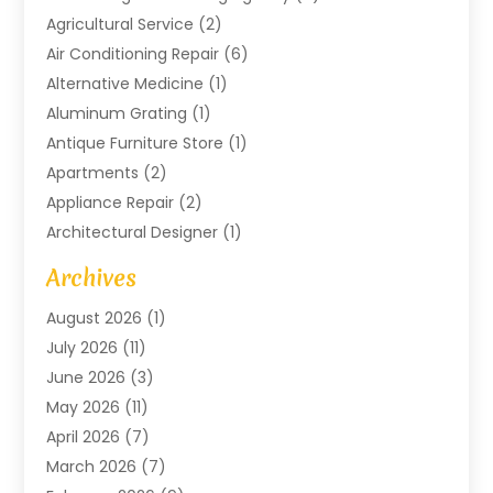
Agricultural Service
(2)
Air Conditioning Repair
(6)
Alternative Medicine
(1)
Aluminum Grating
(1)
Antique Furniture Store
(1)
Apartments
(2)
Appliance Repair
(2)
Architectural Designer
(1)
Art Gallery
(1)
Archives
Arts And Entertainment
(4)
August 2026
(1)
Assam Black Tea
(1)
July 2026
(11)
Assisted Living Facility
(1)
June 2026
(3)
ATM Service
(1)
May 2026
(11)
Attorney
(1)
April 2026
(7)
Audiologist
(1)
March 2026
(7)
Auto Repair
(8)