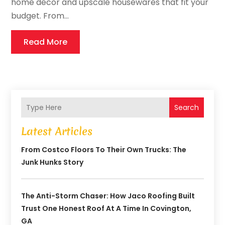
home decor and upscale housewares that fit your
budget. From...
Read More
Search
Latest Articles
From Costco Floors To Their Own Trucks: The
Junk Hunks Story
The Anti-Storm Chaser: How Jaco Roofing Built
Trust One Honest Roof At A Time In Covington,
GA