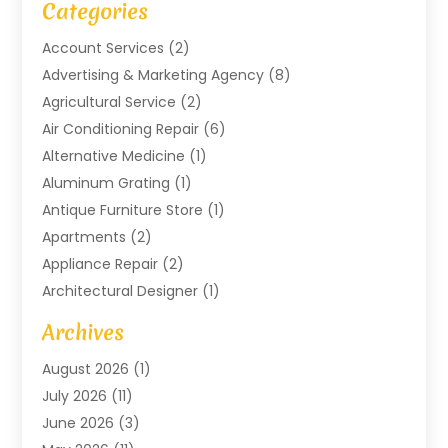
Categories
Account Services
(2)
Advertising & Marketing Agency
(8)
Agricultural Service
(2)
Air Conditioning Repair
(6)
Alternative Medicine
(1)
Aluminum Grating
(1)
Antique Furniture Store
(1)
Apartments
(2)
Appliance Repair
(2)
Architectural Designer
(1)
Art Gallery
(1)
Archives
Arts And Entertainment
(4)
August 2026
(1)
Assam Black Tea
(1)
July 2026
(11)
Assisted Living Facility
(1)
June 2026
(3)
ATM Service
(1)