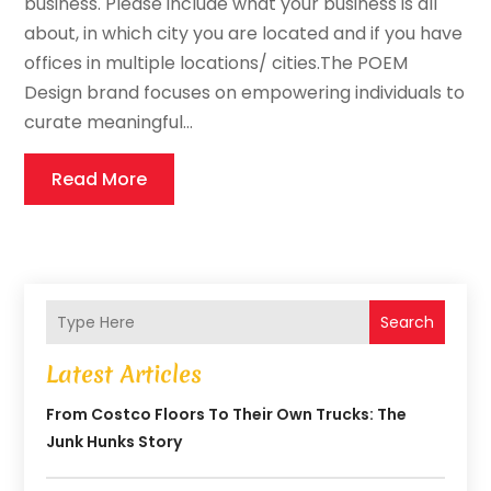
business. Please include what your business is all
about, in which city you are located and if you have
offices in multiple locations/ cities.The POEM
Design brand focuses on empowering individuals to
curate meaningful...
Read More
Search
Latest Articles
From Costco Floors To Their Own Trucks: The
Junk Hunks Story