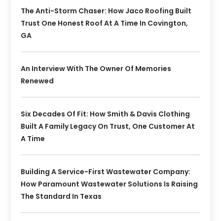
The Anti-Storm Chaser: How Jaco Roofing Built
Trust One Honest Roof At A Time In Covington,
GA
An Interview With The Owner Of Memories
Renewed
Six Decades Of Fit: How Smith & Davis Clothing
Built A Family Legacy On Trust, One Customer At
A Time
Building A Service-First Wastewater Company:
How Paramount Wastewater Solutions Is Raising
The Standard In Texas