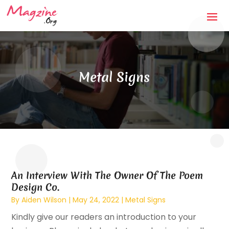
Metal Signs
An Interview With The Owner Of The Poem
Design Co.
By
Aiden Wilson
|
May 24, 2022
|
Metal Signs
Kindly give our readers an introduction to your