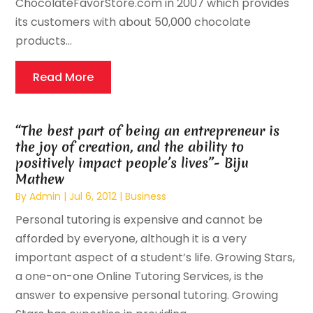
ChocolateFavorStore.com in 2007 which provides
its customers with about 50,000 chocolate
products...
Read More
“The best part of being an entrepreneur is
the joy of creation, and the ability to
positively impact people’s lives”- Biju
Mathew
By
Admin
|
Jul 6, 2012
|
Business
Personal tutoring is expensive and cannot be
afforded by everyone, although it is a very
important aspect of a student’s life. Growing Stars,
a one-on-one Online Tutoring Services, is the
answer to expensive personal tutoring. Growing