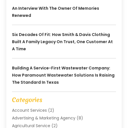
An Interview With The Owner Of Memories
Renewed
Six Decades Of Fit: How Smith & Davis Clothing
Built A Family Legacy On Trust, One Customer At
A Time
Building A Service-First Wastewater Company:
How Paramount Wastewater Solutions Is Raising
The Standard In Texas
Categories
Account Services
(2)
Advertising & Marketing Agency
(8)
Agricultural Service
(2)