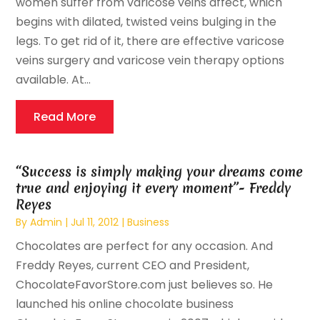
women suffer from varicose veins affect, which
begins with dilated, twisted veins bulging in the
legs. To get rid of it, there are effective varicose
veins surgery and varicose vein therapy options
available. At...
Read More
“Success is simply making your dreams come
true and enjoying it every moment”- Freddy
Reyes
By
Admin
|
Jul 11, 2012
|
Business
Chocolates are perfect for any occasion. And
Freddy Reyes, current CEO and President,
ChocolateFavorStore.com just believes so. He
launched his online chocolate business