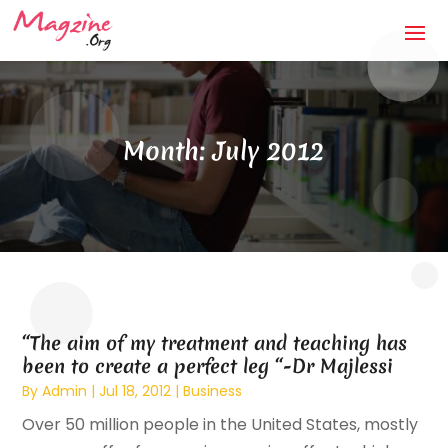
Month:
July 2012
“The aim of my treatment and teaching has
been to create a perfect leg “-Dr Majlessi
By
Admin
|
Jul 18, 2012
|
Business
Over 50 million people in the United States, mostly