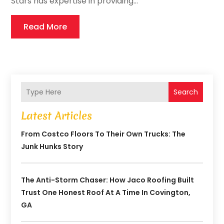
Stars has expertise in providing...
Read More
Search
Latest Articles
From Costco Floors To Their Own Trucks: The
Junk Hunks Story
The Anti-Storm Chaser: How Jaco Roofing Built
Trust One Honest Roof At A Time In Covington,
GA