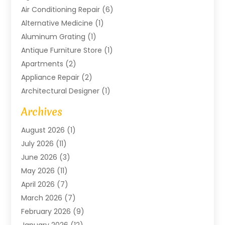
Air Conditioning Repair
(6)
Alternative Medicine
(1)
Aluminum Grating
(1)
Antique Furniture Store
(1)
Apartments
(2)
Appliance Repair
(2)
Architectural Designer
(1)
Art Gallery
(1)
Archives
Arts And Entertainment
(4)
August 2026
(1)
Assam Black Tea
(1)
July 2026
(11)
Assisted Living Facility
(1)
June 2026
(3)
ATM Service
(1)
May 2026
(11)
Attorney
(1)
April 2026
(7)
Audiologist
(1)
March 2026
(7)
Auto Repair
(8)
February 2026
(9)
Automotive
(11)