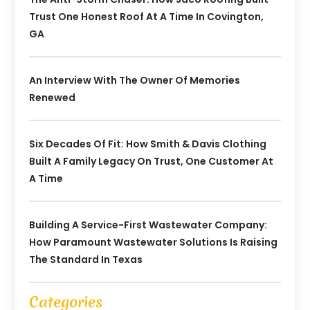
Trust One Honest Roof At A Time In Covington,
GA
An Interview With The Owner Of Memories
Renewed
Six Decades Of Fit: How Smith & Davis Clothing
Built A Family Legacy On Trust, One Customer At
A Time
Building A Service-First Wastewater Company:
How Paramount Wastewater Solutions Is Raising
The Standard In Texas
Categories