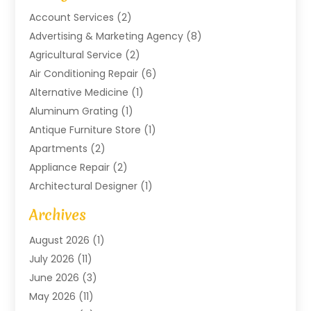
Account Services
(2)
Advertising & Marketing Agency
(8)
Agricultural Service
(2)
Air Conditioning Repair
(6)
Alternative Medicine
(1)
Aluminum Grating
(1)
Antique Furniture Store
(1)
Apartments
(2)
Appliance Repair
(2)
Architectural Designer
(1)
Art Gallery
(1)
Archives
Arts And Entertainment
(4)
August 2026
(1)
Assam Black Tea
(1)
July 2026
(11)
Assisted Living Facility
(1)
June 2026
(3)
ATM Service
(1)
May 2026
(11)
Attorney
(1)