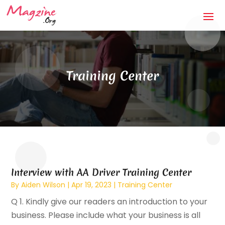
Training Center
Interview with AA Driver Training Center
By
Aiden Wilson
|
Apr 19, 2023
|
Training Center
Q 1. Kindly give our readers an introduction to your
business. Please include what your business is all