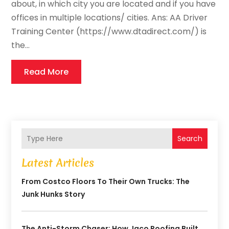
about, in which city you are located and if you have
offices in multiple locations/ cities. Ans: AA Driver
Training Center (https://www.dtadirect.com/) is
the...
Read More
Search
Latest Articles
From Costco Floors To Their Own Trucks: The
Junk Hunks Story
The Anti-Storm Chaser: How Jaco Roofing Built