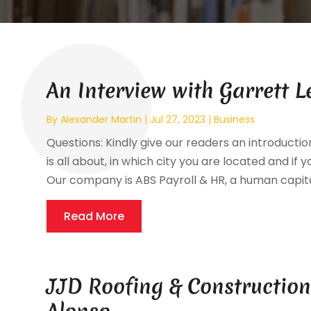
An Interview with Garrett L
By
Alexander Martin
|
Jul 27, 2023
|
Business
Questions: Kindly give our readers an introductio
is all about, in which city you are located and if 
Our company is ABS Payroll & HR, a human capital
Read More
JJD Roofing & Construction