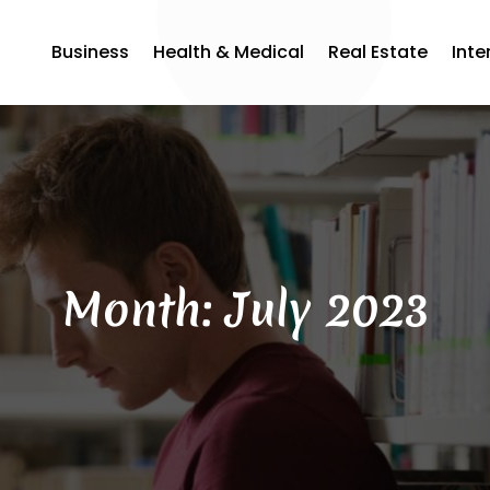
Business
Health & Medical
Real Estate
Inte
Month:
July 2023