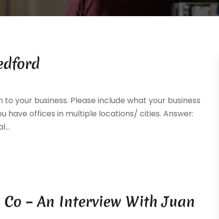
edford
n to your business. Please include what your business
you have offices in multiple locations/ cities. Answer:
...
 Co – An Interview With Juan