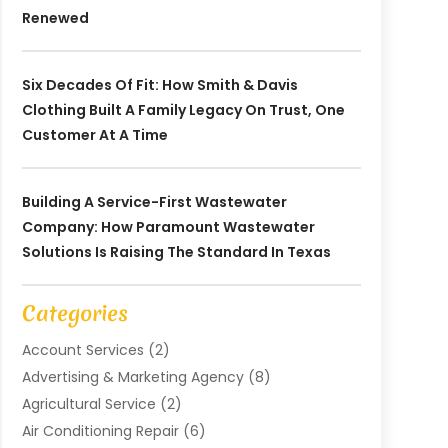
Renewed
Six Decades Of Fit: How Smith & Davis
Clothing Built A Family Legacy On Trust, One
Customer At A Time
Building A Service-First Wastewater
Company: How Paramount Wastewater
Solutions Is Raising The Standard In Texas
Categories
Account Services
(2)
Advertising & Marketing Agency
(8)
Agricultural Service
(2)
Air Conditioning Repair
(6)