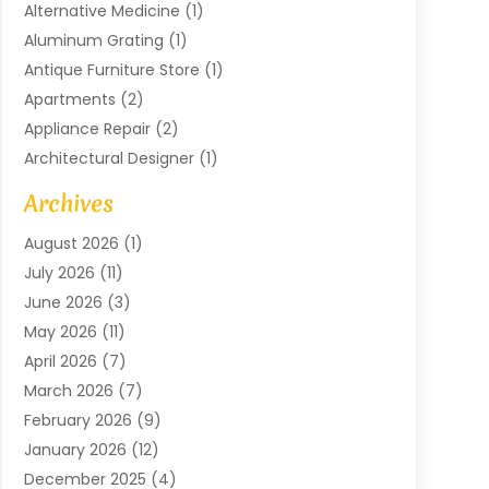
Alternative Medicine
(1)
Aluminum Grating
(1)
Antique Furniture Store
(1)
Apartments
(2)
Appliance Repair
(2)
Architectural Designer
(1)
Art Gallery
(1)
Archives
Arts And Entertainment
(4)
August 2026
(1)
Assam Black Tea
(1)
July 2026
(11)
Assisted Living Facility
(1)
June 2026
(3)
ATM Service
(1)
May 2026
(11)
Attorney
(1)
April 2026
(7)
Audiologist
(1)
March 2026
(7)
Auto Repair
(8)
February 2026
(9)
Automotive
(11)
January 2026
(12)
Automotive Repair
(2)
December 2025
(4)
Baby Products
(1)