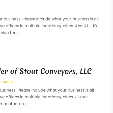
ur business. Please include what your business is all
e offices in multiple locations/ cities. Ans: At JJD
ice for...
er of Stout Conveyors, LLC
tenance
business. Please include what your business is all
e offices in multiple locations/ cities. ◦ Stout
manufacture...