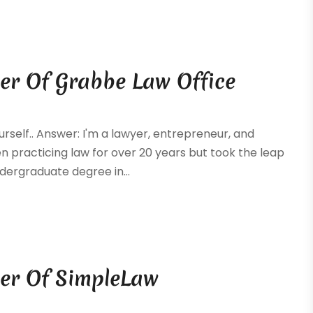
er Of Grabbe Law Office
ourself.. Answer: I'm a lawyer, entrepreneur, and
 practicing law for over 20 years but took the leap
dergraduate degree in...
er Of SimpleLaw