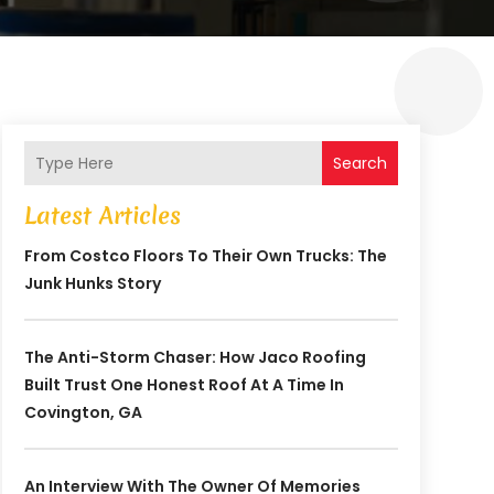
Search
Latest Articles
From Costco Floors To Their Own Trucks: The
Junk Hunks Story
The Anti-Storm Chaser: How Jaco Roofing
Built Trust One Honest Roof At A Time In
Covington, GA
An Interview With The Owner Of Memories