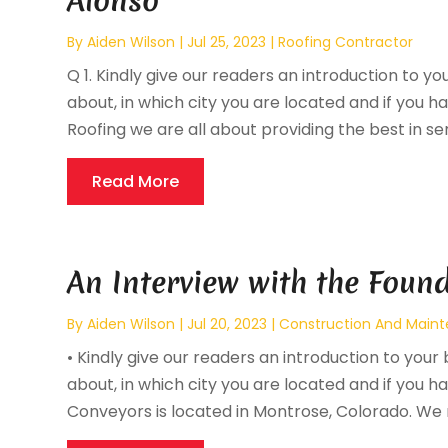
Alonso
By
Aiden Wilson
|
Jul 25, 2023
|
Roofing Contractor
Q 1. Kindly give our readers an introduction to yo
about, in which city you are located and if you hav
Roofing we are all about providing the best in serv
Read More
An Interview with the Found
By
Aiden Wilson
|
Jul 20, 2023
|
Construction And Main
• Kindly give our readers an introduction to your 
about, in which city you are located and if you hav
Conveyors is located in Montrose, Colorado. We 