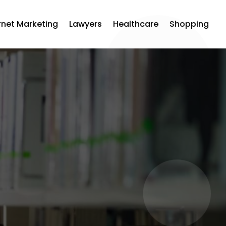
rnet Marketing
Lawyers
Healthcare
Shopping