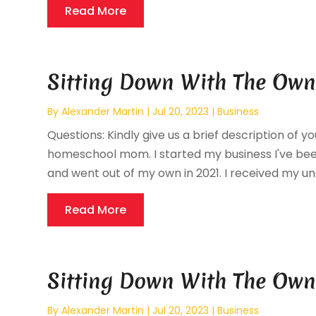
Read More
Sitting Down With The Own
By
Alexander Martin
|
Jul 20, 2023
|
Business
Questions: Kindly give us a brief description of y
homeschool mom. I started my business I've been
and went out of my own in 2021. I received my un
Read More
Sitting Down With The Own
By
Alexander Martin
|
Jul 20, 2023
|
Business