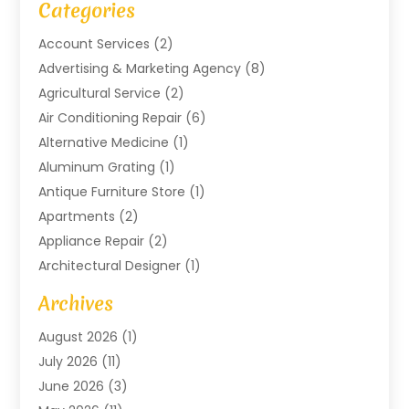
Categories
Account Services
(2)
Advertising & Marketing Agency
(8)
Agricultural Service
(2)
Air Conditioning Repair
(6)
Alternative Medicine
(1)
Aluminum Grating
(1)
Antique Furniture Store
(1)
Apartments
(2)
Appliance Repair
(2)
Architectural Designer
(1)
Art Gallery
(1)
Archives
Arts And Entertainment
(4)
August 2026
(1)
Assam Black Tea
(1)
July 2026
(11)
Assisted Living Facility
(1)
June 2026
(3)
ATM Service
(1)