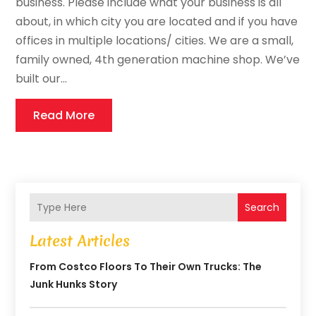
business. Please include what your business is all
about, in which city you are located and if you have
offices in multiple locations/ cities. We are a small,
family owned, 4th generation machine shop. We’ve
built our...
Read More
Search
Latest Articles
From Costco Floors To Their Own Trucks: The
Junk Hunks Story