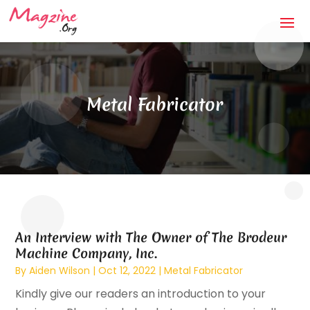
Metal Fabricator
An Interview with The Owner of The Brodeur
Machine Company, Inc.
By
Aiden Wilson
|
Oct 12, 2022
|
Metal Fabricator
Kindly give our readers an introduction to your