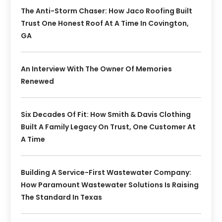
The Anti-Storm Chaser: How Jaco Roofing Built
Trust One Honest Roof At A Time In Covington,
GA
An Interview With The Owner Of Memories
Renewed
Six Decades Of Fit: How Smith & Davis Clothing
Built A Family Legacy On Trust, One Customer At
A Time
Building A Service-First Wastewater Company:
How Paramount Wastewater Solutions Is Raising
The Standard In Texas