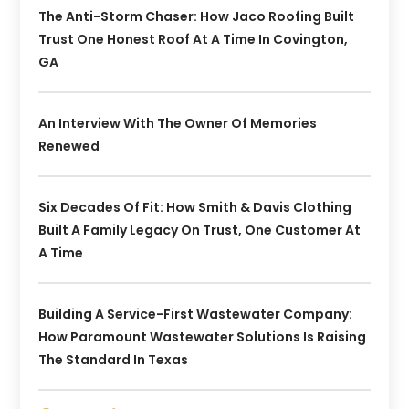
The Anti-Storm Chaser: How Jaco Roofing Built
Trust One Honest Roof At A Time In Covington,
GA
An Interview With The Owner Of Memories
Renewed
Six Decades Of Fit: How Smith & Davis Clothing
Built A Family Legacy On Trust, One Customer At
A Time
Building A Service-First Wastewater Company:
How Paramount Wastewater Solutions Is Raising
The Standard In Texas