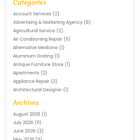
Categories
Account Services
(2)
Advertising & Marketing Agency
(8)
Agricultural Service
(2)
Air Conditioning Repair
(6)
Alternative Medicine
(1)
Aluminum Grating
(1)
Antique Furniture Store
(1)
Apartments
(2)
Appliance Repair
(2)
Architectural Designer
(1)
Art Gallery
(1)
Archives
Arts And Entertainment
(4)
August 2026
(1)
Assam Black Tea
(1)
July 2026
(11)
Assisted Living Facility
(1)
June 2026
(3)
ATM Service
(1)
May 2026
(11)