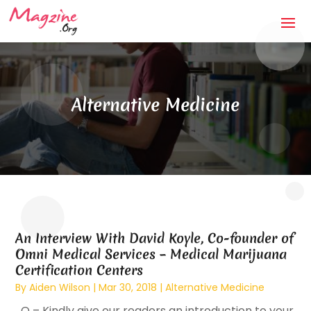
Alternative Medicine
An Interview With David Koyle, Co-founder of
Omni Medical Services – Medical Marijuana
Certification Centers
By
Aiden Wilson
|
Mar 30, 2018
|
Alternative Medicine
Q – Kindly give our readers an introduction to your