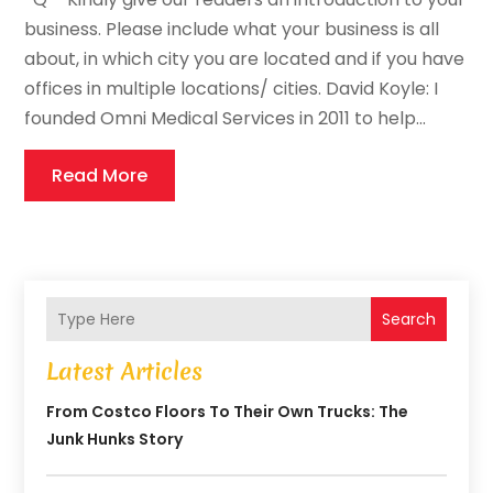
business. Please include what your business is all
about, in which city you are located and if you have
offices in multiple locations/ cities. David Koyle: I
founded Omni Medical Services in 2011 to help...
Read More
Search
Latest Articles
From Costco Floors To Their Own Trucks: The
Junk Hunks Story