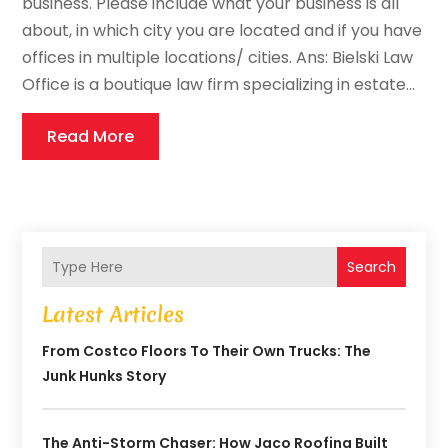
business. Please include what your business is all
about, in which city you are located and if you have
offices in multiple locations/ cities. Ans: Bielski Law
Office is a boutique law firm specializing in estate...
Read More
Search
Latest Articles
From Costco Floors To Their Own Trucks: The
Junk Hunks Story
The Anti-Storm Chaser: How Jaco Roofing Built