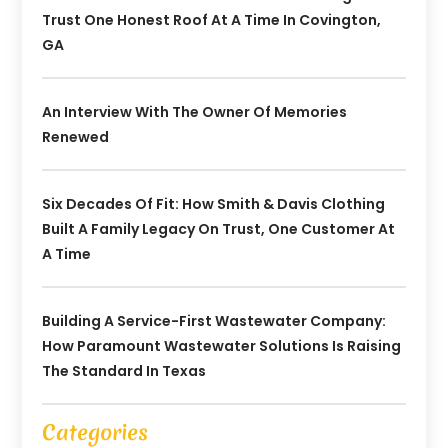
Trust One Honest Roof At A Time In Covington,
GA
An Interview With The Owner Of Memories
Renewed
Six Decades Of Fit: How Smith & Davis Clothing
Built A Family Legacy On Trust, One Customer At
A Time
Building A Service-First Wastewater Company:
How Paramount Wastewater Solutions Is Raising
The Standard In Texas
Categories