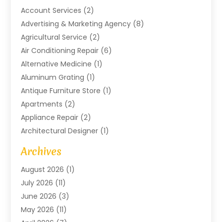
Account Services
(2)
Advertising & Marketing Agency
(8)
Agricultural Service
(2)
Air Conditioning Repair
(6)
Alternative Medicine
(1)
Aluminum Grating
(1)
Antique Furniture Store
(1)
Apartments
(2)
Appliance Repair
(2)
Architectural Designer
(1)
Art Gallery
(1)
Archives
Arts And Entertainment
(4)
August 2026
(1)
Assam Black Tea
(1)
July 2026
(11)
Assisted Living Facility
(1)
June 2026
(3)
ATM Service
(1)
May 2026
(11)
Attorney
(1)