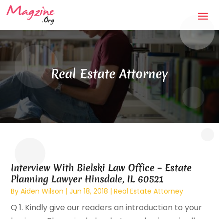
Real Estate Attorney
Interview With Bielski Law Office – Estate
Planning Lawyer Hinsdale, IL 60521
By
Aiden Wilson
|
Jun 18, 2018
|
Real Estate Attorney
Q 1. Kindly give our readers an introduction to your