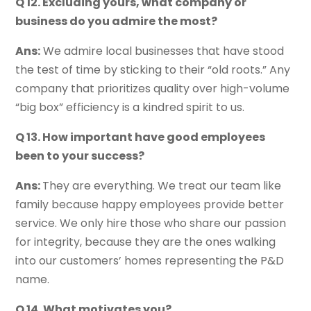
Q 12. Excluding yours, what company or
business do you admire the most?
Ans:
We admire local businesses that have stood
the test of time by sticking to their “old roots.” Any
company that prioritizes quality over high-volume
“big box” efficiency is a kindred spirit to us.
Q 13. How important have good employees
been to your success?
Ans:
They are everything. We treat our team like
family because happy employees provide better
service. We only hire those who share our passion
for integrity, because they are the ones walking
into our customers’ homes representing the P&D
name.
Q 14. What motivates you?