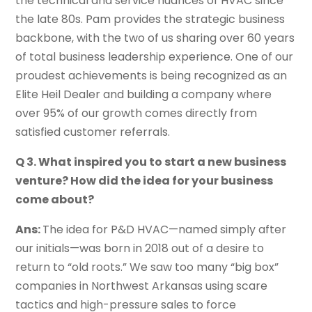
the technical and service nuances of HVAC since
the late 80s. Pam provides the strategic business
backbone, with the two of us sharing over 60 years
of total business leadership experience. One of our
proudest achievements is being recognized as an
Elite Heil Dealer and building a company where
over 95% of our growth comes directly from
satisfied customer referrals.
Q 3. What inspired you to start a new business
venture? How did the idea for your business
come about?
Ans:
The idea for P&D HVAC—named simply after
our initials—was born in 2018 out of a desire to
return to “old roots.” We saw too many “big box”
companies in Northwest Arkansas using scare
tactics and high-pressure sales to force