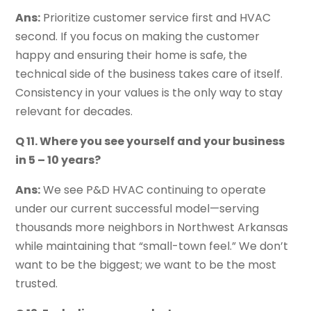
Ans:
Prioritize customer service first and HVAC
second. If you focus on making the customer
happy and ensuring their home is safe, the
technical side of the business takes care of itself.
Consistency in your values is the only way to stay
relevant for decades.
Q 11. Where you see yourself and your business
in 5 – 10 years?
Ans:
We see P&D HVAC continuing to operate
under our current successful model—serving
thousands more neighbors in Northwest Arkansas
while maintaining that “small-town feel.” We don’t
want to be the biggest; we want to be the most
trusted.