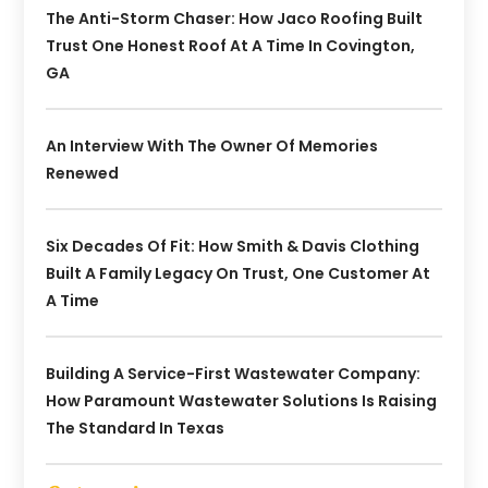
The Anti-Storm Chaser: How Jaco Roofing Built
Trust One Honest Roof At A Time In Covington,
GA
An Interview With The Owner Of Memories
Renewed
Six Decades Of Fit: How Smith & Davis Clothing
Built A Family Legacy On Trust, One Customer At
A Time
Building A Service-First Wastewater Company:
How Paramount Wastewater Solutions Is Raising
The Standard In Texas