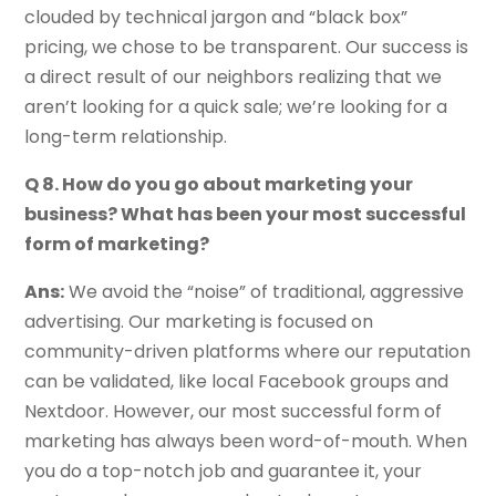
clouded by technical jargon and “black box”
pricing, we chose to be transparent. Our success is
a direct result of our neighbors realizing that we
aren’t looking for a quick sale; we’re looking for a
long-term relationship.
Q 8. How do you go about marketing your
business? What has been your most successful
form of marketing?
Ans:
We avoid the “noise” of traditional, aggressive
advertising. Our marketing is focused on
community-driven platforms where our reputation
can be validated, like local Facebook groups and
Nextdoor. However, our most successful form of
marketing has always been word-of-mouth. When
you do a top-notch job and guarantee it, your