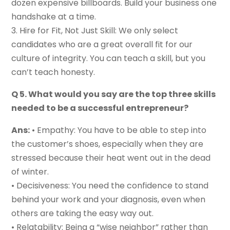
dozen expensive billboards. Build your business one
handshake at a time.
3. Hire for Fit, Not Just Skill: We only select
candidates who are a great overall fit for our
culture of integrity. You can teach a skill, but you
can’t teach honesty.
Q 5. What would you say are the top three skills
needed to be a successful entrepreneur?
Ans:
• Empathy: You have to be able to step into
the customer’s shoes, especially when they are
stressed because their heat went out in the dead
of winter.
• Decisiveness: You need the confidence to stand
behind your work and your diagnosis, even when
others are taking the easy way out.
• Relatability: Being a “wise neighbor” rather than