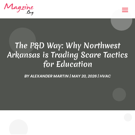
The P&D Way: Why Northwest
Arkansas is Trading Scare Tactics
for Education
BY
ALEXANDER MARTIN
|
MAY 20, 2026
|
HVAC