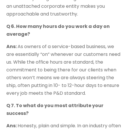
an unattached corporate entity makes you
approachable and trustworthy.
Q 6. How many hours do you work a day on
average?
Ans:
As owners of a service-based business, we
are essentially “on” whenever our customers need
us. While the office hours are standard, the
commitment to being there for our clients when
others won’t means we are always steering the
ship, often putting in 10- to 12-hour days to ensure
every job meets the P&D standard.
Q 7. To what do you most attribute your
success?
Ans:
Honesty, plain and simple. In an industry often