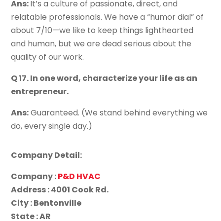
Ans:
It’s a culture of passionate, direct, and
relatable professionals. We have a “humor dial” of
about 7/10—we like to keep things lighthearted
and human, but we are dead serious about the
quality of our work.
Q 17. In one word, characterize your life as an
entrepreneur.
Ans:
Guaranteed. (We stand behind everything we
do, every single day.)
Company Detail:
Company :
P&D HVAC
Address : 4001 Cook Rd.
City : Bentonville
State : AR