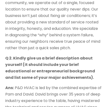
community, we operate out of a single, focused
location to ensure that our quality never dips. Our
business isn’t just about fixing air conditioners; it’s
about providing a new standard of service rooted
in integrity, honesty, and education. We specialize
in diagnosing the “why” behind a system failure,
ensuring our neighbors receive true peace of mind
rather than just a quick sales pitch.
Q 2. Kindly give us a brief description about
yourself (it should include your brief
educational or entrepreneurial background
and list some of your major achievements).
Ans:
P&D HVAC is led by the combined expertise of
Pam and David. David brings over 35 years of deep
industry experience to the table, having mastered