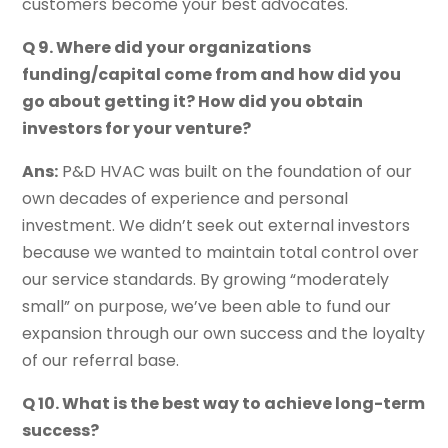
customers become your best advocates.
Q 9. Where did your organizations
funding/capital come from and how did you
go about getting it? How did you obtain
investors for your venture?
Ans:
P&D HVAC was built on the foundation of our
own decades of experience and personal
investment. We didn’t seek out external investors
because we wanted to maintain total control over
our service standards. By growing “moderately
small” on purpose, we’ve been able to fund our
expansion through our own success and the loyalty
of our referral base.
Q 10. What is the best way to achieve long-term
success?