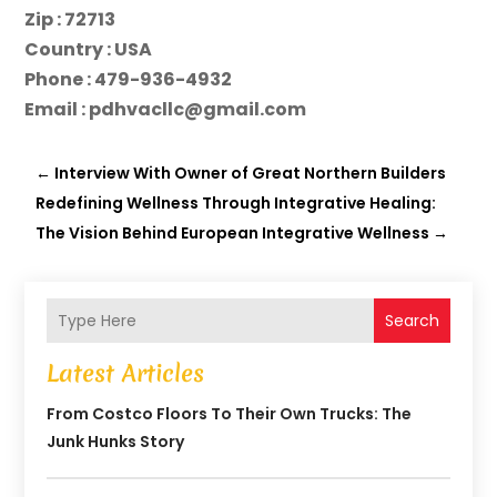
Zip : 72713
Country : USA
Phone : 479-936-4932
Email : pdhvacllc@gmail.com
←
Interview With Owner of Great Northern Builders
Redefining Wellness Through Integrative Healing:
The Vision Behind European Integrative Wellness
→
Search
Latest Articles
From Costco Floors To Their Own Trucks: The
Junk Hunks Story