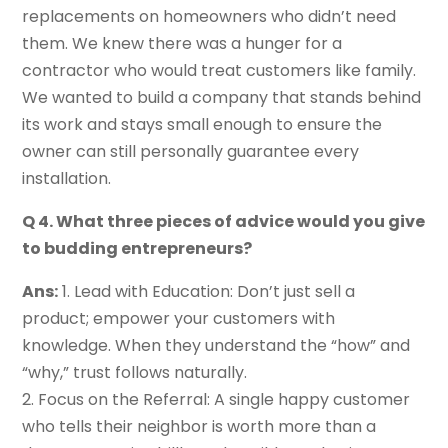
replacements on homeowners who didn’t need
them. We knew there was a hunger for a
contractor who would treat customers like family.
We wanted to build a company that stands behind
its work and stays small enough to ensure the
owner can still personally guarantee every
installation.
Q 4. What three pieces of advice would you give
to budding entrepreneurs?
Ans:
1. Lead with Education: Don’t just sell a
product; empower your customers with
knowledge. When they understand the “how” and
“why,” trust follows naturally.
2. Focus on the Referral: A single happy customer
who tells their neighbor is worth more than a