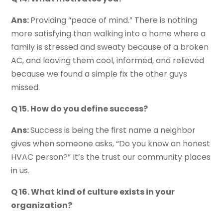
Ans:
Providing “peace of mind.” There is nothing
more satisfying than walking into a home where a
family is stressed and sweaty because of a broken
AC, and leaving them cool, informed, and relieved
because we found a simple fix the other guys
missed.
Q 15. How do you define success?
Ans:
Success is being the first name a neighbor
gives when someone asks, “Do you know an honest
HVAC person?” It’s the trust our community places
in us.
Q 16. What kind of culture exists in your
organization?