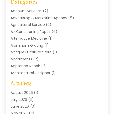
Categories
Account Services
(2)
Advertising & Marketing Agency
(8)
Agricultural Service
(2)
Air Conditioning Repair
(6)
Alternative Medicine
(1)
Aluminum Grating
(1)
Antique Furniture Store
(1)
Apartments
(2)
Appliance Repair
(2)
Architectural Designer
(1)
Art Gallery
(1)
Archives
Arts And Entertainment
(4)
August 2026
(1)
Assam Black Tea
(1)
July 2026
(11)
Assisted Living Facility
(1)
June 2026
(3)
ATM Service
(1)
May 2026
(11)