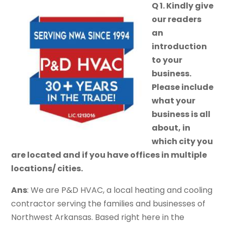
Q 1. Kindly give
our readers
an
introduction
to your
business.
Please include
what your
business is all
about, in
which city you
are located and if you have offices in multiple
locations/ cities.
Ans
: We are P&D HVAC, a local heating and cooling
contractor serving the families and businesses of
Northwest Arkansas. Based right here in the