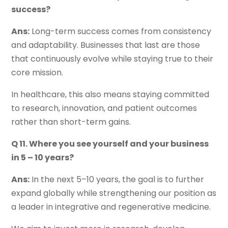
success?
Ans:
Long-term success comes from consistency
and adaptability. Businesses that last are those
that continuously evolve while staying true to their
core mission.
In healthcare, this also means staying committed
to research, innovation, and patient outcomes
rather than short-term gains.
Q 11. Where you see yourself and your business
in 5 – 10 years?
Ans:
In the next 5–10 years, the goal is to further
expand globally while strengthening our position as
a leader in integrative and regenerative medicine.