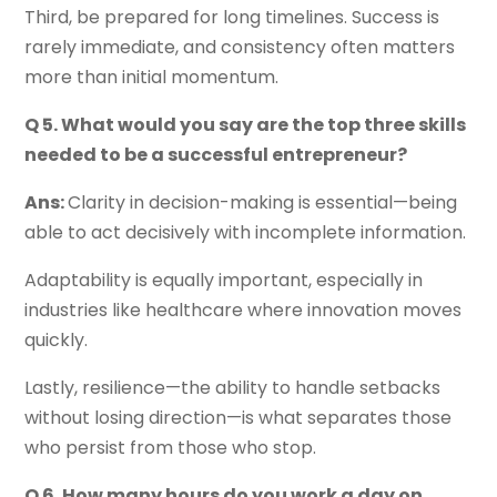
Third, be prepared for long timelines. Success is
rarely immediate, and consistency often matters
more than initial momentum.
Q 5. What would you say are the top three skills
needed to be a successful entrepreneur?
Ans:
Clarity in decision-making is essential—being
able to act decisively with incomplete information.
Adaptability is equally important, especially in
industries like healthcare where innovation moves
quickly.
Lastly, resilience—the ability to handle setbacks
without losing direction—is what separates those
who persist from those who stop.
Q 6. How many hours do you work a day on