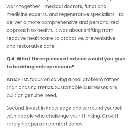
work together—medical doctors, functional
medicine experts, and regenerative specialists—to
deliver a more comprehensive and personalized
approach to health. It was about shifting from
reactive healthcare to proactive, preventative,
and restorative care.
Q 4. What three pieces of advice would you give
to budding entrepreneurs?
Ans:
First, focus on solving a real problem rather
than chasing trends. Sustainable businesses are
built on genuine need.
Second, invest in knowledge and surround yourself
with people who challenge your thinking. Growth
rarely happens in comfort zones.