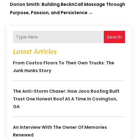
Dorion Smith: Building BecknCall Massage Through
Purpose, Passion, and Persistence
→
Search
Latest Articles
From Costco Floors To Their Own Trucks: The
Junk Hunks Story
The Anti-Storm Chaser: How Jaco Roofing Built
Trust One Honest Roof At A Time In Covington,
GA
An Interview With The Owner Of Memories
Renewed