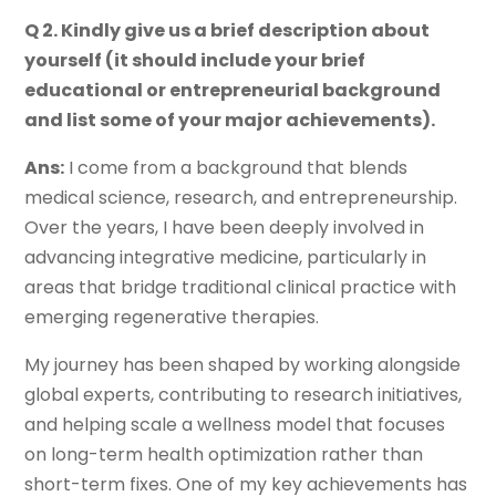
Q 2. Kindly give us a brief description about
yourself (it should include your brief
educational or entrepreneurial background
and list some of your major achievements).
Ans:
I come from a background that blends
medical science, research, and entrepreneurship.
Over the years, I have been deeply involved in
advancing integrative medicine, particularly in
areas that bridge traditional clinical practice with
emerging regenerative therapies.
My journey has been shaped by working alongside
global experts, contributing to research initiatives,
and helping scale a wellness model that focuses
on long-term health optimization rather than
short-term fixes. One of my key achievements has