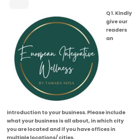
Q 1. Kindly
give our
readers
an
introduction to your business. Please include
what your business is all about, in which city
you are located and if you have offices in
multiple locations/ cities.