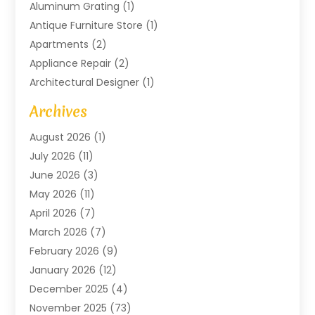
Aluminum Grating
(1)
Antique Furniture Store
(1)
Apartments
(2)
Appliance Repair
(2)
Architectural Designer
(1)
Art Gallery
(1)
Archives
Arts And Entertainment
(4)
August 2026
(1)
Assam Black Tea
(1)
July 2026
(11)
Assisted Living Facility
(1)
June 2026
(3)
ATM Service
(1)
May 2026
(11)
Attorney
(1)
April 2026
(7)
Audiologist
(1)
March 2026
(7)
Auto Repair
(8)
February 2026
(9)
Automotive
(11)
January 2026
(12)
Automotive Repair
(2)
December 2025
(4)
Baby Products
(1)
November 2025
(73)
Beauty
(3)