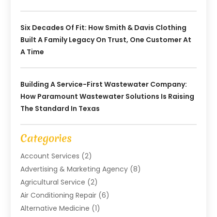
Six Decades Of Fit: How Smith & Davis Clothing
Built A Family Legacy On Trust, One Customer At
A Time
Building A Service-First Wastewater Company:
How Paramount Wastewater Solutions Is Raising
The Standard In Texas
Categories
Account Services
(2)
Advertising & Marketing Agency
(8)
Agricultural Service
(2)
Air Conditioning Repair
(6)
Alternative Medicine
(1)