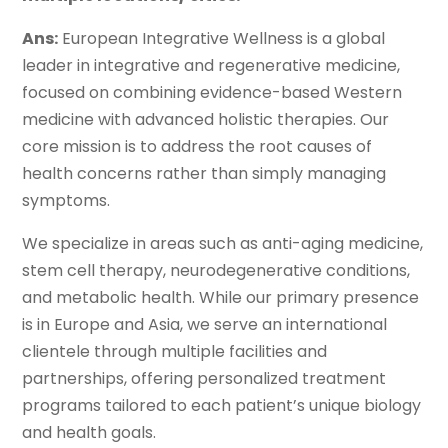
Ans:
European Integrative Wellness is a global
leader in integrative and regenerative medicine,
focused on combining evidence-based Western
medicine with advanced holistic therapies. Our
core mission is to address the root causes of
health concerns rather than simply managing
symptoms.
We specialize in areas such as anti-aging medicine,
stem cell therapy, neurodegenerative conditions,
and metabolic health. While our primary presence
is in Europe and Asia, we serve an international
clientele through multiple facilities and
partnerships, offering personalized treatment
programs tailored to each patient’s unique biology
and health goals.