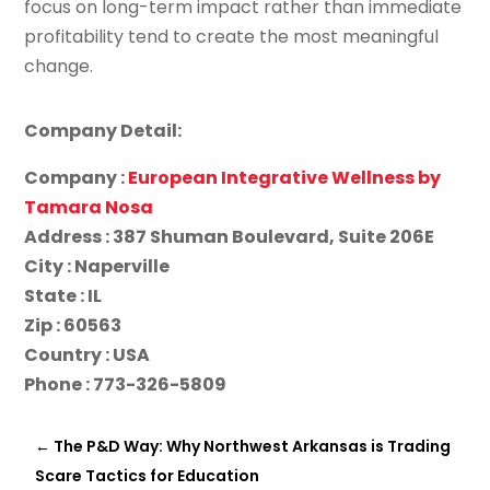
focus on long-term impact rather than immediate
profitability tend to create the most meaningful
change.
Company Detail:
Company :
European Integrative Wellness by
Tamara Nosa
Address : 387 Shuman Boulevard, Suite 206E
City : Naperville
State : IL
Zip : 60563
Country : USA
Phone : 773-326-5809
←
The P&D Way: Why Northwest Arkansas is Trading
Scare Tactics for Education