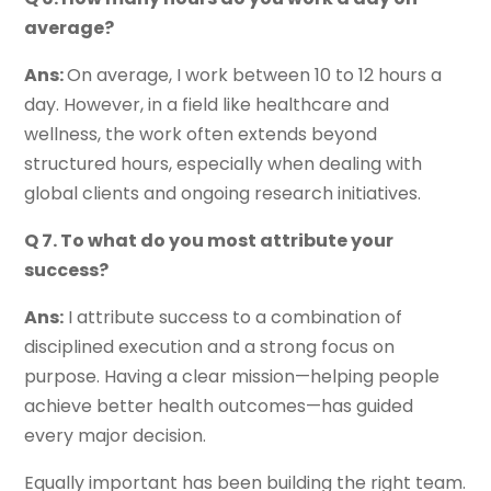
average?
Ans:
On average, I work between 10 to 12 hours a
day. However, in a field like healthcare and
wellness, the work often extends beyond
structured hours, especially when dealing with
global clients and ongoing research initiatives.
Q 7. To what do you most attribute your
success?
Ans:
I attribute success to a combination of
disciplined execution and a strong focus on
purpose. Having a clear mission—helping people
achieve better health outcomes—has guided
every major decision.
Equally important has been building the right team.