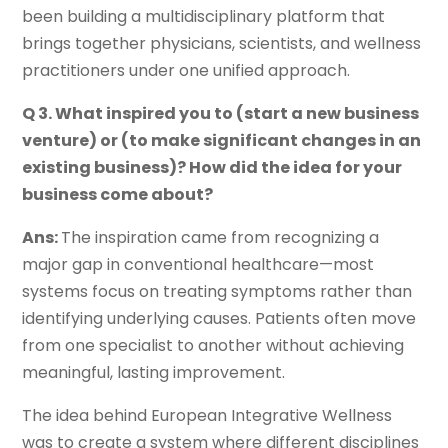
been building a multidisciplinary platform that
brings together physicians, scientists, and wellness
practitioners under one unified approach.
Q 3. What inspired you to (start a new business
venture) or (to make significant changes in an
existing business)? How did the idea for your
business come about?
Ans:
The inspiration came from recognizing a
major gap in conventional healthcare—most
systems focus on treating symptoms rather than
identifying underlying causes. Patients often move
from one specialist to another without achieving
meaningful, lasting improvement.
The idea behind European Integrative Wellness
was to create a system where different disciplines