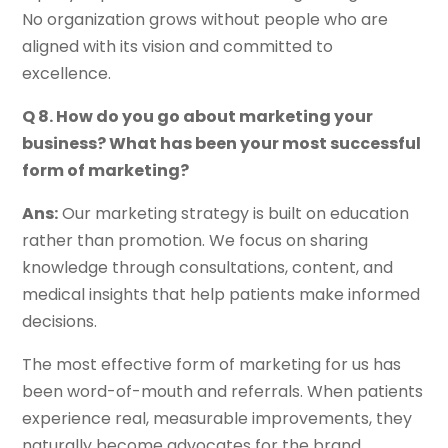
No organization grows without people who are
aligned with its vision and committed to
excellence.
Q 8. How do you go about marketing your
business? What has been your most successful
form of marketing?
Ans:
Our marketing strategy is built on education
rather than promotion. We focus on sharing
knowledge through consultations, content, and
medical insights that help patients make informed
decisions.
The most effective form of marketing for us has
been word-of-mouth and referrals. When patients
experience real, measurable improvements, they
naturally become advocates for the brand.