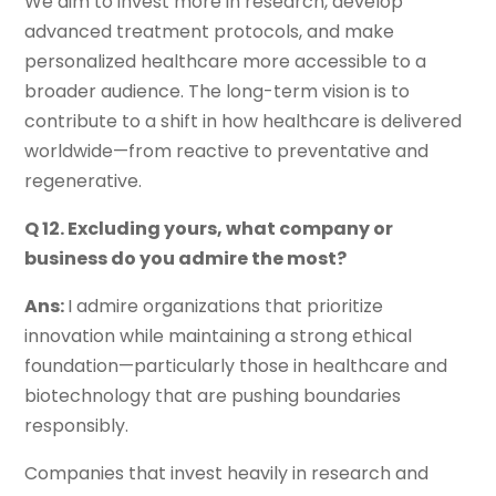
We aim to invest more in research, develop
advanced treatment protocols, and make
personalized healthcare more accessible to a
broader audience. The long-term vision is to
contribute to a shift in how healthcare is delivered
worldwide—from reactive to preventative and
regenerative.
Q 12. Excluding yours, what company or
business do you admire the most?
Ans:
I admire organizations that prioritize
innovation while maintaining a strong ethical
foundation—particularly those in healthcare and
biotechnology that are pushing boundaries
responsibly.
Companies that invest heavily in research and