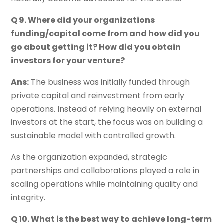
Q 9. Where did your organizations
funding/capital come from and how did you
go about getting it? How did you obtain
investors for your venture?
Ans:
The business was initially funded through
private capital and reinvestment from early
operations. Instead of relying heavily on external
investors at the start, the focus was on building a
sustainable model with controlled growth.
As the organization expanded, strategic
partnerships and collaborations played a role in
scaling operations while maintaining quality and
integrity.
Q 10. What is the best way to achieve long-term