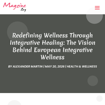
Redefining Wellness Through
Integrative Healing: The Vision
Behind European Integrative
Wellness
BY
ALEXANDER MARTIN
|
MAY 20, 2026
|
HEALTH & WELLNESS