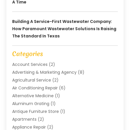
A Time
Building A Service-First Wastewater Company:
How Paramount Wastewater Solutions Is Raising
The Standard In Texas
Categories
Account Services
(2)
Advertising & Marketing Agency
(8)
Agricultural Service
(2)
Air Conditioning Repair
(6)
Alternative Medicine
(1)
Aluminum Grating
(1)
Antique Furniture Store
(1)
Apartments
(2)
Appliance Repair
(2)