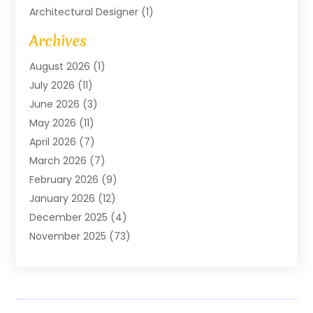
Architectural Designer
(1)
Art Gallery
(1)
Archives
Arts And Entertainment
(4)
August 2026
(1)
Assam Black Tea
(1)
July 2026
(11)
Assisted Living Facility
(1)
June 2026
(3)
ATM Service
(1)
May 2026
(11)
Attorney
(1)
April 2026
(7)
Audiologist
(1)
March 2026
(7)
Auto Repair
(8)
February 2026
(9)
Automotive
(11)
January 2026
(12)
Automotive Repair
(2)
December 2025
(4)
Baby Products
(1)
November 2025
(73)
Beauty
(3)
October 2025
(15)
Beauty Salon
(3)
September 2025
(13)
Bicycle Shop
(1)
August 2025
(9)
Biotechnology Company
(1)
July 2025
(11)