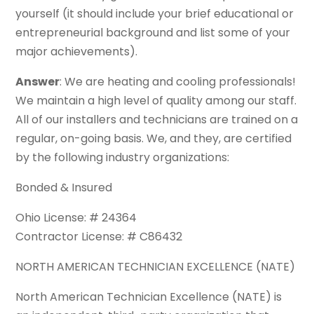
yourself (it should include your brief educational or
entrepreneurial background and list some of your
major achievements).
Answer
: We are heating and cooling professionals!
We maintain a high level of quality among our staff.
All of our installers and technicians are trained on a
regular, on-going basis. We, and they, are certified
by the following industry organizations:
Bonded & Insured
Ohio License: # 24364
Contractor License: # C86432
NORTH AMERICAN TECHNICIAN EXCELLENCE (NATE)
North American Technician Excellence (NATE) is