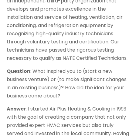
an independent, third-party organization that
develops and promotes excellence in the
installation and service of heating, ventilation, air
conditioning, and refrigeration equipment by
recognizing high-quality industry technicians
through voluntary testing and certification. Our
technicians have passed the rigorous testing
necessary to qualify as NATE Certified Technicians.
Question
: What inspired you to (start a new
business venture) or (to make significant changes
in an existing business)? How did the idea for your
business come about?
Answer
: I started Air Plus Heating & Cooling in 1993
with the goal of creating a company that not only
provided expert HVAC services but also truly
served and invested in the local community. Having