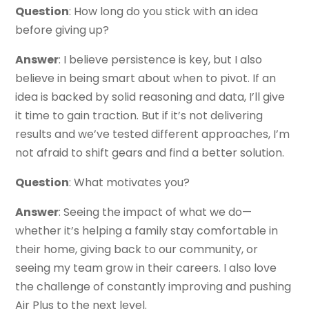
Question
: How long do you stick with an idea
before giving up?
Answer
: I believe persistence is key, but I also
believe in being smart about when to pivot. If an
idea is backed by solid reasoning and data, I’ll give
it time to gain traction. But if it’s not delivering
results and we’ve tested different approaches, I’m
not afraid to shift gears and find a better solution.
Question
: What motivates you?
Answer
: Seeing the impact of what we do—
whether it’s helping a family stay comfortable in
their home, giving back to our community, or
seeing my team grow in their careers. I also love
the challenge of constantly improving and pushing
Air Plus to the next level.