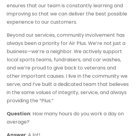
ensures that our team is constantly learning and
improving so that we can deliver the best possible
experience to our customers.
Beyond our services, community involvement has
always been a priority for Air Plus. We’re not just a
business—we’re a neighbor. We actively support
local sports teams, fundraisers, and car washes,
and we’re proud to give back to veterans and
other important causes. I live in the community we
serve, and I’ve built a dedicated team that believes
in the same values of integrity, service, and always
providing the “Plus.”
Question
: How many hours do you work a day on
average?
Answer
: A lot!