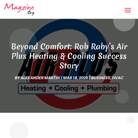
Beyond Comfort: Rob Raby’s Air
Plus Heating & Cooling Success
Story
BY
ALEXANDER MARTIN
|
MAR 18, 2026
|
BUSINESS
,
HVAC