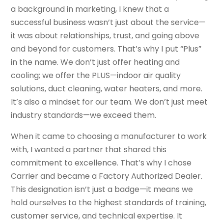
a background in marketing, I knew that a
successful business wasn’t just about the service—
it was about relationships, trust, and going above
and beyond for customers. That’s why I put “Plus”
in the name. We don’t just offer heating and
cooling; we offer the PLUS—indoor air quality
solutions, duct cleaning, water heaters, and more.
It’s also a mindset for our team. We don’t just meet
industry standards—we exceed them.
When it came to choosing a manufacturer to work
with, I wanted a partner that shared this
commitment to excellence. That’s why I chose
Carrier and became a Factory Authorized Dealer.
This designation isn’t just a badge—it means we
hold ourselves to the highest standards of training,
customer service, and technical expertise. It