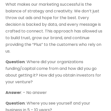
What makes our marketing successful is the
balance of strategy and creativity. We don’t just
throw out ads and hope for the best. Every
decision is backed by data, and every message is
crafted to connect. This approach has allowed us
to build trust, grow our brand, and continue
providing the “Plus” to the customers who rely on
us.
Question
: Where did your organizations
funding/capital come from and how did you go
about getting it? How did you obtain investors for
your venture?
Answer
: – No answer
Question
: Where you see yourself and your
business in 5 – 10 years?