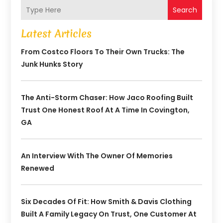
Search
Latest Articles
From Costco Floors To Their Own Trucks: The
Junk Hunks Story
The Anti-Storm Chaser: How Jaco Roofing Built
Trust One Honest Roof At A Time In Covington,
GA
An Interview With The Owner Of Memories
Renewed
Six Decades Of Fit: How Smith & Davis Clothing
Built A Family Legacy On Trust, One Customer At