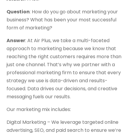
Question
: How do you go about marketing your
business? What has been your most successful
form of marketing?
Answer
: At Air Plus, we take a multi-faceted
approach to marketing because we know that
reaching the right customers requires more than
just one channel. That’s why we partner with a
professional marketing firm to ensure that every
strategy we use is data-driven and results-
focused. Data drives our decisions, and creative
messaging fuels our results.
Our marketing mix includes:
Digital Marketing – We leverage targeted online
advertising, SEO, and paid search to ensure we’re