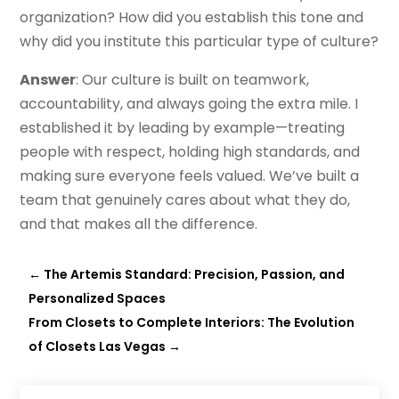
organization? How did you establish this tone and
why did you institute this particular type of culture?
Answer
: Our culture is built on teamwork,
accountability, and always going the extra mile. I
established it by leading by example—treating
people with respect, holding high standards, and
making sure everyone feels valued. We’ve built a
team that genuinely cares about what they do,
and that makes all the difference.
←
The Artemis Standard: Precision, Passion, and
Personalized Spaces
From Closets to Complete Interiors: The Evolution
of Closets Las Vegas
→