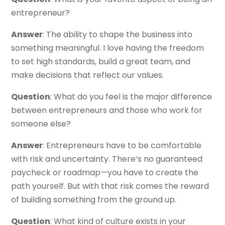
entrepreneur?
Answer
: The ability to shape the business into
something meaningful. I love having the freedom
to set high standards, build a great team, and
make decisions that reflect our values.
Question
: What do you feel is the major difference
between entrepreneurs and those who work for
someone else?
Answer
: Entrepreneurs have to be comfortable
with risk and uncertainty. There’s no guaranteed
paycheck or roadmap—you have to create the
path yourself. But with that risk comes the reward
of building something from the ground up.
Question
: What kind of culture exists in your