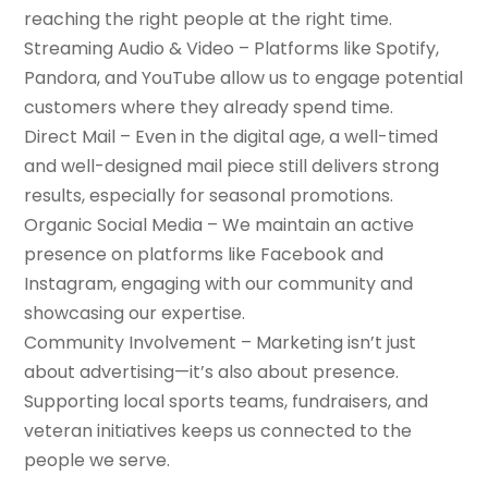
reaching the right people at the right time.
Streaming Audio & Video – Platforms like Spotify,
Pandora, and YouTube allow us to engage potential
customers where they already spend time.
Direct Mail – Even in the digital age, a well-timed
and well-designed mail piece still delivers strong
results, especially for seasonal promotions.
Organic Social Media – We maintain an active
presence on platforms like Facebook and
Instagram, engaging with our community and
showcasing our expertise.
Community Involvement – Marketing isn’t just
about advertising—it’s also about presence.
Supporting local sports teams, fundraisers, and
veteran initiatives keeps us connected to the
people we serve.