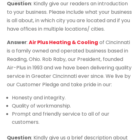
Question
: Kindly give our readers an introduction
to your business. Please include what your business
is all about, in which city you are located and if you
have offices in multiple locations/ cities.
Answer
:
Air Plus Heating & Cooling
of Cincinnati
is a family owned and operated business based in
Reading, Ohio. Rob Raby, our President, founded
Air-Plus in 1993 and we have been delivering quality
service in Greater Cincinnati ever since. We live by
our Customer Pledge and take pride in our:
Honesty and integrity.
Quality of workmanship.
Prompt and friendly service to all of our
customers.
Question
: Kindly give us a brief description about