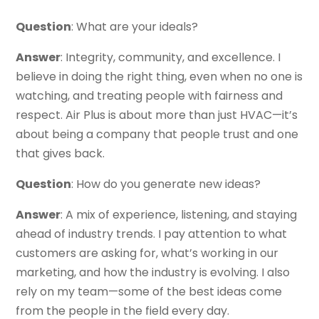
Question
: What are your ideals?
Answer
: Integrity, community, and excellence. I
believe in doing the right thing, even when no one is
watching, and treating people with fairness and
respect. Air Plus is about more than just HVAC—it’s
about being a company that people trust and one
that gives back.
Question
: How do you generate new ideas?
Answer
: A mix of experience, listening, and staying
ahead of industry trends. I pay attention to what
customers are asking for, what’s working in our
marketing, and how the industry is evolving. I also
rely on my team—some of the best ideas come
from the people in the field every day.