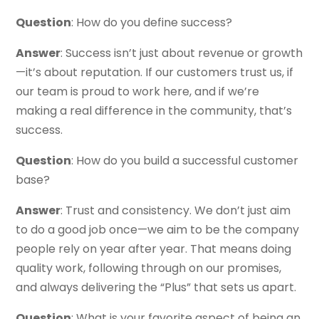
Question
: How do you define success?
Answer
: Success isn’t just about revenue or growth
—it’s about reputation. If our customers trust us, if
our team is proud to work here, and if we’re
making a real difference in the community, that’s
success.
Question
: How do you build a successful customer
base?
Answer
: Trust and consistency. We don’t just aim
to do a good job once—we aim to be the company
people rely on year after year. That means doing
quality work, following through on our promises,
and always delivering the “Plus” that sets us apart.
Question
: What is your favorite aspect of being an