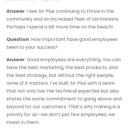
Answer
: I see Air Plus continuing to thrive in the
community and an increased fleet of technicians.
Perhaps I spend a bit more time on the beach!
Question
: How important have good employees
been to your success?
Answer
: Good employees are everything. You can
have the best marketing, the best products, and
the best strategy, but without the right people,
none of it matters. I’ve built Air Plus with a team
that not only has the technical expertise but also
shares the same commitment to going above and
beyond for our customers. That’s why training is a
priority for us—we don’t just hire employees; we
invest in them.