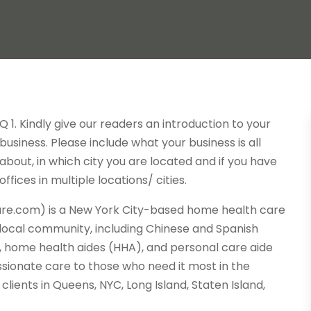
Q 1. Kindly give our readers an introduction to your
business. Please include what your business is all
about, in which city you are located and if you have
offices in multiple locations/ cities.
are.com) is a New York City-based home health care
 local community, including Chinese and Spanish
 home health aides (HHA), and personal care aide
ssionate care to those who need it most in the
lients in Queens, NYC, Long Island, Staten Island,