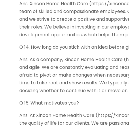
Ans: Xincon Home Health Care (https://xinconcare
team of skilled and compassionate employees. 
and we strive to create a positive and supporti
their roles. We believe in investing in our emplo
development opportunities, which helps them pro
Q 14. How long do you stick with an idea before g
Ans: As a company, Xincon Home Health Care (h
and agile. We are constantly evaluating and reas
afraid to pivot or make changes when necessary.
time to take root and show results. We typically 
deciding whether to continue with it or move on
Q 15. What motivates you?
Ans: At Xincon Home Health Care (https://xinco
the quality of life for our clients. We are passi