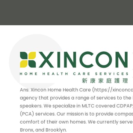
Ans: Xincon Home Health Care (https://xinconc
agency that provides a range of services to the
speakers. We specialize in MLTC covered CDPAP,
(PCA) services. Our mission is to provide compa
comfort of their own homes. We currently serve c
Bronx, and Brooklyn.