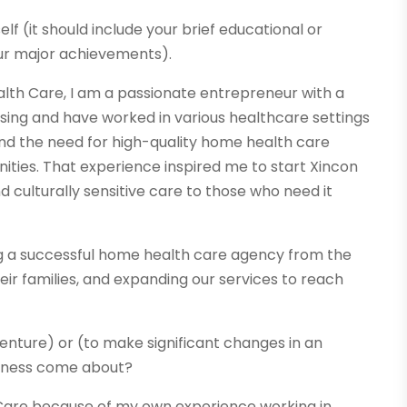
elf (it should include your brief educational or
ur major achievements).
lth Care, I am a passionate entrepreneur with a
rsing and have worked in various healthcare settings
hand the need for high-quality home health care
ties. That experience inspired me to start Xincon
culturally sensitive care to those who need it
g a successful home health care agency from the
heir families, and expanding our services to reach
venture) or (to make significant changes in an
usiness come about?
h Care because of my own experience working in