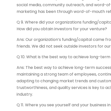
social media, community outreach, and word-of-
marketing has been through word-of-mouth referr
Q 9. Where did your organizations funding/capit
How did you obtain investors for your venture?
Ans: Our organization’s funding/capital came fr
friends. We did not seek outside investors for ou
Q 10. What is the best way to achieve long-ter
Ans: The best way to achieve long-term success 
maintaining a strong team of employees, continu
adapting to changing market trends and customer n
trustworthiness, and quality services is key to 
industry.
Q 11. Where you see yourself and your business in