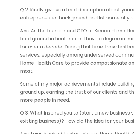
Q 2. Kindly give us a brief description about yours
entrepreneurial background and list some of yo
Ans: As the founder and CEO of Xincon Home Hea
background in healthcare. I have a degree in nu
for over a decade. During that time, I saw first
services, especially among underserved communi
Home Health Care to provide compassionate and 
most.
Some of my major achievements include buildin
ground up, earning the trust of our clients and t
more people in need.
Q 3. What inspired you to (start a new business 
existing business)? How did the idea for your b
Ans: I was inspired to start Xincon Home Healt