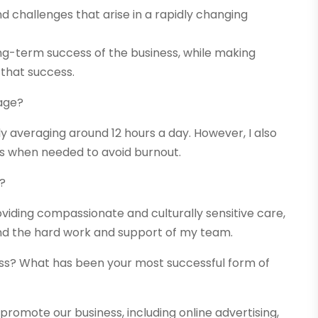
nd challenges that arise in a rapidly changing
long-term success of the business, while making
 that success.
age?
ly averaging around 12 hours a day. However, I also
ks when needed to avoid burnout.
s?
oviding compassionate and culturally sensitive care,
 and the hard work and support of my team.
ss? What has been your most successful form of
promote our business, including online advertising,