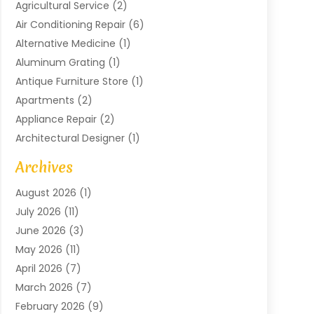
Agricultural Service
(2)
Air Conditioning Repair
(6)
Alternative Medicine
(1)
Aluminum Grating
(1)
Antique Furniture Store
(1)
Apartments
(2)
Appliance Repair
(2)
Architectural Designer
(1)
Art Gallery
(1)
Archives
Arts And Entertainment
(4)
August 2026
(1)
Assam Black Tea
(1)
July 2026
(11)
Assisted Living Facility
(1)
June 2026
(3)
ATM Service
(1)
May 2026
(11)
Attorney
(1)
April 2026
(7)
Audiologist
(1)
March 2026
(7)
Auto Repair
(8)
February 2026
(9)
Automotive
(11)