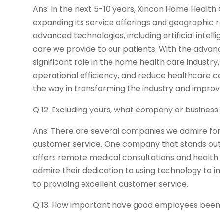
Ans: In the next 5-10 years, Xincon Home Health 
expanding its service offerings and geographic 
advanced technologies, including artificial intell
care we provide to our patients. With the advanc
significant role in the home health care indust
operational efficiency, and reduce healthcare co
the way in transforming the industry and improvin
Q 12. Excluding yours, what company or busines
Ans: There are several companies we admire for
customer service. One company that stands out 
offers remote medical consultations and health
admire their dedication to using technology to
to providing excellent customer service.
Q 13. How important have good employees been