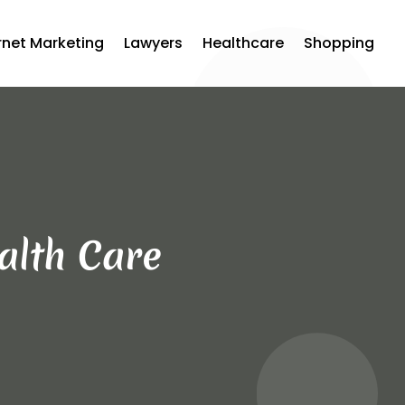
rnet Marketing
Lawyers
Healthcare
Shopping
alth Care