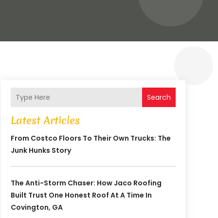
Search
Latest Articles
From Costco Floors To Their Own Trucks: The
Junk Hunks Story
The Anti-Storm Chaser: How Jaco Roofing
Built Trust One Honest Roof At A Time In
Covington, GA