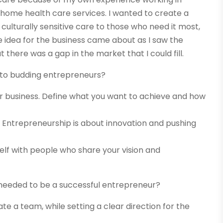
 home health care services. I wanted to create a
ulturally sensitive care to those who need it most,
idea for the business came about as I saw the
 there was a gap in the market that I could fill.
e to budding entrepreneurs?
your business. Define what you want to achieve and how
s. Entrepreneurship is about innovation and pushing
elf with people who share your vision and
s needed to be a successful entrepreneur?
ate a team, while setting a clear direction for the