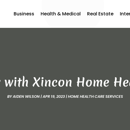
Business
Health & Medical
Real Estate
Inte
w with Xincon Home He
BY
AIDEN WILSON
|
APR 19, 2023
|
HOME HEALTH CARE SERVICES