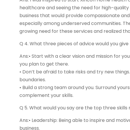
healthcare and seeing the need for high-quality
business that would provide compassionate and c
especially among underserved communities. The 
growing need for these services and realized that
Q 4. What three pieces of advice would you giv
Ans:• Start with a clear vision and mission for 
you plan to get there.
• Don’t be afraid to take risks and try new thing
boundaries.
• Build a strong team around you. Surround yours
complement your skills.
Q 5. What would you say are the top three skill
Ans:• Leadership: Being able to inspire and motiv
business.