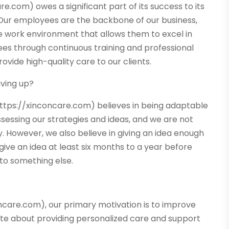
.com) owes a significant part of its success to its
Our employees are the backbone of our business,
ve work environment that allows them to excel in
yees through continuous training and professional
vide high-quality care to our clients.
iving up?
ttps://xinconcare.com) believes in being adaptable
sessing our strategies and ideas, and we are not
 However, we also believe in giving an idea enough
give an idea at least six months to a year before
 to something else.
ncare.com), our primary motivation is to improve
onate about providing personalized care and support