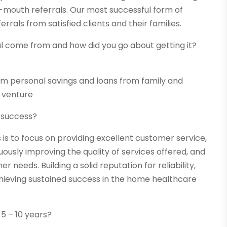
mouth referrals. Our most successful form of
als from satisfied clients and their families.
al come from and how did you go about getting it?
om personal savings and loans from family and
r venture
m success?
is to focus on providing excellent customer service,
ously improving the quality of services offered, and
eeds. Building a solid reputation for reliability,
achieving sustained success in the home healthcare
 5 – 10 years?