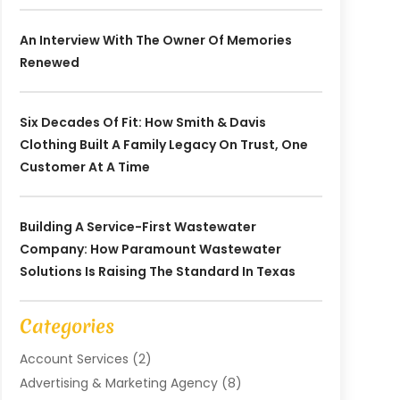
An Interview With The Owner Of Memories
Renewed
Six Decades Of Fit: How Smith & Davis
Clothing Built A Family Legacy On Trust, One
Customer At A Time
Building A Service-First Wastewater
Company: How Paramount Wastewater
Solutions Is Raising The Standard In Texas
Categories
Account Services
(2)
Advertising & Marketing Agency
(8)