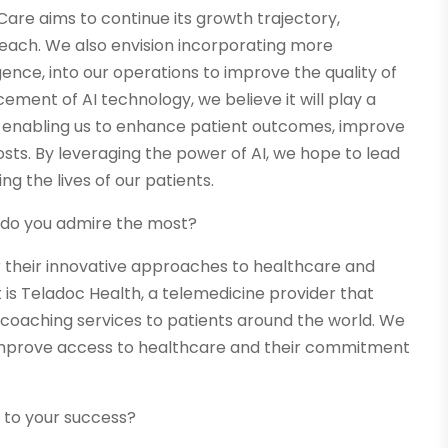
Care aims to continue its growth trajectory,
reach. We also envision incorporating more
igence, into our operations to improve the quality of
ement of AI technology, we believe it will play a
ry, enabling us to enhance patient outcomes, improve
sts. By leveraging the power of AI, we hope to lead
g the lives of our patients.
s do you admire the most?
 their innovative approaches to healthcare and
is Teladoc Health, a telemedicine provider that
 coaching services to patients around the world. We
 improve access to healthcare and their commitment
 to your success?