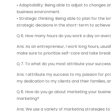
• Adaptability: Being able to adjust to changes a
business environment.
• Strategic thinking: Being able to plan for the 
strategic decisions in the short-term to achieve
Q 6. How many hours do you work a day on aver
Ans: As an entrepreneur, I work long hours, usual
make sure to prioritize self-care and take brea
Q 7. To what do you most attribute your succes
Ans: I attribute my success to my passion for pr
my dedication to my clients and their families,
Q 8. How do you go about marketing your busine
marketing?
Ans: We use a variety of marketing strategies to 