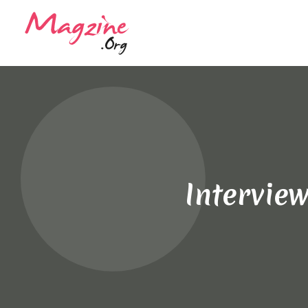
Intervie