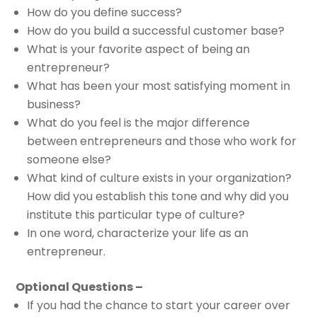
How do you define success?
How do you build a successful customer base?
What is your favorite aspect of being an
entrepreneur?
What has been your most satisfying moment in
business?
What do you feel is the major difference
between entrepreneurs and those who work for
someone else?
What kind of culture exists in your organization?
How did you establish this tone and why did you
institute this particular type of culture?
In one word, characterize your life as an
entrepreneur.
Optional Questions –
If you had the chance to start your career over