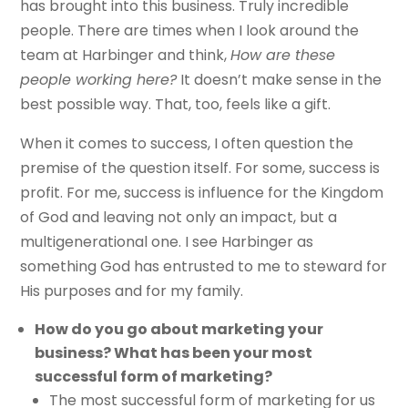
has brought into this business. Truly incredible
people. There are times when I look around the
team at Harbinger and think,
How are these
people working here?
It doesn’t make sense in the
best possible way. That, too, feels like a gift.
When it comes to success, I often question the
premise of the question itself. For some, success is
profit. For me, success is influence for the Kingdom
of God and leaving not only an impact, but a
multigenerational one. I see Harbinger as
something God has entrusted to me to steward for
His purposes and for my family.
How do you go about marketing your
business? What has been your most
successful form of marketing?
The most successful form of marketing for us