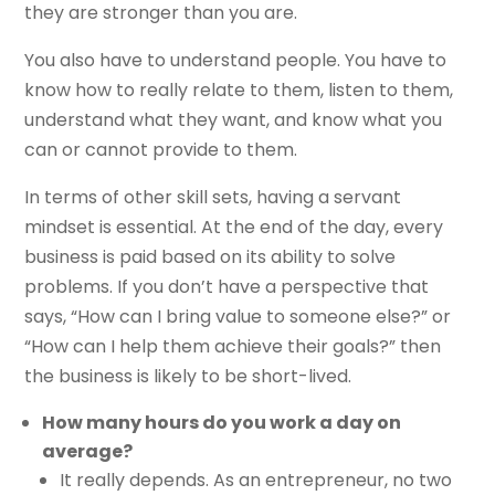
they are stronger than you are.
You also have to understand people. You have to
know how to really relate to them, listen to them,
understand what they want, and know what you
can or cannot provide to them.
In terms of other skill sets, having a servant
mindset is essential. At the end of the day, every
business is paid based on its ability to solve
problems. If you don’t have a perspective that
says, “How can I bring value to someone else?” or
“How can I help them achieve their goals?” then
the business is likely to be short-lived.
How many hours do you work a day on
average?
It really depends. As an entrepreneur, no two