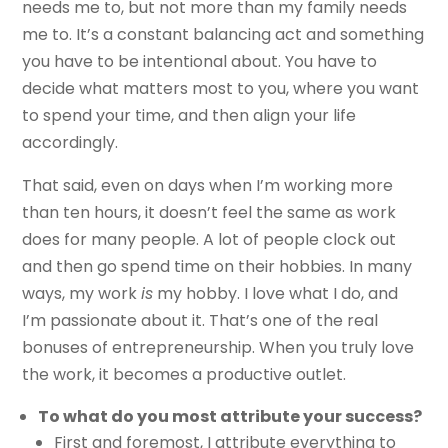
needs me to, but not more than my family needs
me to. It’s a constant balancing act and something
you have to be intentional about. You have to
decide what matters most to you, where you want
to spend your time, and then align your life
accordingly.
That said, even on days when I’m working more
than ten hours, it doesn’t feel the same as work
does for many people. A lot of people clock out
and then go spend time on their hobbies. In many
ways, my work
is
my hobby. I love what I do, and
I’m passionate about it. That’s one of the real
bonuses of entrepreneurship. When you truly love
the work, it becomes a productive outlet.
To what do you most attribute your success?
First and foremost, I attribute everything to