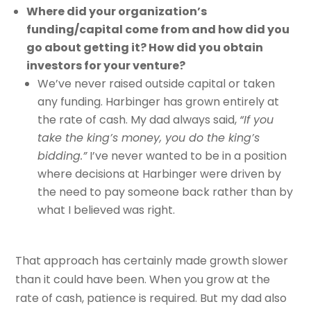
Where did your organization’s
funding/capital come from and how did you
go about getting it? How did you obtain
investors for your venture?
We’ve never raised outside capital or taken
any funding. Harbinger has grown entirely at
the rate of cash. My dad always said,
“If you
take the king’s money, you do the king’s
bidding.”
I’ve never wanted to be in a position
where decisions at Harbinger were driven by
the need to pay someone back rather than by
what I believed was right.
That approach has certainly made growth slower
than it could have been. When you grow at the
rate of cash, patience is required. But my dad also