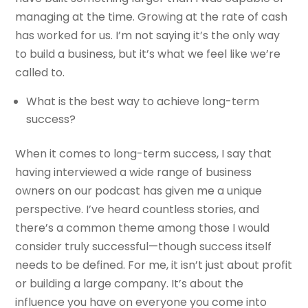
managing at the time. Growing at the rate of cash
has worked for us. I’m not saying it’s the only way
to build a business, but it’s what we feel like we’re
called to.
What is the best way to achieve long-term
success?
When it comes to long-term success, I say that
having interviewed a wide range of business
owners on our podcast has given me a unique
perspective. I’ve heard countless stories, and
there’s a common theme among those I would
consider truly successful—though success itself
needs to be defined. For me, it isn’t just about profit
or building a large company. It’s about the
influence you have on everyone you come into