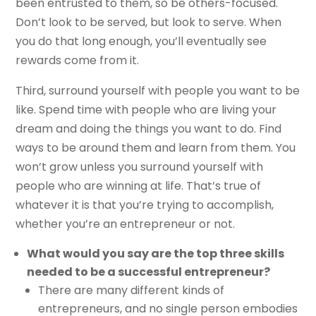
been entrusted to them, so be others-focused.
Don’t look to be served, but look to serve. When
you do that long enough, you’ll eventually see
rewards come from it.
Third, surround yourself with people you want to be
like. Spend time with people who are living your
dream and doing the things you want to do. Find
ways to be around them and learn from them. You
won’t grow unless you surround yourself with
people who are winning at life. That’s true of
whatever it is that you’re trying to accomplish,
whether you’re an entrepreneur or not.
What would you say are the top three skills
needed to be a successful entrepreneur?
There are many different kinds of
entrepreneurs, and no single person embodies