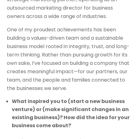
outsourced marketing director for business
owners across a wide range of industries.
One of my proudest achievements has been
building a values-driven team and a sustainable
business model rooted in integrity, trust, and long-
term thinking. Rather than pursuing growth for its
own sake, I’ve focused on building a company that
creates meaningful impact—for our partners, our
team, and the people and families connected to
the businesses we serve.
What inspired you to (start a new business
venture) or (make significant changes in an
existing business)? How did the idea for your
business come about?