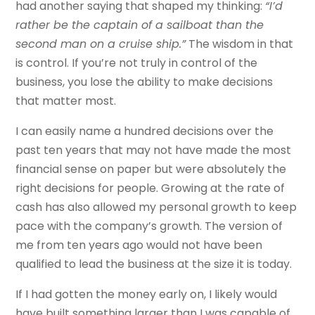
had another saying that shaped my thinking:
“I’d
rather be the captain of a sailboat than the
second man on a cruise ship.”
The wisdom in that
is control. If you’re not truly in control of the
business, you lose the ability to make decisions
that matter most.
I can easily name a hundred decisions over the
past ten years that may not have made the most
financial sense on paper but were absolutely the
right decisions for people. Growing at the rate of
cash has also allowed my personal growth to keep
pace with the company’s growth. The version of
me from ten years ago would not have been
qualified to lead the business at the size it is today.
If I had gotten the money early on, I likely would
have built something larger than I was capable of