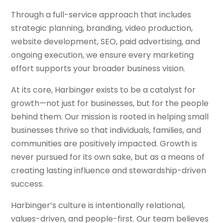
Through a full-service approach that includes
strategic planning, branding, video production,
website development, SEO, paid advertising, and
ongoing execution, we ensure every marketing
effort supports your broader business vision.
At its core, Harbinger exists to be a catalyst for
growth—not just for businesses, but for the people
behind them. Our mission is rooted in helping small
businesses thrive so that individuals, families, and
communities are positively impacted. Growth is
never pursued for its own sake, but as a means of
creating lasting influence and stewardship-driven
success.
Harbinger’s culture is intentionally relational,
values-driven, and people-first. Our team believes