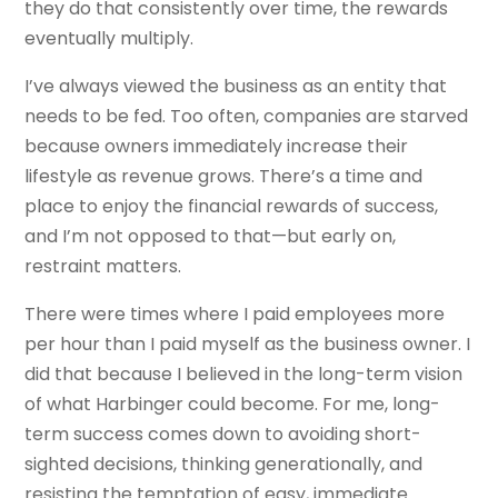
they do that consistently over time, the rewards
eventually multiply.
I’ve always viewed the business as an entity that
needs to be fed. Too often, companies are starved
because owners immediately increase their
lifestyle as revenue grows. There’s a time and
place to enjoy the financial rewards of success,
and I’m not opposed to that—but early on,
restraint matters.
There were times where I paid employees more
per hour than I paid myself as the business owner. I
did that because I believed in the long-term vision
of what Harbinger could become. For me, long-
term success comes down to avoiding short-
sighted decisions, thinking generationally, and
resisting the temptation of easy, immediate