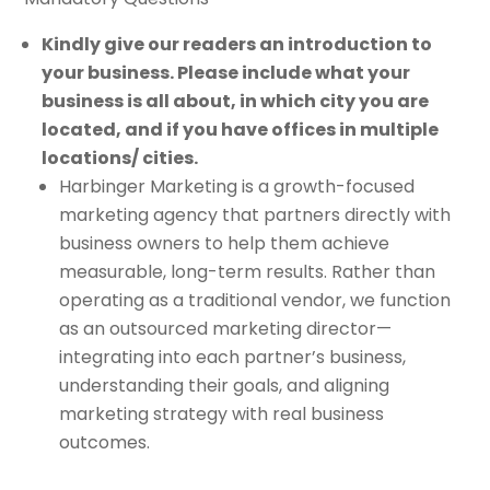
Kindly give our readers an introduction to
your business. Please include what your
business is all about, in which city you are
located, and if you have offices in multiple
locations/ cities.
Harbinger Marketing is a growth-focused
marketing agency that partners directly with
business owners to help them achieve
measurable, long-term results. Rather than
operating as a traditional vendor, we function
as an outsourced marketing director—
integrating into each partner’s business,
understanding their goals, and aligning
marketing strategy with real business
outcomes.