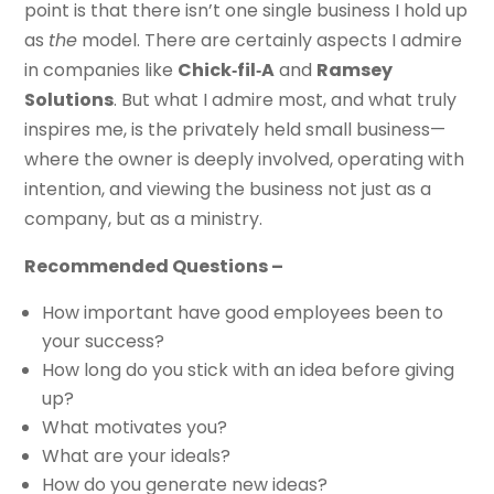
point is that there isn’t one single business I hold up
as
the
model. There are certainly aspects I admire
in companies like
Chick‑fil‑A
and
Ramsey
Solutions
. But what I admire most, and what truly
inspires me, is the privately held small business—
where the owner is deeply involved, operating with
intention, and viewing the business not just as a
company, but as a ministry.
Recommended Questions –
How important have good employees been to
your success?
How long do you stick with an idea before giving
up?
What motivates you?
What are your ideals?
How do you generate new ideas?