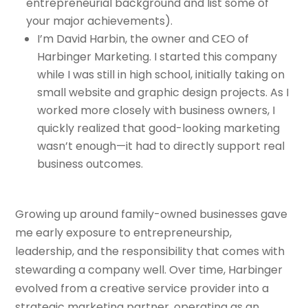
entrepreneurial background and list some of
your major achievements).
I’m David Harbin, the owner and CEO of
Harbinger Marketing. I started this company
while I was still in high school, initially taking on
small website and graphic design projects. As I
worked more closely with business owners, I
quickly realized that good-looking marketing
wasn’t enough—it had to directly support real
business outcomes.
Growing up around family-owned businesses gave
me early exposure to entrepreneurship,
leadership, and the responsibility that comes with
stewarding a company well. Over time, Harbinger
evolved from a creative service provider into a
strategic marketing partner, operating as an