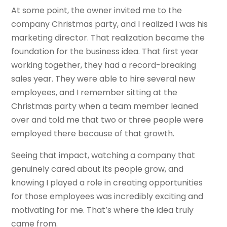
At some point, the owner invited me to the
company Christmas party, and I realized I was his
marketing director. That realization became the
foundation for the business idea. That first year
working together, they had a record-breaking
sales year. They were able to hire several new
employees, and I remember sitting at the
Christmas party when a team member leaned
over and told me that two or three people were
employed there because of that growth.
Seeing that impact, watching a company that
genuinely cared about its people grow, and
knowing I played a role in creating opportunities
for those employees was incredibly exciting and
motivating for me. That’s where the idea truly
came from.