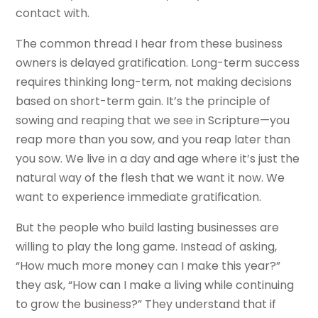
contact with.
The common thread I hear from these business
owners is delayed gratification. Long-term success
requires thinking long-term, not making decisions
based on short-term gain. It’s the principle of
sowing and reaping that we see in Scripture—you
reap more than you sow, and you reap later than
you sow. We live in a day and age where it’s just the
natural way of the flesh that we want it now. We
want to experience immediate gratification.
But the people who build lasting businesses are
willing to play the long game. Instead of asking,
“How much more money can I make this year?”
they ask, “How can I make a living while continuing
to grow the business?” They understand that if