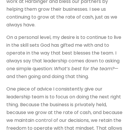
work at Harbinger and bless our partners by
helping them grow their businesses. I see us
continuing to grow at the rate of cash, just as we
always have.
On a personal level, my desire is to continue to live
in the skill sets God has gifted me with and to
operate in the way that best blesses the team. I
always say that leadership comes down to asking
one simple question:
What’s best for the team?
—
and then going and doing that thing.
One piece of advice I consistently give our
leadership team is to focus on doing the next right
thing. Because the business is privately held,
because we grow at the rate of cash, and because
we maintain control of our decisions, we retain the
freedom to operate with that mindset. That allows