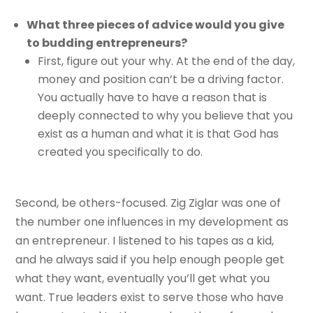
What three pieces of advice would you give
to budding entrepreneurs?
First, figure out your why. At the end of the day,
money and position can’t be a driving factor.
You actually have to have a reason that is
deeply connected to why you believe that you
exist as a human and what it is that God has
created you specifically to do.
Second, be others-focused. Zig Ziglar was one of
the number one influences in my development as
an entrepreneur. I listened to his tapes as a kid,
and he always said if you help enough people get
what they want, eventually you’ll get what you
want. True leaders exist to serve those who have