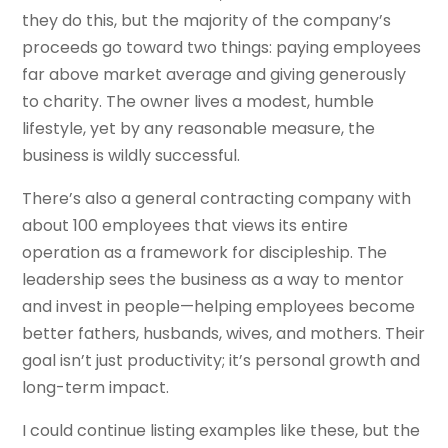
they do this, but the majority of the company’s
proceeds go toward two things: paying employees
far above market average and giving generously
to charity. The owner lives a modest, humble
lifestyle, yet by any reasonable measure, the
business is wildly successful.
There’s also a general contracting company with
about 100 employees that views its entire
operation as a framework for discipleship. The
leadership sees the business as a way to mentor
and invest in people—helping employees become
better fathers, husbands, wives, and mothers. Their
goal isn’t just productivity; it’s personal growth and
long-term impact.
I could continue listing examples like these, but the