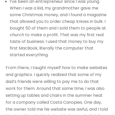
I’ve been an entrepreneur since I was young.
When I was a kid, my grandmother gave me
some Christmas money, and I found a magazine
that allowed you to order cheap knives in bulk. I
bought 50 of them and I sold them to people at
church to make a profit. That was my first real
taste of business. I used that money to buy my
first MacBook, literally the computer that
started everything.
From there, I taught myself how to make websites
and graphics. I quickly realized that some of my
dad’s friends were willing to pay me to do that
work for them. Around that same time, I was also
setting up tables and chairs in the summer heat
for a company called Costa Canopies. One day,
the owner told me his website was awful, and I told