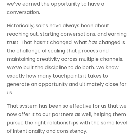
we’ve earned the opportunity to have a
conversation.
Historically, sales have always been about
reaching out, starting conversations, and earning
trust. That hasn’t changed. What
has
changed is
the challenge of scaling that process and
maintaining creativity across multiple channels.
We’ve built the discipline to do both. We know
exactly how many touchpoints it takes to
generate an opportunity and ultimately close for
us.
That system has been so effective for us that we
now offer it to our partners as well, helping them
pursue the right relationships with the same level
of intentionality and consistency.