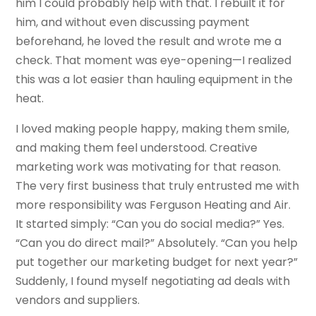
him I could probably help with that. I rebuilt it for
him, and without even discussing payment
beforehand, he loved the result and wrote me a
check. That moment was eye-opening—I realized
this was a lot easier than hauling equipment in the
heat.
I loved making people happy, making them smile,
and making them feel understood. Creative
marketing work was motivating for that reason.
The very first business that truly entrusted me with
more responsibility was Ferguson Heating and Air.
It started simply: “Can you do social media?” Yes.
“Can you do direct mail?” Absolutely. “Can you help
put together our marketing budget for next year?”
Suddenly, I found myself negotiating ad deals with
vendors and suppliers.