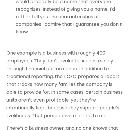
would probably be a name that everyone
recognizes. Instead of giving you a name, I’d
rather tell you the characteristics of
companies I admire that I guarantee you don’t
know.
One example is a business with roughly 400
employees. They don’t evaluate success solely
through financial performance. In addition to
traditional reporting, their CFO prepares a report
that tracks how many families the company is
able to provide for. In some cases, certain business
units aren’t even profitable, yet they’re
intentionally kept because they support people’s
livelihoods. That perspective matters to me.
There’s a business owner, and no one knows that