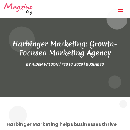
Harbinger Marketing: Growth-
Focused Marketing Agency
BY
AIDEN WILSON
|
FEB 18, 2026
|
BUSINESS
Harbinger Marketing helps businesses thrive