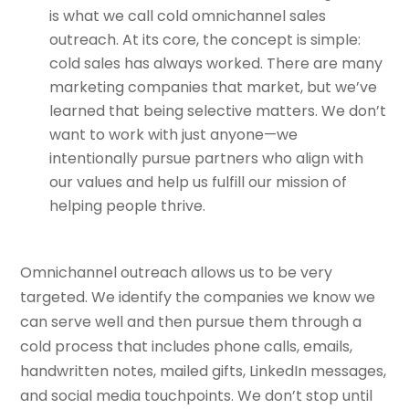
is what we call cold omnichannel sales
outreach. At its core, the concept is simple:
cold sales has always worked. There are many
marketing companies that market, but we’ve
learned that being selective matters. We don’t
want to work with just anyone—we
intentionally pursue partners who align with
our values and help us fulfill our mission of
helping people thrive.
Omnichannel outreach allows us to be very
targeted. We identify the companies we know we
can serve well and then pursue them through a
cold process that includes phone calls, emails,
handwritten notes, mailed gifts, LinkedIn messages,
and social media touchpoints. We don’t stop until