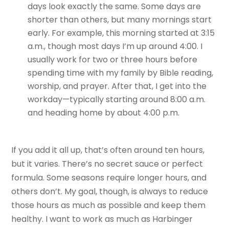
days look exactly the same. Some days are
shorter than others, but many mornings start
early. For example, this morning started at 3:15
a.m., though most days I’m up around 4:00. I
usually work for two or three hours before
spending time with my family by Bible reading,
worship, and prayer. After that, I get into the
workday—typically starting around 8:00 a.m.
and heading home by about 4:00 p.m.
If you add it all up, that’s often around ten hours,
but it varies. There’s no secret sauce or perfect
formula. Some seasons require longer hours, and
others don’t. My goal, though, is always to reduce
those hours as much as possible and keep them
healthy. I want to work as much as Harbinger