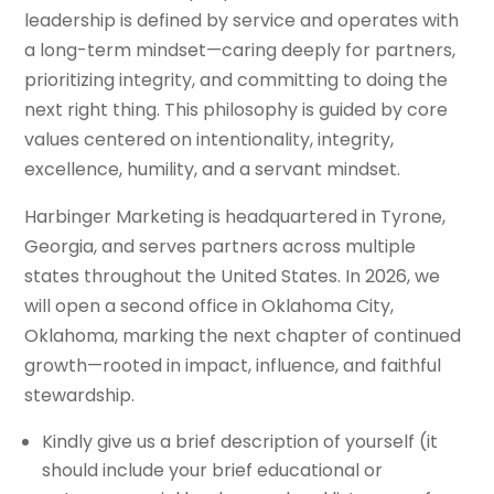
leadership is defined by service and operates with
a long-term mindset—caring deeply for partners,
prioritizing integrity, and committing to doing the
next right thing. This philosophy is guided by core
values centered on intentionality, integrity,
excellence, humility, and a servant mindset.
Harbinger Marketing is headquartered in Tyrone,
Georgia, and serves partners across multiple
states throughout the United States. In 2026, we
will open a second office in Oklahoma City,
Oklahoma, marking the next chapter of continued
growth—rooted in impact, influence, and faithful
stewardship.
Kindly give us a brief description of yourself (it
should include your brief educational or