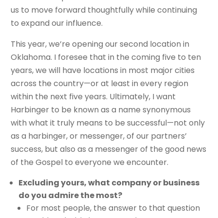
us to move forward thoughtfully while continuing
to expand our influence.
This year, we’re opening our second location in
Oklahoma. I foresee that in the coming five to ten
years, we will have locations in most major cities
across the country—or at least in every region
within the next five years. Ultimately, I want
Harbinger to be known as a name synonymous
with what it truly means to be successful—not only
as a harbinger, or messenger, of our partners’
success, but also as a messenger of the good news
of the Gospel to everyone we encounter.
Excluding yours, what company or business
do you admire the most?
For most people, the answer to that question