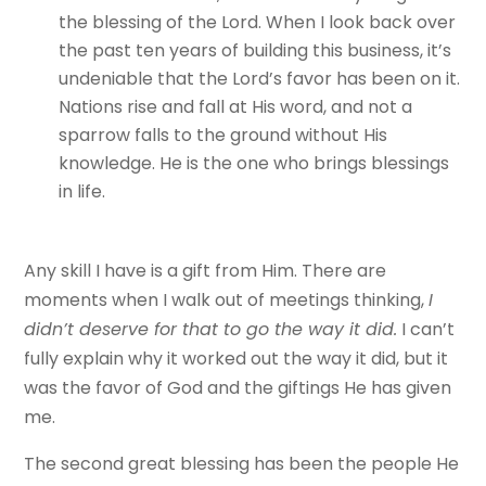
the blessing of the Lord. When I look back over
the past ten years of building this business, it’s
undeniable that the Lord’s favor has been on it.
Nations rise and fall at His word, and not a
sparrow falls to the ground without His
knowledge. He is the one who brings blessings
in life.
Any skill I have is a gift from Him. There are
moments when I walk out of meetings thinking,
I
didn’t deserve for that to go the way it did.
I can’t
fully explain why it worked out the way it did, but it
was the favor of God and the giftings He has given
me.
The second great blessing has been the people He