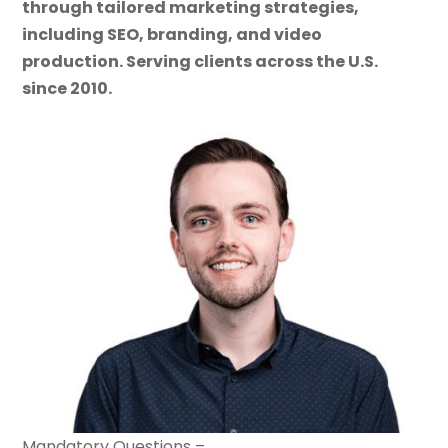
through tailored marketing strategies,
including SEO, branding, and video
production. Serving clients across the U.S.
since 2010.
Mandatory Questions –