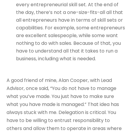
every entrepreneurial skill set. At the end of
the day, there’s not a one-size-fits-all all that
all entrepreneurs have in terms of skill sets or
capabilities. For example, some entrepreneurs
are excellent salespeople, while some want
nothing to do with sales. Because of that, you
have to understand all that it takes to run a
business, including what is needed.
A good friend of mine, Alan Cooper, with Lead
Advisor, once said, “You do not have to manage
what you’ve made. You just have to make sure
what you have made is managed.” That idea has
always stuck with me. Delegation is critical. You
have to be willing to entrust responsibility to
others and allow them to operate in areas where