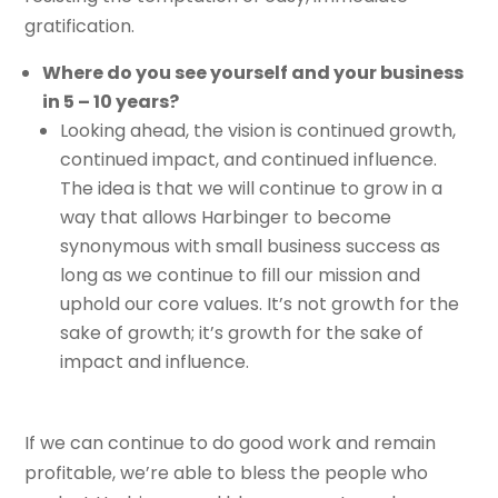
gratification.
Where do you see yourself and your business
in 5 – 10 years?
Looking ahead, the vision is continued growth,
continued impact, and continued influence.
The idea is that we will continue to grow in a
way that allows Harbinger to become
synonymous with small business success as
long as we continue to fill our mission and
uphold our core values. It’s not growth for the
sake of growth; it’s growth for the sake of
impact and influence.
If we can continue to do good work and remain
profitable, we’re able to bless the people who