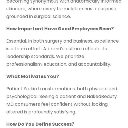
becoming synonymous with anatomically informed
skincare, where every formulation has a purpose
grounded in surgical science.
How Important Have Good Employees Been?
Essential. In both surgery and business, excellence
is a team effort. A brand’s culture reflects its
leadership standards. We prioritize
professionalism, education, and accountability.
What Motivates You?
Patient & skin transformations: both physical and
psychological. Seeing a patient and NakedBeauty
MD consumers feel confident without looking
altered is profoundly satisfying.
How Do You Define Success?