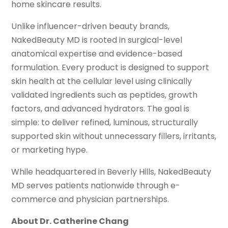
home skincare results.
Unlike influencer-driven beauty brands,
NakedBeauty MD is rooted in surgical-level
anatomical expertise and evidence-based
formulation. Every product is designed to support
skin health at the cellular level using clinically
validated ingredients such as peptides, growth
factors, and advanced hydrators. The goal is
simple: to deliver refined, luminous, structurally
supported skin without unnecessary fillers, irritants,
or marketing hype.
While headquartered in Beverly Hills, NakedBeauty
MD serves patients nationwide through e-
commerce and physician partnerships.
About Dr. Catherine Chang