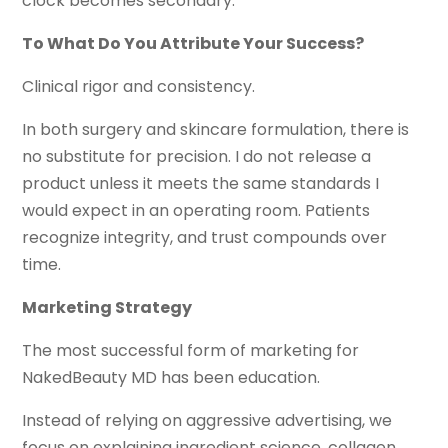
clock becomes secondary.
To What Do You Attribute Your Success?
Clinical rigor and consistency.
In both surgery and skincare formulation, there is
no substitute for precision. I do not release a
product unless it meets the same standards I
would expect in an operating room. Patients
recognize integrity, and trust compounds over
time.
Marketing Strategy
The most successful form of marketing for
NakedBeauty MD has been education.
Instead of relying on aggressive advertising, we
focus on explaining ingredient science, collagen