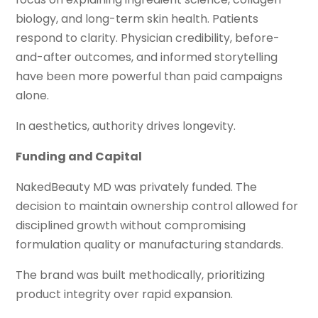
biology, and long-term skin health. Patients
respond to clarity. Physician credibility, before-
and-after outcomes, and informed storytelling
have been more powerful than paid campaigns
alone.
In aesthetics, authority drives longevity.
Funding and Capital
NakedBeauty MD was privately funded. The
decision to maintain ownership control allowed for
disciplined growth without compromising
formulation quality or manufacturing standards.
The brand was built methodically, prioritizing
product integrity over rapid expansion.