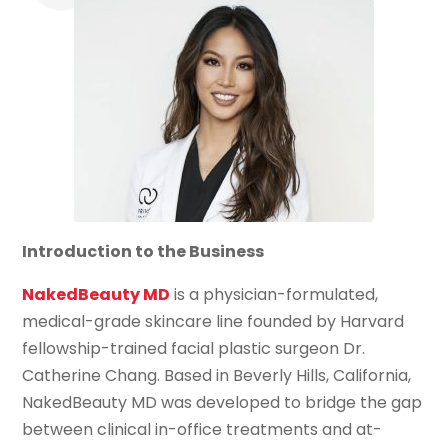
Introduction to the Business
NakedBeauty MD
is a physician-formulated,
medical-grade skincare line founded by Harvard
fellowship-trained facial plastic surgeon Dr.
Catherine Chang. Based in Beverly Hills, California,
NakedBeauty MD was developed to bridge the gap
between clinical in-office treatments and at-