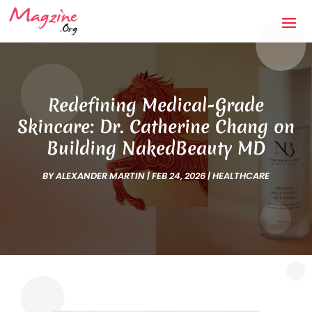
Redefining Medical-Grade
Skincare: Dr. Catherine Chang on
Building NakedBeauty MD
BY
ALEXANDER MARTIN
|
FEB 24, 2026
|
HEALTHCARE