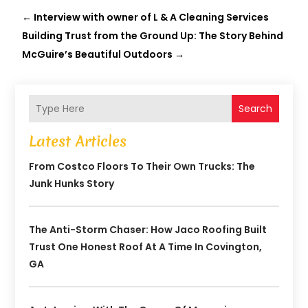
←
Interview with owner of L & A Cleaning Services
Building Trust from the Ground Up: The Story Behind
McGuire’s Beautiful Outdoors
→
Search
Latest Articles
From Costco Floors To Their Own Trucks: The
Junk Hunks Story
The Anti-Storm Chaser: How Jaco Roofing Built
Trust One Honest Roof At A Time In Covington,
GA