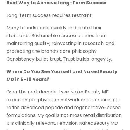
Best Way to Achieve Long-Term Success
Long-term success requires restraint.
Many brands scale quickly and dilute their
standards. Sustainable success comes from
maintaining quality, reinvesting in research, and
protecting the brand’s core philosophy.
Consistency builds trust. Trust builds longevity.
Where Do You See Yourself and NakedBeauty
MD in 5–10 Years?
Over the next decade, I see NakedBeauty MD
expanding its physician network and continuing to
refine advanced peptide and regenerative-based
formulations. My goal is not mass retail distribution.
It is clinically relevant. I envision NakedBeauty MD