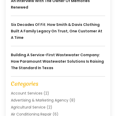
An Interview With The Owner Of Memories
Renewed
Six Decades Of Fit: How Smith & Davis Clothing
Built A Family Legacy On Trust, One Customer At
A Time
Building A Service-First Wastewater Company:
How Paramount Wastewater Solutions Is Raising
The Standard In Texas
Categories
Account Services
(2)
Advertising & Marketing Agency
(8)
Agricultural Service
(2)
Air Conditioning Repair
(6)