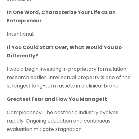
In One Word, Characterize Your Life as an
Entrepreneur
Intentional.
If You Could Start Over, What Would You Do
Differently?
I would begin investing in proprietary formulation
research earlier. Intellectual property is one of the
strongest long-term assets in a clinical brand.
Greatest Fear and How You Manage It
Complacency. The aesthetic industry evolves
rapidly. Ongoing education and continuous
evaluation mitigate stagnation.