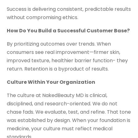
Success is delivering consistent, predictable results
without compromising ethics.
How Do You Build a Successful Customer Base?
By prioritizing outcomes over trends. When
consumers see real improvement—firmer skin,
improved texture, healthier barrier function- they
return. Retention is a byproduct of results.
Culture Within Your Organization
The culture at NakedBeauty MD is clinical,
disciplined, and research-oriented. We do not
chase fads. We evaluate, test, and refine. That tone
was established by design. When your foundation is
medicine, your culture must reflect medical
standards.