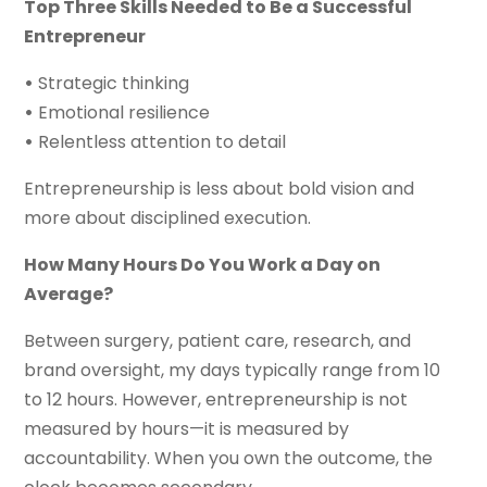
Top Three Skills Needed to Be a Successful
Entrepreneur
•
Strategic thinking
•
Emotional resilience
•
Relentless attention to detail
Entrepreneurship is less about bold vision and
more about disciplined execution.
How Many Hours Do You Work a Day on
Average?
Between surgery, patient care, research, and
brand oversight, my days typically range from 10
to 12 hours. However, entrepreneurship is not
measured by hours—it is measured by
accountability. When you own the outcome, the