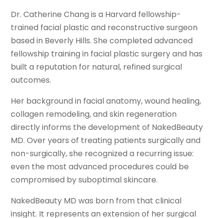
Dr. Catherine Chang is a Harvard fellowship-
trained facial plastic and reconstructive surgeon
based in Beverly Hills. She completed advanced
fellowship training in facial plastic surgery and has
built a reputation for natural, refined surgical
outcomes.
Her background in facial anatomy, wound healing,
collagen remodeling, and skin regeneration
directly informs the development of NakedBeauty
MD. Over years of treating patients surgically and
non-surgically, she recognized a recurring issue:
even the most advanced procedures could be
compromised by suboptimal skincare.
NakedBeauty MD was born from that clinical
insight. It represents an extension of her surgical