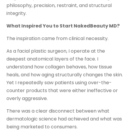
philosophy, precision, restraint, and structural
integrity.
What Inspired You to Start NakedBeauty MD?
The inspiration came from clinical necessity.
As a facial plastic surgeon, I operate at the
deepest anatomical layers of the face. I
understand how collagen behaves, how tissue
heals, and how aging structurally changes the skin.
Yet I repeatedly saw patients using over-the-
counter products that were either ineffective or
overly aggressive.
There was a clear disconnect between what
dermatologic science had achieved and what was
being marketed to consumers.