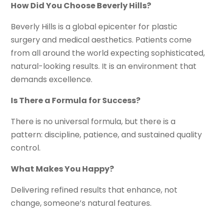
How Did You Choose Beverly Hills?
Beverly Hills is a global epicenter for plastic
surgery and medical aesthetics. Patients come
from all around the world expecting sophisticated,
natural-looking results. It is an environment that
demands excellence.
Is There a Formula for Success?
There is no universal formula, but there is a
pattern: discipline, patience, and sustained quality
control.
What Makes You Happy?
Delivering refined results that enhance, not
change, someone’s natural features.