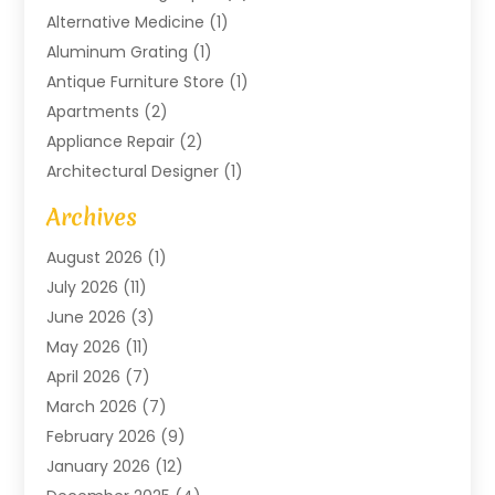
Alternative Medicine
(1)
Aluminum Grating
(1)
Antique Furniture Store
(1)
Apartments
(2)
Appliance Repair
(2)
Architectural Designer
(1)
Art Gallery
(1)
Archives
Arts And Entertainment
(4)
August 2026
(1)
Assam Black Tea
(1)
July 2026
(11)
Assisted Living Facility
(1)
June 2026
(3)
ATM Service
(1)
May 2026
(11)
Attorney
(1)
April 2026
(7)
Audiologist
(1)
March 2026
(7)
Auto Repair
(8)
February 2026
(9)
Automotive
(11)
January 2026
(12)
Automotive Repair
(2)