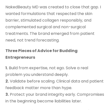
NakedBeauty MD was created to close that gap. I
wanted formulations that respected the skin
barrier, stimulated collagen responsibly, and
complemented surgical and non-surgical
treatments. The brand emerged from patient
need, not trend forecasting.
Three Pieces of Advice for Budding
Entrepreneurs
1.
Build from expertise, not ego. Solve a real
problem you understand deeply.
2.
Validate before scaling. Clinical data and patient
feedback matter more than hype.
3.
Protect your brand integrity early. Compromises
in the beginning become liabilities later.