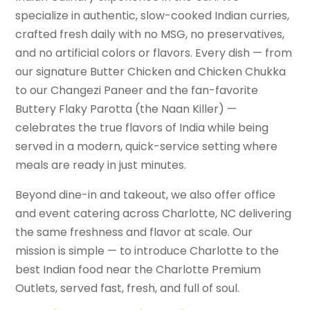
specialize in authentic, slow-cooked Indian curries,
crafted fresh daily with no MSG, no preservatives,
and no artificial colors or flavors. Every dish — from
our signature Butter Chicken and Chicken Chukka
to our Changezi Paneer and the fan-favorite
Buttery Flaky Parotta (the Naan Killer) —
celebrates the true flavors of India while being
served in a modern, quick-service setting where
meals are ready in just minutes.
Beyond dine-in and takeout, we also offer office
and event catering across Charlotte, NC delivering
the same freshness and flavor at scale. Our
mission is simple — to introduce Charlotte to the
best Indian food near the Charlotte Premium
Outlets, served fast, fresh, and full of soul.