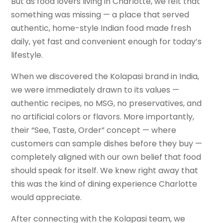
But as food lovers living in Charlotte, we felt that
something was missing — a place that served
authentic, home-style Indian food made fresh
daily, yet fast and convenient enough for today’s
lifestyle.
When we discovered the Kolapasi brand in India,
we were immediately drawn to its values —
authentic recipes, no MSG, no preservatives, and
no artificial colors or flavors. More importantly,
their “See, Taste, Order” concept — where
customers can sample dishes before they buy —
completely aligned with our own belief that food
should speak for itself. We knew right away that
this was the kind of dining experience Charlotte
would appreciate.
After connecting with the Kolapasi team, we