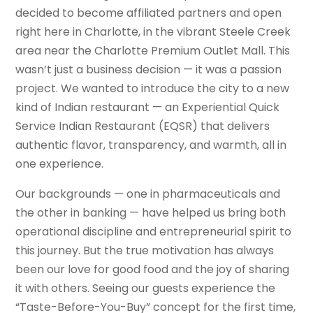
decided to become affiliated partners and open
right here in Charlotte, in the vibrant Steele Creek
area near the Charlotte Premium Outlet Mall. This
wasn’t just a business decision — it was a passion
project. We wanted to introduce the city to a new
kind of Indian restaurant — an Experiential Quick
Service Indian Restaurant (EQSR) that delivers
authentic flavor, transparency, and warmth, all in
one experience.
Our backgrounds — one in pharmaceuticals and
the other in banking — have helped us bring both
operational discipline and entrepreneurial spirit to
this journey. But the true motivation has always
been our love for good food and the joy of sharing
it with others. Seeing our guests experience the
“Taste-Before-You-Buy” concept for the first time,