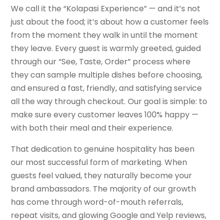
We call it the “Kolapasi Experience” — and it’s not
just about the food; it’s about how a customer feels
from the moment they walk in until the moment
they leave. Every guest is warmly greeted, guided
through our “See, Taste, Order” process where
they can sample multiple dishes before choosing,
and ensured a fast, friendly, and satisfying service
all the way through checkout. Our goal is simple: to
make sure every customer leaves 100% happy —
with both their meal and their experience.
That dedication to genuine hospitality has been
our most successful form of marketing. When
guests feel valued, they naturally become your
brand ambassadors. The majority of our growth
has come through word-of-mouth referrals,
repeat visits, and glowing Google and Yelp reviews,