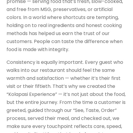
promise — serving food that’s fresh, slow-cooked,
and free from MSG, preservatives, or artificial
colors. In a world where shortcuts are tempting,
holding on to real ingredients and honest cooking
methods has helped us earn the trust of our
customers. People can taste the difference when
food is made with integrity.
Consistency is equally important. Every guest who
walks into our restaurant should feel the same
warmth and satisfaction — whether it’s their first
visit or their fiftieth. That’s why we created the
“Kolapasi Experience” — it’s not just about the food,
but the entire journey. From the time a customer is
greeted, guided through our “See, Taste, Order”
process, served their meal, and checked out, we
make sure every touchpoint reflects care, speed,