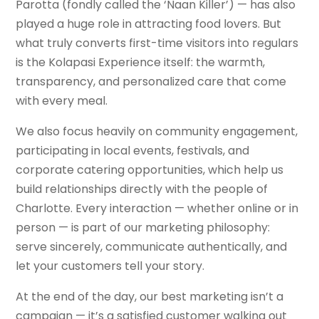
Parotta (fondly called the ‘Naan Killer’) — has also
played a huge role in attracting food lovers. But
what truly converts first-time visitors into regulars
is the Kolapasi Experience itself: the warmth,
transparency, and personalized care that come
with every meal.
We also focus heavily on community engagement,
participating in local events, festivals, and
corporate catering opportunities, which help us
build relationships directly with the people of
Charlotte. Every interaction — whether online or in
person — is part of our marketing philosophy:
serve sincerely, communicate authentically, and
let your customers tell your story.
At the end of the day, our best marketing isn’t a
campaign — it’s a satisfied customer walking out