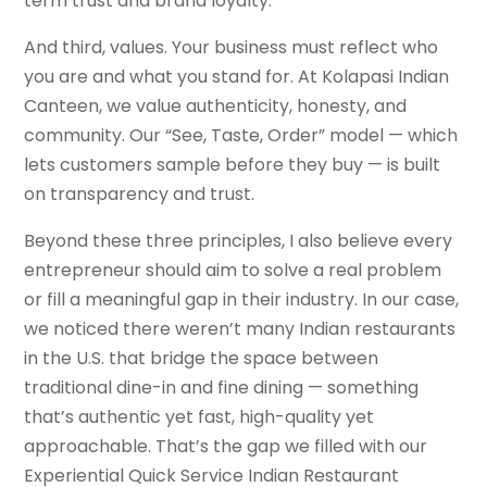
term trust and brand loyalty.
And third, values. Your business must reflect who
you are and what you stand for. At Kolapasi Indian
Canteen, we value authenticity, honesty, and
community. Our “See, Taste, Order” model — which
lets customers sample before they buy — is built
on transparency and trust.
Beyond these three principles, I also believe every
entrepreneur should aim to solve a real problem
or fill a meaningful gap in their industry. In our case,
we noticed there weren’t many Indian restaurants
in the U.S. that bridge the space between
traditional dine-in and fine dining — something
that’s authentic yet fast, high-quality yet
approachable. That’s the gap we filled with our
Experiential Quick Service Indian Restaurant