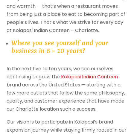
and warmth — that’s when a restaurant moves
from being just a place to eat to becoming part of
people’s lives. That’s what we strive for every day
at Kolapasi Indian Canteen – Charlotte.
Where you see yourself and your
business in 5 – 10 years?
In the next five to ten years, we see ourselves
continuing to grow the
Kolapasi Indian Canteen
brand across the United States — starting with a
few more outlets that follow the same philosophy,
quality, and customer experience that have made
our Charlotte location such a success.
Our vision is to participate in Kolapasi’s brand
expansion journey while staying firmly rooted in our