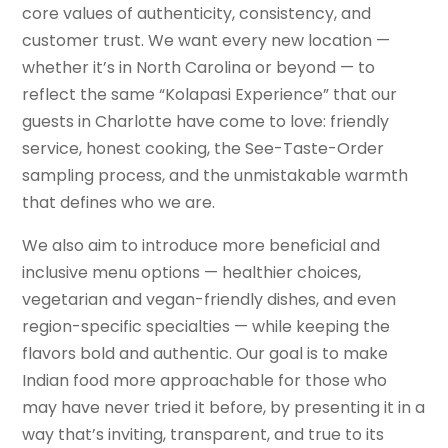
core values of authenticity, consistency, and
customer trust. We want every new location —
whether it’s in North Carolina or beyond — to
reflect the same “Kolapasi Experience” that our
guests in Charlotte have come to love: friendly
service, honest cooking, the See-Taste-Order
sampling process, and the unmistakable warmth
that defines who we are.
We also aim to introduce more beneficial and
inclusive menu options — healthier choices,
vegetarian and vegan-friendly dishes, and even
region-specific specialties — while keeping the
flavors bold and authentic. Our goal is to make
Indian food more approachable for those who
may have never tried it before, by presenting it in a
way that’s inviting, transparent, and true to its