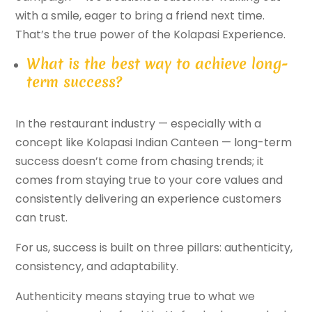
with a smile, eager to bring a friend next time.
That’s the true power of the Kolapasi Experience.
What is the best way to achieve long-
term success?
In the restaurant industry — especially with a
concept like Kolapasi Indian Canteen — long-term
success doesn’t come from chasing trends; it
comes from staying true to your core values and
consistently delivering an experience customers
can trust.
For us, success is built on three pillars: authenticity,
consistency, and adaptability.
Authenticity means staying true to what we