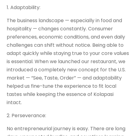
1. Adaptability:
The business landscape — especially in food and
hospitality — changes constantly. Consumer
preferences, economic conditions, and even daily
challenges can shift without notice. Being able to
adapt quickly while staying true to your core values
is essential. When we launched our restaurant, we
introduced a completely new concept for the U.S.
market — “See, Taste, Order” — and adaptability
helped us fine-tune the experience to fit local
tastes while keeping the essence of Kolapasi
intact.
2. Perseverance:
No entrepreneurial journey is easy. There are long