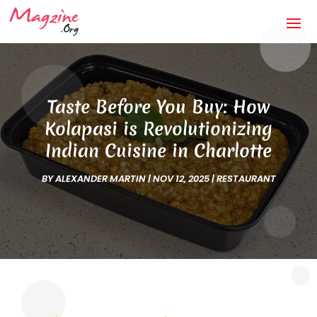
Taste Before You Buy: How
Kolapasi is Revolutionizing
Indian Cuisine in Charlotte
BY
ALEXANDER MARTIN
|
NOV 12, 2025
|
RESTAURANT