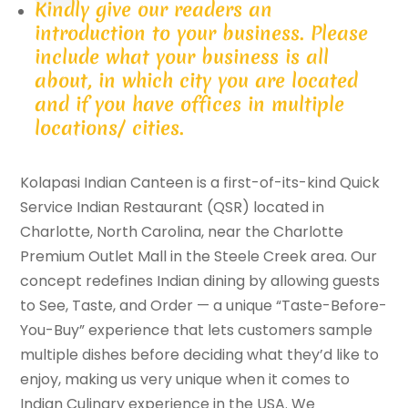
Kindly give our readers an
introduction to your business. Please
include what your business is all
about, in which city you are located
and if you have offices in multiple
locations/ cities.
Kolapasi Indian Canteen is a first-of-its-kind Quick
Service Indian Restaurant (QSR) located in
Charlotte, North Carolina, near the Charlotte
Premium Outlet Mall in the Steele Creek area. Our
concept redefines Indian dining by allowing guests
to See, Taste, and Order — a unique “Taste-Before-
You-Buy” experience that lets customers sample
multiple dishes before deciding what they’d like to
enjoy, making us very unique when it comes to
Indian Culinary experience in the USA. We