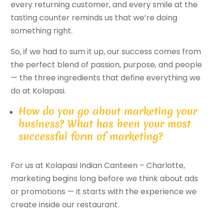
every returning customer, and every smile at the
tasting counter reminds us that we’re doing
something right.
So, if we had to sum it up, our success comes from
the perfect blend of passion, purpose, and people
— the three ingredients that define everything we
do at Kolapasi.
How do you go about marketing your
business? What has been your most
successful form of marketing?
For us at Kolapasi Indian Canteen – Charlotte,
marketing begins long before we think about ads
or promotions — it starts with the experience we
create inside our restaurant.