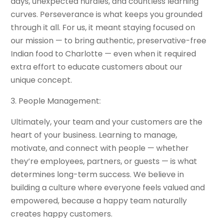
days, unexpected hurdles, and countless learning
curves. Perseverance is what keeps you grounded
through it all. For us, it meant staying focused on
our mission — to bring authentic, preservative-free
Indian food to Charlotte — even when it required
extra effort to educate customers about our
unique concept.
3. People Management:
Ultimately, your team and your customers are the
heart of your business. Learning to manage,
motivate, and connect with people — whether
they’re employees, partners, or guests — is what
determines long-term success. We believe in
building a culture where everyone feels valued and
empowered, because a happy team naturally
creates happy customers.