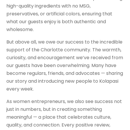
high-quality ingredients with no MSG,
preservatives, or artificial colors, ensuring that
what our guests enjoy is both authentic and
wholesome.
But above all, we owe our success to the incredible
support of the Charlotte community. The warmth,
curiosity, and encouragement we’ve received from
our guests have been overwhelming. Many have
become regulars, friends, and advocates — sharing
our story and introducing new people to Kolapasi
every week.
As women entrepreneurs, we also see success not
just in numbers, but in creating something
meaningful — a place that celebrates culture,
quality, and connection. Every positive review,