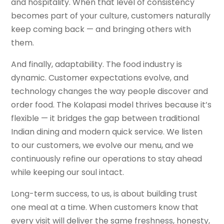
and hospitality. When that level of consistency
becomes part of your culture, customers naturally
keep coming back — and bringing others with
them.
And finally, adaptability. The food industry is
dynamic. Customer expectations evolve, and
technology changes the way people discover and
order food. The Kolapasi model thrives because it’s
flexible — it bridges the gap between traditional
Indian dining and modern quick service. We listen
to our customers, we evolve our menu, and we
continuously refine our operations to stay ahead
while keeping our soul intact.
Long-term success, to us, is about building trust
one meal at a time. When customers know that
every visit will deliver the same freshness, honesty,