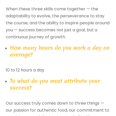
When these three skills come together — the
adaptability to evolve, the perseverance to stay
the course, and the ability to inspire people around
you — success becomes not just a goal, but a
continuous journey of growth.
How many hours do you work a day on
average?
10 to 12 hours a day
To what do you most attribute your
success?
Our success truly comes down to three things —
our passion for authentic food, our commitment to