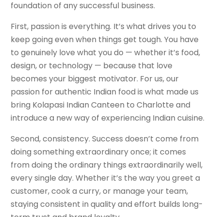
foundation of any successful business.
First, passion is everything. It’s what drives you to
keep going even when things get tough. You have
to genuinely love what you do — whether it’s food,
design, or technology — because that love
becomes your biggest motivator. For us, our
passion for authentic Indian food is what made us
bring Kolapasi Indian Canteen to Charlotte and
introduce a new way of experiencing Indian cuisine.
Second, consistency. Success doesn’t come from
doing something extraordinary once; it comes
from doing the ordinary things extraordinarily well,
every single day. Whether it’s the way you greet a
customer, cook a curry, or manage your team,
staying consistent in quality and effort builds long-