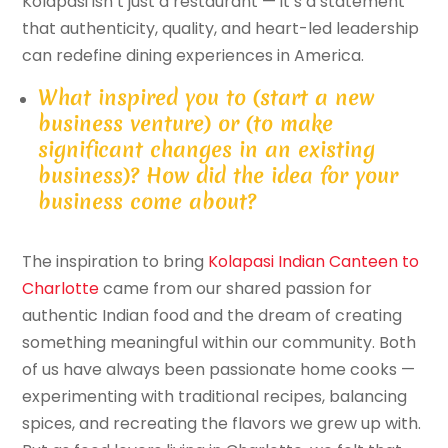
Kolapasi isn’t just a restaurant — it’s a statement
that authenticity, quality, and heart-led leadership
can redefine dining experiences in America.
What inspired you to (start a new
business venture) or (to make
significant changes in an existing
business)? How did the idea for your
business come about?
The inspiration to bring
Kolapasi Indian Canteen to
Charlotte
came from our shared passion for
authentic Indian food and the dream of creating
something meaningful within our community. Both
of us have always been passionate home cooks —
experimenting with traditional recipes, balancing
spices, and recreating the flavors we grew up with.