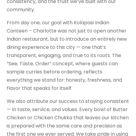
consistency, and the trust we’ve built with our
community.
From day one, our goal with Kolapasi Indian
Canteen – Charlotte was not just to open another
Indian restaurant, but to introduce an entirely new
dining experience to this city — one that’s
transparent, engaging, and true to its roots. The
“See, Taste, Order” concept, where guests can
sample curries before ordering, reflects
everything we stand for: honesty, freshness, and
flavor that speaks for itself.
We also attribute our success to staying consistent
— in taste, service, and values. Every bowl of Butter
Chicken or Chicken Chukka that leaves our kitchen
is prepared with the same care and precision as
the first one we ever served. We take pride in using