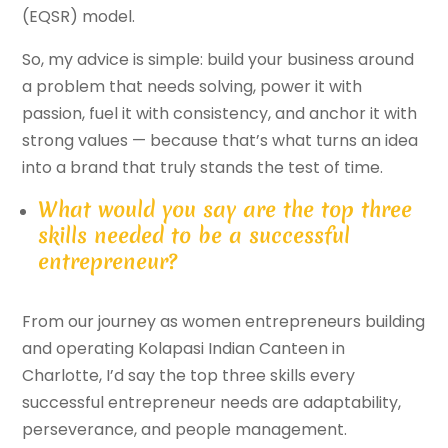
(EQSR) model.
So, my advice is simple: build your business around
a problem that needs solving, power it with
passion, fuel it with consistency, and anchor it with
strong values — because that’s what turns an idea
into a brand that truly stands the test of time.
What would you say are the top three
skills needed to be a successful
entrepreneur?
From our journey as women entrepreneurs building
and operating Kolapasi Indian Canteen in
Charlotte, I’d say the top three skills every
successful entrepreneur needs are adaptability,
perseverance, and people management.