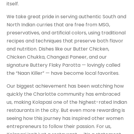
itself.
We take great pride in serving authentic South and
North Indian curries that are free from MSG,
preservatives, and artificial colors, using traditional
recipes and techniques that preserve both flavor
and nutrition. Dishes like our Butter Chicken,
Chicken Chukka, Changezi Paneer, and our
signature Buttery Flaky Parotta — lovingly called
the “Naan Killer” — have become local favorites.
Our biggest achievement has been watching how
quickly the Charlotte community has embraced
us, making Kolapasi one of the highest-rated Indian
restaurants in the city. But even more rewarding is
seeing how this journey has inspired other women
entrepreneurs to follow their passion. For us,