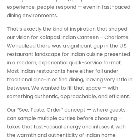
experience, people respond — even in fast-paced
dining environments.
That’s exactly the kind of inspiration that shaped
our vision for Kolapasi Indian Canteen – Charlotte.
We realized there was a significant gap in the U.S.
restaurant landscape for Indian cuisine presented
in a modern, experiential quick-service format.
Most Indian restaurants here either fall under
traditional dine-in or fine dining, leaving very little in
between. We wanted to fill that space — with
something authentic, approachable, and efficient.
Our “See, Taste, Order” concept — where guests
can sample multiple curries before choosing —
takes that fast-casual energy and infuses it with
the warmth and authenticity of Indian home