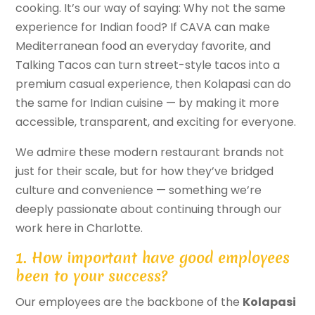
cooking. It’s our way of saying: Why not the same
experience for Indian food? If CAVA can make
Mediterranean food an everyday favorite, and
Talking Tacos can turn street-style tacos into a
premium casual experience, then Kolapasi can do
the same for Indian cuisine — by making it more
accessible, transparent, and exciting for everyone.
We admire these modern restaurant brands not
just for their scale, but for how they’ve bridged
culture and convenience — something we’re
deeply passionate about continuing through our
work here in Charlotte.
1. How important have good employees
been to your success?
Our employees are the backbone of the
Kolapasi