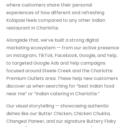
where customers share their personal
experiences of how different and refreshing
Kolapasi feels compared to any other Indian
restaurant in Charlotte.
Alongside that, we’ve built a strong digital
marketing ecosystem — from our active presence
on Instagram, TikTok, Facebook, Google, and Yelp,
to targeted Google Ads and Yelp campaigns
focused around Steele Creek and the Charlotte
Premium Outlets area. These help new customers
discover us when searching for “best Indian food
near me” or “Indian catering in Charlotte.”
Our visual storytelling — showcasing authentic
dishes like our Butter Chicken, Chicken Chukka,
Changezi Paneer, and our signature Buttery Flaky