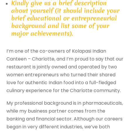
Kindly give us a brief description
about yourself (it should include your
brief educational or entrepreneurial
background and list some of your
major achievements).
I’m one of the co-owners of Kolapasi Indian
Canteen – Charlotte, and I’m proud to say that our
restaurant is jointly owned and operated by two
women entrepreneurs who turned their shared
love for authentic Indian food into a full-fledged
culinary experience for the Charlotte community.
My professional background is in pharmaceuticals,
while my business partner comes from the
banking and financial sector. Although our careers
began in very different industries, we’ve both