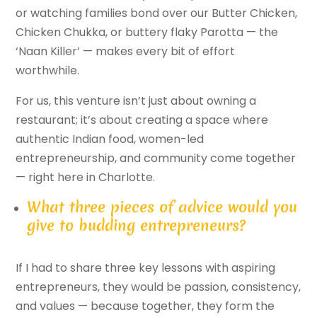
or watching families bond over our Butter Chicken,
Chicken Chukka, or buttery flaky Parotta — the
‘Naan Killer’ — makes every bit of effort
worthwhile.
For us, this venture isn’t just about owning a
restaurant; it’s about creating a space where
authentic Indian food, women-led
entrepreneurship, and community come together
— right here in Charlotte.
What three pieces of advice would you
give to budding entrepreneurs?
If I had to share three key lessons with aspiring
entrepreneurs, they would be passion, consistency,
and values — because together, they form the