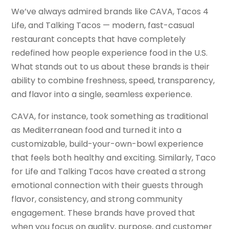
We’ve always admired brands like CAVA, Tacos 4
Life, and Talking Tacos — modern, fast-casual
restaurant concepts that have completely
redefined how people experience food in the U.S.
What stands out to us about these brands is their
ability to combine freshness, speed, transparency,
and flavor into a single, seamless experience.
CAVA, for instance, took something as traditional
as Mediterranean food and turned it into a
customizable, build-your-own-bowl experience
that feels both healthy and exciting. Similarly, Taco
for Life and Talking Tacos have created a strong
emotional connection with their guests through
flavor, consistency, and strong community
engagement. These brands have proved that
when you focus on quality, purpose, and customer