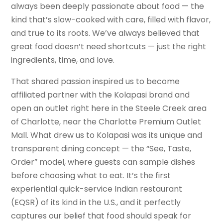
always been deeply passionate about food — the
kind that’s slow-cooked with care, filled with flavor,
and true to its roots. We’ve always believed that
great food doesn’t need shortcuts — just the right
ingredients, time, and love.
That shared passion inspired us to become
affiliated partner with the Kolapasi brand and
open an outlet right here in the Steele Creek area
of Charlotte, near the Charlotte Premium Outlet
Mall. What drew us to Kolapasi was its unique and
transparent dining concept — the “See, Taste,
Order” model, where guests can sample dishes
before choosing what to eat. It’s the first
experiential quick-service Indian restaurant
(EQSR) of its kind in the U.S., and it perfectly
captures our belief that food should speak for