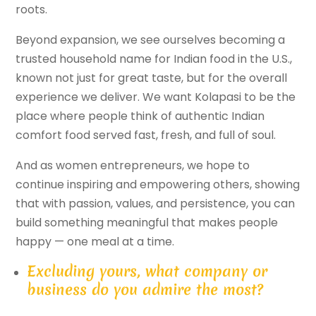
roots.
Beyond expansion, we see ourselves becoming a
trusted household name for Indian food in the U.S.,
known not just for great taste, but for the overall
experience we deliver. We want Kolapasi to be the
place where people think of authentic Indian
comfort food served fast, fresh, and full of soul.
And as women entrepreneurs, we hope to
continue inspiring and empowering others, showing
that with passion, values, and persistence, you can
build something meaningful that makes people
happy — one meal at a time.
Excluding yours, what company or
business do you admire the most?