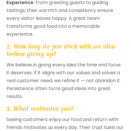
Experience
. From greeting guests to guiding
tastings, their warmth and consistency ensure
every visitor leaves happy. A great team
transforms good food into a memorable
experience.
2. How long do you stick with an idea
before giving up?
We believe in giving every idea the time and focus
it deserves. If it aligns with our values and solves a
real customer need, we refine it — not abandon it.
Persistence often turns good ideas into great
results.
3. What motivates you?
Seeing customers enjoy our food and return with
friends motivates us every day. Their trust fuels our