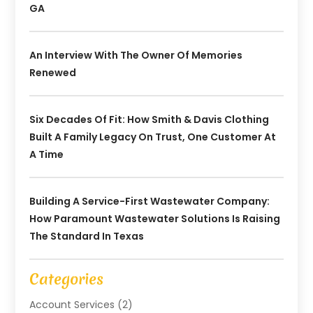
GA
An Interview With The Owner Of Memories
Renewed
Six Decades Of Fit: How Smith & Davis Clothing
Built A Family Legacy On Trust, One Customer At
A Time
Building A Service-First Wastewater Company:
How Paramount Wastewater Solutions Is Raising
The Standard In Texas
Categories
Account Services
(2)