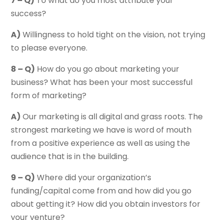
7 – Q)
To what do you most attribute your
success?
A)
Willingness to hold tight on the vision, not trying
to please everyone.
8 – Q)
How do you go about marketing your
business? What has been your most successful
form of marketing?
A)
Our marketing is all digital and grass roots. The
strongest marketing we have is word of mouth
from a positive experience as well as using the
audience that is in the building.
9 – Q)
Where did your organization’s
funding/capital come from and how did you go
about getting it? How did you obtain investors for
your venture?