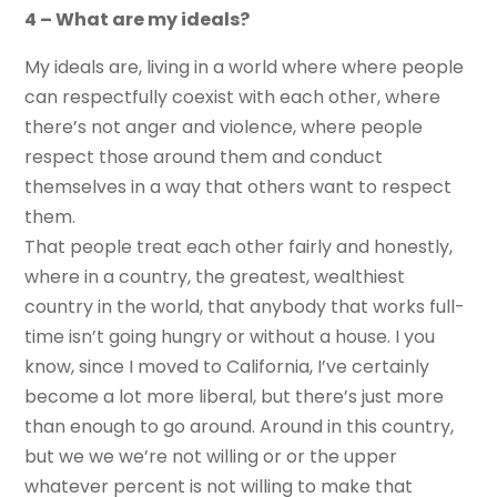
4 – What are my ideals?
My ideals are, living in a world where where people
can respectfully coexist with each other, where
there’s not anger and violence, where people
respect those around them and conduct
themselves in a way that others want to respect
them.
That people treat each other fairly and honestly,
where in a country, the greatest, wealthiest
country in the world, that anybody that works full-
time isn’t going hungry or without a house. I you
know, since I moved to California, I’ve certainly
become a lot more liberal, but there’s just more
than enough to go around. Around in this country,
but we we we’re not willing or or the upper
whatever percent is not willing to make that