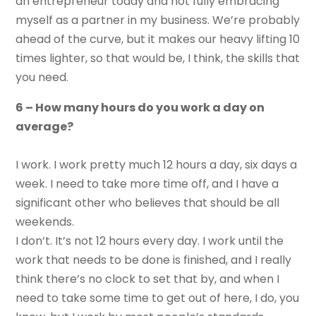
an entrepreneur today and not fully embracing
myself as a partner in my business. We’re probably
ahead of the curve, but it makes our heavy lifting 10
times lighter, so that would be, I think, the skills that
you need.
6 – How many hours do you work a day on
average?
I work. I work pretty much 12 hours a day, six days a
week. I need to take more time off, and I have a
significant other who believes that should be all
weekends.
I don’t. It’s not 12 hours every day. I work until the
work that needs to be done is finished, and I really
think there’s no clock to set that by, and when I
need to take some time to get out of here, I do, you