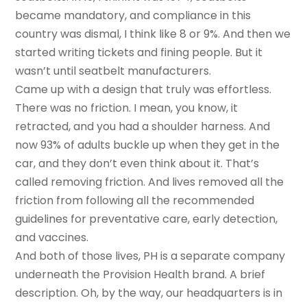
became mandatory, and compliance in this
country was dismal, I think like 8 or 9%. And then we
started writing tickets and fining people. But it
wasn’t until seatbelt manufacturers.
Came up with a design that truly was effortless.
There was no friction. I mean, you know, it
retracted, and you had a shoulder harness. And
now 93% of adults buckle up when they get in the
car, and they don’t even think about it. That’s
called removing friction. And lives removed all the
friction from following all the recommended
guidelines for preventative care, early detection,
and vaccines.
And both of those lives, PH is a separate company
underneath the Provision Health brand. A brief
description. Oh, by the way, our headquarters is in