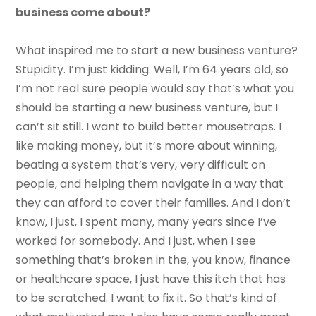
business come about?
What inspired me to start a new business venture?
Stupidity. I’m just kidding. Well, I’m 64 years old, so
I’m not real sure people would say that’s what you
should be starting a new business venture, but I
can’t sit still. I want to build better mousetraps. I
like making money, but it’s more about winning,
beating a system that’s very, very difficult on
people, and helping them navigate in a way that
they can afford to cover their families. And I don’t
know, I just, I spent many, many years since I’ve
worked for somebody. And I just, when I see
something that’s broken in the, you know, finance
or healthcare space, I just have this itch that has
to be scratched. I want to fix it. So that’s kind of