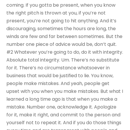
coming. If you gotta be present, when you know
the right pitch is thrown at you, if you’re not
present, you’re not going to hit anything. And it’s
discouraging, sometimes the hours are long, the
winds are few and far between sometimes. But the
number one piece of advice would be, don’t quit.
#2 Whatever you’re going to do, do it with integrity.
Absolute total integrity. Um. There’s no substitute
for it. There’s no circumstance whatsoever in
business that would be justified to lie. You know,
people make mistakes. And yeah, people get
upset with you when you make mistakes. But what I
learned a long time ago is that when you make a
mistake. Number one, acknowledge it. Apologize
for it, make it right, and commit to the person and
yourself not to repeat it. And if you do those things