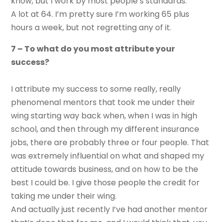
know, but I work by most people’s standards.
A lot at 64. I’m pretty sure I’m working 65 plus
hours a week, but not regretting any of it.
7 – To what do you most attribute your
success?
I attribute my success to some really, really
phenomenal mentors that took me under their
wing starting way back when, when I was in high
school, and then through my different insurance
jobs, there are probably three or four people. That
was extremely influential on what and shaped my
attitude towards business, and on how to be the
best I could be. I give those people the credit for
taking me under their wing.
And actually just recently I’ve had another mentor