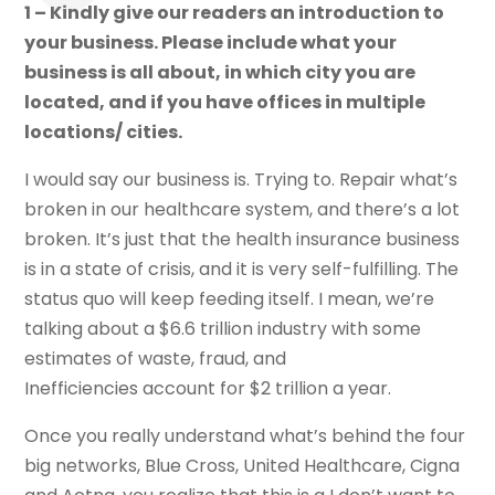
1 – Kindly give our readers an introduction to
your business. Please include what your
business is all about, in which city you are
located, and if you have offices in multiple
locations/ cities.
I would say our business is. Trying to. Repair what’s
broken in our healthcare system, and there’s a lot
broken. It’s just that the health insurance business
is in a state of crisis, and it is very self-fulfilling. The
status quo will keep feeding itself. I mean, we’re
talking about a $6.6 trillion industry with some
estimates of waste, fraud, and
Inefficiencies account for $2 trillion a year.
Once you really understand what’s behind the four
big networks, Blue Cross, United Healthcare, Cigna