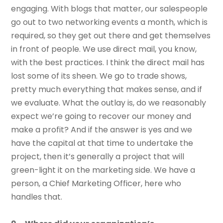
engaging. With blogs that matter, our salespeople
go out to two networking events a month, which is
required, so they get out there and get themselves
in front of people. We use direct mail, you know,
with the best practices. I think the direct mail has
lost some of its sheen. We go to trade shows,
pretty much everything that makes sense, and if
we evaluate. What the outlay is, do we reasonably
expect we’re going to recover our money and
make a profit? And if the answer is yes and we
have the capital at that time to undertake the
project, then it’s generally a project that will
green-light it on the marketing side. We have a
person, a Chief Marketing Officer, here who
handles that.