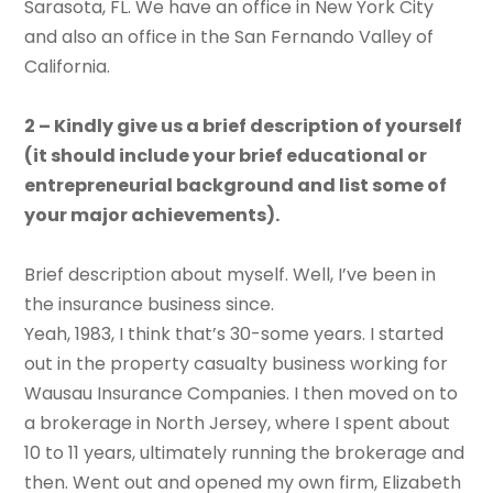
Sarasota, FL. We have an office in New York City
and also an office in the San Fernando Valley of
California.
2 – Kindly give us a brief description of yourself
(it should include your brief educational or
entrepreneurial background and list some of
your major achievements).
Brief description about myself. Well, I’ve been in
the insurance business since.
Yeah, 1983, I think that’s 30-some years. I started
out in the property casualty business working for
Wausau Insurance Companies. I then moved on to
a brokerage in North Jersey, where I spent about
10 to 11 years, ultimately running the brokerage and
then. Went out and opened my own firm, Elizabeth