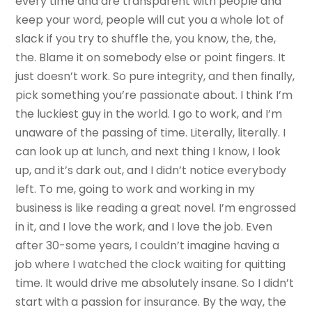
every time and are transparent with people and
keep your word, people will cut you a whole lot of
slack if you try to shuffle the, you know, the, the,
the. Blame it on somebody else or point fingers. It
just doesn’t work. So pure integrity, and then finally,
pick something you’re passionate about. I think I’m
the luckiest guy in the world. I go to work, and I’m
unaware of the passing of time. Literally, literally. I
can look up at lunch, and next thing I know, I look
up, and it’s dark out, and I didn’t notice everybody
left. To me, going to work and working in my
business is like reading a great novel. I’m engrossed
in it, and I love the work, and I love the job. Even
after 30-some years, I couldn’t imagine having a
job where I watched the clock waiting for quitting
time. It would drive me absolutely insane. So I didn’t
start with a passion for insurance. By the way, the