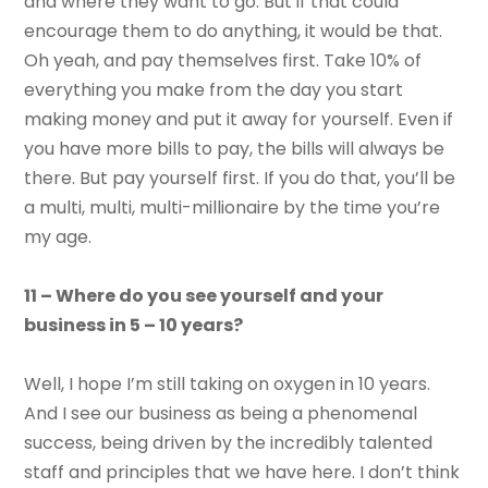
and where they want to go. But if that could
encourage them to do anything, it would be that.
Oh yeah, and pay themselves first. Take 10% of
everything you make from the day you start
making money and put it away for yourself. Even if
you have more bills to pay, the bills will always be
there. But pay yourself first. If you do that, you’ll be
a multi, multi, multi-millionaire by the time you’re
my age.
11 – Where do you see yourself and your
business in 5 – 10 years?
Well, I hope I’m still taking on oxygen in 10 years.
And I see our business as being a phenomenal
success, being driven by the incredibly talented
staff and principles that we have here. I don’t think