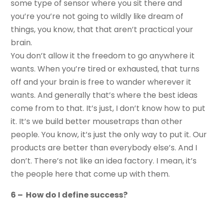
some type of sensor where you sit there and
you’re you’re not going to wildly like dream of
things, you know, that that aren’t practical your
brain.
You don’t allow it the freedom to go anywhere it
wants. When you’re tired or exhausted, that turns
off and your brain is free to wander wherever it
wants. And generally that’s where the best ideas
come from to that. It’s just, I don’t know how to put
it. It’s we build better mousetraps than other
people. You know, it’s just the only way to put it. Our
products are better than everybody else’s. And I
don’t. There’s not like an idea factory. I mean, it’s
the people here that come up with them.
6 – How do I define success?