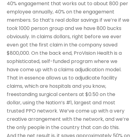
40% engagement that works out to about 800 per
employee annually, 40% on the engagement
members. So that’s real dollar savings if we’re if we
took 1000 person group and we have 800 bucks
obviously. In claims dollars, right before we ever
even got the first claim in the company saved
$800,000. On the back end, ProVision Health is a
sophisticated, self-funded program where we
have come up with a claims adjudication model.
That in essence allows us to adjudicate facility
claims, which are hospitals and you know,
freestanding surgical centers at $0.50 on the
dollar, using the Nation’s #1, largest and most
trusted PPO network. We’ve come up with a very
creative arrangement with the network, and we’re
the only people in the country that can do this.
And the net result is, it saves approximately 50% on