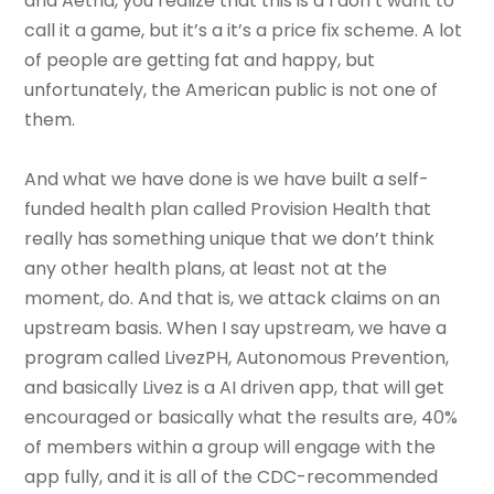
and Aetna, you realize that this is a I don’t want to
call it a game, but it’s a it’s a price fix scheme. A lot
of people are getting fat and happy, but
unfortunately, the American public is not one of
them.
And what we have done is we have built a self-
funded health plan called Provision Health that
really has something unique that we don’t think
any other health plans, at least not at the
moment, do. And that is, we attack claims on an
upstream basis. When I say upstream, we have a
program called LivezPH, Autonomous Prevention,
and basically Livez is a AI driven app, that will get
encouraged or basically what the results are, 40%
of members within a group will engage with the
app fully, and it is all of the CDC-recommended