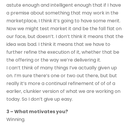
astute enough and intelligent enough that if I have
a premise about something that may work in the
marketplace, I think it’s going to have some merit.
Now we might test market it and be the fall flat on
our face, but doesn’t. I don’t think it means that the
idea was bad. I think it means that we have to
further refine the execution of it, whether that be
the offering or the way we’re delivering it.
I can’t think of many things I’ve actually given up
on. I’m sure there’s one or two out there, but but
really it’s more a continual refinement of of of a
earlier, clunkier version of what we are working on
today. So I don’t give up easy.
3 – What motivates you?
Winning.