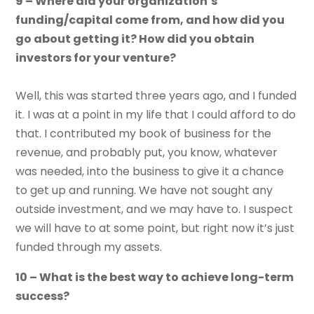
9 – Where did your organization’s
funding/capital come from, and how did you
go about getting it? How did you obtain
investors for your venture?
Well, this was started three years ago, and I funded
it. I was at a point in my life that I could afford to do
that. I contributed my book of business for the
revenue, and probably put, you know, whatever
was needed, into the business to give it a chance
to get up and running. We have not sought any
outside investment, and we may have to. I suspect
we will have to at some point, but right now it’s just
funded through my assets.
10 – What is the best way to achieve long-term
success?