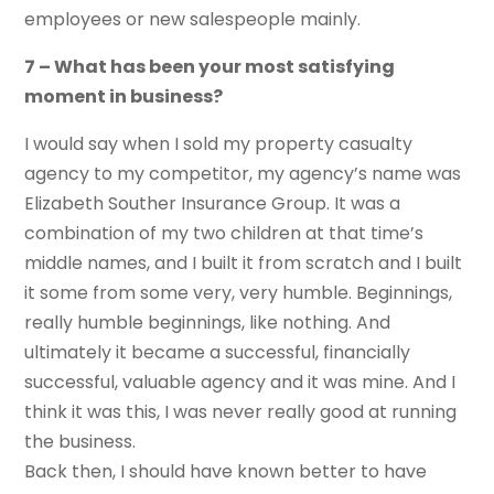
employees or new salespeople mainly.
7 – What has been your most satisfying
moment in business?
I would say when I sold my property casualty
agency to my competitor, my agency’s name was
Elizabeth Souther Insurance Group. It was a
combination of my two children at that time’s
middle names, and I built it from scratch and I built
it some from some very, very humble. Beginnings,
really humble beginnings, like nothing. And
ultimately it became a successful, financially
successful, valuable agency and it was mine. And I
think it was this, I was never really good at running
the business.
Back then, I should have known better to have