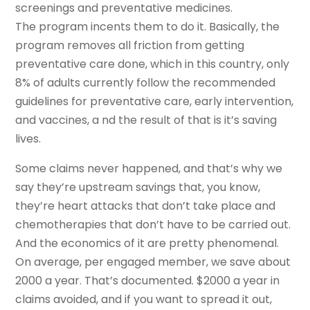
screenings and preventative medicines.
The program incents them to do it. Basically, the
program removes all friction from getting
preventative care done, which in this country, only
8% of adults currently follow the recommended
guidelines for preventative care, early intervention,
and vaccines, a nd the result of that is it’s saving
lives.
Some claims never happened, and that’s why we
say they’re upstream savings that, you know,
they’re heart attacks that don’t take place and
chemotherapies that don’t have to be carried out.
And the economics of it are pretty phenomenal.
On average, per engaged member, we save about
2000 a year. That’s documented. $2000 a year in
claims avoided, and if you want to spread it out,