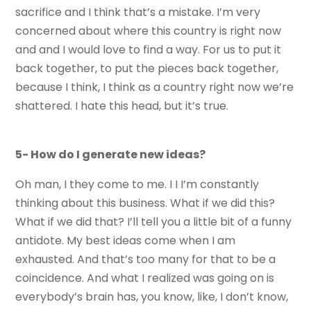
sacrifice and I think that’s a mistake. I’m very
concerned about where this country is right now
and and I would love to find a way. For us to put it
back together, to put the pieces back together,
because I think, I think as a country right now we’re
shattered. I hate this head, but it’s true.
5- How do I generate new ideas?
Oh man, I they come to me. I I I’m constantly
thinking about this business. What if we did this?
What if we did that? I’ll tell you a little bit of a funny
antidote. My best ideas come when I am
exhausted. And that’s too many for that to be a
coincidence. And what I realized was going on is
everybody’s brain has, you know, like, I don’t know,