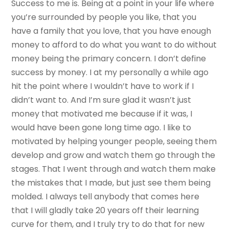
Success to me is. Being at a point in your life where
you’re surrounded by people you like, that you
have a family that you love, that you have enough
money to afford to do what you want to do without
money being the primary concern. I don’t define
success by money. I at my personally a while ago
hit the point where I wouldn’t have to work if I
didn’t want to. And I’m sure glad it wasn’t just
money that motivated me because if it was, I
would have been gone long time ago. I like to
motivated by helping younger people, seeing them
develop and grow and watch them go through the
stages. That I went through and watch them make
the mistakes that I made, but just see them being
molded. I always tell anybody that comes here
that I will gladly take 20 years off their learning
curve for them, and I truly try to do that for new