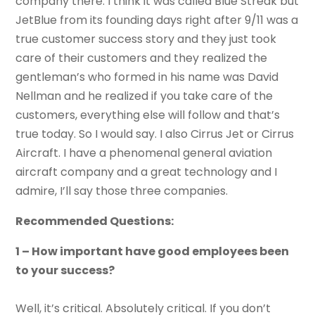
company there. I think it was called Blue Streak but
JetBlue from its founding days right after 9/11 was a
true customer success story and they just took
care of their customers and they realized the
gentleman’s who formed in his name was David
Nellman and he realized if you take care of the
customers, everything else will follow and that’s
true today. So I would say. I also Cirrus Jet or Cirrus
Aircraft. I have a phenomenal general aviation
aircraft company and a great technology and I
admire, I’ll say those three companies.
Recommended Questions:
1 – How important have good employees been
to your success?
Well, it’s critical. Absolutely critical. If you don’t