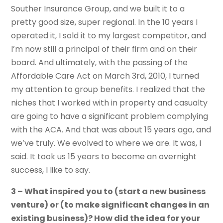
Souther Insurance Group, and we built it to a
pretty good size, super regional. In the 10 years I
operated it, I sold it to my largest competitor, and
I’m now still a principal of their firm and on their
board. And ultimately, with the passing of the
Affordable Care Act on March 3rd, 2010, I turned
my attention to group benefits. I realized that the
niches that I worked with in property and casualty
are going to have a significant problem complying
with the ACA. And that was about 15 years ago, and
we’ve truly. We evolved to where we are. It was, I
said. It took us 15 years to become an overnight
success, I like to say.
3 – What inspired you to (start a new business
venture) or (to make significant changes in an
existing business)? How did the idea for your