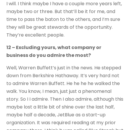
I will. I think maybe I have a couple more years left,
maybe two or three. But that’ll be it for me, and
time to pass the baton to the others, and I’m sure
they will be great stewards of the opportunity.
They’re excellent people.
12 – Excluding yours, what company or
business do you admire the most?
Well, Warren Buffett’s just in the news. He stepped
down from Berkshire Hathaway. It’s very hard not
to admire Warren Buffett. He he he he walked the
walk. You know, I mean, just just a phenomenal
story. So I I admire. Then I also admire, although this
maybe lost a little bit of shine over the last half,
maybe half a decade, JetBlue as a start-up
organization. It was required reading at my prior