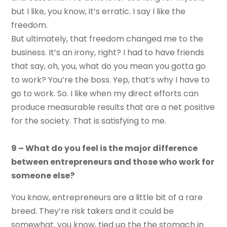
but I like, you know, it’s erratic. I say I like the
freedom.
But ultimately, that freedom changed me to the
business. It’s an irony, right? I had to have friends
that say, oh, you, what do you mean you gotta go
to work? You’re the boss. Yep, that’s why I have to
go to work. So. I like when my direct efforts can
produce measurable results that are a net positive
for the society. That is satisfying to me.
9 – What do you feel is the major difference
between entrepreneurs and those who work for
someone else?
You know, entrepreneurs are a little bit of a rare
breed. They’re risk takers and it could be
somewhat, you know, tied up the the stomach in