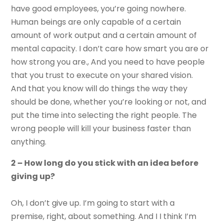
have good employees, you’re going nowhere.
Human beings are only capable of a certain
amount of work output and a certain amount of
mental capacity. I don’t care how smart you are or
how strong you are., And you need to have people
that you trust to execute on your shared vision.
And that you know will do things the way they
should be done, whether you’re looking or not, and
put the time into selecting the right people. The
wrong people will kill your business faster than
anything.
2 – How long do you stick with an idea before
giving up?
Oh, I don’t give up. I’m going to start with a
premise, right, about something. And I I think I’m