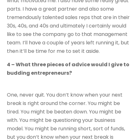
what motivated me. I also have some really great
parts. I have a great partner and also some
tremendously talented sales reps that are in their
30s, 40s, and 40s and ultimately I certainly would
like to see the company go to that management
team. I’ll have a couple of years left running it, but
then it’ll be time for me to set it aside.
4 – What three pieces of advice would I give to
budding entrepreneurs?
One, never quit. You don’t know when your next
break is right around the corner. You might be
tired. You might be beaten down. You might be
with. You might be questioning your business
model. You might be running short, sort of funds,
but you don’t know when your next break is