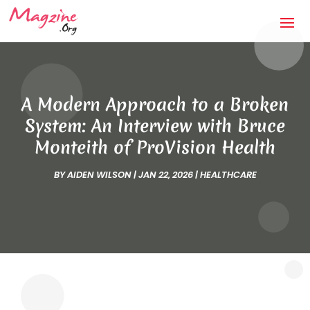
A Modern Approach to a Broken
System: An Interview with Bruce
Monteith of ProVision Health
BY
AIDEN WILSON
|
JAN 22, 2026
|
HEALTHCARE