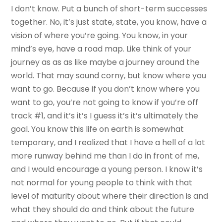
I don’t know. Put a bunch of short-term successes
together. No, it’s just state, state, you know, have a
vision of where you’re going. You know, in your
mind’s eye, have a road map. Like think of your
journey as as as like maybe a journey around the
world. That may sound corny, but know where you
want to go. Because if you don’t know where you
want to go, you’re not going to know if you’re off
track #1, and it’s it’s I guess it’s it’s ultimately the
goal. You know this life on earth is somewhat
temporary, and I realized that I have a hell of a lot
more runway behind me than I do in front of me,
and I would encourage a young person. I know it’s
not normal for young people to think with that
level of maturity about where their direction is and
what they should do and think about the future