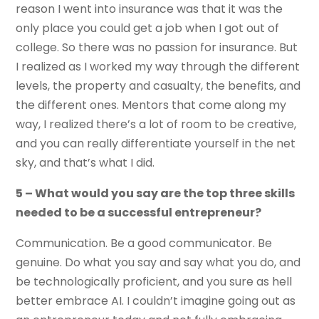
reason I went into insurance was that it was the
only place you could get a job when I got out of
college. So there was no passion for insurance. But
I realized as I worked my way through the different
levels, the property and casualty, the benefits, and
the different ones. Mentors that come along my
way, I realized there’s a lot of room to be creative,
and you can really differentiate yourself in the net
sky, and that’s what I did.
5 – What would you say are the top three skills
needed to be a successful entrepreneur?
Communication. Be a good communicator. Be
genuine. Do what you say and say what you do, and
be technologically proficient, and you sure as hell
better embrace AI. I couldn’t imagine going out as