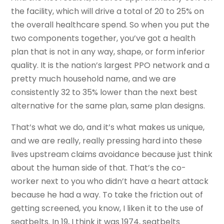
the facility, which will drive a total of 20 to 25% on
the overall healthcare spend. So when you put the
two components together, you’ve got a health
plan that is not in any way, shape, or form inferior
quality. It is the nation’s largest PPO network and a
pretty much household name, and we are
consistently 32 to 35% lower than the next best
alternative for the same plan, same plan designs.
That’s what we do, and it’s what makes us unique,
and we are really, really pressing hard into these
lives upstream claims avoidance because just think
about the human side of that. That’s the co-
worker next to you who didn’t have a heart attack
because he had a way. To take the friction out of
getting screened, you know, I liken it to the use of
seatbelts. In 19, I think it was 1974, seatbelts