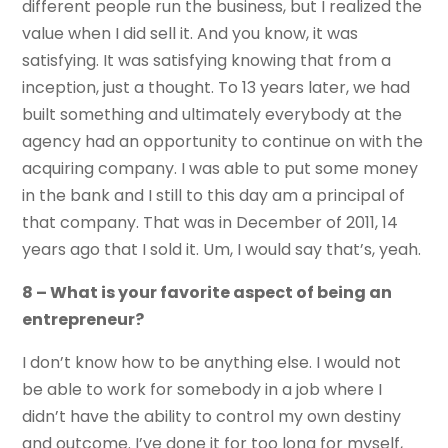
different people run the business, but I realized the
value when I did sell it. And you know, it was
satisfying. It was satisfying knowing that from a
inception, just a thought. To 13 years later, we had
built something and ultimately everybody at the
agency had an opportunity to continue on with the
acquiring company. I was able to put some money
in the bank and I still to this day am a principal of
that company. That was in December of 2011, 14
years ago that I sold it. Um, I would say that’s, yeah.
8 – What is your favorite aspect of being an
entrepreneur?
I don’t know how to be anything else. I would not
be able to work for somebody in a job where I
didn’t have the ability to control my own destiny
and outcome. I’ve done it for too long for myself,