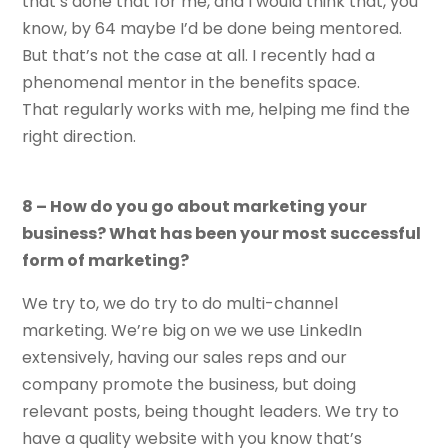
that’s done that for me, and I would think that, you
know, by 64 maybe I’d be done being mentored.
But that’s not the case at all. I recently had a
phenomenal mentor in the benefits space.
That regularly works with me, helping me find the
right direction.
8 – How do you go about marketing your
business? What has been your most successful
form of marketing?
We try to, we do try to do multi-channel
marketing. We’re big on we we use LinkedIn
extensively, having our sales reps and our
company promote the business, but doing
relevant posts, being thought leaders. We try to
have a quality website with you know that’s