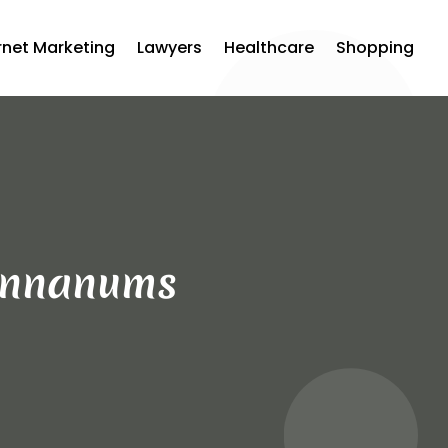
rnet Marketing
Lawyers
Healthcare
Shopping
Cannanums