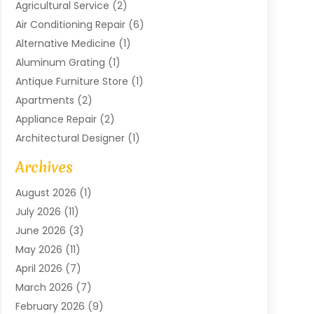
Agricultural Service
(2)
Air Conditioning Repair
(6)
Alternative Medicine
(1)
Aluminum Grating
(1)
Antique Furniture Store
(1)
Apartments
(2)
Appliance Repair
(2)
Architectural Designer
(1)
Art Gallery
(1)
Archives
Arts And Entertainment
(4)
August 2026
(1)
Assam Black Tea
(1)
July 2026
(11)
Assisted Living Facility
(1)
June 2026
(3)
ATM Service
(1)
May 2026
(11)
Attorney
(1)
April 2026
(7)
Audiologist
(1)
March 2026
(7)
Auto Repair
(8)
February 2026
(9)
Automotive
(11)