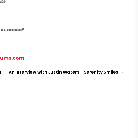
ss?
m success?
nums.com
N
An Interview with Justin Waters - Serenity Smiles
→