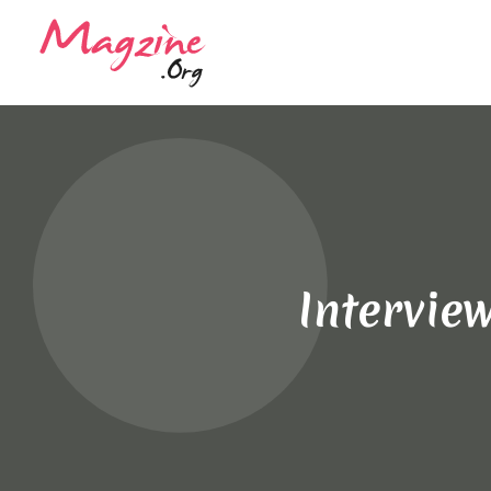
Intervie