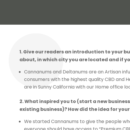
1. Give our readers an introduction to your bu
about, in which city you are located and if yo
Cannanums and Deltanums are an Artisan infu
consumers with the highest quality CBD and 
are in Sunny California with our Home office lo
2. What inspired you to (start a new busines
existing business)? How did the idea for yo
We started Cannanums to give the people wh
everyone should have access to “Premium CBD