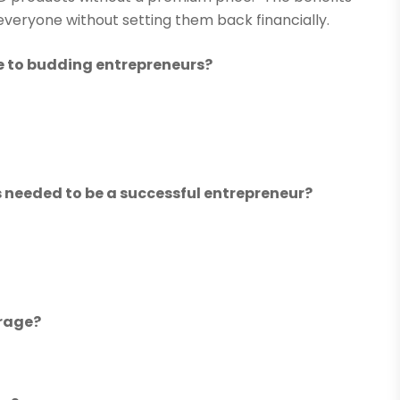
veryone without setting them back financially.
ve to budding entrepreneurs?
ls needed to be a successful entrepreneur?
erage?