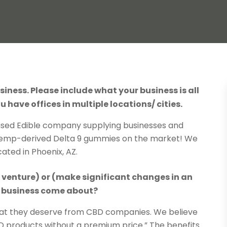
siness. Please include what your business is all
u have offices in multiple locations/ cities.
sed Edible company supplying businesses and
Hemp-derived Delta 9 gummies on the market! We
cated in Phoenix, AZ.
s venture) or (make significant changes in an
ur business come about?
at they deserve from CBD companies. We believe
 products without a premium price.” The benefits