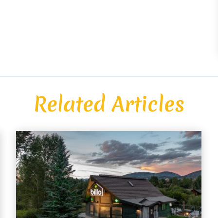
Related Articles