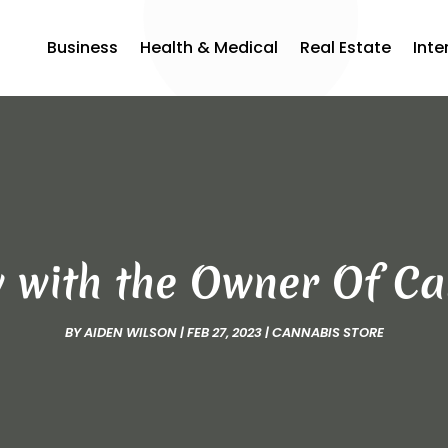
Business
Health & Medical
Real Estate
Inte
w with the Owner Of 
BY
AIDEN WILSON
|
FEB 27, 2023
|
CANNABIS STORE