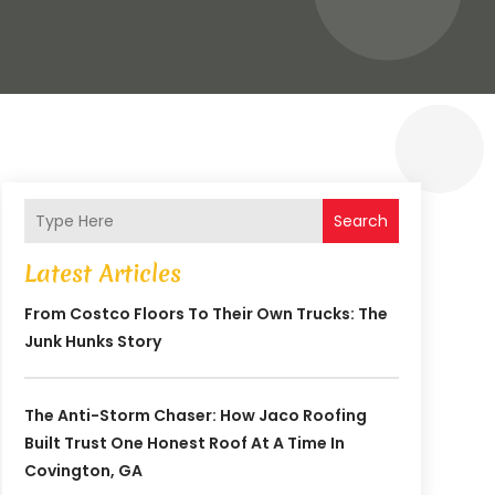
Search
Latest Articles
From Costco Floors To Their Own Trucks: The
Junk Hunks Story
The Anti-Storm Chaser: How Jaco Roofing
Built Trust One Honest Roof At A Time In
Covington, GA