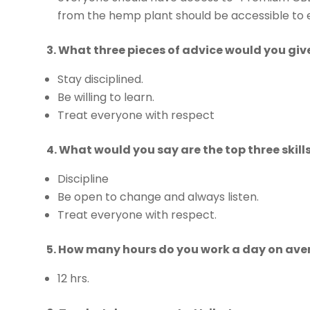
from the hemp plant should be accessible to e
3. What three pieces of advice would you gi
Stay disciplined.
Be willing to learn.
Treat everyone with respect
4. What would you say are the top three skil
Discipline
Be open to change and always listen.
Treat everyone with respect.
5. How many hours do you work a day on av
12 hrs.