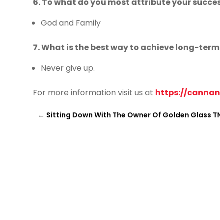
6. To what do you most attribute your succe
God and Family
7. What is the best way to achieve long-ter
Never give up.
For more information visit us at
https://canna
←
Sitting Down With The Owner Of Golden Glass T