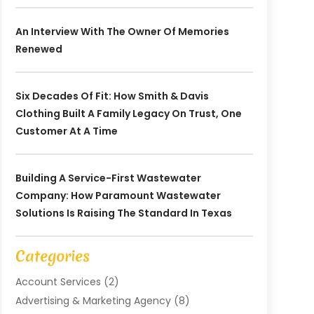
An Interview With The Owner Of Memories
Renewed
Six Decades Of Fit: How Smith & Davis
Clothing Built A Family Legacy On Trust, One
Customer At A Time
Building A Service-First Wastewater
Company: How Paramount Wastewater
Solutions Is Raising The Standard In Texas
Categories
Account Services
(2)
Advertising & Marketing Agency
(8)