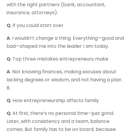
with the right partners (bank, accountant,
insurance, attorneys).
Q
. If you could start over
A
. I wouldn’t change a thing. Everything—good and
bad—shaped me into the leader I am today.
Q
. Top three mistakes entrepreneurs make
A
. Not knowing finances, making excuses about
lacking degrees or wisdom, and not having a plan
B.
Q
. How entrepreneurship affects family
Q
. At first, there’s no personal time—just grind.
Later, with consistency and a team, balance
comes. But family has to be on board, because