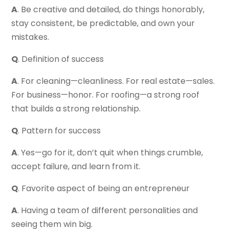
A
. Be creative and detailed, do things honorably,
stay consistent, be predictable, and own your
mistakes.
Q
. Definition of success
A
. For cleaning—cleanliness. For real estate—sales.
For business—honor. For roofing—a strong roof
that builds a strong relationship.
Q
. Pattern for success
A
. Yes—go for it, don’t quit when things crumble,
accept failure, and learn from it.
Q
. Favorite aspect of being an entrepreneur
A
. Having a team of different personalities and
seeing them win big.