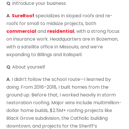
Q
. Introduce your business
A
.
SureRoof
specializes in sloped roofs and re-
roofs for small to midsize projects, both
commercial
and
residential
, with a strong focus
on insurance work. Headquarters are in Bozeman,
with a satellite office in Missoula, and we’re
expanding to Billings and Kalispell.
Q
. About yourself
A
. I didn’t follow the school route—I learned by
doing. From 2016–2018, I built homes from the
ground up. Before that, I worked heavily in storm
restoration roofing. Major wins include multimillion-
dollar home builds, $2.5M+ roofing projects like
Black Grove subdivision, the Catholic building
downtown, and projects for the Sheriff’s