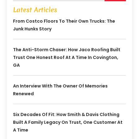
Latest Articles
From Costco Floors To Their Own Trucks: The
Junk Hunks Story
The Anti-Storm Chaser: How Jaco Roofing Built
Trust One Honest Roof At A Time In Covington,
GA
An Interview With The Owner Of Memories
Renewed
Six Decades Of Fit: How Smith & Davis Clothing
Built A Family Legacy On Trust, One Customer At
A Time