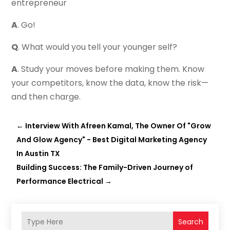
entrepreneur
A
. Go!
Q
. What would you tell your younger self?
A
. Study your moves before making them. Know
your competitors, know the data, know the risk—
and then charge.
←
Interview With Afreen Kamal, The Owner Of "Grow
And Glow Agency" - Best Digital Marketing Agency
In Austin TX
Building Success: The Family-Driven Journey of
Performance Electrical
→
Search