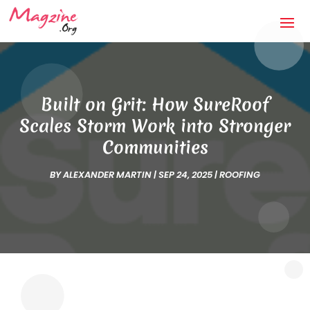
Built on Grit: How SureRoof
Scales Storm Work into Stronger
Communities
BY
ALEXANDER MARTIN
|
SEP 24, 2025
|
ROOFING