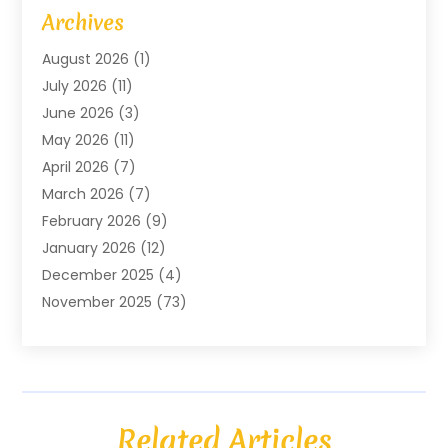
Art Gallery
(1)
Archives
Arts And Entertainment
(4)
August 2026
(1)
Assam Black Tea
(1)
July 2026
(11)
Assisted Living Facility
(1)
June 2026
(3)
ATM Service
(1)
May 2026
(11)
Attorney
(1)
April 2026
(7)
Audiologist
(1)
March 2026
(7)
Auto Repair
(8)
February 2026
(9)
Automotive
(11)
January 2026
(12)
Automotive Repair
(2)
December 2025
(4)
Baby Products
(1)
November 2025
(73)
Beauty
(3)
October 2025
(15)
Beauty Salon
(3)
September 2025
(13)
Bicycle Shop
(1)
August 2025
(9)
Biotechnology Company
(1)
July 2025
(11)
Boat Service
(1)
Related Articles
June 2025
(11)
Bookkeeping Services
(2)