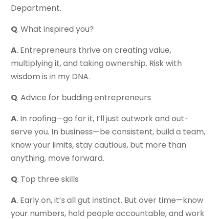
Department.
Q
. What inspired you?
A
. Entrepreneurs thrive on creating value,
multiplying it, and taking ownership. Risk with
wisdom is in my DNA.
Q
. Advice for budding entrepreneurs
A
. In roofing—go for it, I’ll just outwork and out-
serve you. In business—be consistent, build a team,
know your limits, stay cautious, but more than
anything, move forward.
Q
. Top three skills
A
. Early on, it’s all gut instinct. But over time—know
your numbers, hold people accountable, and work