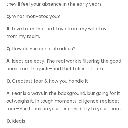
they’ll feel your absence in the early years.
Q
. What motivates you?
A
. Love from the Lord. Love from my wife. Love
from my team.
Q
. How do you generate ideas?
A
. Ideas are easy. The real work is filtering the good
ones from the junk—and that takes a team.
Q
. Greatest fear & how you handle it
A
. Fear is always in the background, but going for it
outweighs it. In tough moments, diligence replaces
fear—you focus on your responsibility to your team.
Q
. Ideals