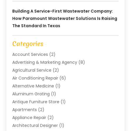
Building A Service-First Wastewater Company:
How Paramount Wastewater Solutions Is Raising
The Standard In Texas
Categories
Account Services
(2)
Advertising & Marketing Agency
(8)
Agricultural Service
(2)
Air Conditioning Repair
(6)
Alternative Medicine
(1)
Aluminum Grating
(1)
Antique Furniture Store
(1)
Apartments
(2)
Appliance Repair
(2)
Architectural Designer
(1)