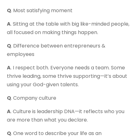
Q
. Most satisfying moment
A
. Sitting at the table with big like-minded people,
all focused on making things happen.
Q
. Difference between entrepreneurs &
employees
A
. I respect both. Everyone needs a team. Some
thrive leading, some thrive supporting—it’s about
using your God-given talents.
Q
. Company culture
A
. Culture is leadership DNA—it reflects who you
are more than what you declare.
Q
. One word to describe your life as an