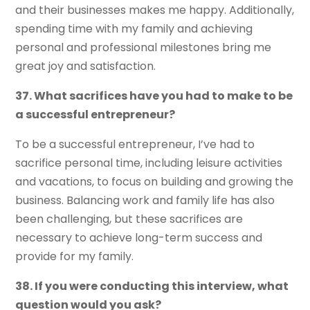
and their businesses makes me happy. Additionally,
spending time with my family and achieving
personal and professional milestones bring me
great joy and satisfaction.
37. What sacrifices have you had to make to be
a successful entrepreneur?
To be a successful entrepreneur, I’ve had to
sacrifice personal time, including leisure activities
and vacations, to focus on building and growing the
business. Balancing work and family life has also
been challenging, but these sacrifices are
necessary to achieve long-term success and
provide for my family.
38. If you were conducting this interview, what
question would you ask?