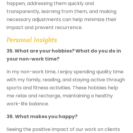
happen, addressing them quickly and
transparently, learning from them, and making
necessary adjustments can help minimize their
impact and prevent recurrence.
Personal Insights
35. What are your hobbies? What do you do in
your non-work time?
In my non-work time, I enjoy spending quality time
with my family, reading, and staying active through
sports and fitness activities. These hobbies help
me relax and recharge, maintaining a healthy
work-life balance.
36. What makes you happy?
Seeing the positive impact of our work on clients