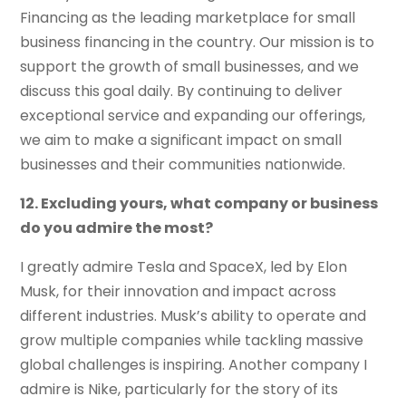
Financing as the leading marketplace for small
business financing in the country. Our mission is to
support the growth of small businesses, and we
discuss this goal daily. By continuing to deliver
exceptional service and expanding our offerings,
we aim to make a significant impact on small
businesses and their communities nationwide.
12. Excluding yours, what company or business
do you admire the most?
I greatly admire Tesla and SpaceX, led by Elon
Musk, for their innovation and impact across
different industries. Musk’s ability to operate and
grow multiple companies while tackling massive
global challenges is inspiring. Another company I
admire is Nike, particularly for the story of its