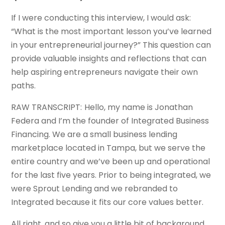
If I were conducting this interview, I would ask:
“What is the most important lesson you’ve learned
in your entrepreneurial journey?” This question can
provide valuable insights and reflections that can
help aspiring entrepreneurs navigate their own
paths.
RAW TRANSCRIPT: Hello, my name is Jonathan
Federa and I’m the founder of Integrated Business
Financing. We are a small business lending
marketplace located in Tampa, but we serve the
entire country and we’ve been up and operational
for the last five years. Prior to being integrated, we
were Sprout Lending and we rebranded to
Integrated because it fits our core values better.
All right, and so give you a little bit of background