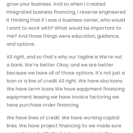
grow your business. And so when I created
integrated business financing, I reverse engineered
it thinking that if I was a business owner, who would
I want to work with? What would be important to
me? And those things were education, guidance,
and options.
All right, and so that’s why our tagline is We’re not
a bank. We’re better Okay, and we are better
because we have all of those options. It’s not just a
loan or a line of credit All right. We have sba loans.
We have term loans We have equipment financing
equipment leasing we have Invoice factoring we
have purchase order financing.
We have lines of credit. We have working capital
lines. We have project financing So we made sure