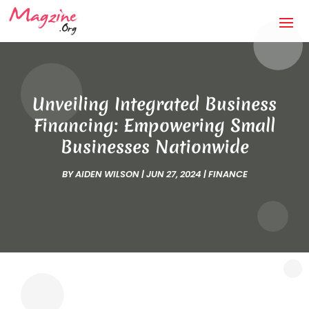
Unveiling Integrated Business
Financing: Empowering Small
Businesses Nationwide
BY
AIDEN WILSON
|
JUN 27, 2024
|
FINANCE