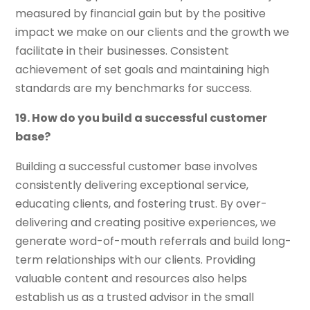
measured by financial gain but by the positive
impact we make on our clients and the growth we
facilitate in their businesses. Consistent
achievement of set goals and maintaining high
standards are my benchmarks for success.
19. How do you build a successful customer
base?
Building a successful customer base involves
consistently delivering exceptional service,
educating clients, and fostering trust. By over-
delivering and creating positive experiences, we
generate word-of-mouth referrals and build long-
term relationships with our clients. Providing
valuable content and resources also helps
establish us as a trusted advisor in the small