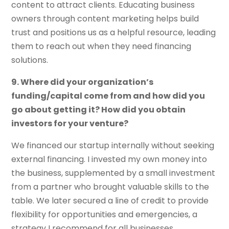
content to attract clients. Educating business
owners through content marketing helps build
trust and positions us as a helpful resource, leading
them to reach out when they need financing
solutions.
9. Where did your organization’s
funding/capital come from and how did you
go about getting it? How did you obtain
investors for your venture?
We financed our startup internally without seeking
external financing. I invested my own money into
the business, supplemented by a small investment
from a partner who brought valuable skills to the
table. We later secured a line of credit to provide
flexibility for opportunities and emergencies, a
strategy I recommend for all businesses.