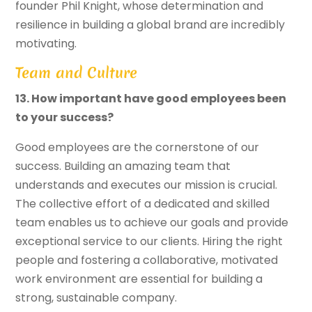
founder Phil Knight, whose determination and
resilience in building a global brand are incredibly
motivating.
Team and Culture
13. How important have good employees been
to your success?
Good employees are the cornerstone of our
success. Building an amazing team that
understands and executes our mission is crucial.
The collective effort of a dedicated and skilled
team enables us to achieve our goals and provide
exceptional service to our clients. Hiring the right
people and fostering a collaborative, motivated
work environment are essential for building a
strong, sustainable company.