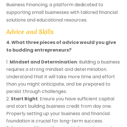
Business Financing, a platform dedicated to
supporting small businesses with tailored financial
solutions and educational resources.
Advice and Skills
4. What three pieces of advice would you give
to budding entrepreneurs?
Mindset and Determination
: Building a business
requires a strong mindset and determination.
Understand that it will take more time and effort
than you might anticipate, and be prepared to
persist through challenges.
Start Right
: Ensure you have sufficient capital
and start building business credit from day one.
Properly setting up your business and financial
foundation is crucial for long-term success.