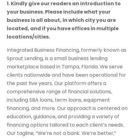
1. Kindly give our readers an introduction to
your business. Please include what your
business is all about, in which city you are
located, and if you have offices in multiple
locations/cities.
Integrated Business Financing, formerly known as
Sprout Lending, is a small business lending
marketplace based in Tampa, Florida. We serve
clients nationwide and have been operational for
the past five years. Our platform offers a
comprehensive range of financial solutions,
including SBA loans, term loans, equipment
financing, and more. Our approach is centered on
education, guidance, and providing a variety of
financing options tailored to each client’s needs.
Our tagline, “We’re not a bank. We’re better,”