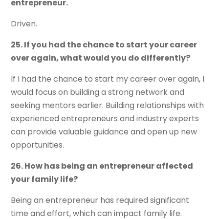
entrepreneur.
Driven.
25. If you had the chance to start your career
over again, what would you do differently?
If I had the chance to start my career over again, I
would focus on building a strong network and
seeking mentors earlier. Building relationships with
experienced entrepreneurs and industry experts
can provide valuable guidance and open up new
opportunities.
26. How has being an entrepreneur affected
your family life?
Being an entrepreneur has required significant
time and effort, which can impact family life.