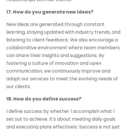
17. How do you generate new ideas?
New ideas are generated through constant
learning, staying updated with industry trends, and
listening to client feedback. We also encourage a
collaborative environment where team members
can share their insights and suggestions. By
fostering a culture of innovation and open
communication, we continuously improve and
adapt our services to meet the evolving needs of
our clients.
18. How do you define success?
I define success by whether I accomplish what I
set out to achieve. It’s about meeting daily goals
and executing plans effectively. Success is not just