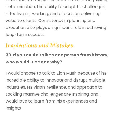
determination, the ability to adapt to challenges,
effective networking, and a focus on delivering
value to clients. Consistency in planning and
execution also plays a significant role in achieving
long-term success.
Inspirations and Mistakes
30. If you could talk to one person from history,
who would it be and why?
I would choose to talk to Elon Musk because of his
incredible ability to innovate and disrupt multiple
industries. His vision, resilience, and approach to
tackling massive challenges are inspiring, and I
would love to learn from his experiences and
insights.