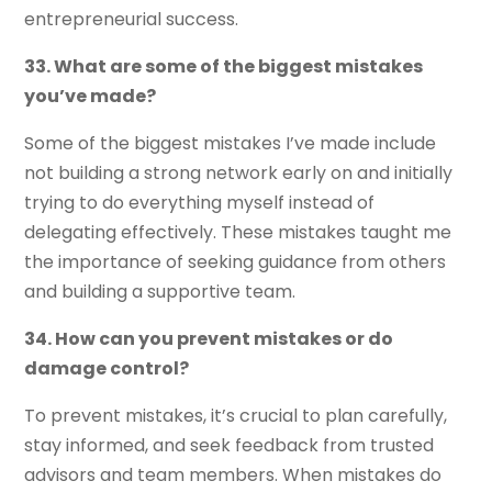
entrepreneurial success.
33. What are some of the biggest mistakes
you’ve made?
Some of the biggest mistakes I’ve made include
not building a strong network early on and initially
trying to do everything myself instead of
delegating effectively. These mistakes taught me
the importance of seeking guidance from others
and building a supportive team.
34. How can you prevent mistakes or do
damage control?
To prevent mistakes, it’s crucial to plan carefully,
stay informed, and seek feedback from trusted
advisors and team members. When mistakes do