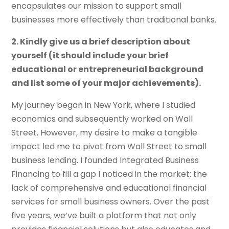
encapsulates our mission to support small
businesses more effectively than traditional banks.
2. Kindly give us a brief description about
yourself (it should include your brief
educational or entrepreneurial background
and list some of your major achievements).
My journey began in New York, where I studied
economics and subsequently worked on Wall
Street. However, my desire to make a tangible
impact led me to pivot from Wall Street to small
business lending. I founded Integrated Business
Financing to fill a gap I noticed in the market: the
lack of comprehensive and educational financial
services for small business owners. Over the past
five years, we’ve built a platform that not only