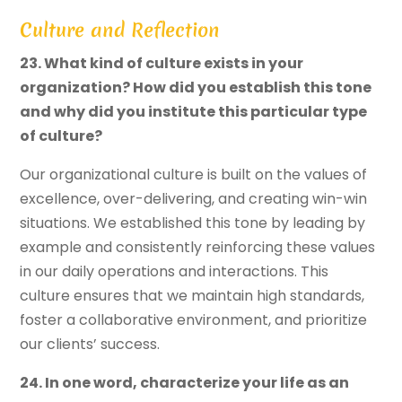
Culture and Reflection
23. What kind of culture exists in your
organization? How did you establish this tone
and why did you institute this particular type
of culture?
Our organizational culture is built on the values of
excellence, over-delivering, and creating win-win
situations. We established this tone by leading by
example and consistently reinforcing these values
in our daily operations and interactions. This
culture ensures that we maintain high standards,
foster a collaborative environment, and prioritize
our clients’ success.
24. In one word, characterize your life as an