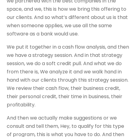
we partnered with the best companies in the
space, and we, this is how we bring this offering to
our clients. And so what’s different about us is that
when someone applies, we use all the same
software as a bank would use.
We put it together in a cash flow analysis, and then
we have a strategy session. And in that strategy
session, we do a soft credit pull. And what we do
from there is, We analyze it and we walk hand in
hand with our clients through this strategy session.
We review their cash flow, their business credit,
their personal credit, their time in business, their
profitability.
And then we actually make suggestions or we
consult and tell them, Hey, to qualify for this type
of program, this is what you have to do. And then