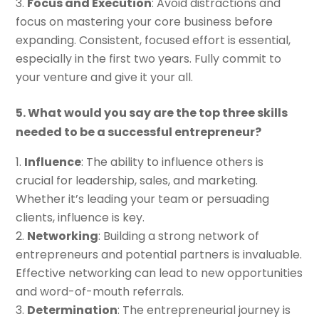
Focus and Execution
: Avoid distractions and
focus on mastering your core business before
expanding. Consistent, focused effort is essential,
especially in the first two years. Fully commit to
your venture and give it your all.
5. What would you say are the top three skills
needed to be a successful entrepreneur?
Influence
: The ability to influence others is
crucial for leadership, sales, and marketing.
Whether it’s leading your team or persuading
clients, influence is key.
Networking
: Building a strong network of
entrepreneurs and potential partners is invaluable.
Effective networking can lead to new opportunities
and word-of-mouth referrals.
Determination
: The entrepreneurial journey is