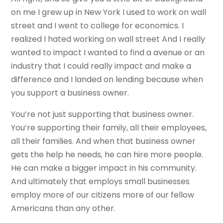
on me I grew up in New York I used to work on wall
street and I went to college for economics. I
realized I hated working on wall street And I really
wanted to impact I wanted to find a avenue or an
industry that I could really impact and make a
difference and I landed on lending because when
you support a business owner.
You’re not just supporting that business owner.
You’re supporting their family, all their employees,
all their families. And when that business owner
gets the help he needs, he can hire more people.
He can make a bigger impact in his community.
And ultimately that employs small businesses
employ more of our citizens more of our fellow
Americans than any other.