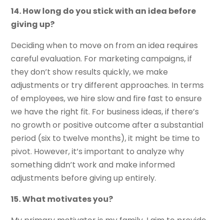
14. How long do you stick with an idea before
giving up?
Deciding when to move on from an idea requires
careful evaluation. For marketing campaigns, if
they don’t show results quickly, we make
adjustments or try different approaches. In terms
of employees, we hire slow and fire fast to ensure
we have the right fit. For business ideas, if there’s
no growth or positive outcome after a substantial
period (six to twelve months), it might be time to
pivot. However, it’s important to analyze why
something didn’t work and make informed
adjustments before giving up entirely.
15. What motivates you?