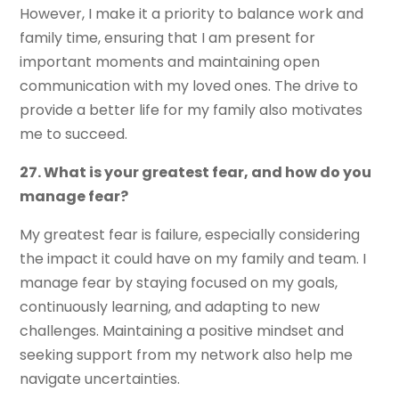
However, I make it a priority to balance work and
family time, ensuring that I am present for
important moments and maintaining open
communication with my loved ones. The drive to
provide a better life for my family also motivates
me to succeed.
27. What is your greatest fear, and how do you
manage fear?
My greatest fear is failure, especially considering
the impact it could have on my family and team. I
manage fear by staying focused on my goals,
continuously learning, and adapting to new
challenges. Maintaining a positive mindset and
seeking support from my network also help me
navigate uncertainties.