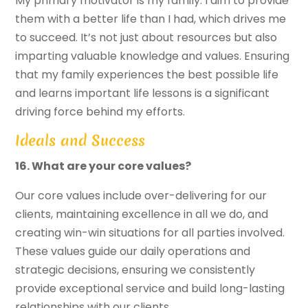
My primary motivator is my family. I aim to provide
them with a better life than I had, which drives me
to succeed. It’s not just about resources but also
imparting valuable knowledge and values. Ensuring
that my family experiences the best possible life
and learns important life lessons is a significant
driving force behind my efforts.
Ideals and Success
16. What are your core values?
Our core values include over-delivering for our
clients, maintaining excellence in all we do, and
creating win-win situations for all parties involved.
These values guide our daily operations and
strategic decisions, ensuring we consistently
provide exceptional service and build long-lasting
relationships with our clients.