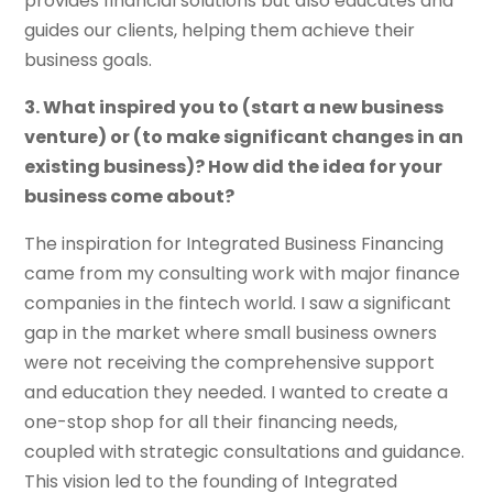
provides financial solutions but also educates and
guides our clients, helping them achieve their
business goals.
3. What inspired you to (start a new business
venture) or (to make significant changes in an
existing business)? How did the idea for your
business come about?
The inspiration for Integrated Business Financing
came from my consulting work with major finance
companies in the fintech world. I saw a significant
gap in the market where small business owners
were not receiving the comprehensive support
and education they needed. I wanted to create a
one-stop shop for all their financing needs,
coupled with strategic consultations and guidance.
This vision led to the founding of Integrated