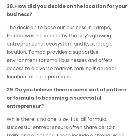
28. How did you decide on the location for your
business?
The decision to base our business in Tampa,
Florida, was influenced by the city’s growing
entrepreneurial ecosystem and its strategic
location. Tampa provides a supportive
environment for small businesses and offers
access to a diverse market, making it an ideal
location for our operations.
29. Do you believe there is some sort of pattern
or formula to becoming a successful
entrepreneur?
While there is no one-size-fits-all formula,
successful entrepreneurs often share certain
traits and practices. These include a strong vision,