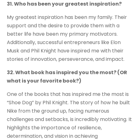
31. Who has been your greatest inspiration?
My greatest inspiration has been my family. Their
support and the desire to provide them with a
better life have been my primary motivators.
Additionally, successful entrepreneurs like Elon
Musk and Phil Knight have inspired me with their
stories of innovation, perseverance, and impact.
32. What book has inspired you the most? (OR
what is your favorite book?)
One of the books that has inspired me the most is
“Shoe Dog” by Phil Knight. The story of how he built
Nike from the ground up, facing numerous
challenges and setbacks, is incredibly motivating. It
highlights the importance of resilience,
determination, and vision in achieving