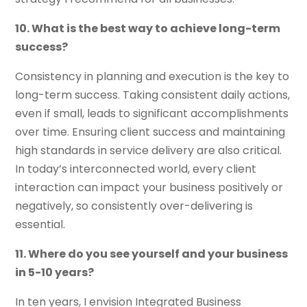
10. What is the best way to achieve long-term
success?
Consistency in planning and execution is the key to
long-term success. Taking consistent daily actions,
even if small, leads to significant accomplishments
over time. Ensuring client success and maintaining
high standards in service delivery are also critical.
In today’s interconnected world, every client
interaction can impact your business positively or
negatively, so consistently over-delivering is
essential.
11. Where do you see yourself and your business
in 5-10 years?
In ten years, I envision Integrated Business