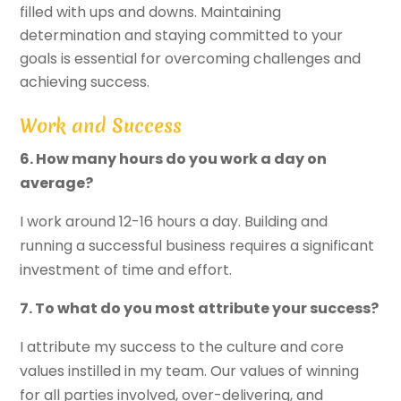
filled with ups and downs. Maintaining
determination and staying committed to your
goals is essential for overcoming challenges and
achieving success.
Work and Success
6. How many hours do you work a day on
average?
I work around 12-16 hours a day. Building and
running a successful business requires a significant
investment of time and effort.
7. To what do you most attribute your success?
I attribute my success to the culture and core
values instilled in my team. Our values of winning
for all parties involved, over-delivering, and