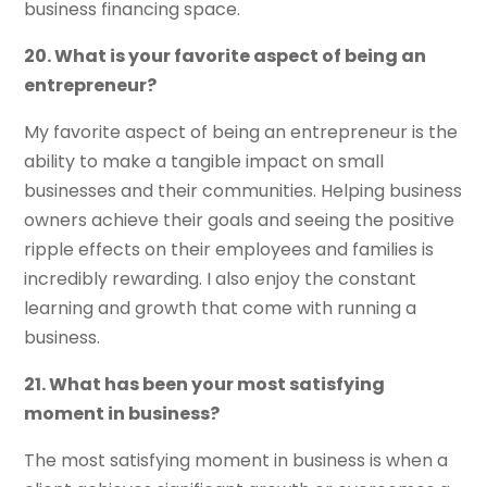
business financing space.
20. What is your favorite aspect of being an
entrepreneur?
My favorite aspect of being an entrepreneur is the
ability to make a tangible impact on small
businesses and their communities. Helping business
owners achieve their goals and seeing the positive
ripple effects on their employees and families is
incredibly rewarding. I also enjoy the constant
learning and growth that come with running a
business.
21. What has been your most satisfying
moment in business?
The most satisfying moment in business is when a