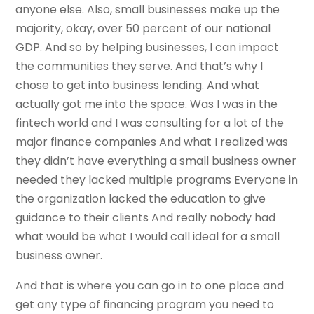
anyone else. Also, small businesses make up the
majority, okay, over 50 percent of our national
GDP. And so by helping businesses, I can impact
the communities they serve. And that’s why I
chose to get into business lending. And what
actually got me into the space. Was I was in the
fintech world and I was consulting for a lot of the
major finance companies And what I realized was
they didn’t have everything a small business owner
needed they lacked multiple programs Everyone in
the organization lacked the education to give
guidance to their clients And really nobody had
what would be what I would call ideal for a small
business owner.
And that is where you can go in to one place and
get any type of financing program you need to