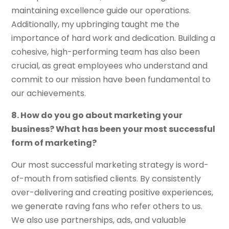
maintaining excellence guide our operations.
Additionally, my upbringing taught me the
importance of hard work and dedication. Building a
cohesive, high-performing team has also been
crucial, as great employees who understand and
commit to our mission have been fundamental to
our achievements.
8. How do you go about marketing your
business? What has been your most successful
form of marketing?
Our most successful marketing strategy is word-
of-mouth from satisfied clients. By consistently
over-delivering and creating positive experiences,
we generate raving fans who refer others to us.
We also use partnerships, ads, and valuable