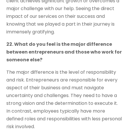
client achieves significant growth or overcomes a
major challenge with our help. Seeing the direct
impact of our services on their success and
knowing that we played a part in their journey is
immensely gratifying.
22. What do you feel is the major difference
between entrepreneurs and those who work for
someone else?
The major difference is the level of responsibility
and risk. Entrepreneurs are responsible for every
aspect of their business and must navigate
uncertainty and challenges. They need to have a
strong vision and the determination to execute it.
In contrast, employees typically have more
defined roles and responsibilities with less personal
risk involved.