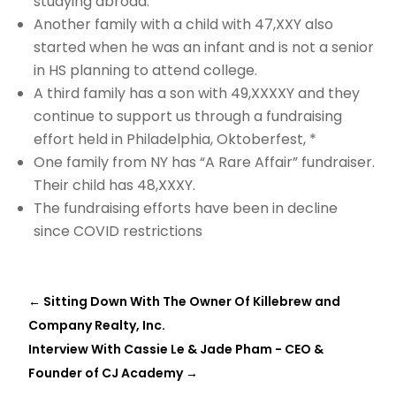
studying abroad.
Another family with a child with 47,XXY also
started when he was an infant and is not a senior
in HS planning to attend college.
A third family has a son with 49,XXXXY and they
continue to support us through a fundraising
effort held in Philadelphia, Oktoberfest, *
One family from NY has “A Rare Affair” fundraiser.
Their child has 48,XXXY.
The fundraising efforts have been in decline
since COVID restrictions
←
Sitting Down With The Owner Of Killebrew and
Company Realty, Inc.
Interview With Cassie Le & Jade Pham - CEO &
Founder of CJ Academy
→