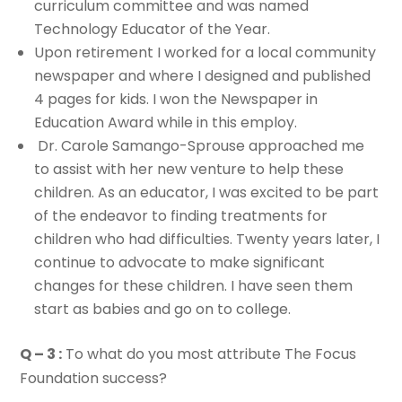
curriculum committee and was named
Technology Educator of the Year.
Upon retirement I worked for a local community
newspaper and where I designed and published
4 pages for kids. I won the Newspaper in
Education Award while in this employ.
Dr. Carole Samango-Sprouse approached me
to assist with her new venture to help these
children. As an educator, I was excited to be part
of the endeavor to finding treatments for
children who had difficulties. Twenty years later, I
continue to advocate to make significant
changes for these children. I have seen them
start as babies and go on to college.
Q – 3 :
To what do you most attribute The Focus
Foundation success?