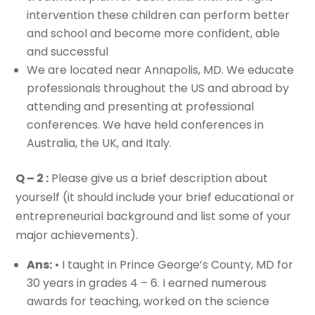
intervention these children can perform better
and school and become more confident, able
and successful
We are located near Annapolis, MD. We educate
professionals throughout the US and abroad by
attending and presenting at professional
conferences. We have held conferences in
Australia, the UK, and Italy.
Q – 2 :
Please give us a brief description about
yourself (it should include your brief educational or
entrepreneurial background and list some of your
major achievements).
Ans:
• I taught in Prince George’s County, MD for
30 years in grades 4 – 6. I earned numerous
awards for teaching, worked on the science