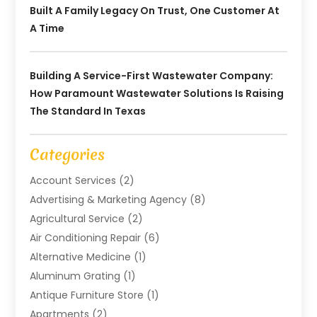
Built A Family Legacy On Trust, One Customer At
A Time
Building A Service-First Wastewater Company:
How Paramount Wastewater Solutions Is Raising
The Standard In Texas
Categories
Account Services
(2)
Advertising & Marketing Agency
(8)
Agricultural Service
(2)
Air Conditioning Repair
(6)
Alternative Medicine
(1)
Aluminum Grating
(1)
Antique Furniture Store
(1)
Apartments
(2)