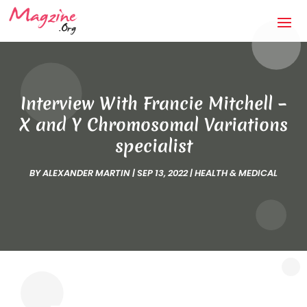
Interview With Francie Mitchell –
X and Y Chromosomal Variations
specialist
BY
ALEXANDER MARTIN
|
SEP 13, 2022
|
HEALTH & MEDICAL