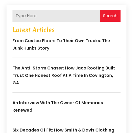
Search
Latest Articles
From Costco Floors To Their Own Trucks: The
Junk Hunks Story
The Anti-Storm Chaser: How Jaco Roofing Built
Trust One Honest Roof At A Time In Covington,
GA
An Interview With The Owner Of Memories
Renewed
Six Decades Of Fit: How Smith & Davis Clothing