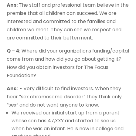
Ans:
The staff and professional team believe in the
premise that all children can succeed. We are
interested and committed to the families and
children we meet. They can see we respect and
are committed to their betterment.
Q – 4:
Where did your organizations funding/capital
come from and how did you go about getting it?
How did you obtain investors for The Focus
Foundation?
Ans: •
Very difficult to find investors. When they
hear ”sex chromosome disorder” they think only
“sex” and do not want anyone to know.
We received our initial start up from a parent
whose son has 47,XXY and started to see us
when he was an infant. He is now in college and