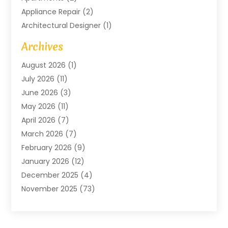
Appliance Repair
(2)
Architectural Designer
(1)
Art Gallery
(1)
Archives
Arts And Entertainment
(4)
August 2026
(1)
Assam Black Tea
(1)
July 2026
(11)
Assisted Living Facility
(1)
June 2026
(3)
ATM Service
(1)
May 2026
(11)
Attorney
(1)
April 2026
(7)
Audiologist
(1)
March 2026
(7)
Auto Repair
(8)
February 2026
(9)
Automotive
(11)
January 2026
(12)
Automotive Repair
(2)
December 2025
(4)
Baby Products
(1)
November 2025
(73)
Beauty
(3)
October 2025
(15)
Beauty Salon
(3)
September 2025
(13)
Bicycle Shop
(1)