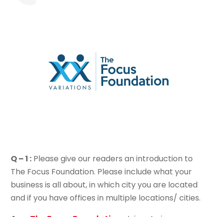
Q – 1 :
Please give our readers an introduction to
The Focus Foundation. Please include what your
business is all about, in which city you are located
and if you have offices in multiple locations/ cities.