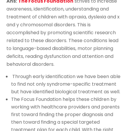
Ans:
The Focus Foundation
strives to increase
awareness, identification, understanding and
treatment of children with apraxia, dyslexia and x
and y chromosomal disorders. This is
accomplished by promoting scientific research
related to these disorders. These conditions lead
to language-based disabilities, motor planning
deficits, reading dysfunction and attention and
behavioral disorders.
Through early identification we have been able
to find not only syndrome-specific treatment
but have identified biological treatment as well.
The Focus Foundation helps these children by
working with healthcare providers and parents
first toward finding the proper diagnosis and
then toward finding a special targeted
treatment plan for each child. With the right