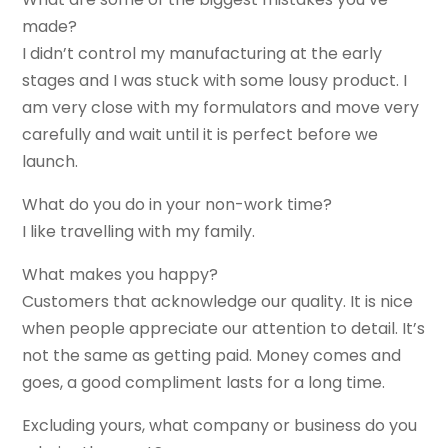
made?
I didn’t control my manufacturing at the early
stages and I was stuck with some lousy product. I
am very close with my formulators and move very
carefully and wait until it is perfect before we
launch.
What do you do in your non-work time?
I like travelling with my family.
What makes you happy?
Customers that acknowledge our quality. It is nice
when people appreciate our attention to detail. It’s
not the same as getting paid. Money comes and
goes, a good compliment lasts for a long time.
Excluding yours, what company or business do you