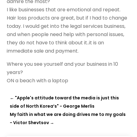
admire the most?
I like businesses that are emotional and repeat.
Hair loss products are great, but if I had to change
today. I would get into the legal services business,
and when people need help with personal issues,
they do not have to think about it..it is an
immediate sale and payment.
Where you see yourself and your business in 10
years?
ON a beach with a laptop
←
"Apple's attitude toward the media is just this
side of North Korea’s" - George Merlis
My faith in what we are doing drives me to my goals
- Victor Shevtsov
→