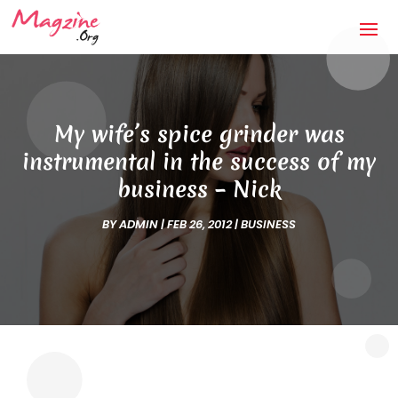
My wife’s spice grinder was
instrumental in the success of my
business – Nick
BY
ADMIN
|
FEB 26, 2012
|
BUSINESS