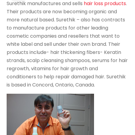
Surethik manufactures and sells
hair loss products
.
Their products are now becoming organic and
more natural based. Surethik – also has contracts
to manufacture products for other leading
cosmetic companies and resellers that want to
white label and sell under their own brand. Their
products include- hair thickening fibers- Keratin
strands, scalp cleansing shampoos, serums for hair
regrowth, vitamins for hair growth and
conditioners to help repair damaged hair. Surethik
is based in Concord, Ontario, Canada.