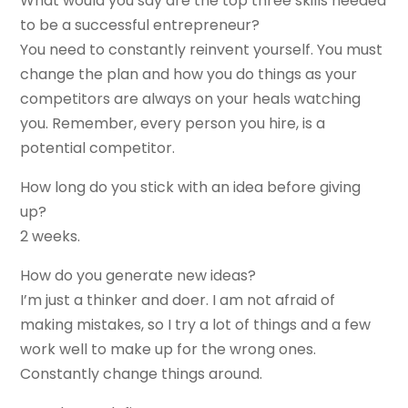
What would you say are the top three skills needed
to be a successful entrepreneur?
You need to constantly reinvent yourself. You must
change the plan and how you do things as your
competitors are always on your heals watching
you. Remember, every person you hire, is a
potential competitor.
How long do you stick with an idea before giving
up?
2 weeks.
How do you generate new ideas?
I’m just a thinker and doer. I am not afraid of
making mistakes, so I try a lot of things and a few
work well to make up for the wrong ones.
Constantly change things around.