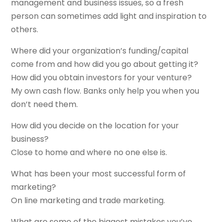
management and business issues, so a fresh
person can sometimes add light and inspiration to
others.
Where did your organization’s funding/capital
come from and how did you go about getting it?
How did you obtain investors for your venture?
My own cash flow. Banks only help you when you
don’t need them.
How did you decide on the location for your
business?
Close to home and where no one else is.
What has been your most successful form of
marketing?
On line marketing and trade marketing.
What are some of the biggest mistakes you’ve