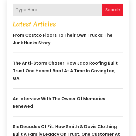
Search
Latest Articles
From Costco Floors To Their Own Trucks: The
Junk Hunks Story
The Anti-Storm Chaser: How Jaco Roofing Built
Trust One Honest Roof At A Time In Covington,
GA
An Interview With The Owner Of Memories
Renewed
Six Decades Of Fit: How Smith & Davis Clothing
Built A Family Legacy On Trust, One Customer At