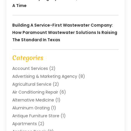
A Time
Building A Service-First Wastewater Company:
How Paramount Wastewater Solutions Is Raising
The Standard In Texas
Categories
Account Services
(2)
Advertising & Marketing Agency
(8)
Agricultural Service
(2)
Air Conditioning Repair
(6)
Alternative Medicine
(1)
Aluminum Grating
(1)
Antique Furniture Store
(1)
Apartments
(2)