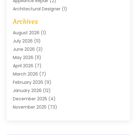
Appliance Repair
(2)
Architectural Designer
(1)
Art Gallery
(1)
Archives
Arts And Entertainment
(4)
August 2026
(1)
Assam Black Tea
(1)
July 2026
(11)
Assisted Living Facility
(1)
June 2026
(3)
ATM Service
(1)
May 2026
(11)
Attorney
(1)
April 2026
(7)
Audiologist
(1)
March 2026
(7)
Auto Repair
(8)
February 2026
(9)
Automotive
(11)
January 2026
(12)
Automotive Repair
(2)
December 2025
(4)
Baby Products
(1)
November 2025
(73)
Beauty
(3)
October 2025
(15)
Beauty Salon
(3)
September 2025
(13)
Bicycle Shop
(1)
August 2025
(9)
Biotechnology Company
(1)