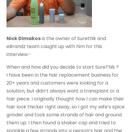
Nick Dimakos
is the owner of Surethik and
eBrandz team caught up with him for this
interview:-
When and how did you decide to start SureThik ?
I have been in the hair replacement business for
20+ years and customers were looking for a
solution, but didn’t always want a transplant or a
hair piece. I originally thought how I can make their
hair look thicker right away, so I got my wife’s spice
grinder and took some strands of hair and ground
them up. I then found a shaker cap and tried to
sprinkle a few strands into a person’s hair and the