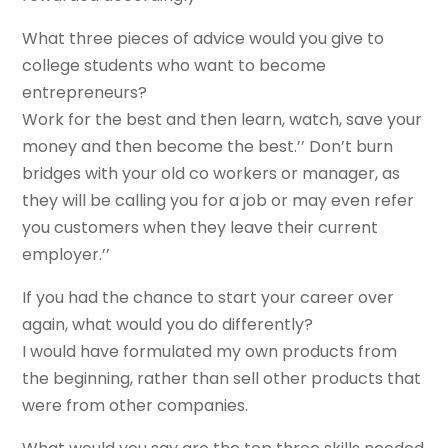
What three pieces of advice would you give to
college students who want to become
entrepreneurs?
Work for the best and then learn, watch, save your
money and then become the best.’’ Don’t burn
bridges with your old co workers or manager, as
they will be calling you for a job or may even refer
you customers when they leave their current
employer.’’
If you had the chance to start your career over
again, what would you do differently?
I would have formulated my own products from
the beginning, rather than sell other products that
were from other companies.