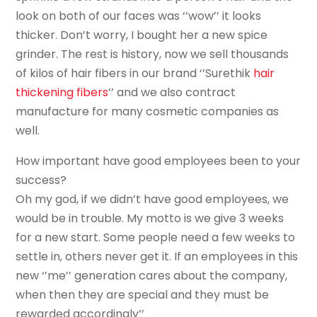
look on both of our faces was ‘’wow’’ it looks
thicker. Don’t worry, I bought her a new spice
grinder. The rest is history, now we sell thousands
of kilos of hair fibers in our brand ‘’Surethik
hair
thickening fibers
’’ and we also contract
manufacture for many cosmetic companies as
well.
How important have good employees been to your
success?
Oh my god, if we didn’t have good employees, we
would be in trouble. My motto is we give 3 weeks
for a new start. Some people need a few weeks to
settle in, others never get it. If an employees in this
new ‘’me’’ generation cares about the company,
when then they are special and they must be
rewarded accordingly’’