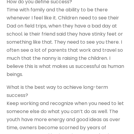
How do you define success?
Time with family and the ability to be there
whenever I feel like it. Children need to see their
Dad on field trips, when they have a bad day at
school. ie their friend said they have stinky feet or
something like that. They need to see you there. I
often see a lot of parents that work and travel so
much that the nanny is raising the children. I
believe this is what makes us successful as human
beings.
What is the best way to achieve long-term
success?
Keep working and recognize when you need to let
someone else do what you can’t do as well. The
youth have more energy and good ideas as over
time, owners become scorned by years of