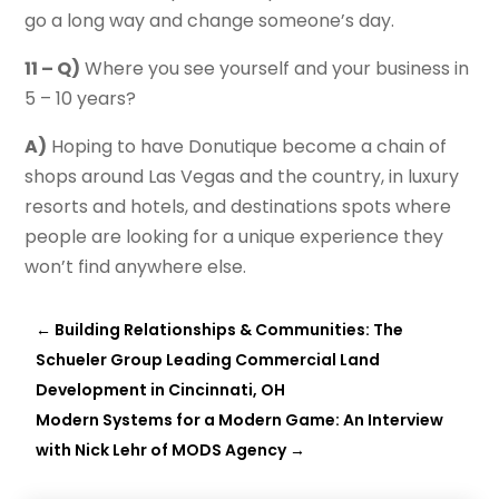
go a long way and change someone’s day.
11 – Q)
Where you see yourself and your business in
5 – 10 years?
A)
Hoping to have Donutique become a chain of
shops around Las Vegas and the country, in luxury
resorts and hotels, and destinations spots where
people are looking for a unique experience they
won’t find anywhere else.
←
Building Relationships & Communities: The
Schueler Group Leading Commercial Land
Development in Cincinnati, OH
Modern Systems for a Modern Game: An Interview
with Nick Lehr of MODS Agency
→