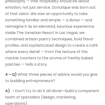
philosophy — that hospitality should be about
emotion, not just service. Donutique was born out
of that vision. We saw an opportunity to take
something familiar and simple — a donut — and
reimagine it as an elevated, luxurious experience.
Inside The Venetian Resort in Las Vegas, we
combined artisan pastry techniques, bold flavor
profiles, and sophisticated design to create a café
where every detail — from the texture of the
marble counters to the aroma of freshly baked
pastries — tells a story.
4 – Q)
What three pieces of advice would you give
to budding entrepreneurs?
A)
• Don’t try to do it all alone—build a competent
team of specialists (design, marketing,
operations).