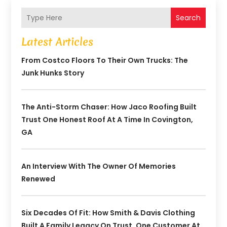
Search
Latest Articles
From Costco Floors To Their Own Trucks: The
Junk Hunks Story
The Anti-Storm Chaser: How Jaco Roofing Built
Trust One Honest Roof At A Time In Covington,
GA
An Interview With The Owner Of Memories
Renewed
Six Decades Of Fit: How Smith & Davis Clothing
Built A Family Legacy On Trust, One Customer At