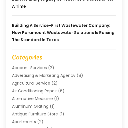
A Time
Building A Service-First Wastewater Company:
How Paramount Wastewater Solutions Is Raising
The Standard In Texas
Categories
Account Services
(2)
Advertising & Marketing Agency
(8)
Agricultural Service
(2)
Air Conditioning Repair
(6)
Alternative Medicine
(1)
Aluminum Grating
(1)
Antique Furniture Store
(1)
Apartments
(2)