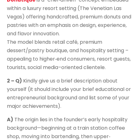
within a luxury resort setting (The Venetian Las
Vegas) offering handcrafted, premium donuts and
pastries with an emphasis on design, experience,
and flavor innovation.
The model blends retail café, premium
dessert/pastry boutique, and hospitality setting –
appealing to higher‐end consumers, resort guests,
tourists, social media–oriented clientele.
2 – Q)
Kindly give us a brief description about
yourself (it should include your brief educational or
entrepreneurial background and list some of your
major achievements).
A)
The origin lies in the founder’s early hospitality
background—beginning at a train station coffee
shop, moving into bartending, then upper‐