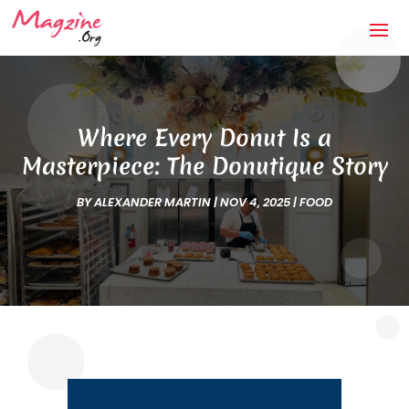
Where Every Donut Is a
Masterpiece: The Donutique Story
BY
ALEXANDER MARTIN
|
NOV 4, 2025
|
FOOD