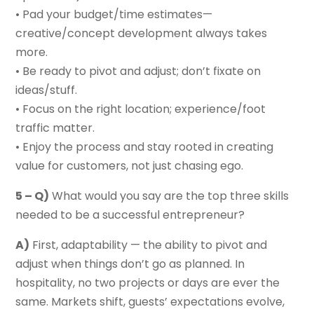
• Pad your budget/time estimates—
creative/concept development always takes
more.
• Be ready to pivot and adjust; don’t fixate on
ideas/stuff.
• Focus on the right location; experience/foot
traffic matter.
• Enjoy the process and stay rooted in creating
value for customers, not just chasing ego.
5 – Q)
What would you say are the top three skills
needed to be a successful entrepreneur?
A)
First, adaptability — the ability to pivot and
adjust when things don’t go as planned. In
hospitality, no two projects or days are ever the
same. Markets shift, guests’ expectations evolve,