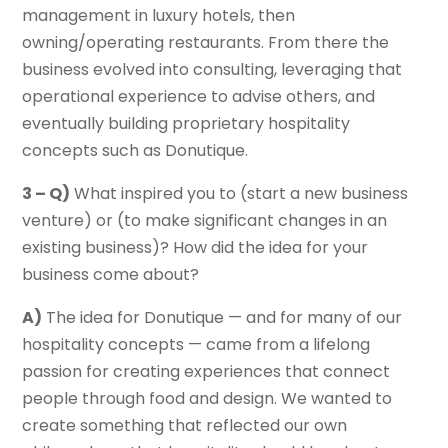
management in luxury hotels, then
owning/operating restaurants. From there the
business evolved into consulting, leveraging that
operational experience to advise others, and
eventually building proprietary hospitality
concepts such as Donutique.
3 – Q)
What inspired you to (start a new business
venture) or (to make significant changes in an
existing business)? How did the idea for your
business come about?
A)
The idea for Donutique — and for many of our
hospitality concepts — came from a lifelong
passion for creating experiences that connect
people through food and design. We wanted to
create something that reflected our own