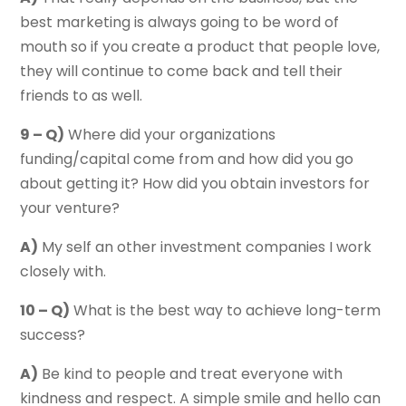
best marketing is always going to be word of
mouth so if you create a product that people love,
they will continue to come back and tell their
friends to as well.
9 – Q)
Where did your organizations
funding/capital come from and how did you go
about getting it? How did you obtain investors for
your venture?
A)
My self an other investment companies I work
closely with.
10 – Q)
What is the best way to achieve long-term
success?
A)
Be kind to people and treat everyone with
kindness and respect. A simple smile and hello can