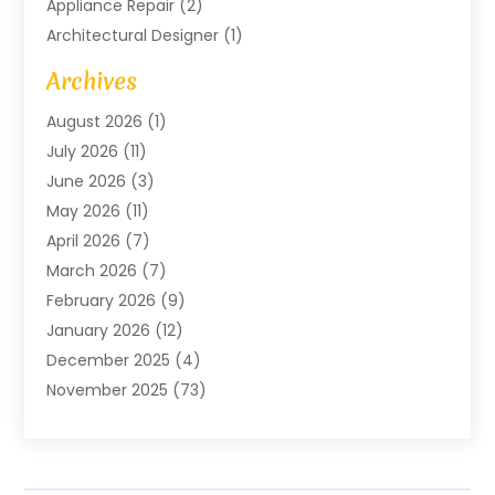
Appliance Repair
(2)
Architectural Designer
(1)
Art Gallery
(1)
Archives
Arts And Entertainment
(4)
August 2026
(1)
Assam Black Tea
(1)
July 2026
(11)
Assisted Living Facility
(1)
June 2026
(3)
ATM Service
(1)
May 2026
(11)
Attorney
(1)
April 2026
(7)
Audiologist
(1)
March 2026
(7)
Auto Repair
(8)
February 2026
(9)
Automotive
(11)
January 2026
(12)
Automotive Repair
(2)
December 2025
(4)
Baby Products
(1)
November 2025
(73)
Beauty
(3)
October 2025
(15)
Beauty Salon
(3)
September 2025
(13)
Bicycle Shop
(1)
August 2025
(9)
Biotechnology Company
(1)