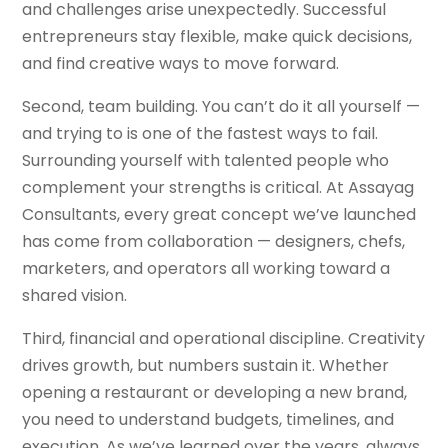
and challenges arise unexpectedly. Successful
entrepreneurs stay flexible, make quick decisions,
and find creative ways to move forward.
Second, team building. You can’t do it all yourself —
and trying to is one of the fastest ways to fail.
Surrounding yourself with talented people who
complement your strengths is critical. At Assayag
Consultants, every great concept we’ve launched
has come from collaboration — designers, chefs,
marketers, and operators all working toward a
shared vision.
Third, financial and operational discipline. Creativity
drives growth, but numbers sustain it. Whether
opening a restaurant or developing a new brand,
you need to understand budgets, timelines, and
execution. As we’ve learned over the years, always