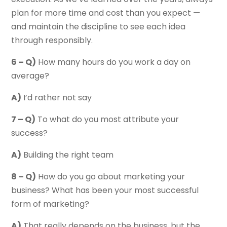
plan for more time and cost than you expect —
and maintain the discipline to see each idea
through responsibly.
6 – Q)
How many hours do you work a day on
average?
A)
I’d rather not say
7 – Q)
To what do you most attribute your
success?
A)
Building the right team
8 – Q)
How do you go about marketing your
business? What has been your most successful
form of marketing?
A)
That really depends on the business, but the