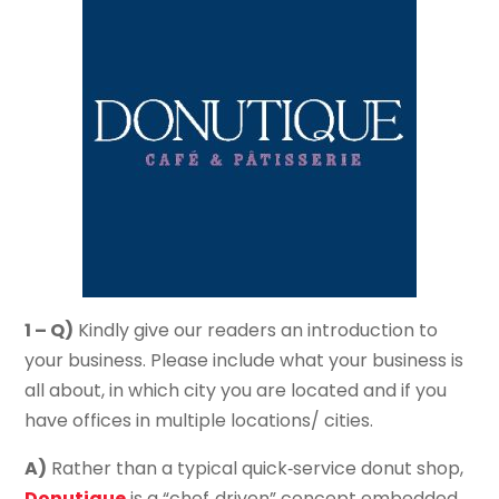
1 – Q)
Kindly give our readers an introduction to
your business. Please include what your business is
all about, in which city you are located and if you
have offices in multiple locations/ cities.
A)
Rather than a typical quick‐service donut shop,
Donutique
is a “chef‐driven” concept embedded