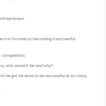
 entrepreneur.
tern or formula to becoming a successful
r competition.
ory, who would it be and why?
 he got his drive to be successful at so many
?