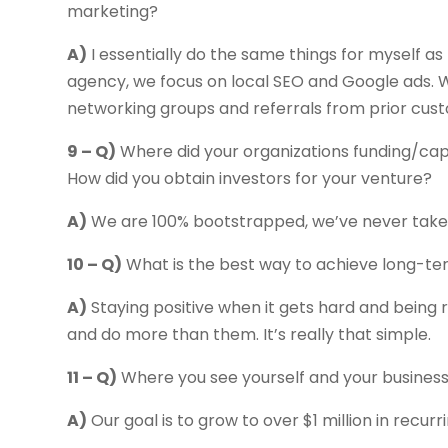
marketing?
A)
I essentially do the same things for myself as
agency, we focus on local SEO and Google ads. W
networking groups and referrals from prior cus
9 – Q)
Where did your organizations funding/cap
How did you obtain investors for your venture?
A)
We are 100% bootstrapped, we’ve never taken 
10 – Q)
What is the best way to achieve long-t
A)
Staying positive when it gets hard and being r
and do more than them. It’s really that simple.
11 – Q)
Where you see yourself and your business 
A)
Our goal is to grow to over $1 million in recurr