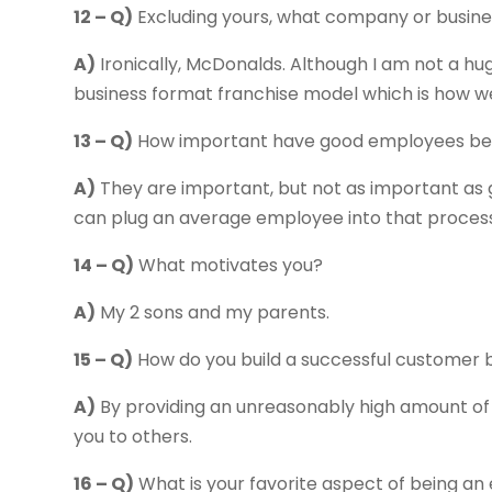
12 – Q)
Excluding yours, what company or busine
A)
Ironically, McDonalds. Although I am not a hug
business format franchise model which is how we 
13 – Q)
How important have good employees bee
A)
They are important, but not as important as g
can plug an average employee into that process
14 – Q)
What motivates you?
A)
My 2 sons and my parents.
15 – Q)
How do you build a successful customer 
A)
By providing an unreasonably high amount of
you to others.
16 – Q)
What is your favorite aspect of being a