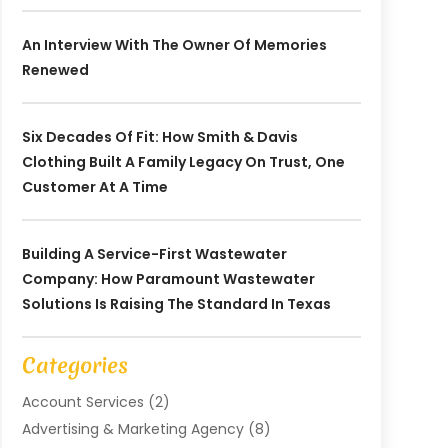
An Interview With The Owner Of Memories
Renewed
Six Decades Of Fit: How Smith & Davis
Clothing Built A Family Legacy On Trust, One
Customer At A Time
Building A Service-First Wastewater
Company: How Paramount Wastewater
Solutions Is Raising The Standard In Texas
Categories
Account Services
(2)
Advertising & Marketing Agency
(8)