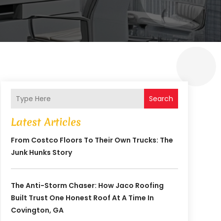
Search
Latest Articles
From Costco Floors To Their Own Trucks: The
Junk Hunks Story
The Anti-Storm Chaser: How Jaco Roofing
Built Trust One Honest Roof At A Time In
Covington, GA