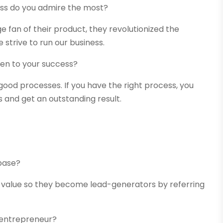
ss do you admire the most?
e fan of their product, they revolutionized the
strive to run our business.
n to your success?
ood processes. If you have the right process, you
 and get an outstanding result.
base?
 value so they become lead-generators by referring
n entrepreneur?