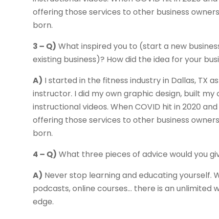
offering those services to other business owner
born.
3 – Q)
What inspired you to (start a new busines
existing business)? How did the idea for your b
A)
I started in the fitness industry in Dallas, TX
instructor. I did my own graphic design, built
instructional videos. When COVID hit in 2020 and 
offering those services to other business owner
born.
4 – Q)
What three pieces of advice would you gi
A)
Never stop learning and educating yourself. W
podcasts, online courses… there is an unlimited
edge.