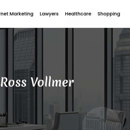
rnet Marketing
Lawyers
Healthcare
Shopping
 Ross Vollmer