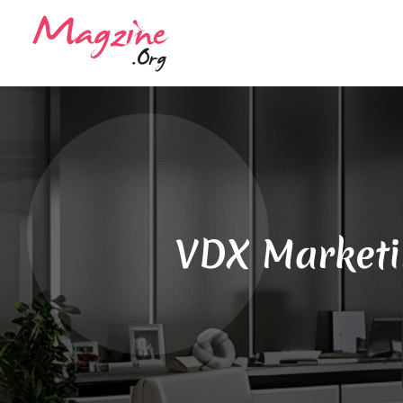
VDX Marketin