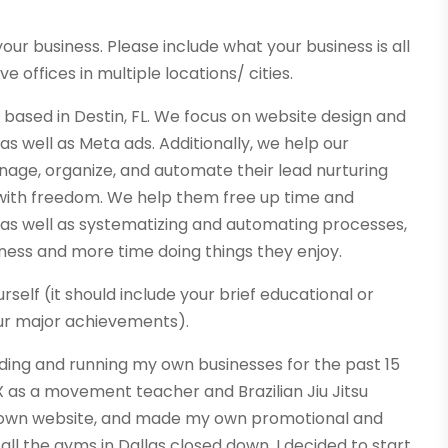
our business. Please include what your business is all
e offices in multiple locations/ cities.
 based in Destin, FL. We focus on website design and
as well as Meta ads. Additionally, we help our
ge, organize, and automate their lead nurturing
 with freedom. We help them free up time and
 as well as systematizing and automating processes,
iness and more time doing things they enjoy.
rself (it should include your brief educational or
ur major achievements).
ding and running my own businesses for the past 15
, TX as a movement teacher and Brazilian Jiu Jitsu
 my own website, and made my own promotional and
all the gyms in Dallas closed down, I decided to start