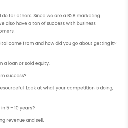
 I do for others. Since we are a B2B marketing
e also have a ton of success with business
tomers.
ital come from and how did you go about getting it?
a loan or sold equity.
erm success?
esourceful. Look at what your competition is doing,
in 5 – 10 years?
ing revenue and sell.