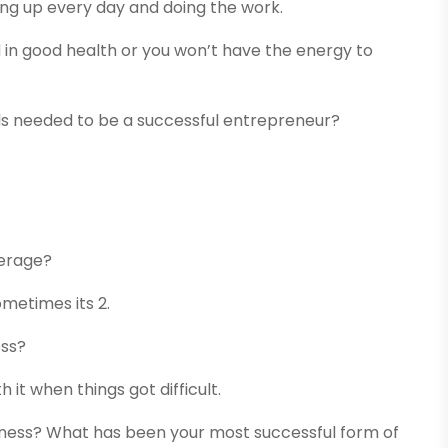
wing up every day and doing the work.
d in good health or you won’t have the energy to
ls needed to be a successful entrepreneur?
erage?
ometimes its 2.
ess?
 it when things got difficult.
ness? What has been your most successful form of