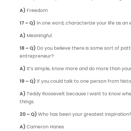
A)
Freedom
17 – Q)
In one word, characterize your life as an
A)
Meaningful
18 – Q)
Do you believe there is some sort of pat
entrepreneur?
A)
It’s simple, know more and do more than you
19 – Q)
If you could talk to one person from hist
A)
Teddy Roosevelt because I want to know where
things.
20 – Q)
Who has been your greatest inspiration
A)
Cameron Hanes