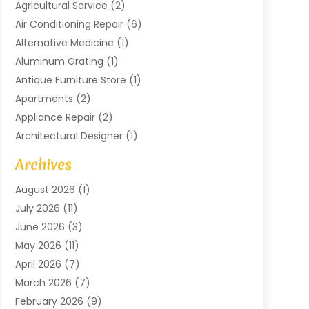
Agricultural Service
(2)
Air Conditioning Repair
(6)
Alternative Medicine
(1)
Aluminum Grating
(1)
Antique Furniture Store
(1)
Apartments
(2)
Appliance Repair
(2)
Architectural Designer
(1)
Art Gallery
(1)
Archives
Arts And Entertainment
(4)
August 2026
(1)
Assam Black Tea
(1)
July 2026
(11)
Assisted Living Facility
(1)
June 2026
(3)
ATM Service
(1)
May 2026
(11)
Attorney
(1)
April 2026
(7)
Audiologist
(1)
March 2026
(7)
Auto Repair
(8)
February 2026
(9)
Automotive
(11)