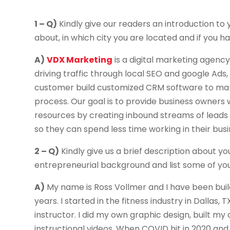
1 – Q)
Kindly give our readers an introduction to y
about, in which city you are located and if you hav
A)
VDX Marketing
is a digital marketing agency
driving traffic through local SEO and google Ads, 
customer build customized CRM software to mana
process. Our goal is to provide business owners
resources by creating inbound streams of leads
so they can spend less time working in their bus
2 – Q)
Kindly give us a brief description about you
entrepreneurial background and list some of yo
A)
My name is Ross Vollmer and I have been buil
years. I started in the fitness industry in Dallas
instructor. I did my own graphic design, built
instructional videos. When COVID hit in 2020 and 