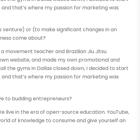
s and that’s where my passion for marketing was
s venture) or (to make significant changes in an
usiness come about?
 as a movement teacher and Brazilian Jiu Jitsu
 my own website, and made my own promotional and
all the gyms in Dallas closed down, I decided to start
s and that’s where my passion for marketing was
ve to budding entrepreneurs?
e live in the era of open-source education. YouTube,
 world of knowledge to consume and give yourself an