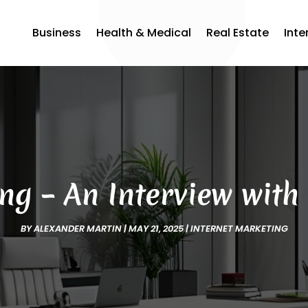
Business
Health & Medical
Real Estate
Inte
g – An Interview with
BY
ALEXANDER MARTIN
|
MAY 21, 2025
|
INTERNET MARKETING