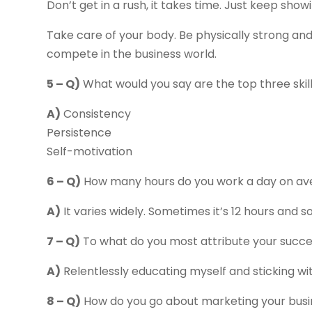
Don’t get in a rush, it takes time. Just keep sho
Take care of your body. Be physically strong an
compete in the business world.
5 – Q)
What would you say are the top three skil
A)
Consistency
Persistence
Self-motivation
6 – Q)
How many hours do you work a day on av
A)
It varies widely. Sometimes it’s 12 hours and s
7 – Q)
To what do you most attribute your succ
A)
Relentlessly educating myself and sticking with
8 – Q)
How do you go about marketing your busi