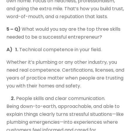
own home. Focus on neatness, professionalism,
and going the extra mile. That’s how you build trust,
word-of-mouth, and a reputation that lasts.
5 – Q)
What would you say are the top three skills
needed to be a successful entrepreneur?
A)
1.
Technical competence in your field.
Whether it’s plumbing or any other industry, you
need real competence. Certifications, licenses, and
years of practice matter when people are trusting
you with their homes and safety.
2.
People skills and clear communication.
Being down-to-earth, approachable, and able to
explain things clearly turns stressful situations—like
plumbing emergencies—into experiences where
customers feel informed and cared for.