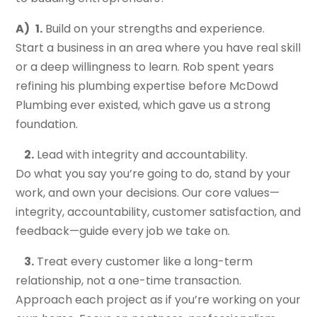
A)
1.
Build on your strengths and experience.
Start a business in an area where you have real skill
or a deep willingness to learn. Rob spent years
refining his plumbing expertise before McDowd
Plumbing ever existed, which gave us a strong
foundation.
2.
Lead with integrity and accountability.
Do what you say you’re going to do, stand by your
work, and own your decisions. Our core values—
integrity, accountability, customer satisfaction, and
feedback—guide every job we take on.
3.
Treat every customer like a long-term
relationship, not a one-time transaction.
Approach each project as if you’re working on your