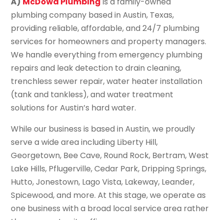
A)
McDowd Plumbing
is a family-owned
plumbing company based in Austin, Texas,
providing reliable, affordable, and 24/7 plumbing
services for homeowners and property managers.
We handle everything from emergency plumbing
repairs and leak detection to drain cleaning,
trenchless sewer repair, water heater installation
(tank and tankless), and water treatment
solutions for Austin’s hard water.
While our business is based in Austin, we proudly
serve a wide area including Liberty Hill,
Georgetown, Bee Cave, Round Rock, Bertram, West
Lake Hills, Pflugerville, Cedar Park, Dripping Springs,
Hutto, Jonestown, Lago Vista, Lakeway, Leander,
Spicewood, and more. At this stage, we operate as
one business with a broad local service area rather