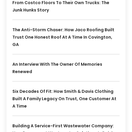
From Costco Floors To Their Own Trucks: The
Junk Hunks Story
The Anti-Storm Chaser: How Jaco Roofing Built
Trust One Honest Roof At A Time In Covington,
GA
An Interview With The Owner Of Memories
Renewed
Six Decades Of Fit: How Smith & Davis Clothing
Built A Family Legacy On Trust, One Customer At
A Time
Building A Service-First Wastewater Company: