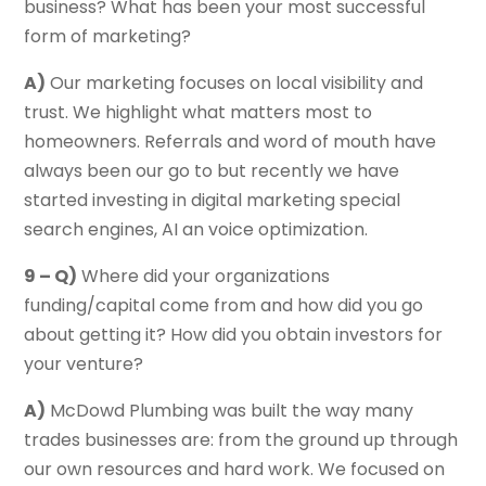
business? What has been your most successful
form of marketing?
A)
Our marketing focuses on local visibility and
trust. We highlight what matters most to
homeowners. Referrals and word of mouth have
always been our go to but recently we have
started investing in digital marketing special
search engines, AI an voice optimization.
9 – Q)
Where did your organizations
funding/capital come from and how did you go
about getting it? How did you obtain investors for
your venture?
A)
McDowd Plumbing was built the way many
trades businesses are: from the ground up through
our own resources and hard work. We focused on