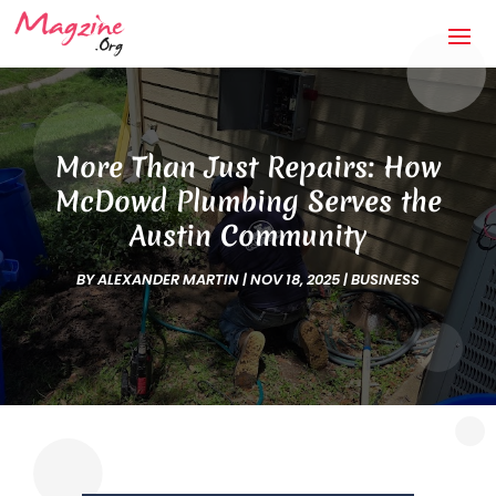
More Than Just Repairs: How
McDowd Plumbing Serves the
Austin Community
BY
ALEXANDER MARTIN
|
NOV 18, 2025
|
BUSINESS