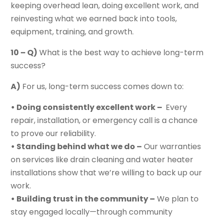
keeping overhead lean, doing excellent work, and
reinvesting what we earned back into tools,
equipment, training, and growth.
10 – Q)
What is the best way to achieve long-term
success?
A)
For us, long-term success comes down to:
• Doing consistently excellent work –
Every
repair, installation, or emergency call is a chance
to prove our reliability.
• Standing behind what we do –
Our warranties
on services like drain cleaning and water heater
installations show that we’re willing to back up our
work.
• Building trust in the community –
We plan to
stay engaged locally—through community