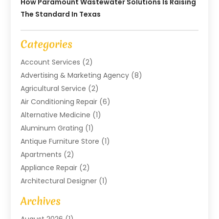
How Paramount Wastewater Solutions Is Raising
The Standard In Texas
Categories
Account Services
(2)
Advertising & Marketing Agency
(8)
Agricultural Service
(2)
Air Conditioning Repair
(6)
Alternative Medicine
(1)
Aluminum Grating
(1)
Antique Furniture Store
(1)
Apartments
(2)
Appliance Repair
(2)
Architectural Designer
(1)
Art Gallery
(1)
Archives
Arts And Entertainment
(4)