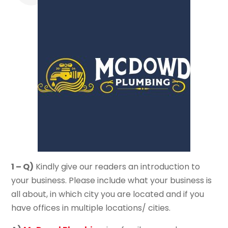
1 – Q)
Kindly give our readers an introduction to
your business. Please include what your business is
all about, in which city you are located and if you
have offices in multiple locations/ cities.