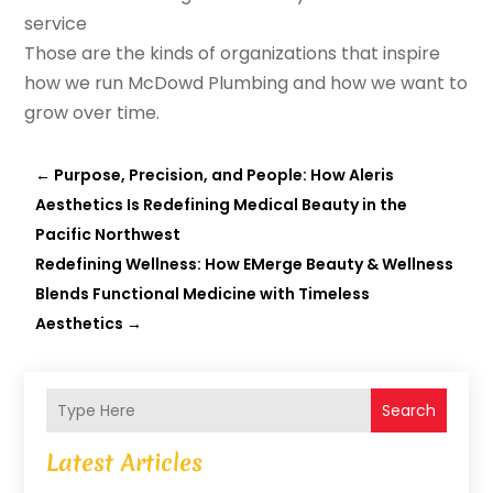
service
Those are the kinds of organizations that inspire
how we run McDowd Plumbing and how we want to
grow over time.
←
Purpose, Precision, and People: How Aleris
Aesthetics Is Redefining Medical Beauty in the
Pacific Northwest
Redefining Wellness: How EMerge Beauty & Wellness
Blends Functional Medicine with Timeless
Aesthetics
→
Search
Latest Articles