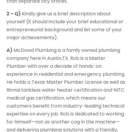
than separate city offices.
2 – Q)
Kindly give us a brief description about
yourself (it should include your brief educational or
entrepreneurial background and list some of your
major achievements).
A)
McDowd Plumbing is a family owned plumbing
company here in Austin,TX. Rob is a Master
Plumber with over a decade of hands-on
experience in residential and emergency plumbing.
He holds a Texas Master Plumber License as well as
Rinnai tankless water heater certification and NITC
medical gas certification, which means our
customers benefit from industry-leading technical
expertise on every job. Rob is dedicated to working
for himself—not as another cog in the machine—
and delivering plumbing solutions with a friendly,