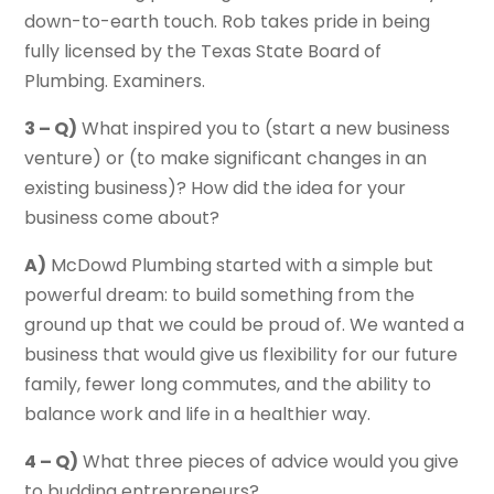
down-to-earth touch. Rob takes pride in being
fully licensed by the Texas State Board of
Plumbing. Examiners.
3 – Q)
What inspired you to (start a new business
venture) or (to make significant changes in an
existing business)? How did the idea for your
business come about?
A)
McDowd Plumbing started with a simple but
powerful dream: to build something from the
ground up that we could be proud of. We wanted a
business that would give us flexibility for our future
family, fewer long commutes, and the ability to
balance work and life in a healthier way.
4 – Q)
What three pieces of advice would you give
to budding entrepreneurs?