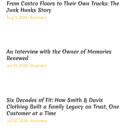
From Costco Floors to Their Own Trucks: The
March 2025
(8)
Business Management Consultant
(2)
Junk Hunks Story
February 2025
(5)
Buyer & Seller Land Broker
(1)
Aug 3, 2026
|
Business
January 2025
(10)
Cannabis Dispensary
(3)
December 2024
(3)
Cannabis Store
(5)
November 2024
(6)
Carpet Cleaning
(1)
October 2024
(9)
Carpet Cleaning Service
(2)
An Interview with the Owner of Memories
September 2024
(8)
Carpet Installation
(2)
Renewed
August 2024
(12)
Caterer
(1)
Jul 30, 2026
|
Business
July 2024
(9)
Catering
(1)
June 2024
(12)
Catering Services
(4)
May 2024
(12)
CBD
(7)
April 2024
(9)
CBN Formulation
(1)
Six Decades of Fit: How Smith & Davis
March 2024
(8)
Chemicals
(2)
Clothing Built a Family Legacy on Trust, One
February 2024
(8)
Chiropractic
(4)
Customer at a Time
January 2024
(9)
Chiropractor
(6)
Jul 30, 2026
|
Business
December 2023
(4)
Cleaning Service
(9)
November 2023
(8)
Clinics And Services
(1)