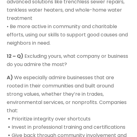
advanced solutions like trenchless sewer repairs,
tankless water heaters, and whole-home water
treatment
• Be more active in community and charitable
efforts, using our skills to support good causes and
neighbors in need.
12 – Q)
Excluding yours, what company or business
do you admire the most?
A)
We especially admire businesses that are
rooted in their communities and built around
strong values, whether they’re in trades,
environmental services, or nonprofits. Companies
that:
•
Prioritize integrity over shortcuts
•
Invest in professional training and certifications
•
Give back through community involvement and