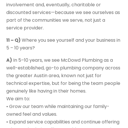
involvement and, eventually, charitable or
discounted services—because we see ourselves as
part of the communities we serve, not just a
service provider.
11 – Q)
Where you see yourself and your business in
5 – 10 years?
A)
In 5–10 years, we see McDowd Plumbing as a
well-established, go-to plumbing company across
the greater Austin area, known not just for
technical expertise, but for being the team people
genuinely like having in their homes.
We aim to:
• Grow our team while maintaining our family-
owned feel and values.
• Expand service capabilities and continue offering