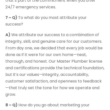
that’s part of the commitment when you offer
24/7 emergency services.
7 – Q)
To what do you most attribute your
success?
A)
We attribute our success to a combination of
integrity, skill, and genuine care for our customers.
From day one, we decided that every job would be
done as if it were for our own home—neat,
thorough, and honest. Our Master Plumber license
and certifications provide the technical foundation,
but it’s our values—integrity, accountability,
customer satisfaction, and openness to feedback
—that truly set the tone for how we operate and
grow.
8 – Q)
How do you go about marketing your