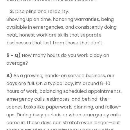
3.
Discipline and reliability.
Showing up on time, honoring warranties, being
available in emergencies, and consistently doing
neat, honest work are skills that separate
businesses that last from those that don’t.
6 – Q)
How many hours do you work a day on
average?
A)
As a growing, hands-on service business, our
days are full. On a typical day, it’s around 8–10
hours of work, balancing scheduled appointments,
emergency calls, estimates, and behind-the-
scenes tasks like paperwork, planning, and follow-
ups. During busy periods or when emergency calls
come in, those days can stretch even longer—but