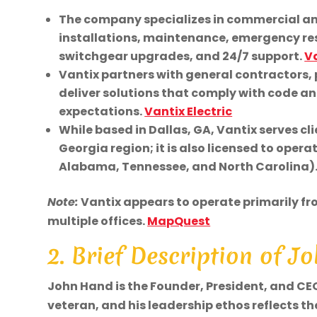
The company specializes in commercial and 
installations, maintenance, emergency res
switchgear upgrades, and 24/7 support.
Va
Vantix partners with general contractors, 
deliver solutions that comply with code an
expectations.
Vantix Electric
While based in Dallas, GA, Vantix serves c
Georgia region; it is also licensed to opera
Alabama, Tennessee, and North Carolina)
Note:
Vantix appears to operate primarily fro
multiple offices.
MapQuest
2. Brief Description of 
John Hand is the Founder, President, and CEO o
veteran, and his leadership ethos reflects the