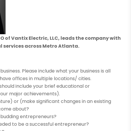
 of Vantix Electric, LLC, leads the company with
al services across Metro Atlanta.
business. Please include what your business is all
have offices in multiple locations/ cities.
t should include your brief educational or
your major achievements).
ture) or (make significant changes in an existing
s come about?
o budding entrepreneurs?
eeded to be a successful entrepreneur?