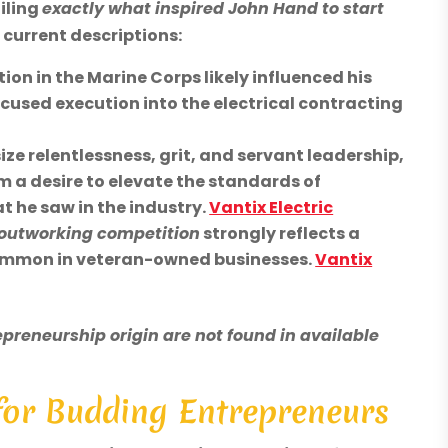
iling
exactly what inspired John Hand to start
 current descriptions:
on in the Marine Corps likely influenced his
ocused execution into the electrical contracting
e relentlessness, grit, and servant leadership,
 a desire to elevate the standards of
 he saw in the industry.
Vantix Electric
 outworking competition
strongly reflects a
common in veteran-owned businesses.
Vantix
preneurship origin are not found in available
 for Budding Entrepreneurs