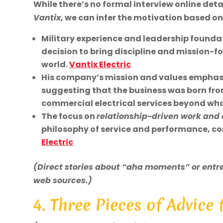
While there’s no formal interview online deta
Vantix
, we can infer the motivation based on
Military experience and leadership foundati
decision to bring discipline and mission-f
world.
Vantix Electric
His company’s mission and values emphasiz
suggesting that the business was born from
commercial electrical services beyond what
The focus on
relationship-driven work and
philosophy of service and performance, 
Electric
(Direct stories about “aha moments” or entre
web sources.)
4. Three Pieces of Advice