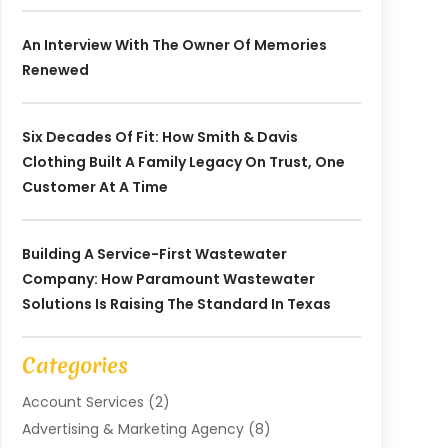
An Interview With The Owner Of Memories
Renewed
Six Decades Of Fit: How Smith & Davis
Clothing Built A Family Legacy On Trust, One
Customer At A Time
Building A Service-First Wastewater
Company: How Paramount Wastewater
Solutions Is Raising The Standard In Texas
Categories
Account Services
(2)
Advertising & Marketing Agency
(8)