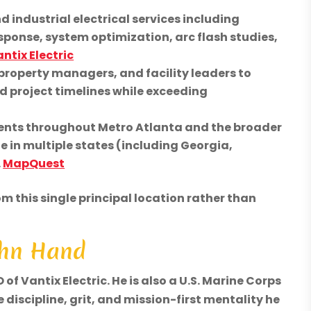
industrial electrical services including
ponse, system optimization, arc flash studies,
ntix Electric
property managers, and facility leaders to
d project timelines while exceeding
lients throughout Metro Atlanta and the broader
te in multiple states (including Georgia,
.
MapQuest
m this single principal location rather than
John Hand
f Vantix Electric. He is also a U.S. Marine Corps
 discipline, grit, and mission-first mentality he