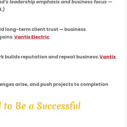
nd’s leadership emphasis and business focus —
d.)
ild long-term client trust — business
gains.
Vantix Electric
ork builds reputation and repeat business.
Vantix
enges arise, and push projects to completion
d to Be a Successful