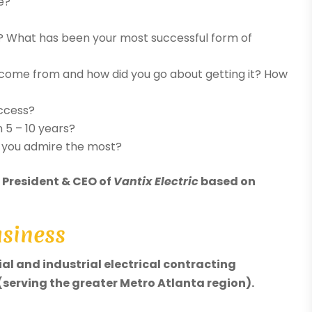
e?
? What has been your most successful form of
 come from and how did you go about getting it? How
uccess?
 5 – 10 years?
o you admire the most?
, President & CEO of
Vantix Electric
based on
usiness
al and industrial electrical contracting
serving the greater Metro Atlanta region).