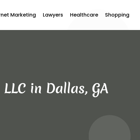
rnet Marketing
Lawyers
Healthcare
Shopping
 LLC in Dallas, GA