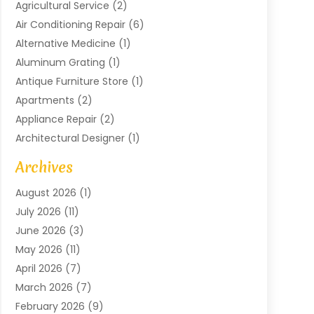
Agricultural Service
(2)
Air Conditioning Repair
(6)
Alternative Medicine
(1)
Aluminum Grating
(1)
Antique Furniture Store
(1)
Apartments
(2)
Appliance Repair
(2)
Architectural Designer
(1)
Art Gallery
(1)
Archives
Arts And Entertainment
(4)
August 2026
(1)
Assam Black Tea
(1)
July 2026
(11)
Assisted Living Facility
(1)
June 2026
(3)
ATM Service
(1)
May 2026
(11)
Attorney
(1)
April 2026
(7)
Audiologist
(1)
March 2026
(7)
Auto Repair
(8)
February 2026
(9)
Automotive
(11)