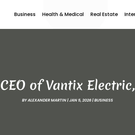
Business
Health & Medical
Real Estate
Inte
EO of Vantix Electric,
BY
ALEXANDER MARTIN
|
JAN 5, 2026
|
BUSINESS