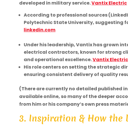
developed in military service.
Vantix Electric
According to professional sources (Linked
Polytechnic State University, suggesting f
linkedin.com
Under his leadership, Vantix has grown in
electrical contractors, known for strong cl
and operational excellence.
Vantix Electri
His role centers on setting the strategic d
ensuring consistent delivery of quality resu
(There are currently no detailed published i
available online, so many of the deeper acc
from him or his company’s own press materia
3. Inspiration & How the