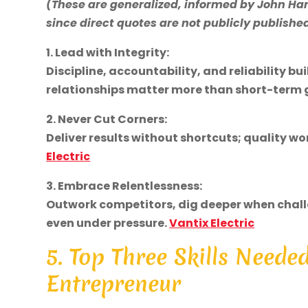
(These are generalized, informed by John Ha
since direct quotes are not publicly publishe
1. Lead with Integrity:
Discipline, accountability, and reliability bu
relationships matter more than short-term 
2. Never Cut Corners:
Deliver results without shortcuts; quality w
Electric
3. Embrace Relentlessness:
Outwork competitors, dig deeper when chall
even under pressure.
Vantix Electric
5. Top Three Skills Neede
Entrepreneur