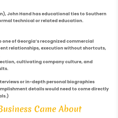
In), John Hand has educational ties to Southern
ormal technical or related education.
to one of Georgia’s recognized commercial
ient relationships, execution without shortcuts,
c
irection, cultivating company culture, and
lts.
nterviews or in-depth personal biographies
omplishment details would need to come directly
ls.)
 Business Came About