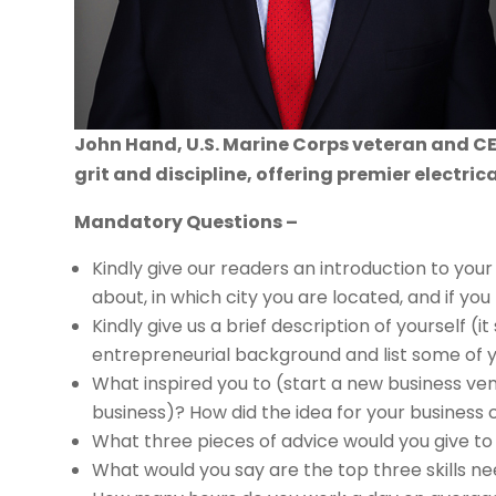
John Hand, U.S. Marine Corps veteran and CEO
grit and discipline, offering premier electric
Mandatory Questions –
Kindly give our readers an introduction to your 
about, in which city you are located, and if you 
Kindly give us a brief description of yourself (i
entrepreneurial background and list some of 
What inspired you to (start a new business ven
business)? How did the idea for your busines
What three pieces of advice would you give t
What would you say are the top three skills n