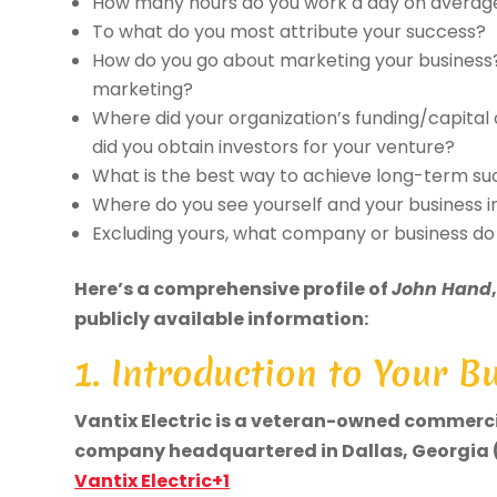
How many hours do you work a day on averag
To what do you most attribute your success?
How do you go about marketing your business
marketing?
Where did your organization’s funding/capital
did you obtain investors for your venture?
What is the best way to achieve long-term s
Where do you see yourself and your business in
Excluding yours, what company or business d
Here’s a comprehensive profile of
John Hand
publicly available information:
1. Introduction to Your B
Vantix Electric is a veteran-owned commerci
company headquartered in Dallas, Georgia (
Vantix Electric+1