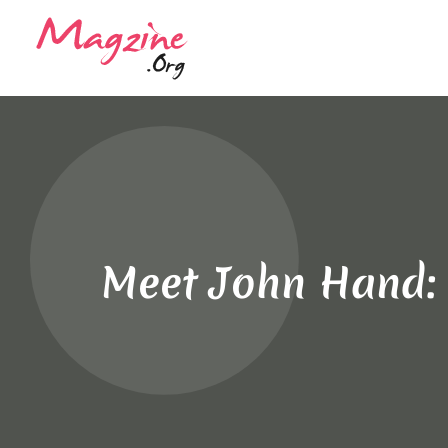
Meet John Hand: C