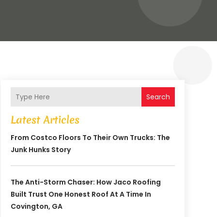
Search
Latest Articles
From Costco Floors To Their Own Trucks: The
Junk Hunks Story
The Anti-Storm Chaser: How Jaco Roofing
Built Trust One Honest Roof At A Time In
Covington, GA