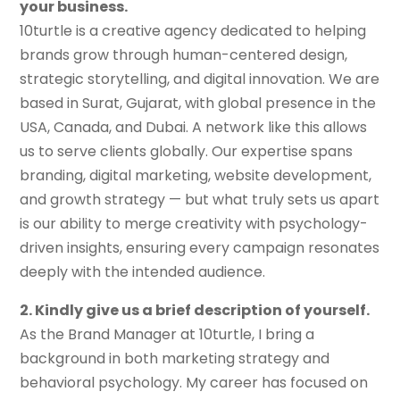
your business.
10turtle is a creative agency dedicated to helping
brands grow through human-centered design,
strategic storytelling, and digital innovation. We are
based in Surat, Gujarat, with global presence in the
USA, Canada, and Dubai. A network like this allows
us to serve clients globally. Our expertise spans
branding, digital marketing, website development,
and growth strategy — but what truly sets us apart
is our ability to merge creativity with psychology-
driven insights, ensuring every campaign resonates
deeply with the intended audience.
2. Kindly give us a brief description
of
yourself.
As the Brand Manager at 10turtle, I bring a
background in both marketing strategy and
behavioral psychology. My career has focused on