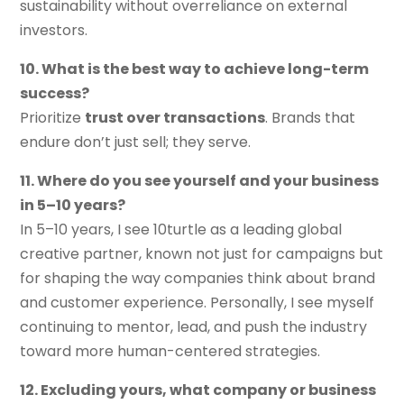
sustainability without overreliance on external
investors.
10. What is the best way to achieve long-term
success?
Prioritize
trust over transactions
. Brands that
endure don’t just sell; they serve.
11. Where do you see yourself and your business
in 5–10 years?
In 5–10 years, I see 10turtle as a leading global
creative partner, known not just for campaigns but
for shaping the way companies think about brand
and customer experience. Personally, I see myself
continuing to mentor, lead, and push the industry
toward more human-centered strategies.
12. Excluding yours, what company or business