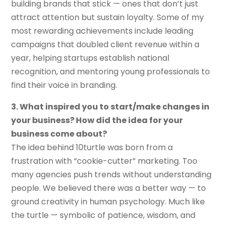
building brands that stick — ones that don’t just
attract attention but sustain loyalty. Some of my
most rewarding achievements include leading
campaigns that doubled client revenue within a
year, helping startups establish national
recognition, and mentoring young professionals to
find their voice in branding.
3. What inspired you to start/make changes in
your business? How did the idea for your
business come about?
The idea behind 10turtle was born from a
frustration with “cookie-cutter” marketing. Too
many agencies push trends without understanding
people. We believed there was a better way — to
ground creativity in human psychology. Much like
the turtle — symbolic of patience, wisdom, and