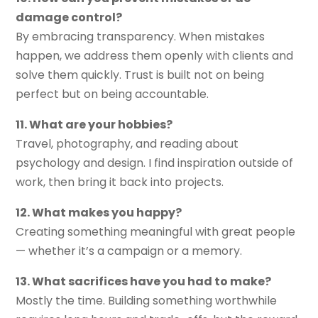
damage control?
By embracing transparency. When mistakes
happen, we address them openly with clients and
solve them quickly. Trust is built not on being
perfect but on being accountable.
11. What are your hobbies?
Travel, photography, and reading about
psychology and design. I find inspiration outside of
work, then bring it back into projects.
12. What makes you happy?
Creating something meaningful with great people
— whether it’s a campaign or a memory.
13. What sacrifices have you had to make?
Mostly the time. Building something worthwhile