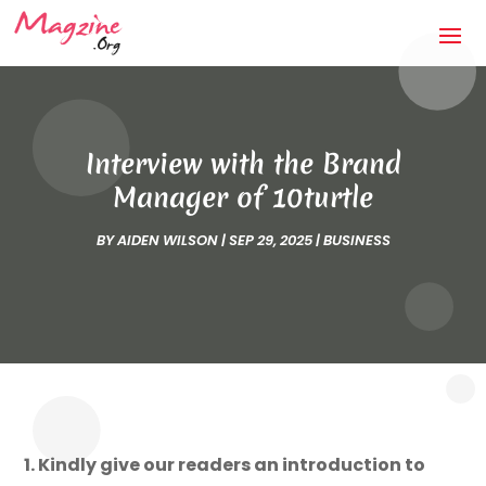
Interview with the Brand
Manager of 10turtle
BY
AIDEN WILSON
|
SEP 29, 2025
|
BUSINESS
1. Kindly give our readers an introduction to