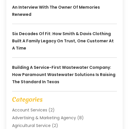
An Interview With The Owner Of Memories
Renewed
Six Decades Of Fit: How Smith & Davis Clothing
Built A Family Legacy On Trust, One Customer At
A Time
Building A Service-First Wastewater Company:
How Paramount Wastewater Solutions Is Raising
The Standard In Texas
Categories
Account Services
(2)
Advertising & Marketing Agency
(8)
Agricultural Service
(2)