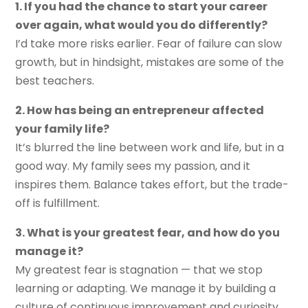
1. If you had the chance to start your career
over again, what would you do differently?
I’d take more risks earlier. Fear of failure can slow
growth, but in hindsight, mistakes are some of the
best teachers.
2. How has being an entrepreneur affected
your family life?
It’s blurred the line between work and life, but in a
good way. My family sees my passion, and it
inspires them. Balance takes effort, but the trade-
off is fulfillment.
3. What is your greatest fear, and how do you
manage it?
My greatest fear is stagnation — that we stop
learning or adapting. We manage it by building a
culture of continuous improvement and curiosity.