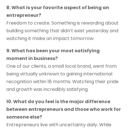
8. What is your favorite aspect of being an
entrepreneur?
Freedom to create. Something is rewarding about
building something that didn’t exist yesterday and
watching it make an impact tomorrow.
9. What has been your most satisfying
moment in business?
One of our clients, a small local brand, went from
being virtually unknown to gaining international
recognition within 18 months. Watching their pride
and growth was incredibly satisfying.
10. What do you feel is the major difference
between entrepreneurs and those who work for
someone else?
Entrepreneurs live with uncertainty daily. While