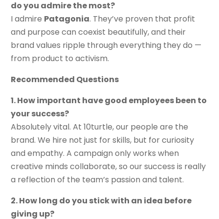
do you admire the most?
I admire
Patagonia
. They’ve proven that profit
and purpose can coexist beautifully, and their
brand values ripple through everything they do —
from product to activism.
Recommended Questions
1. How important have good employees been to
your success?
Absolutely vital. At 10turtle, our people are the
brand. We hire not just for skills, but for curiosity
and empathy. A campaign only works when
creative minds collaborate, so our success is really
a reflection of the team’s passion and talent.
2. How long do you stick with an idea before
giving up?