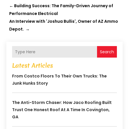
←
Building Success: The Family-Driven Journey of
Performance Electrical
An Interview with 'Joshua Bullis', Owner of AZ Ammo
Depot.
→
Search
Latest Articles
From Costco Floors To Their Own Trucks: The
Junk Hunks Story
The Anti-Storm Chaser: How Jaco Roofing Built
Trust One Honest Roof At A Time In Covington,
GA