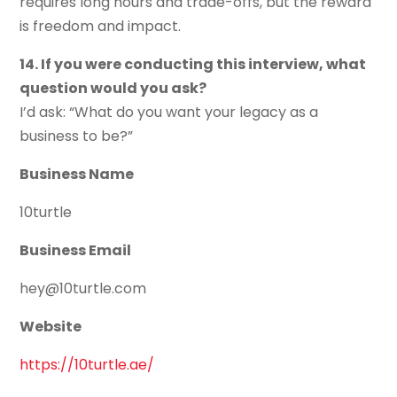
requires long hours and trade-offs, but the reward
is freedom and impact.
14. If you were conducting this interview, what
question would you ask?
I’d ask: “What do you want your legacy as a
business to be?”
Business Name
10turtle
Business Email
hey@10turtle.com
Website
https://10turtle.ae/