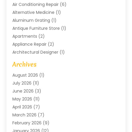
Air Conditioning Repair
(6)
Alternative Medicine
(1)
Aluminum Grating
(1)
Antique Furniture Store
(1)
Apartments
(2)
Appliance Repair
(2)
Architectural Designer
(1)
Art Gallery
(1)
Archives
Arts And Entertainment
(4)
August 2026
(1)
Assam Black Tea
(1)
July 2026
(11)
Assisted Living Facility
(1)
June 2026
(3)
ATM Service
(1)
May 2026
(11)
Attorney
(1)
April 2026
(7)
Audiologist
(1)
March 2026
(7)
Auto Repair
(8)
February 2026
(9)
Automotive
(11)
January 2026
(12)
Automotive Repair
(2)