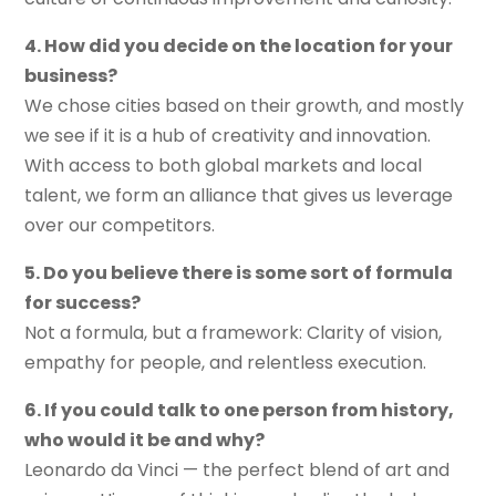
4. How did you decide on the location for your
business?
We chose cities based on their growth, and mostly
we see if it is a hub of creativity and innovation.
With access to both global markets and local
talent, we form an alliance that gives us leverage
over our competitors.
5. Do you believe there is some sort of formula
for success?
Not a formula, but a framework: Clarity of vision,
empathy for people, and relentless execution.
6. If you could talk to one person from history,
who would it be and why?
Leonardo da Vinci — the perfect blend of art and