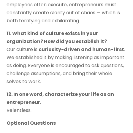
employees often execute, entrepreneurs must
constantly create clarity out of chaos — which is
both terrifying and exhilarating.
11. What kind of culture exists in your
organization? How did you establish it?
Our culture is
curiosity-driven and human-first
.
We established it by making listening as important
as doing. Everyone is encouraged to ask questions,
challenge assumptions, and bring their whole
selves to work.
12. In one word, characterize your life as an
entrepreneur.
Relentless.
Optional Questions