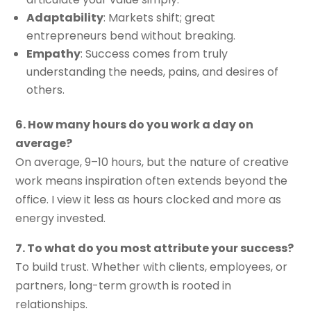
Adaptability
: Markets shift; great
entrepreneurs bend without breaking.
Empathy
: Success comes from truly
understanding the needs, pains, and desires of
others.
6. How many hours do you work a day on
average?
On average, 9–10 hours, but the nature of creative
work means inspiration often extends beyond the
office. I view it less as hours clocked and more as
energy invested.
7. To what do you most attribute your success?
To build trust. Whether with clients, employees, or
partners, long-term growth is rooted in
relationships.