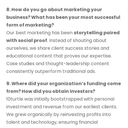
8. How do you go about marketing your
business? What has been your most successful
form of marketing?
Our best marketing has been
storytelling paired
with social proof
. Instead of shouting about
ourselves, we share client success stories and
educational content that proves our expertise.
Case studies and thought-leadership content
consistently outperform traditional ads.
9. Where did your organization’s funding come
from? How did you obtain investors?
10turtle was initially bootstrapped with personal
investment and revenue from our earliest clients.
We grew organically by reinvesting profits into
talent and technology, ensuring financial