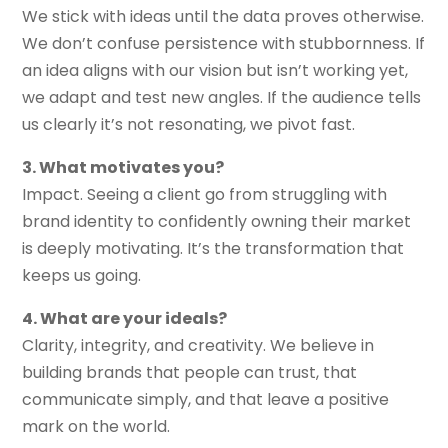
We stick with ideas until the data proves otherwise.
We don’t confuse persistence with stubbornness. If
an idea aligns with our vision but isn’t working yet,
we adapt and test new angles. If the audience tells
us clearly it’s not resonating, we pivot fast.
3. What motivates you?
Impact. Seeing a client go from struggling with
brand identity to confidently owning their market
is deeply motivating. It’s the transformation that
keeps us going.
4. What are your ideals?
Clarity, integrity, and creativity. We believe in
building brands that people can trust, that
communicate simply, and that leave a positive
mark on the world.