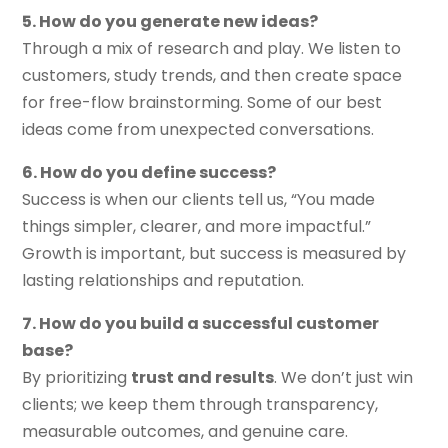
5. How do you generate new ideas?
Through a mix of research and play. We listen to
customers, study trends, and then create space
for free-flow brainstorming. Some of our best
ideas come from unexpected conversations.
6. How do you define success?
Success is when our clients tell us, “You made
things simpler, clearer, and more impactful.”
Growth is important, but success is measured by
lasting relationships and reputation.
7. How do you build a successful customer
base?
By prioritizing
trust and results
. We don’t just win
clients; we keep them through transparency,
measurable outcomes, and genuine care.