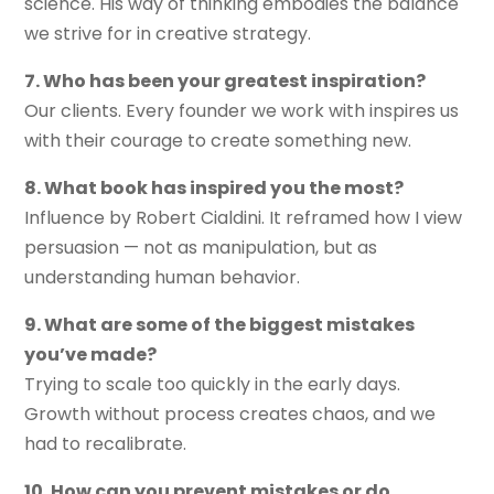
science. His way of thinking embodies the balance
we strive for in creative strategy.
7. Who has been your greatest inspiration?
Our clients. Every founder we work with inspires us
with their courage to create something new.
8. What book has inspired you the most?
Influence by Robert Cialdini. It reframed how I view
persuasion — not as manipulation, but as
understanding human behavior.
9. What are some of the biggest mistakes
you’ve made?
Trying to scale too quickly in the early days.
Growth without process creates chaos, and we
had to recalibrate.
10. How can you prevent mistakes or do