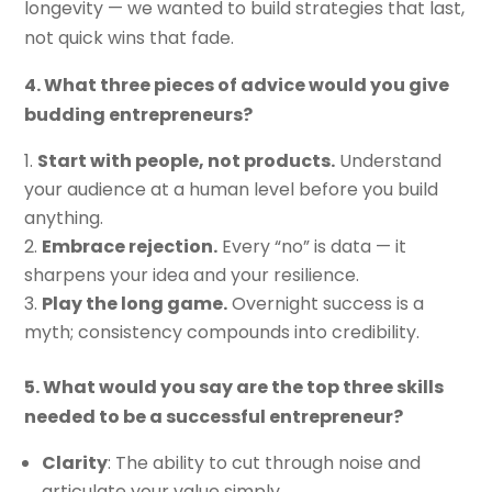
longevity — we wanted to build strategies that last,
not quick wins that fade.
4. What three pieces of advice would you give
budding entrepreneurs?
Start with people, not products.
Understand
your audience at a human level before you build
anything.
Embrace rejection.
Every “no” is data — it
sharpens your idea and your resilience.
Play the long game.
Overnight success is a
myth; consistency compounds into credibility.
5. What would you say are the top three skills
needed to be a successful entrepreneur?
Clarity
: The ability to cut through noise and
articulate your value simply.