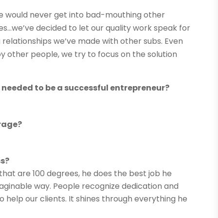
e would never get into bad-mouthing other
es…we’ve decided to let our quality work speak for
ing relationships we’ve made with other subs. Even
by other people, we try to focus on the solution
s needed to be a successful entrepreneur?
rage?
ss?
 that are 100 degrees, he does the best job he
 imaginable way. People recognize dedication and
help our clients. It shines through everything he