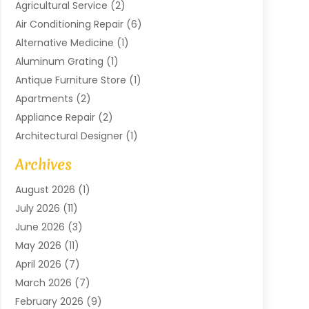
Agricultural Service
(2)
Air Conditioning Repair
(6)
Alternative Medicine
(1)
Aluminum Grating
(1)
Antique Furniture Store
(1)
Apartments
(2)
Appliance Repair
(2)
Architectural Designer
(1)
Art Gallery
(1)
Archives
Arts And Entertainment
(4)
August 2026
(1)
Assam Black Tea
(1)
July 2026
(11)
Assisted Living Facility
(1)
June 2026
(3)
ATM Service
(1)
May 2026
(11)
Attorney
(1)
April 2026
(7)
Audiologist
(1)
March 2026
(7)
Auto Repair
(8)
February 2026
(9)
Automotive
(11)