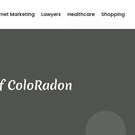
rnet Marketing
Lawyers
Healthcare
Shopping
of ColoRadon