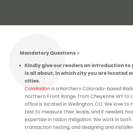
Mandatory Questions –
Kindly give our readers an introduction to
is all about, in which city you are located a
cities.
ColoRadon
is a Northern Colorado-based Rado
northern Front Range, from Cheyenne WY to L
office is located in Wellington, CO. We love to
test to measure their levels, and if needed, ho
expertise in radon mitigation. We work in both 
transaction testing, and designing and install