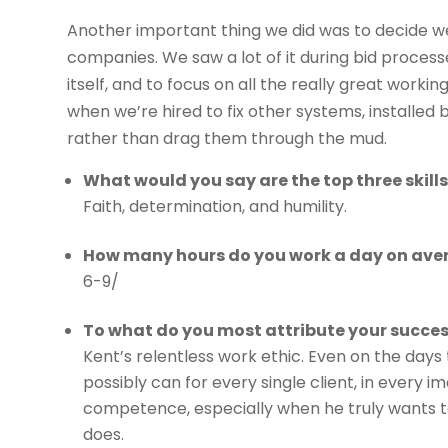
Another important thing we did was to decide w
companies. We saw a lot of it during bid process
itself, and to focus on all the really great work
when we’re hired to fix other systems, installed 
rather than drag them through the mud.
What would you say are the top three skill
Faith, determination, and humility.
How many hours do you work a day on ave
6-9/
To what do you most attribute your succe
Kent’s relentless work ethic. Even on the days
possibly can for every single client, in every
competence, especially when he truly wants to 
does.