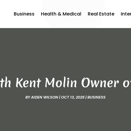
Business
Health & Medical
Real Estate
Inte
ith Kent Molin Owner 
BY
AIDEN WILSON
|
OCT 13, 2025
|
BUSINESS