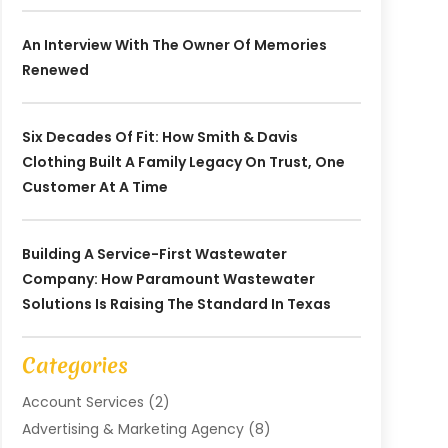
An Interview With The Owner Of Memories
Renewed
Six Decades Of Fit: How Smith & Davis
Clothing Built A Family Legacy On Trust, One
Customer At A Time
Building A Service-First Wastewater
Company: How Paramount Wastewater
Solutions Is Raising The Standard In Texas
Categories
Account Services
(2)
Advertising & Marketing Agency
(8)