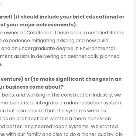
.
rself (it should include your brief educational or
 of your major achievements).
e owner of ColoRadon. I have been a certified Radon
ve experience mitigating existing and new build
, and an undergraduate degree in Environmental
ment assists in delivering an aesthetically planned
.
 venture) or (to make significant changes in an
your business come about?
belts, and working in the construction industry, we
ome builders to integrate a radon reduction system
don but also ensure that the systems were as
ool as an architect but wanted a more hands-on
, and better-engineered radon systems. We started
me with our family and also to do a higher quality job