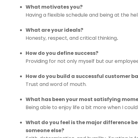
What motivates you?
Having a flexible schedule and being at the h
What are your ideals?
Honesty, respect, and critical thinking
.
How do you define success?
Providing for not only myself but our employees 
How do you build a successful customer b
Trust and word of mouth.
What has been your most satisfying momen
Being able to enjoy life a bit more when I cou
What do you feel is the major difference 
someone else?