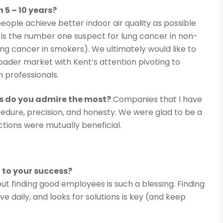
 5 – 10 years?
ople achieve better indoor air quality as possible
 is the number one suspect for lung cancer in non-
ng cancer in smokers). We ultimately would like to
ader market with Kent’s attention pivoting to
n professionals.
s do you admire the most?
Companies that I have
edure, precision, and honesty. We were glad to be a
tions were mutually beneficial.
to your success?
 but finding good employees is such a blessing. Finding
ve daily, and looks for solutions is key (and keep