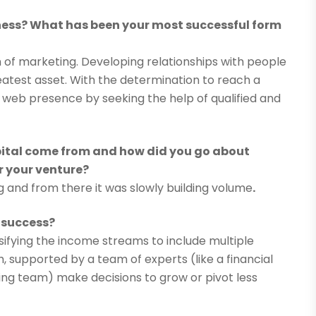
ess? What has been your most successful form
rm of marketing. Developing relationships with people
atest asset. With the determination to reach a
 web presence by seeking the help of qualified and
ital come from and how did you go about
r your venture?
 and from there it was slowly building volume
.
 success?
rsifying the income streams to include multiple
 supported by a team of experts (like a financial
ng team) make decisions to grow or pivot less