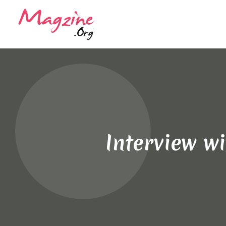
Interview w