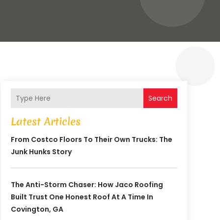
Search
Latest Articles
From Costco Floors To Their Own Trucks: The
Junk Hunks Story
The Anti-Storm Chaser: How Jaco Roofing
Built Trust One Honest Roof At A Time In
Covington, GA