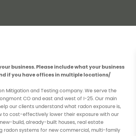
 your business. Please include what your business
nd if you have offices in multiple locations/
n Mitigation and Testing company. We serve the
ongmont CO and east and west of I-25. Our main
 help our clients understand what radon exposure is,
w to cost-effectively lower their exposure with our
new-build, already-built houses, real estate
ing radon systems for new commercial, multi-family