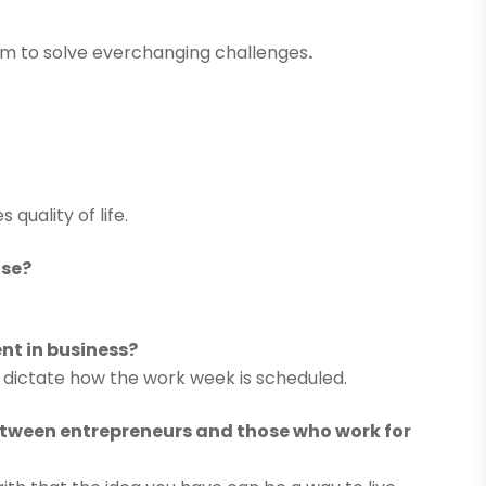
elm to solve everchanging challenges
.
quality of life.
ase?
t in business?
ld dictate how the work week is scheduled.
between entrepreneurs and those who work for