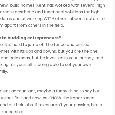
 new-build homes. Kent has worked with several high
create aesthetic and functional solutions for high
don is one of working WITH other subcontractors to
m apart from others in the field.
e to budding entrepreneurs?
. It is hard to jump off the fence and pursue
omes with its ups and downs, but you are the one
h and calm seas, but be invested in your journey, and
king for yourself is being able to set your own
ily.
cellent accountant, maybe a funny thing to say but…
ountant first and now we KNOW the importance
 at their jobs. If taxes aren’t your passion, hire a
preneurship!