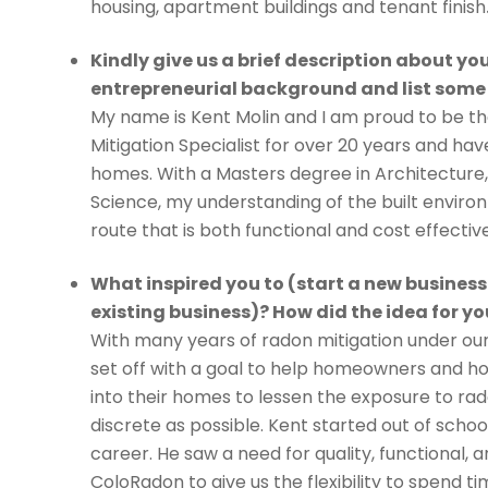
housing, apartment buildings and tenant finish
Kindly give us a brief description about you
entrepreneurial background and list some
My name is Kent Molin and I am proud to be th
Mitigation Specialist for over 20 years and ha
homes. With a Masters degree in Architecture
Science, my understanding of the built environ
route that is both functional and cost effective
What inspired you to (start a new business
existing business)? How did the idea for 
With many years of radon mitigation under our 
set off with a goal to help homeowners and h
into their homes to lessen the exposure to ra
discrete as possible. Kent started out of sch
career. He saw a need for quality, functional
ColoRadon to give us the flexibility to spend ti