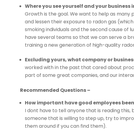
Where you see yourself and your business in
Growth is the goal. We want to help as many pe
and lessen their exposure to radon gas (which
smoking individuals and the second cause of lu
have several teams so that we can serve a bro
training a new generation of high-quality rado
Excluding yours, what company or busines
worked with in the past that cared about proc
part of some great companies, and our interac
Recommended Questions –
How important have good employees been 
I dont have to tell anyone that is reading this,
someone that is willing to step up, try to impro
them around if you can find them).