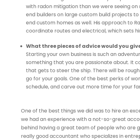
with radon mitigation than we were seeing on
end builders on large custom build projects to 
end custom homes as well. His approach to Ra
coordinate routes and electrical, which sets hi
What three pieces of advice would you giv
Starting your own business is such an adventure
something that you are passionate about. It c
that gets to steer the ship. There will be roug
go for your goals. One of the best perks of wor
schedule, and carve out more time for your fam
One of the best things we did was to hire an ex
we had an experience with a not-so-great acc
behind having a great team of people who are good
really good accountant who specializes in entre