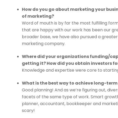
How do you go about marketing your busin
of marketing?
Word of mouth is by far the most fulfilling fo
that are happy with our work has been our gre
broader base, we have also pursued a greater
marketing company.
Where did your organizations funding/cap
getting it? How did you obtain investors fo
Knowledge and expertise were core to starting
What is the best way to achieve long-term
Good planning! And as we’re figuring out, dive
facets of the same type of work. Smart growth,
planner, accountant, bookkeeper and marketi
scary!