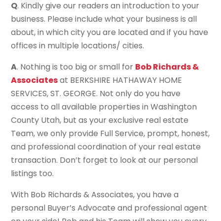
Q
. Kindly give our readers an introduction to your
business. Please include what your business is all
about, in which city you are located and if you have
offices in multiple locations/ cities.
A
. Nothing is too big or small for
Bob Richards &
Associates
at BERKSHIRE HATHAWAY HOME
SERVICES, ST. GEORGE. Not only do you have
access to all available properties in Washington
County Utah, but as your exclusive real estate
Team, we only provide Full Service, prompt, honest,
and professional coordination of your real estate
transaction. Don’t forget to look at our personal
listings too.
With Bob Richards & Associates, you have a
personal Buyer’s Advocate and professional agent