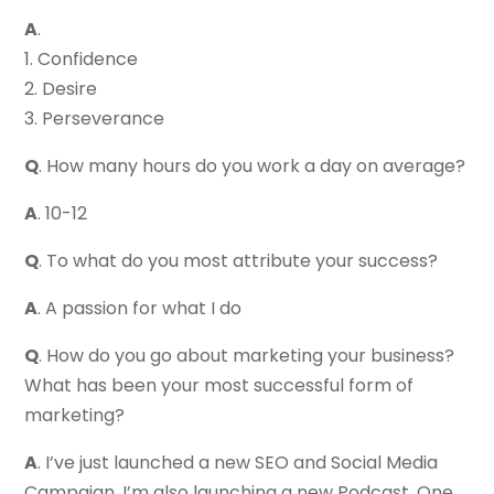
A
.
1. Confidence
2. Desire
3. Perseverance
Q
. How many hours do you work a day on average?
A
. 10-12
Q
. To what do you most attribute your success?
A
. A passion for what I do
Q
. How do you go about marketing your business?
What has been your most successful form of
marketing?
A
. I’ve just launched a new SEO and Social Media
Campaign. I’m also launching a new Podcast. One