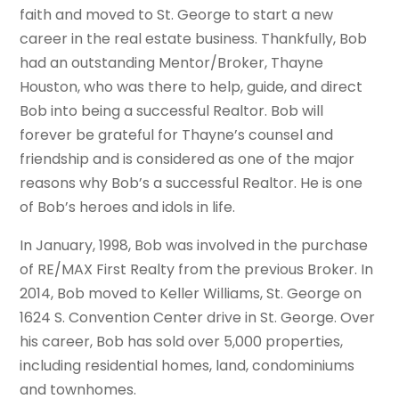
faith and moved to St. George to start a new
career in the real estate business. Thankfully, Bob
had an outstanding Mentor/Broker, Thayne
Houston, who was there to help, guide, and direct
Bob into being a successful Realtor. Bob will
forever be grateful for Thayne’s counsel and
friendship and is considered as one of the major
reasons why Bob’s a successful Realtor. He is one
of Bob’s heroes and idols in life.
In January, 1998, Bob was involved in the purchase
of RE/MAX First Realty from the previous Broker. In
2014, Bob moved to Keller Williams, St. George on
1624 S. Convention Center drive in St. George. Over
his career, Bob has sold over 5,000 properties,
including residential homes, land, condominiums
and townhomes.