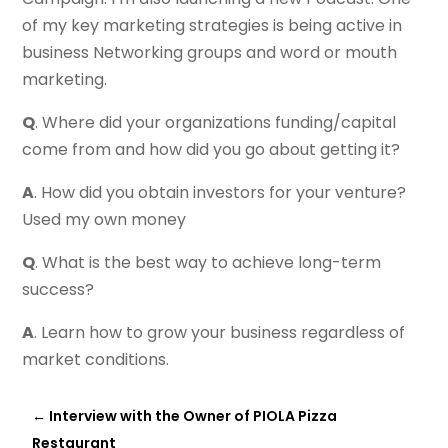
of my key marketing strategies is being active in
business Networking groups and word or mouth
marketing.
Q
. Where did your organizations funding/capital
come from and how did you go about getting it?
A
. How did you obtain investors for your venture?
Used my own money
Q
. What is the best way to achieve long-term
success?
A
. Learn how to grow your business regardless of
market conditions.
←
Interview with the Owner of PIOLA Pizza
Restaurant