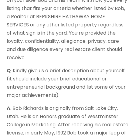
on your side! Bob and his Team will show you every
listing that fits your criteria whether listed by Bob,
a Realtor at BERKSHIRE HATHAWAY HOME
SERVICES or any other listed property regardless
of what sign is in the yard. You’re provided the
loyalty, confidentiality, allegiance, privacy, care
and due diligence every real estate client should
receive.
Q
. Kindly give us a brief description about yourself
(it should include your brief educational or
entrepreneurial background and list some of your
major achievements).
A
. Bob Richards is originally from Salt Lake City,
Utah. He is an Honors graduate of Westminster
College in Marketing. After receiving his real estate
license, in early May, 1992 Bob took a major leap of