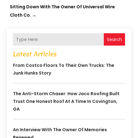
Sitting Down With The Owner Of Universal Wire
Cloth Co.
→
Search
Latest Articles
From Costco Floors To Their Own Trucks: The
Junk Hunks Story
The Anti-Storm Chaser: How Jaco Roofing Built
Trust One Honest Roof At A Time In Covington,
GA
An Interview With The Owner Of Memories
Renewed