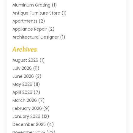
Aluminum Grating
(1)
Antique Furniture Store
(1)
Apartments
(2)
Appliance Repair
(2)
Architectural Designer
(1)
Art Gallery
(1)
Archives
Arts And Entertainment
(4)
August 2026
(1)
Assam Black Tea
(1)
July 2026
(11)
Assisted Living Facility
(1)
June 2026
(3)
ATM Service
(1)
May 2026
(11)
Attorney
(1)
April 2026
(7)
Audiologist
(1)
March 2026
(7)
Auto Repair
(8)
February 2026
(9)
Automotive
(11)
January 2026
(12)
Automotive Repair
(2)
December 2025
(4)
Baby Products
(1)
November 2025
(73)