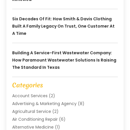
Six Decades Of Fit: How Smith & Davis Clothing
Built A Family Legacy On Trust, One Customer At
A Time
Building A Service-First Wastewater Company:
How Paramount Wastewater Solutions Is Raising
The Standard In Texas
Categories
Account Services
(2)
Advertising & Marketing Agency
(8)
Agricultural Service
(2)
Air Conditioning Repair
(6)
Alternative Medicine
(1)