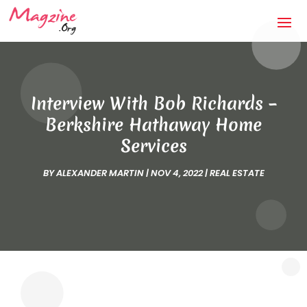
Interview With Bob Richards –
Berkshire Hathaway Home
Services
BY
ALEXANDER MARTIN
|
NOV 4, 2022
|
REAL ESTATE