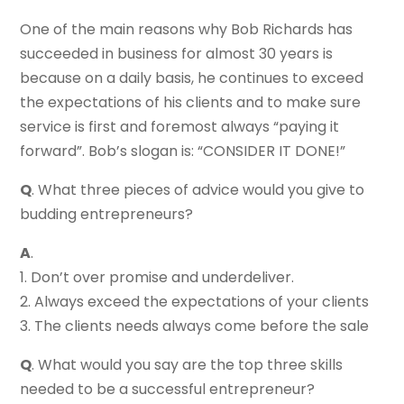
One of the main reasons why Bob Richards has
succeeded in business for almost 30 years is
because on a daily basis, he continues to exceed
the expectations of his clients and to make sure
service is first and foremost always “paying it
forward”. Bob’s slogan is: “CONSIDER IT DONE!”
Q
. What three pieces of advice would you give to
budding entrepreneurs?
A
.
1. Don’t over promise and underdeliver.
2. Always exceed the expectations of your clients
3. The clients needs always come before the sale
Q
. What would you say are the top three skills
needed to be a successful entrepreneur?