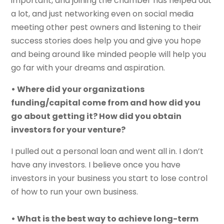
important, and joining the chamber has helped out
a lot, and just networking even on social media
meeting other pest owners and listening to their
success stories does help you and give you hope
and being around like minded people will help you
go far with your dreams and aspiration.
• Where did your organizations
funding/capital come from and how did you
go about getting it? How did you obtain
investors for your venture?
I pulled out a personal loan and went all in. I don’t
have any investors. I believe once you have
investors in your business you start to lose control
of how to run your own business.
• What is the best way to achieve long-term