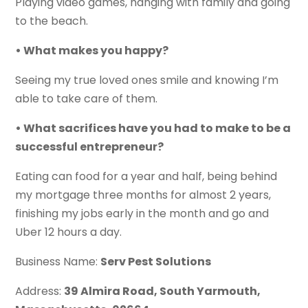
Playing video games, hanging with family and going
to the beach.
• What makes you happy?
Seeing my true loved ones smile and knowing I’m
able to take care of them.
• What sacrifices have you had to make to be a
successful entrepreneur?
Eating can food for a year and half, being behind
my mortgage three months for almost 2 years,
finishing my jobs early in the month and go and
Uber 12 hours a day.
Business Name:
Serv Pest Solutions
Address:
39 Almira Road, South Yarmouth,