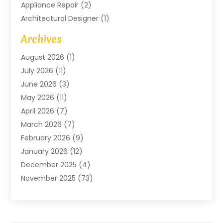
Appliance Repair
(2)
Architectural Designer
(1)
Art Gallery
(1)
Archives
Arts And Entertainment
(4)
August 2026
(1)
Assam Black Tea
(1)
July 2026
(11)
Assisted Living Facility
(1)
June 2026
(3)
ATM Service
(1)
May 2026
(11)
Attorney
(1)
April 2026
(7)
Audiologist
(1)
March 2026
(7)
Auto Repair
(8)
February 2026
(9)
Automotive
(11)
January 2026
(12)
Automotive Repair
(2)
December 2025
(4)
Baby Products
(1)
November 2025
(73)
Beauty
(3)
October 2025
(15)
Beauty Salon
(3)
September 2025
(13)
Bicycle Shop
(1)
August 2025
(9)
Biotechnology Company
(1)