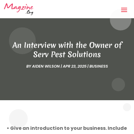
An Interview with the Owner of
Serv Pest Solutions
BY
AIDEN WILSON
|
APR 23, 2025
|
BUSINESS
• Give an introduction to your business. Include