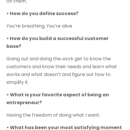
on them.
• How do you define success?
You’re breathing, You’re alive
• How do you build a successful customer
base?
Going out and doing the work get to know the
customers and know their needs and learn what
works and what doesn’t and figure out how to
simplify it.
• What is your favorite aspect of being an
entrepreneur?
Having the freedom of doing what I want.
• What has been your most satisfying moment