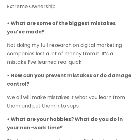
Extreme Ownership
• What are some of the biggest mistakes
you’ve made?
Not doing my full research on digital marketing
companies lost a lot of money from it. It’s a
mistake I’ve learned real quick
• How can you prevent mistakes or do damage
control?
We all will make mistakes it what you learn from
them and put them into sops.
• What are your hobbies? What do you do in
your non-work time?