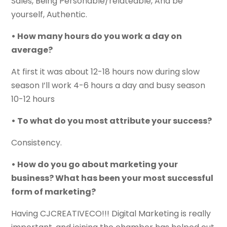
Sales, Being Personable/relateable, And be
yourself, Authentic.
• How many hours do you work a day on
average?
At first it was about 12-18 hours now during slow
season I’ll work 4-6 hours a day and busy season
10-12 hours
• To what do you most attribute your success?
Consistency.
• How do you go about marketing your
business? What has been your most successful
form of marketing?
Having CJCREATIVECO!!! Digital Marketing is really