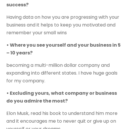
success?
Having data on how you are progressing with your
business and it helps to keep you motivated and
remember your small wins
• Where you see yourself and your business in 5
– 10 years?
becoming a multi-million dollar company and
expanding into different states. I have huge goals
for my company.
• Excluding yours, what company or business
do you admire the most?
Elon Musk, read his book to understand him more
and it encourages me to never quit or give up on
yourself or your dreams.