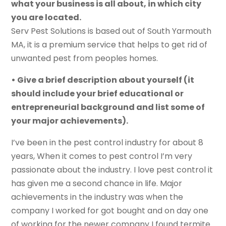
what your business is all about, in which city
you are located.
Serv Pest Solutions is based out of South Yarmouth
MA, it is a premium service that helps to get rid of
unwanted pest from peoples homes.
• Give a brief description about yourself (it
should include your brief educational or
entrepreneurial background and list some of
your major achievements).
I’ve been in the pest control industry for about 8
years, When it comes to pest control I’m very
passionate about the industry. I love pest control it
has given me a second chance in life. Major
achievements in the industry was when the
company I worked for got bought and on day one
of working for the newer company I found termite