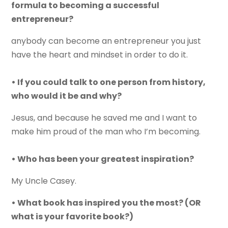
formula to becoming a successful
entrepreneur?
anybody can become an entrepreneur you just
have the heart and mindset in order to do it.
• If you could talk to one person from history,
who would it be and why?
Jesus, and because he saved me and I want to
make him proud of the man who I’m becoming.
• Who has been your greatest inspiration?
My Uncle Casey.
• What book has inspired you the most? (OR
what is your favorite book?)