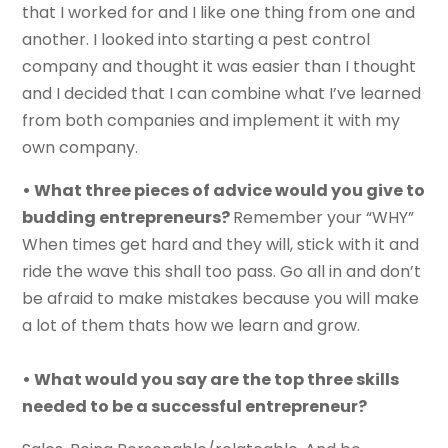
that I worked for and I like one thing from one and
another. I looked into starting a pest control
company and thought it was easier than I thought
and I decided that I can combine what I’ve learned
from both companies and implement it with my
own company.
• What three pieces of advice would you give to
budding entrepreneurs?
Remember your “WHY”
When times get hard and they will, stick with it and
ride the wave this shall too pass. Go all in and don’t
be afraid to make mistakes because you will make
a lot of them thats how we learn and grow.
• What would you say are the top three skills
needed to be a successful entrepreneur?