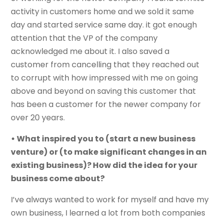
activity in customers home and we sold it same
day and started service same day. it got enough
attention that the VP of the company
acknowledged me about it. I also saved a
customer from cancelling that they reached out
to corrupt with how impressed with me on going
above and beyond on saving this customer that
has been a customer for the newer company for
over 20 years.
• What inspired you to (start a new business
venture) or (to make significant changes in an
existing business)? How did the idea for your
business come about?
I’ve always wanted to work for myself and have my
own business, I learned a lot from both companies