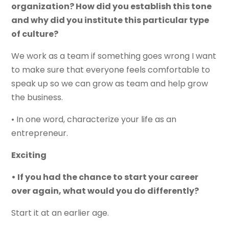
organization? How did you establish this tone
and why did you institute this particular type
of culture?
We work as a team if something goes wrong I want
to make sure that everyone feels comfortable to
speak up so we can grow as team and help grow
the business.
• In one word, characterize your life as an
entrepreneur.
Exciting
• If you had the chance to start your career
over again, what would you do differently?
Start it at an earlier age.