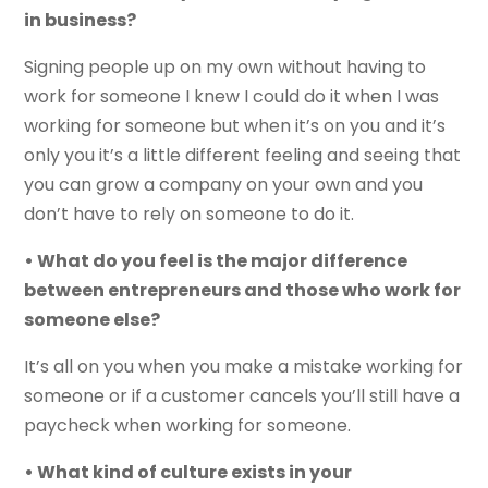
in business?
Signing people up on my own without having to
work for someone I knew I could do it when I was
working for someone but when it’s on you and it’s
only you it’s a little different feeling and seeing that
you can grow a company on your own and you
don’t have to rely on someone to do it.
• What do you feel is the major difference
between entrepreneurs and those who work for
someone else?
It’s all on you when you make a mistake working for
someone or if a customer cancels you’ll still have a
paycheck when working for someone.
• What kind of culture exists in your