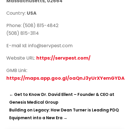
Massachusetts, 02664
Country:
USA
Phone: (508) 815-4842
(508) 815-3114
E-mail Id: info@servpest.com
Website URL:
https://servpest.com/
GMB Link:
https://maps.app.goo.gl/oaQnJ3yUrXYemGYDA
←
Get to Know Dr. David Ellent – Founder & CEO at
Genesis Medical Group
Building on Legacy: How Dean Turner is Leading PDQ
Equipment into a New Era
→