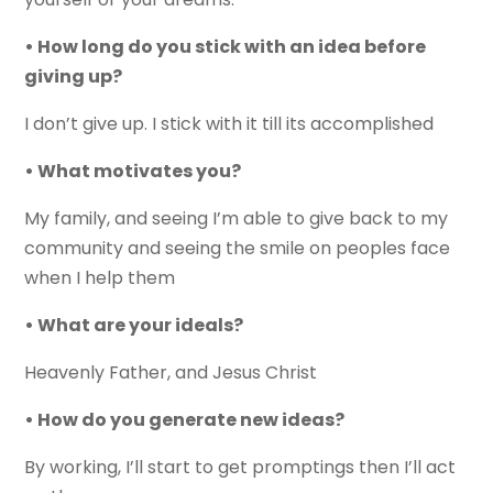
• How long do you stick with an idea before
giving up?
I don’t give up. I stick with it till its accomplished
• What motivates you?
My family, and seeing I’m able to give back to my
community and seeing the smile on peoples face
when I help them
• What are your ideals?
Heavenly Father, and Jesus Christ
• How do you generate new ideas?
By working, I’ll start to get promptings then I’ll act