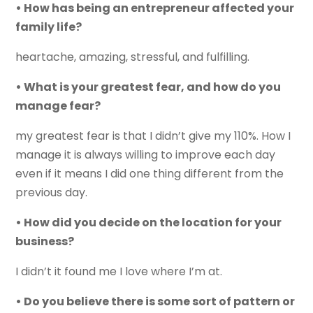
• How has being an entrepreneur affected your
family life?
heartache, amazing, stressful, and fulfilling.
• What is your greatest fear, and how do you
manage fear?
my greatest fear is that I didn’t give my 110%. How I
manage it is always willing to improve each day
even if it means I did one thing different from the
previous day.
• How did you decide on the location for your
business?
I didn’t it found me I love where I’m at.
• Do you believe there is some sort of pattern or