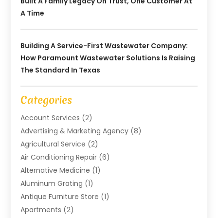
Built A Family Legacy On Trust, One Customer At
A Time
Building A Service-First Wastewater Company:
How Paramount Wastewater Solutions Is Raising
The Standard In Texas
Categories
Account Services
(2)
Advertising & Marketing Agency
(8)
Agricultural Service
(2)
Air Conditioning Repair
(6)
Alternative Medicine
(1)
Aluminum Grating
(1)
Antique Furniture Store
(1)
Apartments
(2)