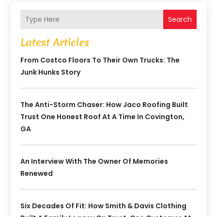
Search
Latest Articles
From Costco Floors To Their Own Trucks: The
Junk Hunks Story
The Anti-Storm Chaser: How Jaco Roofing Built
Trust One Honest Roof At A Time In Covington,
GA
An Interview With The Owner Of Memories
Renewed
Six Decades Of Fit: How Smith & Davis Clothing