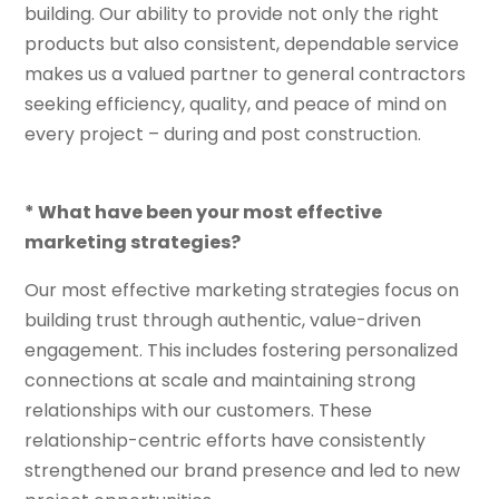
building. Our ability to provide not only the right
products but also consistent, dependable service
makes us a valued partner to general contractors
seeking efficiency, quality, and peace of mind on
every project – during and post construction.
* What have been your most effective
marketing strategies?
Our most effective marketing strategies focus on
building trust through authentic, value-driven
engagement. This includes fostering personalized
connections at scale and maintaining strong
relationships with our customers. These
relationship-centric efforts have consistently
strengthened our brand presence and led to new