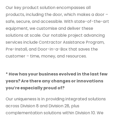
Our key product solution encompasses all
products, including the door, which makes a door –
safe, secure, and accessible. With state-of-the-art
equipment, we customise and deliver these
solutions at scale. Our notable project advancing
services include Contractor Assistance Program,
Pre-Install, and Door-in-a-Box that saves the
customer – time, money, and resources.
* How has your business evolved in the last few
years? Are there any changes or innovations
you’re especially proud of?
Our uniqueness is in providing integrated solutions
across Division 8 and Division 28, plus
complementation solutions within Division 10. We