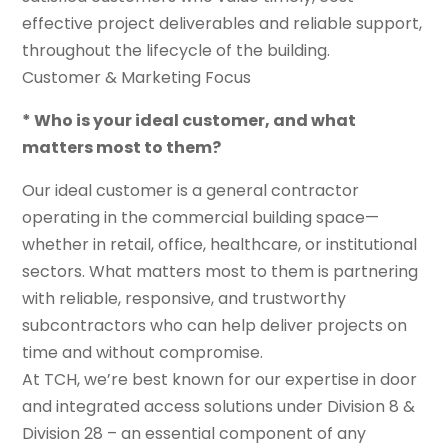
effective project deliverables and reliable support,
throughout the lifecycle of the building.
Customer & Marketing Focus
* Who is your ideal customer, and what
matters most to them?
Our ideal customer is a general contractor
operating in the commercial building space—
whether in retail, office, healthcare, or institutional
sectors. What matters most to them is partnering
with reliable, responsive, and trustworthy
subcontractors who can help deliver projects on
time and without compromise.
At TCH, we’re best known for our expertise in door
and integrated access solutions under Division 8 &
Division 28 – an essential component of any