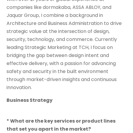
companies like dormakaba, ASSA ABLOY, and
Jaquar Group, I combine a background in
Architecture and Business Administration to drive
strategic value at the intersection of design,
security, technology, and commerce. Currently
leading Strategic Marketing at TCH, I focus on
bridging the gap between design intent and
effective delivery, with a passion for advancing
safety and security in the built environment
through market-driven insights and continuous
innovation.
Business Strategy
* What are the key services or product lines
that set you apart in the market?