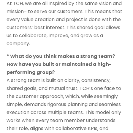
At TCH, we are all inspired by the same vision and
mission– to serve our customers. This means that
every value creation and project is done with the
customers’ best interest. This shared goal allows
us to collaborate, improve, and grow as a
company.
* What do you think makes a strong team?
How have you built or maintained a high-
performing group?
A strong team is built on clarity, consistency,
shared goals, and mutual trust. TCH’s one face to
the customer approach, which, while seemingly
simple, demands rigorous planning and seamless
execution across multiple teams. This model only
works when every team member understands
their role, aligns with collaborative KPIs, and