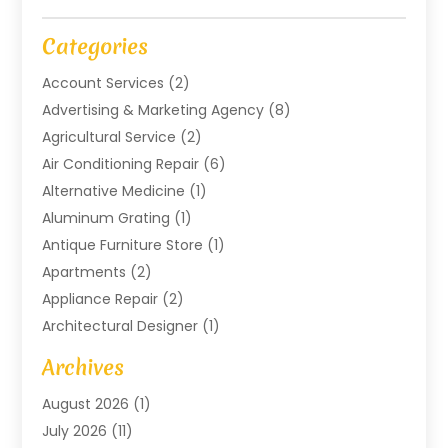
Categories
Account Services
(2)
Advertising & Marketing Agency
(8)
Agricultural Service
(2)
Air Conditioning Repair
(6)
Alternative Medicine
(1)
Aluminum Grating
(1)
Antique Furniture Store
(1)
Apartments
(2)
Appliance Repair
(2)
Architectural Designer
(1)
Art Gallery
(1)
Archives
Arts And Entertainment
(4)
August 2026
(1)
Assam Black Tea
(1)
July 2026
(11)
Assisted Living Facility
(1)