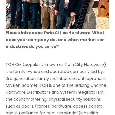
Please introduce Twin Cities Hardware. What
does your company do, and what markets or
industries do you serve?
TCH Co. (popularly known as Twin City Hardware)
is a family owned and operated company led by,
3rd generation family member and entrepreneur,
Mr. Ben Boomer. TCH is one of the leading Channel
Hardware Distributors and System Integrators in
the country offering, physical security solutions,
such as doors, frames, hardware, access control
and surveillance for non-residential (including