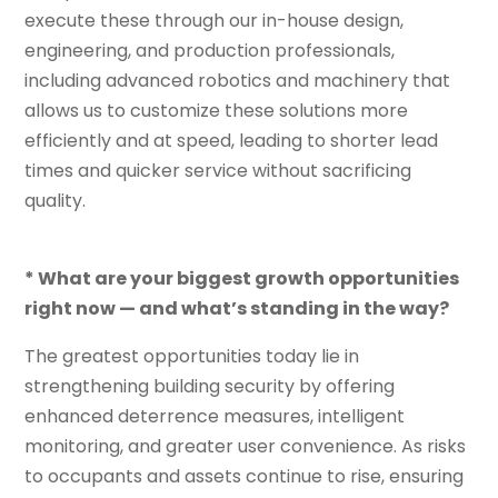
execute these through our in-house design,
engineering, and production professionals,
including advanced robotics and machinery that
allows us to customize these solutions more
efficiently and at speed, leading to shorter lead
times and quicker service without sacrificing
quality.
* What are your biggest growth opportunities
right now — and what’s standing in the way?
The greatest opportunities today lie in
strengthening building security by offering
enhanced deterrence measures, intelligent
monitoring, and greater user convenience. As risks
to occupants and assets continue to rise, ensuring