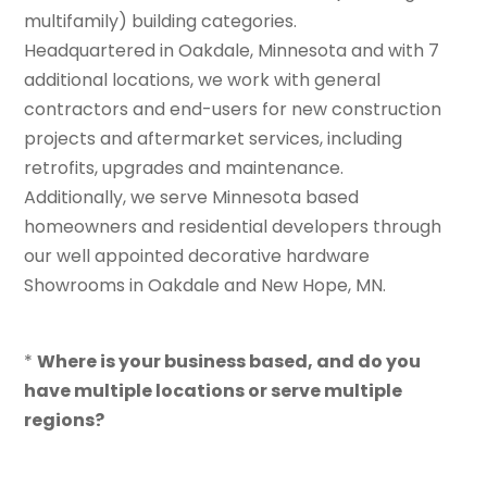
multifamily) building categories.
Headquartered in Oakdale, Minnesota and with 7
additional locations, we work with general
contractors and end-users for new construction
projects and aftermarket services, including
retrofits, upgrades and maintenance.
Additionally, we serve Minnesota based
homeowners and residential developers through
our well appointed decorative hardware
Showrooms in Oakdale and New Hope, MN.
*
Where is your business based, and do you
have multiple locations or serve multiple
regions?