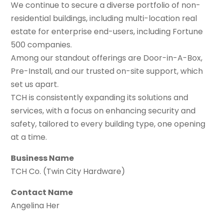
We continue to secure a diverse portfolio of non-
residential buildings, including multi-location real
estate for enterprise end-users, including Fortune
500 companies.
Among our standout offerings are Door-in-A-Box,
Pre-Install, and our trusted on-site support, which
set us apart.
TCH is consistently expanding its solutions and
services, with a focus on enhancing security and
safety, tailored to every building type, one opening
at a time.
Business Name
TCH Co. (Twin City Hardware)
Contact Name
Angelina Her