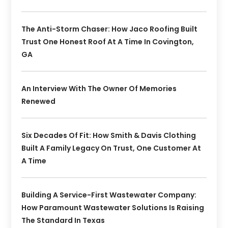
The Anti-Storm Chaser: How Jaco Roofing Built
Trust One Honest Roof At A Time In Covington,
GA
An Interview With The Owner Of Memories
Renewed
Six Decades Of Fit: How Smith & Davis Clothing
Built A Family Legacy On Trust, One Customer At
A Time
Building A Service-First Wastewater Company:
How Paramount Wastewater Solutions Is Raising
The Standard In Texas