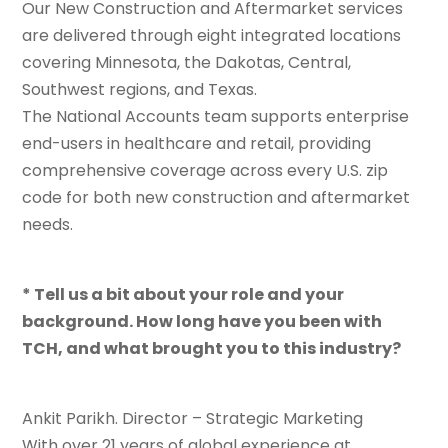
Our New Construction and Aftermarket services
are delivered through eight integrated locations
covering Minnesota, the Dakotas, Central,
Southwest regions, and Texas.
The National Accounts team supports enterprise
end-users in healthcare and retail, providing
comprehensive coverage across every U.S. zip
code for both new construction and aftermarket
needs.
* Tell us a bit about your role and your
background. How long have you been with
TCH, and what brought you to this industry?
Ankit Parikh. Director – Strategic Marketing
With over 21 years of global experience at