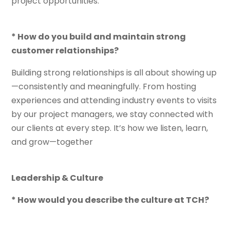
project opportunities.
* How do you build and maintain strong
customer relationships?
Building strong relationships is all about showing up
—consistently and meaningfully. From hosting
experiences and attending industry events to visits
by our project managers, we stay connected with
our clients at every step. It’s how we listen, learn,
and grow—together
Leadership & Culture
* How would you describe the culture at TCH?