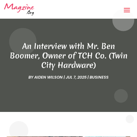
An Interview with Mr. Ben
Boomer, Owner of TCH Co. (Twin
City Hardware)
BY
AIDEN WILSON
|
JUL 7, 2025
|
BUSINESS