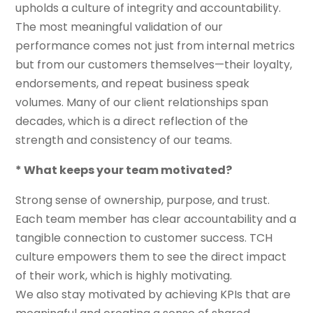
upholds a culture of integrity and accountability.
The most meaningful validation of our
performance comes not just from internal metrics
but from our customers themselves—their loyalty,
endorsements, and repeat business speak
volumes. Many of our client relationships span
decades, which is a direct reflection of the
strength and consistency of our teams.
* What keeps your team motivated?
Strong sense of ownership, purpose, and trust.
Each team member has clear accountability and a
tangible connection to customer success. TCH
culture empowers them to see the direct impact
of their work, which is highly motivating.
We also stay motivated by achieving KPIs that are