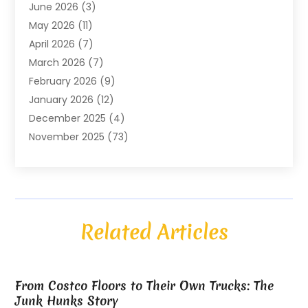
June 2026
(3)
ATM Service
(1)
May 2026
(11)
Attorney
(1)
April 2026
(7)
Audiologist
(1)
March 2026
(7)
Auto Repair
(8)
February 2026
(9)
Automotive
(11)
January 2026
(12)
Automotive Repair
(2)
December 2025
(4)
Baby Products
(1)
November 2025
(73)
Beauty
(3)
October 2025
(15)
Beauty Salon
(3)
September 2025
(13)
Bicycle Shop
(1)
August 2025
(9)
Biotechnology Company
(1)
July 2025
(11)
Boat Service
(1)
Related Articles
June 2025
(11)
Bookkeeping Services
(2)
May 2025
(6)
Building Materials Supplier
(1)
April 2025
(14)
Business
(752)
From Costco Floors to Their Own Trucks: The
March 2025
(8)
Business Management Consultant
(2)
Junk Hunks Story
February 2025
(5)
Buyer & Seller Land Broker
(1)