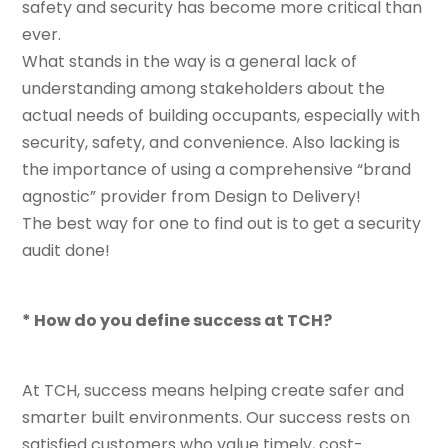
safety and security has become more critical than
ever.
What stands in the way is a general lack of
understanding among stakeholders about the
actual needs of building occupants, especially with
security, safety, and convenience. Also lacking is
the importance of using a comprehensive “brand
agnostic” provider from Design to Delivery!
The best way for one to find out is to get a security
audit done!
* How do you define success at TCH?
At TCH, success means helping create safer and
smarter built environments. Our success rests on
satisfied customers who value timely, cost-