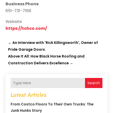
Business Phone
651-731-7166
Website
https://tchco.com/
←
An Interview with 'Rick Killingsworth', Owner of
Pride Garage Doors.
Above It All: How Black Horse Roofing and
Construction Delivers Excellence
→
Search
Latest Articles
From Costco Floors To Their Own Trucks: The
Junk Hunks Story