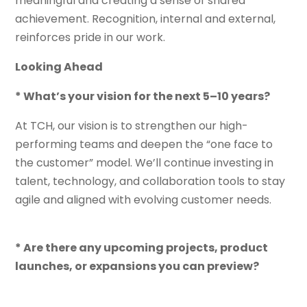
meaningful and creating a sense of shared
achievement. Recognition, internal and external,
reinforces pride in our work.
Looking Ahead
* What’s your vision for the next 5–10 years?
At TCH, our vision is to strengthen our high-
performing teams and deepen the “one face to
the customer” model. We’ll continue investing in
talent, technology, and collaboration tools to stay
agile and aligned with evolving customer needs.
* Are there any upcoming projects, product
launches, or expansions you can preview?