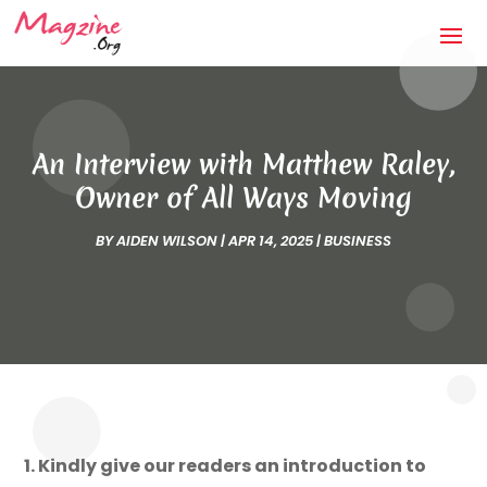
An Interview with Matthew Raley,
Owner of All Ways Moving
BY
AIDEN WILSON
|
APR 14, 2025
|
BUSINESS
1. Kindly give our readers an introduction to