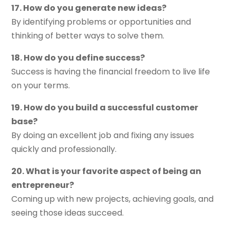
17. How do you generate new ideas?
By identifying problems or opportunities and
thinking of better ways to solve them.
18. How do you define success?
Success is having the financial freedom to live life
on your terms.
19. How do you build a successful customer
base?
By doing an excellent job and fixing any issues
quickly and professionally.
20. What is your favorite aspect of being an
entrepreneur?
Coming up with new projects, achieving goals, and
seeing those ideas succeed.