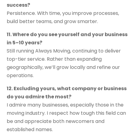
success?
Persistence. With time, you improve processes,
build better teams, and grow smarter.
11. Where do you see yourself and your business
in 5–10 years?
Still running Always Moving, continuing to deliver
top-tier service. Rather than expanding
geographically, we’ll grow locally and refine our
operations.
12. Excluding yours, what company or business
do you admire the most?
I admire many businesses, especially those in the
moving industry. I respect how tough this field can
be and appreciate both newcomers and
established names.