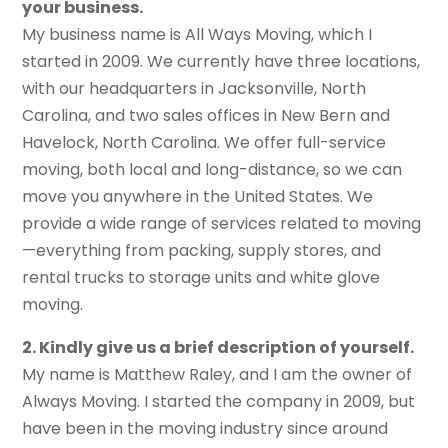
your business.
My business name is All Ways Moving, which I
started in 2009. We currently have three locations,
with our headquarters in Jacksonville, North
Carolina, and two sales offices in New Bern and
Havelock, North Carolina. We offer full-service
moving, both local and long-distance, so we can
move you anywhere in the United States. We
provide a wide range of services related to moving
—everything from packing, supply stores, and
rental trucks to storage units and white glove
moving.
2. Kindly give us a brief description
of
yourself.
My name is Matthew Raley, and I am the owner of
Always Moving. I started the company in 2009, but
have been in the moving industry since around