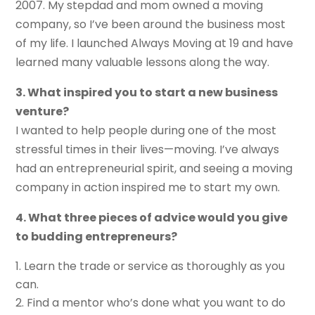
2007. My stepdad and mom owned a moving
company, so I’ve been around the business most
of my life. I launched Always Moving at 19 and have
learned many valuable lessons along the way.
3. What inspired you to start a new business
venture?
I wanted to help people during one of the most
stressful times in their lives—moving. I’ve always
had an entrepreneurial spirit, and seeing a moving
company in action inspired me to start my own.
4. What three pieces of advice would you give
to budding entrepreneurs?
Learn the trade or service as thoroughly as you
can.
Find a mentor who’s done what you want to do