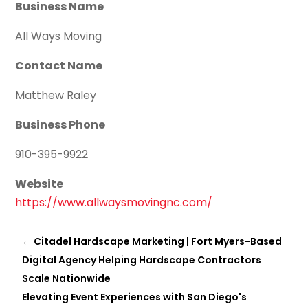
Business Name
All Ways Moving
Contact Name
Matthew Raley
Business Phone
910-395-9922
Website
https://www.allwaysmovingnc.com/
←
Citadel Hardscape Marketing | Fort Myers-Based
Digital Agency Helping Hardscape Contractors
Scale Nationwide
Elevating Event Experiences with San Diego's