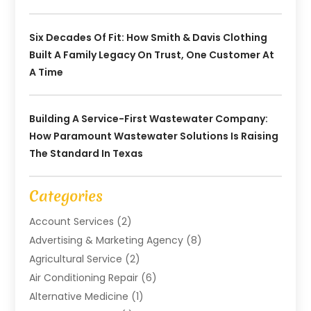
Six Decades Of Fit: How Smith & Davis Clothing
Built A Family Legacy On Trust, One Customer At
A Time
Building A Service-First Wastewater Company:
How Paramount Wastewater Solutions Is Raising
The Standard In Texas
Categories
Account Services
(2)
Advertising & Marketing Agency
(8)
Agricultural Service
(2)
Air Conditioning Repair
(6)
Alternative Medicine
(1)