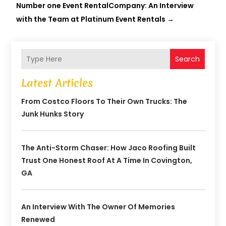
Number one Event RentalCompany: An Interview
with the Team at Platinum Event Rentals
→
Search
Latest Articles
From Costco Floors To Their Own Trucks: The
Junk Hunks Story
The Anti-Storm Chaser: How Jaco Roofing Built
Trust One Honest Roof At A Time In Covington,
GA
An Interview With The Owner Of Memories
Renewed