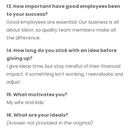
13. How important have good employees been
to your success?
Good employees are essential. Our business is all
about labor, so quality team members make all
the difference.
14. How long do you stick with an idea before
giving up?
I give ideas time, but stay mindful of their financial
impact. If something isn’t working, I reevaluate and
adjust.
15. What motivates you?
My wife and kids.
16. What are your ideals?
(Answer not provided in the original)