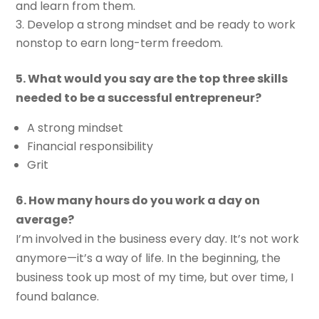
and learn from them.
Develop a strong mindset and be ready to work
nonstop to earn long-term freedom.
5. What would you say are the top three skills
needed to be a successful entrepreneur?
A strong mindset
Financial responsibility
Grit
6. How many hours do you work a day on
average?
I’m involved in the business every day. It’s not work
anymore—it’s a way of life. In the beginning, the
business took up most of my time, but over time, I
found balance.