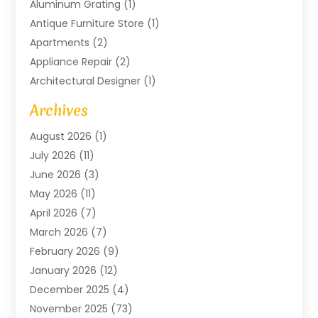
Aluminum Grating
(1)
Antique Furniture Store
(1)
Apartments
(2)
Appliance Repair
(2)
Architectural Designer
(1)
Art Gallery
(1)
Archives
Arts And Entertainment
(4)
August 2026
(1)
Assam Black Tea
(1)
July 2026
(11)
Assisted Living Facility
(1)
June 2026
(3)
ATM Service
(1)
May 2026
(11)
Attorney
(1)
April 2026
(7)
Audiologist
(1)
March 2026
(7)
Auto Repair
(8)
February 2026
(9)
Automotive
(11)
January 2026
(12)
Automotive Repair
(2)
December 2025
(4)
Baby Products
(1)
November 2025
(73)
Beauty
(3)