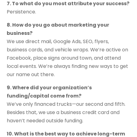
7. To what do you most attribute your success?
Persistence.
8. How do you go about marketing your
business?
We use direct mail, Google Ads, SEO, flyers,
business cards, and vehicle wraps. We’re active on
Facebook, place signs around town, and attend
local events. We’re always finding new ways to get
our name out there.
9. Where did your organization’s
funding/capital come from?
We’ve only financed trucks—our second and fifth.
Besides that, we use a business credit card and
haven’t needed outside funding.
10. What is the best way to achieve long-term