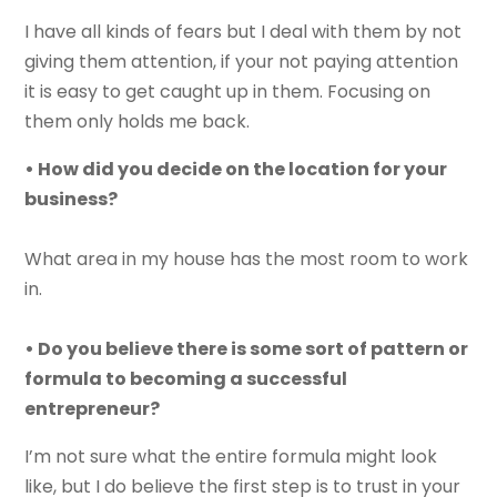
I have all kinds of fears but I deal with them by not
giving them attention, if your not paying attention
it is easy to get caught up in them. Focusing on
them only holds me back.
• How did you decide on the location for your
business?
What area in my house has the most room to work
in.
• Do you believe there is some sort of pattern or
formula to becoming a successful
entrepreneur?
I’m not sure what the entire formula might look
like, but I do believe the first step is to trust in your