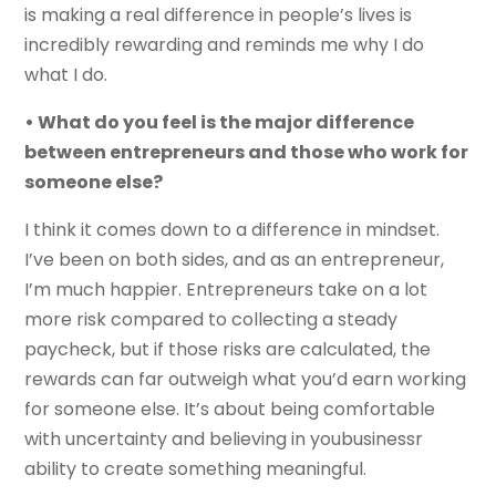
is making a real difference in people’s lives is
incredibly rewarding and reminds me why I do
what I do.
• What do you feel is the major difference
between entrepreneurs and those who work for
someone else?
I think it comes down to a difference in mindset.
I’ve been on both sides, and as an entrepreneur,
I’m much happier. Entrepreneurs take on a lot
more risk compared to collecting a steady
paycheck, but if those risks are calculated, the
rewards can far outweigh what you’d earn working
for someone else. It’s about being comfortable
with uncertainty and believing in youbusinessr
ability to create something meaningful.