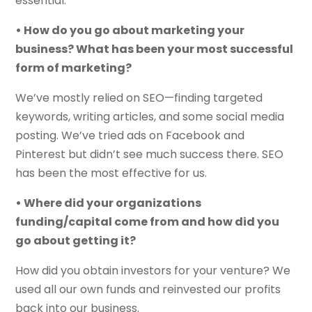
essential.
• How do you go about marketing your
business? What has been your most successful
form of marketing?
We’ve mostly relied on SEO—finding targeted
keywords, writing articles, and some social media
posting. We’ve tried ads on Facebook and
Pinterest but didn’t see much success there. SEO
has been the most effective for us.
• Where did your organizations
funding/capital come from and how did you
go about getting it?
How did you obtain investors for your venture? We
used all our own funds and reinvested our profits
back into our business.