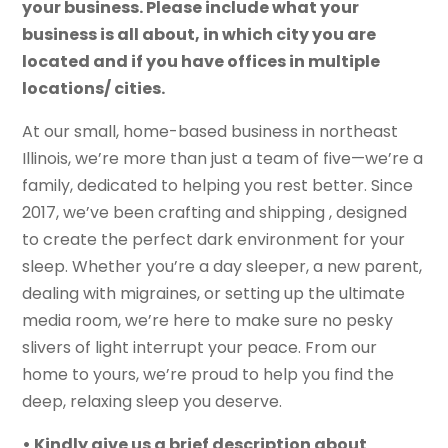
your business. Please include what your
business is all about, in which city you are
located and if you have offices in multiple
locations/ cities.
At our small, home-based business in northeast
Illinois, we’re more than just a team of five—we’re a
family, dedicated to helping you rest better. Since
2017, we’ve been crafting and shipping , designed
to create the perfect dark environment for your
sleep. Whether you’re a day sleeper, a new parent,
dealing with migraines, or setting up the ultimate
media room, we’re here to make sure no pesky
slivers of light interrupt your peace. From our
home to yours, we’re proud to help you find the
deep, relaxing sleep you deserve.
• Kindly give us a brief description about