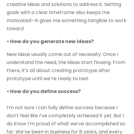
creative ideas and solutions to address it. Setting
goals with a clear timeframe also keeps me
motivated—it gives me something tangible to work
toward
• How do you generate new ideas?
New ideas usually come out of necessity. Once I
understand the need, the ideas start flowing. From
there, it’s all about creating prototype after
prototype until we’re ready to test.
• How do you define success?
I’m not sure I can fully define success because I
don’t feel like I’ve completely achieved it yet. But I
do know I’m proud of what we’ve accomplished so
far. We’ve been in business for 8 years, and every