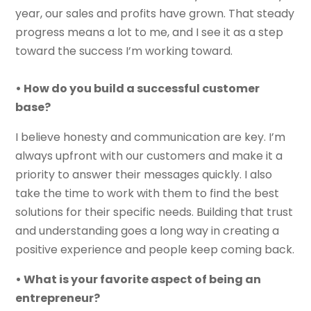
year, our sales and profits have grown. That steady
progress means a lot to me, and I see it as a step
toward the success I’m working toward.
• How do you build a successful customer
base?
I believe honesty and communication are key. I’m
always upfront with our customers and make it a
priority to answer their messages quickly. I also
take the time to work with them to find the best
solutions for their specific needs. Building that trust
and understanding goes a long way in creating a
positive experience and people keep coming back.
• What is your favorite aspect of being an
entrepreneur?