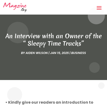
An Interview with an Owner of the
“ Sleepy Time Tracks”
BY
AIDEN WILSON
|
JAN 15, 2025
|
BUSINESS
• Kindly give our readers an introduction to