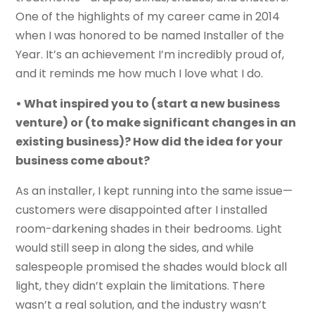
One of the highlights of my career came in 2014
when I was honored to be named Installer of the
Year. It’s an achievement I’m incredibly proud of,
and it reminds me how much I love what I do.
• What inspired you to (start a new business
venture) or (to make significant changes in an
existing business)? How did the idea for your
business come about?
As an installer, I kept running into the same issue—
customers were disappointed after I installed
room-darkening shades in their bedrooms. Light
would still seep in along the sides, and while
salespeople promised the shades would block all
light, they didn’t explain the limitations. There
wasn’t a real solution, and the industry wasn’t