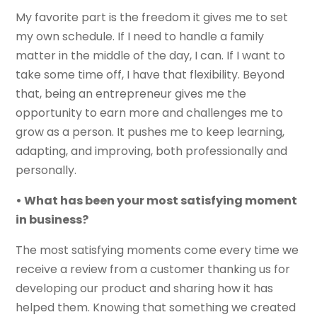
My favorite part is the freedom it gives me to set
my own schedule. If I need to handle a family
matter in the middle of the day, I can. If I want to
take some time off, I have that flexibility. Beyond
that, being an entrepreneur gives me the
opportunity to earn more and challenges me to
grow as a person. It pushes me to keep learning,
adapting, and improving, both professionally and
personally.
• What has been your most satisfying moment
in business?
The most satisfying moments come every time we
receive a review from a customer thanking us for
developing our product and sharing how it has
helped them. Knowing that something we created