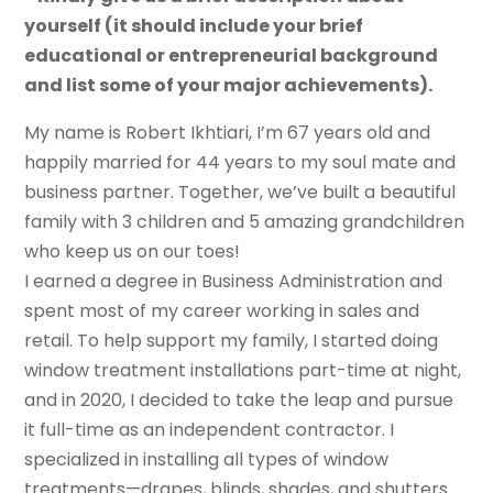
yourself (it should include your brief
educational or entrepreneurial background
and list some of your major achievements).
My name is Robert Ikhtiari, I’m 67 years old and
happily married for 44 years to my soul mate and
business partner. Together, we’ve built a beautiful
family with 3 children and 5 amazing grandchildren
who keep us on our toes!
I earned a degree in Business Administration and
spent most of my career working in sales and
retail. To help support my family, I started doing
window treatment installations part-time at night,
and in 2020, I decided to take the leap and pursue
it full-time as an independent contractor. I
specialized in installing all types of window
treatments—drapes, blinds, shades, and shutters.