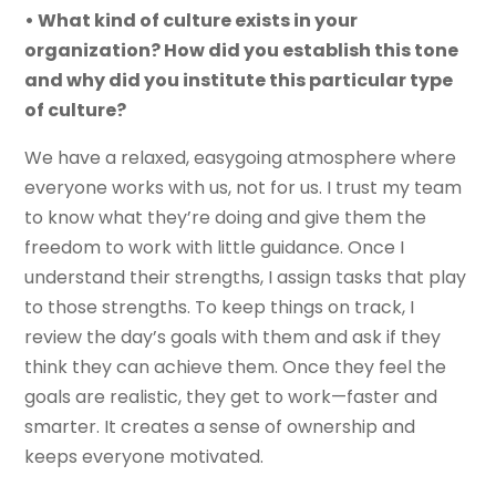
• What kind of culture exists in your
organization? How did you establish this tone
and why did you institute this particular type
of culture?
We have a relaxed, easygoing atmosphere where
everyone works with us, not for us. I trust my team
to know what they’re doing and give them the
freedom to work with little guidance. Once I
understand their strengths, I assign tasks that play
to those strengths. To keep things on track, I
review the day’s goals with them and ask if they
think they can achieve them. Once they feel the
goals are realistic, they get to work—faster and
smarter. It creates a sense of ownership and
keeps everyone motivated.