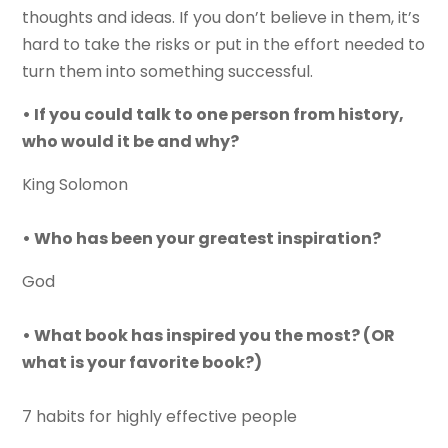
thoughts and ideas. If you don’t believe in them, it’s
hard to take the risks or put in the effort needed to
turn them into something successful.
• If you could talk to one person from history,
who would it be and why?
King Solomon
• Who has been your greatest inspiration?
God
• What book has inspired you the most? (OR
what is your favorite book?)
7 habits for highly effective people