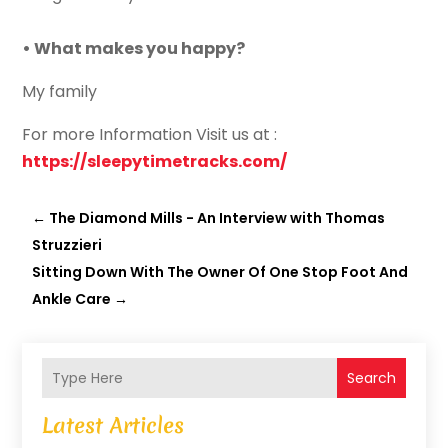
• What makes you happy?
My family
For more Information Visit us at :
https://sleepytimetracks.com/
←
The Diamond Mills - An Interview with Thomas
Struzzieri
Sitting Down With The Owner Of One Stop Foot And
Ankle Care
→
Search
Latest Articles