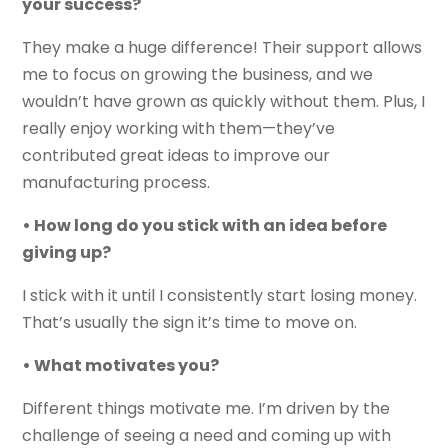
your success?
They make a huge difference! Their support allows
me to focus on growing the business, and we
wouldn’t have grown as quickly without them. Plus, I
really enjoy working with them—they’ve
contributed great ideas to improve our
manufacturing process.
• How long do you stick with an idea before
giving up?
I stick with it until I consistently start losing money.
That’s usually the sign it’s time to move on.
• What motivates you?
Different things motivate me. I’m driven by the
challenge of seeing a need and coming up with