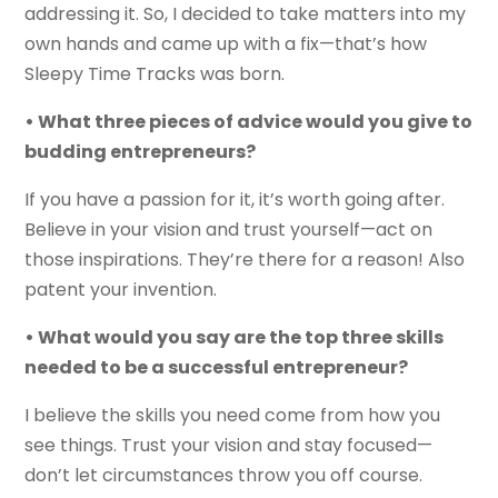
addressing it. So, I decided to take matters into my
own hands and came up with a fix—that’s how
Sleepy Time Tracks was born.
• What three pieces of advice would you give to
budding entrepreneurs?
If you have a passion for it, it’s worth going after.
Believe in your vision and trust yourself—act on
those inspirations. They’re there for a reason! Also
patent your invention.
• What would you say are the top three skills
needed to be a successful entrepreneur?
I believe the skills you need come from how you
see things. Trust your vision and stay focused—
don’t let circumstances throw you off course.