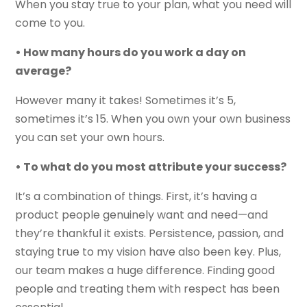
When you stay true to your plan, what you need will
come to you.
• How many hours do you work a day on
average?
However many it takes! Sometimes it’s 5,
sometimes it’s 15. When you own your own business
you can set your own hours.
• To what do you most attribute your success?
It’s a combination of things. First, it’s having a
product people genuinely want and need—and
they’re thankful it exists. Persistence, passion, and
staying true to my vision have also been key. Plus,
our team makes a huge difference. Finding good
people and treating them with respect has been