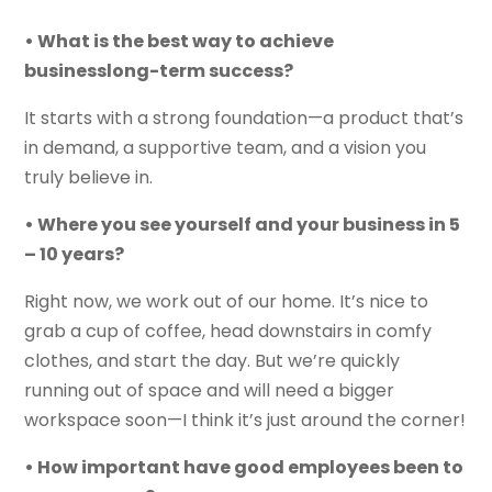
• What is the best way to achieve
businesslong-term success?
It starts with a strong foundation—a product that’s
in demand, a supportive team, and a vision you
truly believe in.
• Where you see yourself and your business in 5
– 10 years?
Right now, we work out of our home. It’s nice to
grab a cup of coffee, head downstairs in comfy
clothes, and start the day. But we’re quickly
running out of space and will need a bigger
workspace soon—I think it’s just around the corner!
• How important have good employees been to