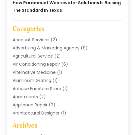
How Paramount Wastewater Solutions Is Raising
The Standard In Texas
Categories
Account Services
(2)
Advertising & Marketing Agency
(8)
Agricultural Service
(2)
Air Conditioning Repair
(6)
Alternative Medicine
(1)
Aluminum Grating
(1)
Antique Furniture Store
(1)
Apartments
(2)
Appliance Repair
(2)
Architectural Designer
(1)
Art Gallery
(1)
Archives
Arts And Entertainment
(4)