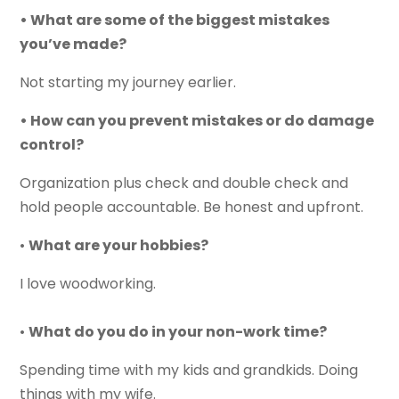
• What are some of the biggest mistakes
you’ve made?
Not starting my journey earlier.
• How can you prevent mistakes or do damage
control?
Organization plus check and double check and
hold people accountable. Be honest and upfront.
•
What are your hobbies?
I love woodworking.
•
What do you do in your non-work time?
Spending time with my kids and grandkids. Doing
things with my wife.