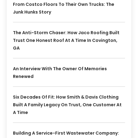
From Costco Floors To Their Own Trucks: The
Junk Hunks Story
The Anti-Storm Chaser: How Jaco Roofing Built
Trust One Honest Roof At A Time In Covington,
GA
An Interview With The Owner Of Memories
Renewed
Six Decades Of Fit: How Smith & Davis Clothing
Built A Family Legacy On Trust, One Customer At
A Time
Building A Service-First Wastewater Company: