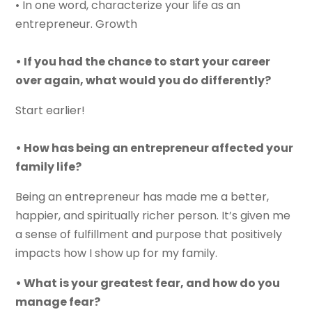
• In one word, characterize your life as an
entrepreneur. Growth
• If you had the chance to start your career
over again, what would you do differently?
Start earlier!
• How has being an entrepreneur affected your
family life?
Being an entrepreneur has made me a better,
happier, and spiritually richer person. It’s given me
a sense of fulfillment and purpose that positively
impacts how I show up for my family.
• What is your greatest fear, and how do you
manage fear?