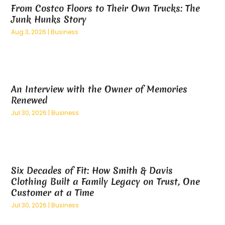
From Costco Floors to Their Own Trucks: The
March 2025
(8)
Business Management Consultant
(2)
Junk Hunks Story
February 2025
(5)
Buyer & Seller Land Broker
(1)
Aug 3, 2026
|
Business
January 2025
(10)
Cannabis Dispensary
(3)
December 2024
(3)
Cannabis Store
(5)
November 2024
(6)
Carpet Cleaning
(1)
October 2024
(9)
Carpet Cleaning Service
(2)
An Interview with the Owner of Memories
September 2024
(8)
Carpet Installation
(2)
Renewed
August 2024
(12)
Caterer
(1)
Jul 30, 2026
|
Business
July 2024
(9)
Catering
(1)
June 2024
(12)
Catering Services
(4)
May 2024
(12)
CBD
(7)
April 2024
(9)
CBN Formulation
(1)
Six Decades of Fit: How Smith & Davis
March 2024
(8)
Chemicals
(2)
Clothing Built a Family Legacy on Trust, One
February 2024
(8)
Chiropractic
(4)
Customer at a Time
January 2024
(9)
Chiropractor
(6)
Jul 30, 2026
|
Business
December 2023
(4)
Cleaning Service
(9)