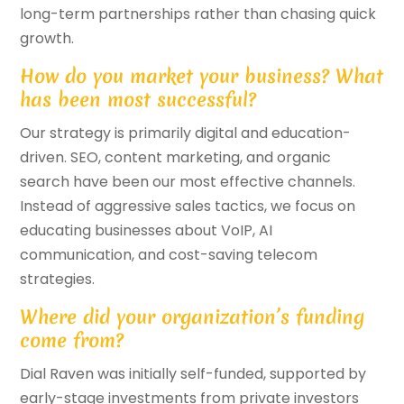
long-term partnerships rather than chasing quick
growth.
How do you market your business? What
has been most successful?
Our strategy is primarily digital and education-
driven. SEO, content marketing, and organic
search have been our most effective channels.
Instead of aggressive sales tactics, we focus on
educating businesses about VoIP, AI
communication, and cost-saving telecom
strategies.
Where did your organization’s funding
come from?
Dial Raven was initially self-funded, supported by
early-stage investments from private investors