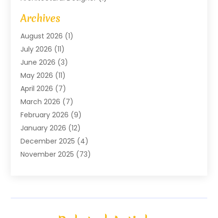
Art Gallery
(1)
Archives
Arts And Entertainment
(4)
August 2026
(1)
Assam Black Tea
(1)
July 2026
(11)
Assisted Living Facility
(1)
June 2026
(3)
ATM Service
(1)
May 2026
(11)
Attorney
(1)
April 2026
(7)
Audiologist
(1)
March 2026
(7)
Auto Repair
(8)
February 2026
(9)
Automotive
(11)
January 2026
(12)
Automotive Repair
(2)
December 2025
(4)
Baby Products
(1)
November 2025
(73)
Beauty
(3)
October 2025
(15)
Beauty Salon
(3)
September 2025
(13)
Bicycle Shop
(1)
August 2025
(9)
Biotechnology Company
(1)
July 2025
(11)
Boat Service
(1)