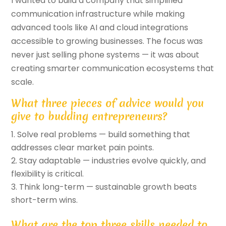
I wanted to build a company that simplified
communication infrastructure while making
advanced tools like AI and cloud integrations
accessible to growing businesses. The focus was
never just selling phone systems — it was about
creating smarter communication ecosystems that
scale.
What three pieces of advice would you
give to budding entrepreneurs?
Solve real problems — build something that
addresses clear market pain points.
Stay adaptable — industries evolve quickly, and
flexibility is critical.
Think long-term — sustainable growth beats
short-term wins.
What are the top three skills needed to