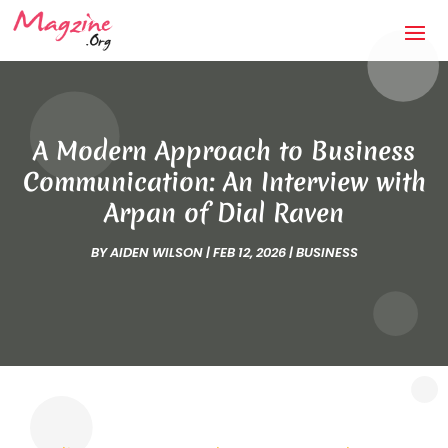
A Modern Approach to Business
Communication: An Interview with
Arpan of Dial Raven
BY
AIDEN WILSON
|
FEB 12, 2026
|
BUSINESS