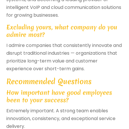
intelligent VoIP and cloud communication solutions
for growing businesses.
Excluding yours, what company do you
admire most?
I admire companies that consistently innovate and
disrupt traditional industries — organizations that
prioritize long-term value and customer
experience over short-term gains.
Recommended Questions
How important have good employees
been to your success?
Extremely important. A strong team enables
innovation, consistency, and exceptional service
delivery.