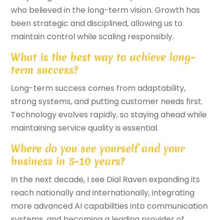
who believed in the long-term vision. Growth has
been strategic and disciplined, allowing us to
maintain control while scaling responsibly.
What is the best way to achieve long-
term success?
Long-term success comes from adaptability,
strong systems, and putting customer needs first.
Technology evolves rapidly, so staying ahead while
maintaining service quality is essential.
Where do you see yourself and your
business in 5–10 years?
In the next decade, I see Dial Raven expanding its
reach nationally and internationally, integrating
more advanced AI capabilities into communication
systems, and becoming a leading provider of