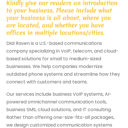
Kindly give our readers an introduction
to your business. Please include what
your business is all about, where you
are located, and whether you have
offices in multiple locations/cities.
Dial Raven is a U.S.-based communications
company specializing in VoIP, telecom, and cloud-
based solutions for small to medium-sized
businesses. We help companies modernize
outdated phone systems and streamline how they
connect with customers and teams.
Our services include business VoIP systems, AI-
powered omnichannel communication tools,
business SMS, cloud solutions, and IT consulting.
Rather than offering one-size-fits-all packages,
we design customized communication systems