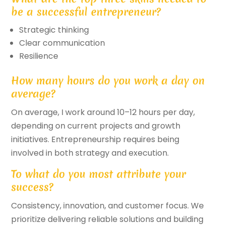
be a successful entrepreneur?
Strategic thinking
Clear communication
Resilience
How many hours do you work a day on
average?
On average, I work around 10–12 hours per day,
depending on current projects and growth
initiatives. Entrepreneurship requires being
involved in both strategy and execution.
To what do you most attribute your
success?
Consistency, innovation, and customer focus. We
prioritize delivering reliable solutions and building