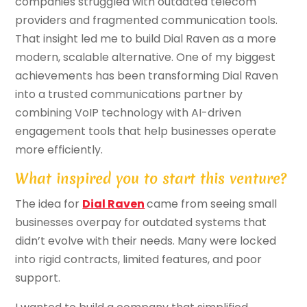
companies struggled with outdated telecom
providers and fragmented communication tools.
That insight led me to build Dial Raven as a more
modern, scalable alternative. One of my biggest
achievements has been transforming Dial Raven
into a trusted communications partner by
combining VoIP technology with AI-driven
engagement tools that help businesses operate
more efficiently.
What inspired you to start this venture?
The idea for
Dial Raven
came from seeing small
businesses overpay for outdated systems that
didn’t evolve with their needs. Many were locked
into rigid contracts, limited features, and poor
support.