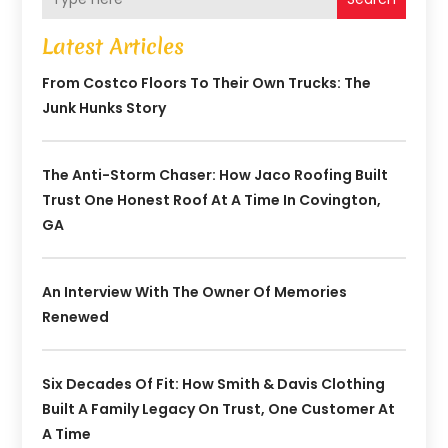
Latest Articles
From Costco Floors To Their Own Trucks: The
Junk Hunks Story
The Anti-Storm Chaser: How Jaco Roofing Built
Trust One Honest Roof At A Time In Covington,
GA
An Interview With The Owner Of Memories
Renewed
Six Decades Of Fit: How Smith & Davis Clothing
Built A Family Legacy On Trust, One Customer At
A Time