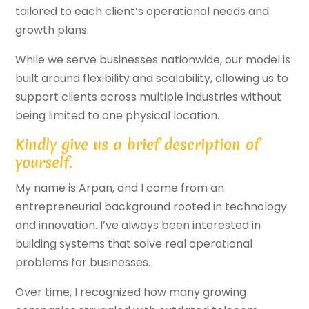
tailored to each client’s operational needs and
growth plans.
While we serve businesses nationwide, our model is
built around flexibility and scalability, allowing us to
support clients across multiple industries without
being limited to one physical location.
Kindly give us a brief description of
yourself.
My name is Arpan, and I come from an
entrepreneurial background rooted in technology
and innovation. I’ve always been interested in
building systems that solve real operational
problems for businesses.
Over time, I recognized how many growing