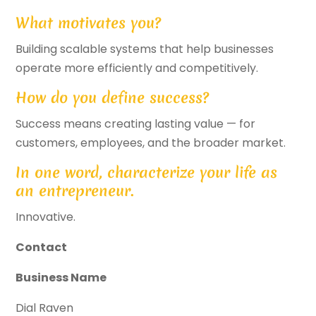
What motivates you?
Building scalable systems that help businesses
operate more efficiently and competitively.
How do you define success?
Success means creating lasting value — for
customers, employees, and the broader market.
In one word, characterize your life as
an entrepreneur.
Innovative.
Contact
Business Name
Dial Raven