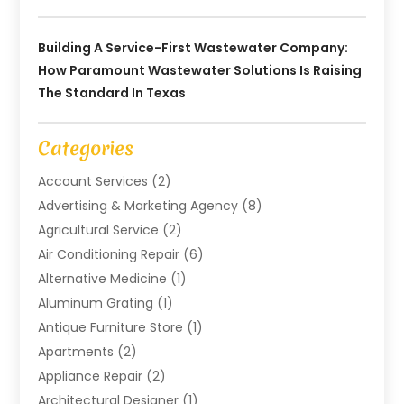
Building A Service-First Wastewater Company:
How Paramount Wastewater Solutions Is Raising
The Standard In Texas
Categories
Account Services
(2)
Advertising & Marketing Agency
(8)
Agricultural Service
(2)
Air Conditioning Repair
(6)
Alternative Medicine
(1)
Aluminum Grating
(1)
Antique Furniture Store
(1)
Apartments
(2)
Appliance Repair
(2)
Architectural Designer
(1)