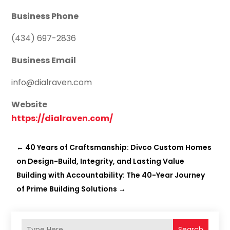
Business Phone
(434) 697-2836
Business Email
info@dialraven.com
Website
https://dialraven.com/
←
40 Years of Craftsmanship: Divco Custom Homes
on Design-Build, Integrity, and Lasting Value
Building with Accountability: The 40-Year Journey
of Prime Building Solutions
→
Search