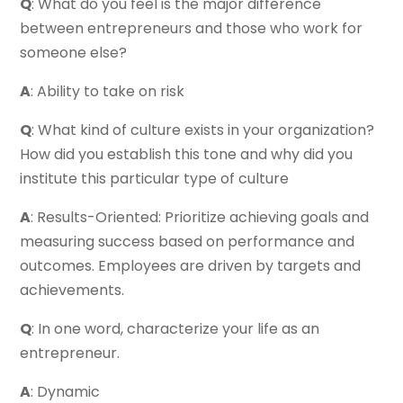
Q
: What do you feel is the major difference
between entrepreneurs and those who work for
someone else?
A
: Ability to take on risk
Q
: What kind of culture exists in your organization?
How did you establish this tone and why did you
institute this particular type of culture
A
: Results-Oriented: Prioritize achieving goals and
measuring success based on performance and
outcomes. Employees are driven by targets and
achievements.
Q
: In one word, characterize your life as an
entrepreneur.
A
: Dynamic