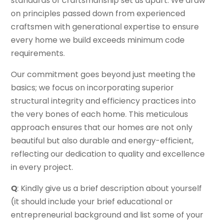
standards of craftsmanship set us apart. We draw
on principles passed down from experienced
craftsmen with generational expertise to ensure
every home we build exceeds minimum code
requirements.
Our commitment goes beyond just meeting the
basics; we focus on incorporating superior
structural integrity and efficiency practices into
the very bones of each home. This meticulous
approach ensures that our homes are not only
beautiful but also durable and energy-efficient,
reflecting our dedication to quality and excellence
in every project.
Q
: Kindly give us a brief description about yourself
(it should include your brief educational or
entrepreneurial background and list some of your