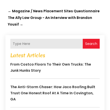
←
Magazine / News Placement Sites Questionnaire
The Ally Law Group - An Interview with Brandon
Yousif
→
Search
Latest Articles
From Costco Floors To Their Own Trucks: The
Junk Hunks Story
The Anti-Storm Chaser: How Jaco Roofing Built
Trust One Honest Roof At A Time In Covington,
GA