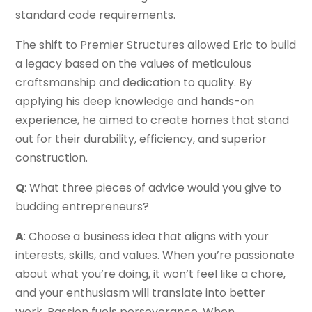
standard code requirements.
The shift to Premier Structures allowed Eric to build
a legacy based on the values of meticulous
craftsmanship and dedication to quality. By
applying his deep knowledge and hands-on
experience, he aimed to create homes that stand
out for their durability, efficiency, and superior
construction.
Q
: What three pieces of advice would you give to
budding entrepreneurs?
A
: Choose a business idea that aligns with your
interests, skills, and values. When you’re passionate
about what you’re doing, it won’t feel like a chore,
and your enthusiasm will translate into better
work. Passion fuels perseverance. When