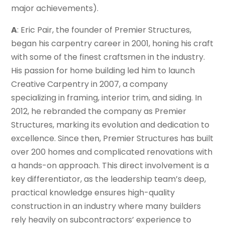
major achievements).
A
: Eric Pair, the founder of Premier Structures,
began his carpentry career in 2001, honing his craft
with some of the finest craftsmen in the industry.
His passion for home building led him to launch
Creative Carpentry in 2007, a company
specializing in framing, interior trim, and siding. In
2012, he rebranded the company as Premier
Structures, marking its evolution and dedication to
excellence. Since then, Premier Structures has built
over 200 homes and complicated renovations with
a hands-on approach. This direct involvement is a
key differentiator, as the leadership team’s deep,
practical knowledge ensures high-quality
construction in an industry where many builders
rely heavily on subcontractors’ experience to