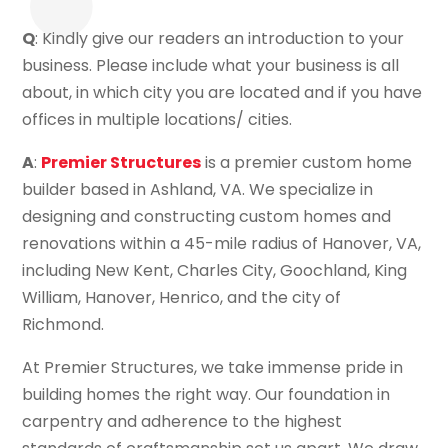
Q
: Kindly give our readers an introduction to your
business. Please include what your business is all
about, in which city you are located and if you have
offices in multiple locations/ cities.
A
:
Premier Structures
is a premier custom home
builder based in Ashland, VA. We specialize in
designing and constructing custom homes and
renovations within a 45-mile radius of Hanover, VA,
including New Kent, Charles City, Goochland, King
William, Hanover, Henrico, and the city of
Richmond.
At Premier Structures, we take immense pride in
building homes the right way. Our foundation in
carpentry and adherence to the highest