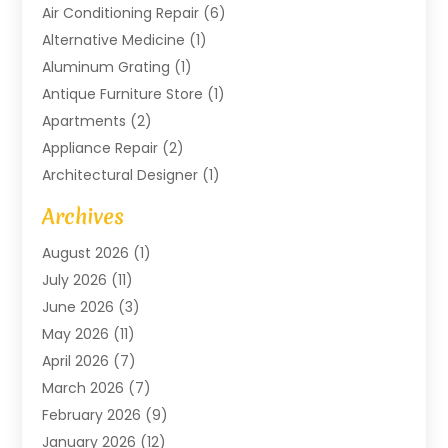
Air Conditioning Repair
(6)
Alternative Medicine
(1)
Aluminum Grating
(1)
Antique Furniture Store
(1)
Apartments
(2)
Appliance Repair
(2)
Architectural Designer
(1)
Art Gallery
(1)
Archives
Arts And Entertainment
(4)
August 2026
(1)
Assam Black Tea
(1)
July 2026
(11)
Assisted Living Facility
(1)
June 2026
(3)
ATM Service
(1)
May 2026
(11)
Attorney
(1)
April 2026
(7)
Audiologist
(1)
March 2026
(7)
Auto Repair
(8)
February 2026
(9)
Automotive
(11)
January 2026
(12)
Automotive Repair
(2)