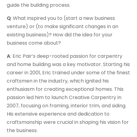
guide the building process.
Q
: What inspired you to (start a new business
venture) or (to make significant changes in an
existing business)? How did the idea for your
business come about?
A
: Eric Pair’s deep-rooted passion for carpentry
and home building was a key motivator. Starting his
career in 2001, Eric trained under some of the finest
craftsmen in the industry, which ignited his
enthusiasm for creating exceptional homes. This
passion led him to launch Creative Carpentry in
2007, focusing on framing, interior trim, and siding.
His extensive experience and dedication to
craftsmanship were crucial in shaping his vision for
the business.