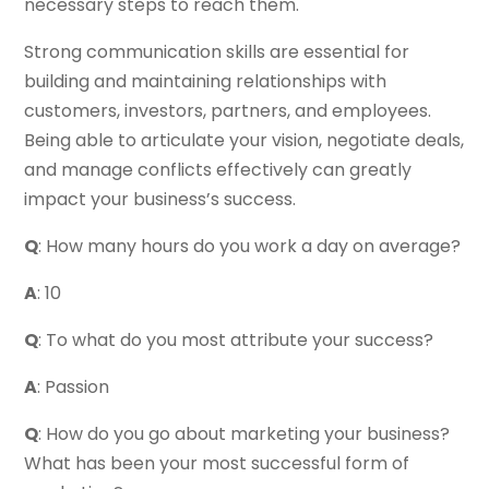
necessary steps to reach them.
Strong communication skills are essential for
building and maintaining relationships with
customers, investors, partners, and employees.
Being able to articulate your vision, negotiate deals,
and manage conflicts effectively can greatly
impact your business’s success.
Q
: How many hours do you work a day on average?
A
: 10
Q
: To what do you most attribute your success?
A
: Passion
Q
: How do you go about marketing your business?
What has been your most successful form of