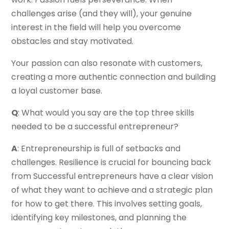
challenges arise (and they will), your genuine
interest in the field will help you overcome
obstacles and stay motivated.
Your passion can also resonate with customers,
creating a more authentic connection and building
a loyal customer base.
Q
: What would you say are the top three skills
needed to be a successful entrepreneur?
A
: Entrepreneurship is full of setbacks and
challenges. Resilience is crucial for bouncing back
from Successful entrepreneurs have a clear vision
of what they want to achieve and a strategic plan
for how to get there. This involves setting goals,
identifying key milestones, and planning the