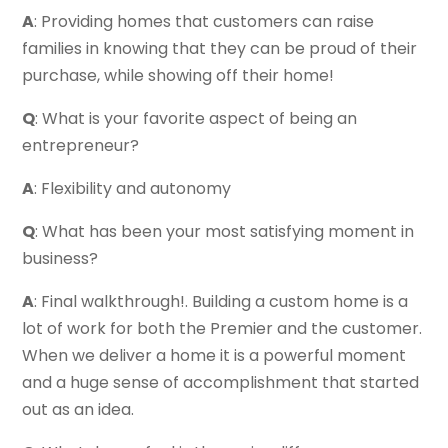
A
: Providing homes that customers can raise
families in knowing that they can be proud of their
purchase, while showing off their home!
Q
: What is your favorite aspect of being an
entrepreneur?
A
: Flexibility and autonomy
Q
: What has been your most satisfying moment in
business?
A
: Final walkthrough!. Building a custom home is a
lot of work for both the Premier and the customer.
When we deliver a home it is a powerful moment
and a huge sense of accomplishment that started
out as an idea.