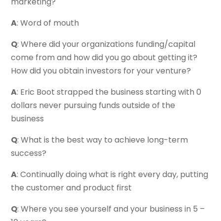
marketing?
A
: Word of mouth
Q
: Where did your organizations funding/capital
come from and how did you go about getting it?
How did you obtain investors for your venture?
A
: Eric Boot strapped the business starting with 0
dollars never pursuing funds outside of the
business
Q
: What is the best way to achieve long-term
success?
A
: Continually doing what is right every day, putting
the customer and product first
Q
: Where you see yourself and your business in 5 –