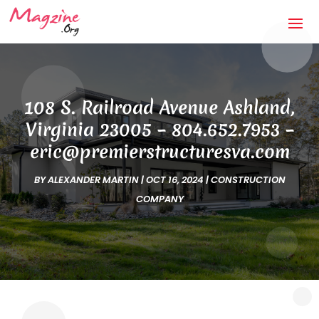
108 S. Railroad Avenue Ashland,
Virginia 23005 – 804.652.7953 –
eric@premierstructuresva.com
BY
ALEXANDER MARTIN
|
OCT 16, 2024
|
CONSTRUCTION
COMPANY