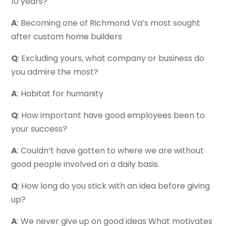
10 years?
A
: Becoming one of Richmond Va’s most sought
after custom home builders
Q
: Excluding yours, what company or business do
you admire the most?
A
: Habitat for humanity
Q
: How important have good employees been to
your success?
A
: Couldn’t have gotten to where we are without
good people involved on a daily basis.
Q
: How long do you stick with an idea before giving
up?
A
: We never give up on good ideas What motivates