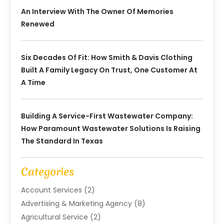
An Interview With The Owner Of Memories
Renewed
Six Decades Of Fit: How Smith & Davis Clothing
Built A Family Legacy On Trust, One Customer At
A Time
Building A Service-First Wastewater Company:
How Paramount Wastewater Solutions Is Raising
The Standard In Texas
Categories
Account Services
(2)
Advertising & Marketing Agency
(8)
Agricultural Service
(2)