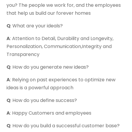
you? The people we work for, and the employees
that help us build our forever homes
Q
: What are your ideals?
A
: Attention to Detail, Durability and Longevity,
Personalization, Communication,Integrity and
Transparency
Q
: How do you generate new ideas?
A
: Relying on past experiences to optimize new
ideas is a powerful approach
Q
: How do you define success?
A
: Happy Customers and employees
Q
: How do you build a successful customer base?