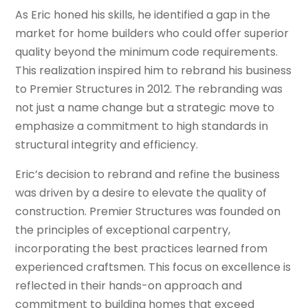
As Eric honed his skills, he identified a gap in the
market for home builders who could offer superior
quality beyond the minimum code requirements.
This realization inspired him to rebrand his business
to Premier Structures in 2012. The rebranding was
not just a name change but a strategic move to
emphasize a commitment to high standards in
structural integrity and efficiency.
Eric’s decision to rebrand and refine the business
was driven by a desire to elevate the quality of
construction. Premier Structures was founded on
the principles of exceptional carpentry,
incorporating the best practices learned from
experienced craftsmen. This focus on excellence is
reflected in their hands-on approach and
commitment to building homes that exceed