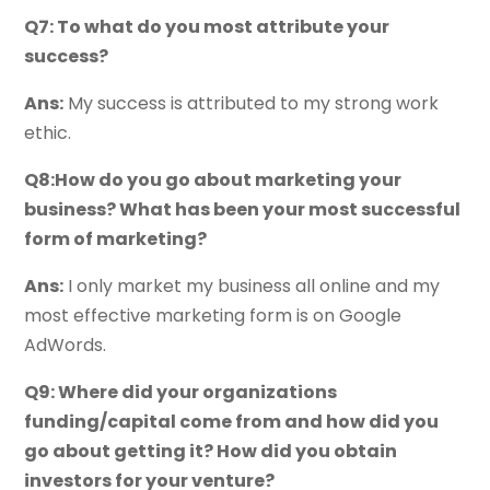
Q7: To what do you most attribute your
success?
Ans:
My success is attributed to my strong work
ethic.
Q8:How do you go about marketing your
business? What has been your most successful
form of marketing?
Ans:
I only market my business all online and my
most effective marketing form is on Google
AdWords.
Q9: Where did your organizations
funding/capital come from and how did you
go about getting it? How did you obtain
investors for your venture?