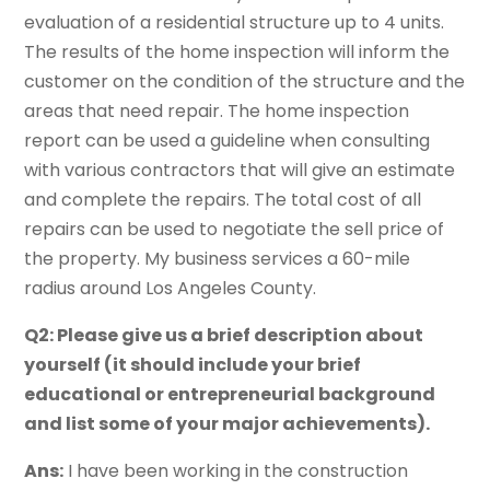
evaluation of a residential structure up to 4 units.
The results of the home inspection will inform the
customer on the condition of the structure and the
areas that need repair. The home inspection
report can be used a guideline when consulting
with various contractors that will give an estimate
and complete the repairs. The total cost of all
repairs can be used to negotiate the sell price of
the property. My business services a 60-mile
radius around Los Angeles County.
Q2: Please give us a brief description about
yourself (it should include your brief
educational or entrepreneurial background
and list some of your major achievements).
Ans:
I have been working in the construction