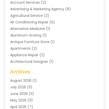
Account Services
(2)
Advertising & Marketing Agency
(8)
Agricultural Service
(2)
Air Conditioning Repair
(6)
Alternative Medicine
(1)
Aluminum Grating
(1)
Antique Furniture Store
(1)
Apartments
(2)
Appliance Repair
(2)
Architectural Designer
(1)
Art Gallery
(1)
Archives
Arts And Entertainment
(4)
August 2026
(1)
Assam Black Tea
(1)
July 2026
(11)
Assisted Living Facility
(1)
June 2026
(3)
ATM Service
(1)
May 2026
(11)
Attorney
(1)
April 2026
(7)
Audiologist
(1)