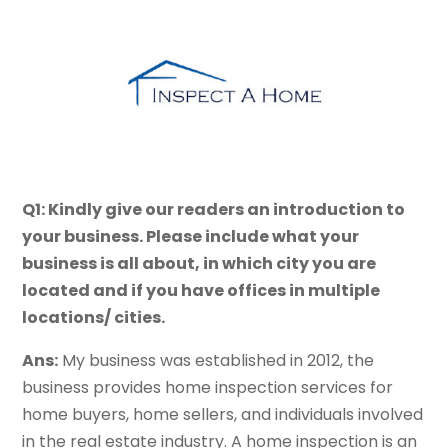
Q1: Kindly give our readers an introduction to
your business. Please include what your
business is all about, in which city you are
located and if you have offices in multiple
locations/ cities.
Ans:
My business was established in 2012, the
business provides home inspection services for
home buyers, home sellers, and individuals involved
in the real estate industry. A home inspection is an