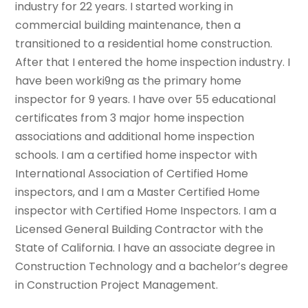
industry for 22 years. I started working in
commercial building maintenance, then a
transitioned to a residential home construction.
After that I entered the home inspection industry. I
have been worki9ng as the primary home
inspector for 9 years. I have over 55 educational
certificates from 3 major home inspection
associations and additional home inspection
schools. I am a certified home inspector with
International Association of Certified Home
inspectors, and I am a Master Certified Home
inspector with Certified Home Inspectors. I am a
Licensed General Building Contractor with the
State of California. I have an associate degree in
Construction Technology and a bachelor’s degree
in Construction Project Management.