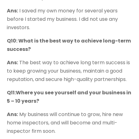
Ans:
I saved my own money for several years
before I started my business. I did not use any
investors.
Q10: What is the best way to achieve long-term
success?
Ans:
The best way to achieve long term success is
to keep growing your business, maintain a good
reputation, and secure high-quality partnerships.
Q11:Where you see yourself and your business in
5 – 10 years?
Ans:
My business will continue to grow, hire new
home inspectors, and will become and multi-
inspector firm soon.