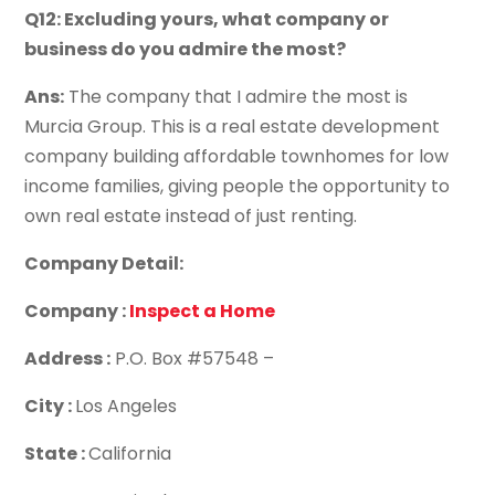
Q12: Excluding yours, what company or
business do you admire the most?
Ans:
The company that I admire the most is
Murcia Group. This is a real estate development
company building affordable townhomes for low
income families, giving people the opportunity to
own real estate instead of just renting.
Company Detail:
Company :
Inspect a Home
Address :
P.O. Box #57548 –
City :
Los Angeles
State :
California