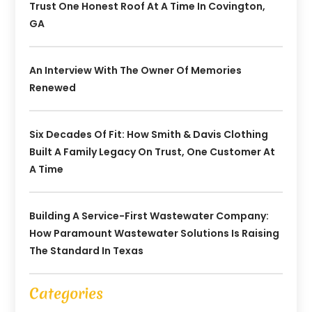
Trust One Honest Roof At A Time In Covington,
GA
An Interview With The Owner Of Memories
Renewed
Six Decades Of Fit: How Smith & Davis Clothing
Built A Family Legacy On Trust, One Customer At
A Time
Building A Service-First Wastewater Company:
How Paramount Wastewater Solutions Is Raising
The Standard In Texas
Categories