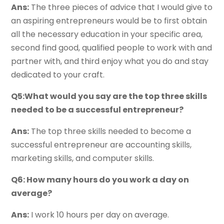
Ans:
The three pieces of advice that I would give to
an aspiring entrepreneurs would be to first obtain
all the necessary education in your specific area,
second find good, qualified people to work with and
partner with, and third enjoy what you do and stay
dedicated to your craft.
Q5:What would you say are the top three skills
needed to be a successful entrepreneur?
Ans:
The top three skills needed to become a
successful entrepreneur are accounting skills,
marketing skills, and computer skills.
Q6: How many hours do you work a day on
average?
Ans:
I work 10 hours per day on average.