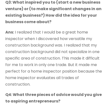
Q3: What inspired you to (start a new business
venture) or (to make significant changes in an
existing business?) How did the idea for your
business come about?
Ans:
I realized that I would be a great home
inspector when I discovered how versatile my
construction background was. I realized that my
construction background did not specialize in one
specific area of construction. This made it difficult
for me to work in only one trade. But it made me
perfect for a home inspector position because the
home inspector evaluates all trades of
construction.
Q4: What three pieces of advice would you give
to aspiring entrepreneurs?