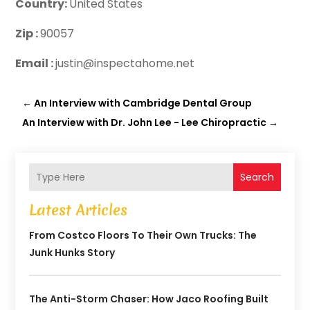
Country:
United States
Zip :
90057
Email :
justin@inspectahome.net
←
An Interview with Cambridge Dental Group
An Interview with Dr. John Lee - Lee Chiropractic
→
Search
Latest Articles
From Costco Floors To Their Own Trucks: The
Junk Hunks Story
The Anti-Storm Chaser: How Jaco Roofing Built