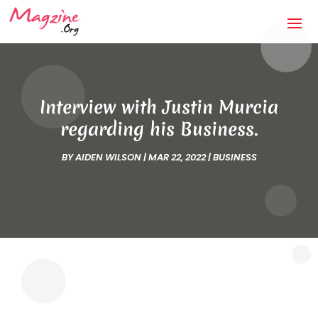
Interview with Justin Murcia
regarding his Business.
BY
AIDEN WILSON
|
MAR 22, 2022
|
BUSINESS