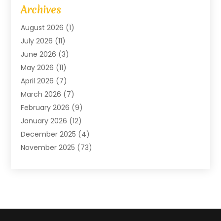
Art Gallery
(1)
Archives
Arts And Entertainment
(4)
August 2026
(1)
Assam Black Tea
(1)
July 2026
(11)
Assisted Living Facility
(1)
June 2026
(3)
ATM Service
(1)
May 2026
(11)
Attorney
(1)
April 2026
(7)
Audiologist
(1)
March 2026
(7)
Auto Repair
(8)
February 2026
(9)
Automotive
(11)
January 2026
(12)
Automotive Repair
(2)
December 2025
(4)
Baby Products
(1)
November 2025
(73)
Beauty
(3)
October 2025
(15)
Beauty Salon
(3)
September 2025
(13)
Bicycle Shop
(1)
August 2025
(9)
Biotechnology Company
(1)
July 2025
(11)
Boat Service
(1)
June 2025
(11)
Bookkeeping Services
(2)