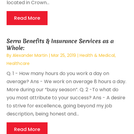
located in Crown...
Read More
Serra Benefits & Insurance Services as a
Whole:
By
Alexander Martin
|
Mar 25, 2019
|
Health & Medical
,
Healthcare
Q. 1 - How many hours do you work a day on
average? Ans - We work on average 8 hours a day.
More during our “busy season”. Q. 2 -To what do
you most attribute to your success? Ans - A desire
to strive for excellence, going beyond my job
description, being honest and...
Read More