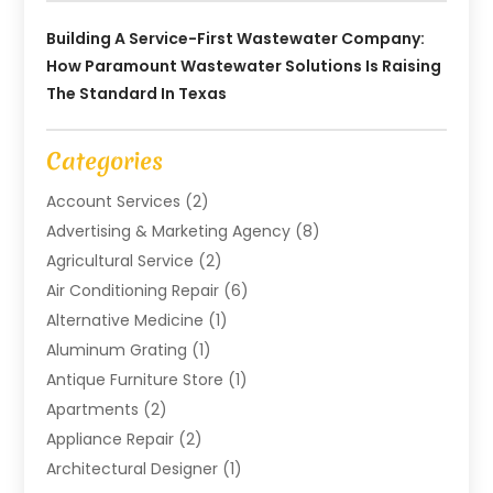
Building A Service-First Wastewater Company:
How Paramount Wastewater Solutions Is Raising
The Standard In Texas
Categories
Account Services
(2)
Advertising & Marketing Agency
(8)
Agricultural Service
(2)
Air Conditioning Repair
(6)
Alternative Medicine
(1)
Aluminum Grating
(1)
Antique Furniture Store
(1)
Apartments
(2)
Appliance Repair
(2)
Architectural Designer
(1)