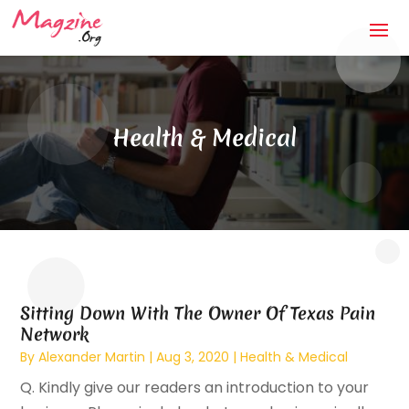
Health & Medical
Sitting Down With The Owner Of Texas Pain
Network
By
Alexander Martin
|
Aug 3, 2020
|
Health & Medical
Q. Kindly give our readers an introduction to your