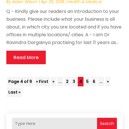
By
Aiden Wilson
|
Apr 26, 2018
|
Health & Medical
Q - Kindly give our readers an introduction to your
business. Please include what your business is all
about, in which city you are located and if you have
offices in multiple locations/ cities. A - I am Dr
Ravindra Dargainya practising for last 11 years as...
Read More
Page 4 of 9
« First
«
...
2
3
4
5
6
...
»
Last »
Search