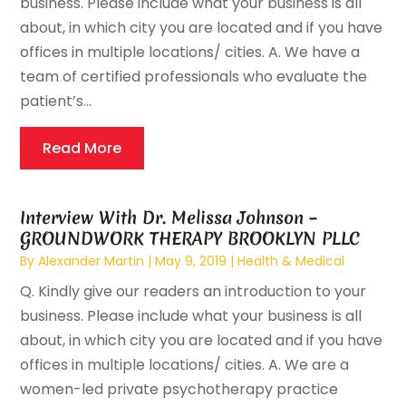
business. Please include what your business is all
about, in which city you are located and if you have
offices in multiple locations/ cities. A. We have a
team of certified professionals who evaluate the
patient’s...
Read More
Interview With Dr. Melissa Johnson –
GROUNDWORK THERAPY BROOKLYN PLLC
By
Alexander Martin
|
May 9, 2019
|
Health & Medical
Q. Kindly give our readers an introduction to your
business. Please include what your business is all
about, in which city you are located and if you have
offices in multiple locations/ cities. A. We are a
women-led private psychotherapy practice