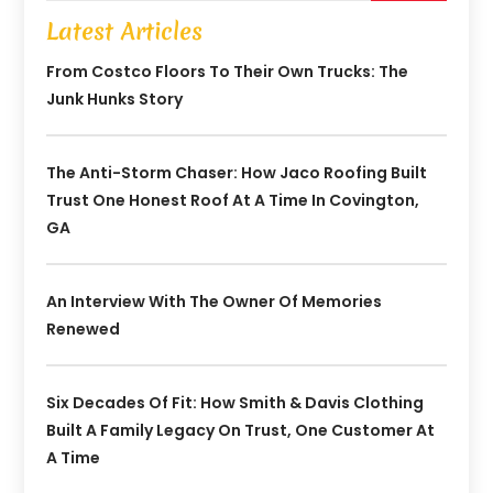
Latest Articles
From Costco Floors To Their Own Trucks: The
Junk Hunks Story
The Anti-Storm Chaser: How Jaco Roofing Built
Trust One Honest Roof At A Time In Covington,
GA
An Interview With The Owner Of Memories
Renewed
Six Decades Of Fit: How Smith & Davis Clothing
Built A Family Legacy On Trust, One Customer At
A Time