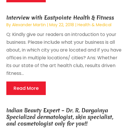
Interview with Eastpointe Health & Fitness
By
Alexander Martin
|
May 22, 2018
|
Health & Medical
Q: Kindly give our readers an introduction to your
business. Please include what your business is all
about, in which city you are located and if you have
offices in multiple locations/ cities? Ans: Whether
its our state of the art health club, results driven
fitness...
Read More
Indian Beauty Expert – Dr. R. Dargainya
Specialized dermatologist, skin specialist,
and cosmetologist only for you!!