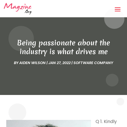
Being passionate about the
industry is what drives me
BY
AIDEN WILSON
|
JAN 27, 2022
|
SOFTWARE COMPANY
Q 1. Kindly