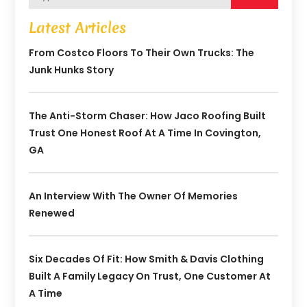
Latest Articles
From Costco Floors To Their Own Trucks: The
Junk Hunks Story
The Anti-Storm Chaser: How Jaco Roofing Built
Trust One Honest Roof At A Time In Covington,
GA
An Interview With The Owner Of Memories
Renewed
Six Decades Of Fit: How Smith & Davis Clothing
Built A Family Legacy On Trust, One Customer At
A Time