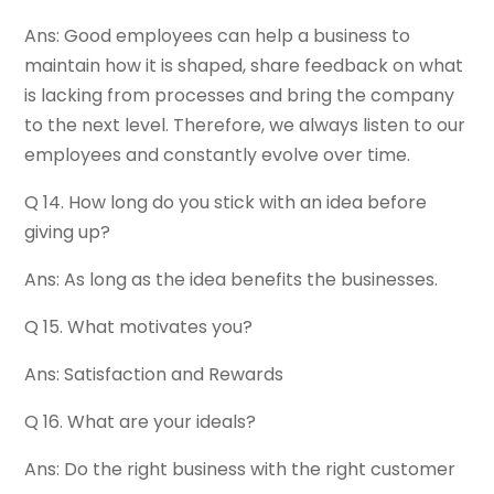
Ans: Good employees can help a business to
maintain how it is shaped, share feedback on what
is lacking from processes and bring the company
to the next level. Therefore, we always listen to our
employees and constantly evolve over time.
Q 14. How long do you stick with an idea before
giving up?
Ans: As long as the idea benefits the businesses.
Q 15. What motivates you?
Ans: Satisfaction and Rewards
Q 16. What are your ideals?
Ans: Do the right business with the right customer