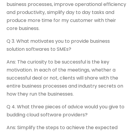
business processes, improve operational efficiency
and productivity, simplify day to day tasks and
produce more time for my customer with their
core business.
Q 3. What motivates you to provide business
solution softwares to SMEs?
Ans: The curiosity to be successful is the key
motivation. In each of the meetings, whether a
successful deal or not, clients will share with the
entire business processes and industry secrets on
how they run the businesses.
Q 4. What three pieces of advice would you give to
budding cloud software providers?
Ans: Simplify the steps to achieve the expected