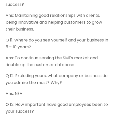
success?
Ans: Maintaining good relationships with clients,
being innovative and helping customers to grow
their business.
Q 11. Where do you see yourself and your business in
5 – 10 years?
Ans: To continue serving the SMEs market and
double up the customer database.
Q 12. Excluding yours, what company or business do
you admire the most? Why?
Ans: N/A
Q 13. How important have good employees been to
your success?