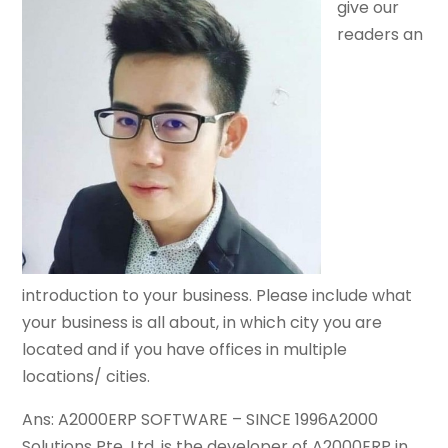
give our
readers an
introduction to your business. Please include what
your business is all about, in which city you are
located and if you have offices in multiple
locations/ cities.
Ans: A2000ERP SOFTWARE – SINCE 1996A2000
Solutions Pte. Ltd. is the developer of A2000ERP in