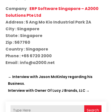
Company
:
ERP Software Singapore – A2000
Solutions Pte Ltd
Address : 5 Ang Mo Kio Industrial Park 2A
City : Singapore
State : Singapore
Zip : 567760
Country : Singapore
Phone : +65 6720 2000
Email : info@a2000.net
←
Interview with Jason McKinlay regarding his
Business.
Interview with Owner Of Lucy J Brands, LLC
→
Search