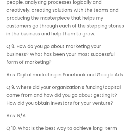
people, analyzing processes logically and
creatively, creating solutions with the teams and
producing the masterpiece that helps my
customers go through each of the stepping stones
in the business and help them to grow.
Q 8. How do you go about marketing your
business? What has been your most successful
form of marketing?
Ans: Digital marketing in Facebook and Google Ads.
Q 9. Where did your organization’s funding/capital
come from and how did you go about getting it?
How did you obtain investors for your venture?
Ans: N/A
Q 10. What is the best way to achieve long-term