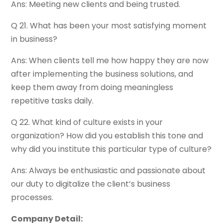
Ans: Meeting new clients and being trusted.
Q 21. What has been your most satisfying moment
in business?
Ans: When clients tell me how happy they are now
after implementing the business solutions, and
keep them away from doing meaningless
repetitive tasks daily.
Q 22. What kind of culture exists in your
organization? How did you establish this tone and
why did you institute this particular type of culture?
Ans: Always be enthusiastic and passionate about
our duty to digitalize the client’s business
processes.
Company Detail: