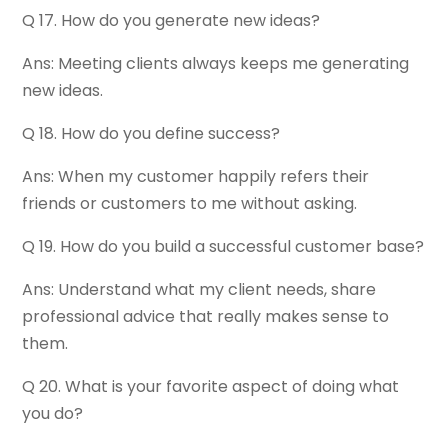
Q 17. How do you generate new ideas?
Ans: Meeting clients always keeps me generating
new ideas.
Q 18. How do you define success?
Ans: When my customer happily refers their
friends or customers to me without asking.
Q 19. How do you build a successful customer base?
Ans: Understand what my client needs, share
professional advice that really makes sense to
them.
Q 20. What is your favorite aspect of doing what
you do?