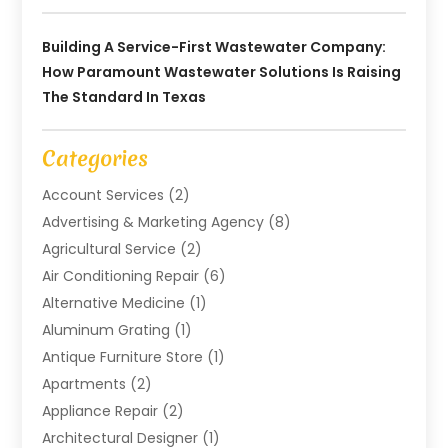
Building A Service-First Wastewater Company:
How Paramount Wastewater Solutions Is Raising
The Standard In Texas
Categories
Account Services
(2)
Advertising & Marketing Agency
(8)
Agricultural Service
(2)
Air Conditioning Repair
(6)
Alternative Medicine
(1)
Aluminum Grating
(1)
Antique Furniture Store
(1)
Apartments
(2)
Appliance Repair
(2)
Architectural Designer
(1)