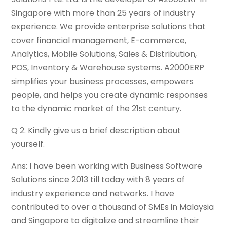
Singapore with more than 25 years of industry
experience. We provide enterprise solutions that
cover financial management, E-commerce,
Analytics, Mobile Solutions, Sales & Distribution,
POS, Inventory & Warehouse systems. A2000ERP
simplifies your business processes, empowers
people, and helps you create dynamic responses
to the dynamic market of the 21st century.
Q 2. Kindly give us a brief description about
yourself.
Ans: I have been working with Business Software
Solutions since 2013 till today with 8 years of
industry experience and networks. I have
contributed to over a thousand of SMEs in Malaysia
and Singapore to digitalize and streamline their