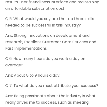
results, user friendliness interface and maintaining
an affordable subscription cost.
Q 5. What would you say are the top three skills
needed to be successful in this industry?
Ans: Strong Innovations on development and
research; Excellent Customer Care Services and
Fast Implementations.
Q 6. How many hours do you work a day on
average?
Ans: About 8 to 9 hours a day.
Q 7. To what do you most attribute your success?
Ans: Being passionate about the industry is what
really drives me to success, such as meeting