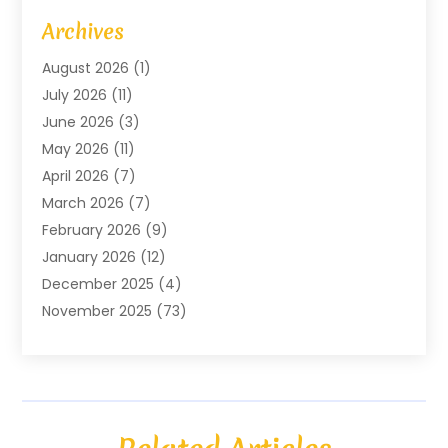
Art Gallery
(1)
Archives
Arts And Entertainment
(4)
August 2026
(1)
Assam Black Tea
(1)
July 2026
(11)
Assisted Living Facility
(1)
June 2026
(3)
ATM Service
(1)
May 2026
(11)
Attorney
(1)
April 2026
(7)
Audiologist
(1)
March 2026
(7)
Auto Repair
(8)
February 2026
(9)
Automotive
(11)
January 2026
(12)
Automotive Repair
(2)
December 2025
(4)
Baby Products
(1)
November 2025
(73)
Beauty
(3)
October 2025
(15)
Beauty Salon
(3)
September 2025
(13)
Bicycle Shop
(1)
August 2025
(9)
Biotechnology Company
(1)
July 2025
(11)
Boat Service
(1)
June 2025
(11)