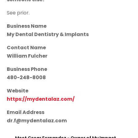
See prior.
Business Name
My Dental Dentistry & Implants
Contact Name
William Fulcher
Business Phone
480-248-8008
Website
https://mydentalaz.com/
Email Address
dr.f@mydentalaz.com