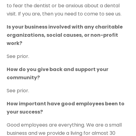
to fear the dentist or be anxious about a dental
visit. If you are, then you need to come to see us.
Is your business involved with any charitable
organizations, social causes, or non-profit
work?
See prior.
How do you give back and support your
community?
See prior.
How important have good employees been to
your success?
Good employees are everything. We are a small
business and we provide a living for almost 30