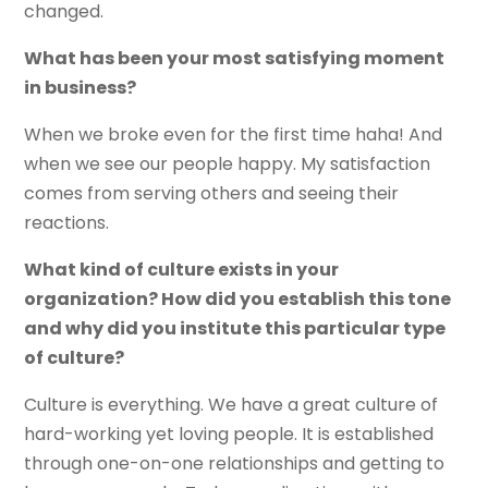
changed.
What has been your most satisfying moment
in business?
When we broke even for the first time haha! And
when we see our people happy. My satisfaction
comes from serving others and seeing their
reactions.
What kind of culture exists in your
organization? How did you establish this tone
and why did you institute this particular type
of culture?
Culture is everything. We have a great culture of
hard-working yet loving people. It is established
through one-on-one relationships and getting to