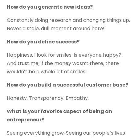
How do you generate new ideas?
Constantly doing research and changing things up.
Never a stale, dull moment around here!
How do you define success?
Happiness. I look for smiles. Is everyone happy?
And trust me, if the money wasn’t there, there
wouldn’t be a whole lot of smiles!
How do you build a successful customer base?
Honesty. Transparency. Empathy.
What is your favorite aspect of being an
entrepreneur?
Seeing everything grow. Seeing our people’s lives