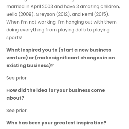
married in April 2003 and have 3 amazing children,
Bella (2009), Greyson (2012), and Remi (2015).
When I’m not working, I’m hanging out with them
doing everything from playing dolls to playing
sports!
What inspired you to (start a new business
venture) or (make significant changes in an
existing business)?
See prior.
How did the idea for your business come
about?
See prior.
Who has been your greatest inspiration?