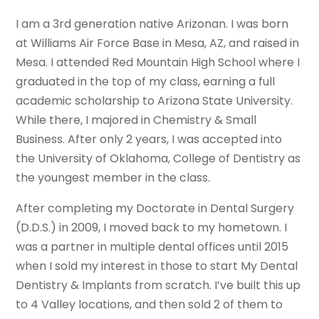
I am a 3rd generation native Arizonan. I was born
at Williams Air Force Base in Mesa, AZ, and raised in
Mesa. I attended Red Mountain High School where I
graduated in the top of my class, earning a full
academic scholarship to Arizona State University.
While there, I majored in Chemistry & Small
Business. After only 2 years, I was accepted into
the University of Oklahoma, College of Dentistry as
the youngest member in the class.
After completing my Doctorate in Dental Surgery
(D.D.S.) in 2009, I moved back to my hometown. I
was a partner in multiple dental offices until 2015
when I sold my interest in those to start My Dental
Dentistry & Implants from scratch. I’ve built this up
to 4 Valley locations, and then sold 2 of them to