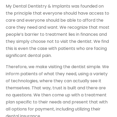
My Dental Dentistry & Implants was founded on
the principle that everyone should have access to
care and everyone should be able to afford the
care they need and want. We recognize that most
people’s barrier to treatment lies in finances and
they simply choose not to visit the dentist. We find
this is even the case with patients who are facing
significant dental pain.
Therefore, we make visiting the dentist simple. We
inform patients of what they need, using a variety
of technologies, where they can actually see it
themselves. That way, trust is built and there are
no questions. We then come up with a treatment
plan specific to their needs and present that with
all options for payment, including utilizing their
dental insurance.