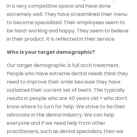
in a very competitive space and have done
extremely well. They have streamlined their menu
to become specialized. Their employees seem to
be hard-working and happy. They seem to believe
in their product. It is reflected in their service.
Who is your target demographic?
Our target demographic is full arch treatment.
People who have extreme dental needs think they
need to improve their smile because they have
outlasted their current set of teeth. This typically
results in people who are 40 years old + who don’t
know where to turn for help. We strive to be their
advocate in the dental industry. We can help
everyone and if we need help from other
practitioners, such as dental specialists, then we