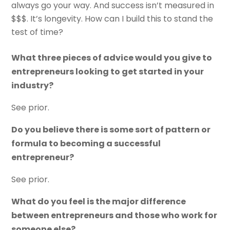
always go your way. And success isn’t measured in
$$$. It’s longevity. How can I build this to stand the
test of time?
What three pieces of advice would you give to
entrepreneurs looking to get started in your
industry?
See prior.
Do you believe there is some sort of pattern or
formula to becoming a successful
entrepreneur?
See prior.
What do you feel is the major difference
between entrepreneurs and those who work for
someone else?