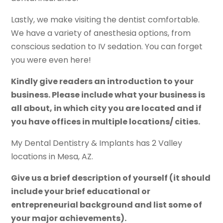
Lastly, we make visiting the dentist comfortable.
We have a variety of anesthesia options, from
conscious sedation to IV sedation. You can forget
you were even here!
Kindly give readers an introduction to your
business. Please include what your business is
all about, in which city you are located and if
you have offices in multiple locations/ cities.
My Dental Dentistry & Implants has 2 Valley
locations in Mesa, AZ.
Give us a brief description of yourself (it should
include your brief educational or
entrepreneurial background and list some of
your major achievements).