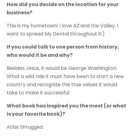
How did you decide on the location for your
business?
This is my hometown! I love AZ and the Valley. I
want to spread My Dental throughout it:)
If you could talk to one person from history,
who would it be and why?
Besides Jesus, it would be George Washington.
What a wild ride it must have been to start a new
country and recognize the true values it would
take to make it successful.
What book has inspired you the most (or what
is your favorite book)?
Atlas Shrugged.