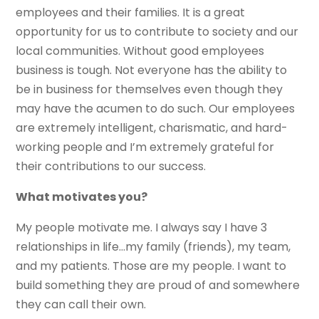
employees and their families. It is a great
opportunity for us to contribute to society and our
local communities. Without good employees
business is tough. Not everyone has the ability to
be in business for themselves even though they
may have the acumen to do such. Our employees
are extremely intelligent, charismatic, and hard-
working people and I’m extremely grateful for
their contributions to our success.
What motivates you?
My people motivate me. I always say I have 3
relationships in life…my family (friends), my team,
and my patients. Those are my people. I want to
build something they are proud of and somewhere
they can call their own.