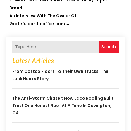
←
Meet Cesar Fernandez - Owner of My Impact
Brand
An Interview With The Owner Of
Gratefulearthcoffee.com
→
Search
Latest Articles
From Costco Floors To Their Own Trucks: The
Junk Hunks Story
The Anti-Storm Chaser: How Jaco Roofing Built
Trust One Honest Roof At A Time In Covington,
GA