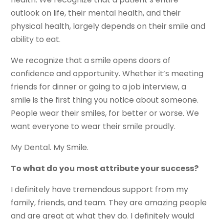
outlook on life, their mental health, and their
physical health, largely depends on their smile and
ability to eat.
We recognize that a smile opens doors of
confidence and opportunity. Whether it’s meeting
friends for dinner or going to a job interview, a
smile is the first thing you notice about someone.
People wear their smiles, for better or worse. We
want everyone to wear their smile proudly.
My Dental. My Smile.
To what do you most attribute your success?
I definitely have tremendous support from my
family, friends, and team. They are amazing people
and are great at what they do. I definitely would