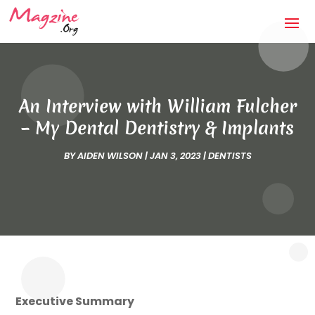
An Interview with William Fulcher
– My Dental Dentistry & Implants
BY
AIDEN WILSON
|
JAN 3, 2023
|
DENTISTS
Executive Summary