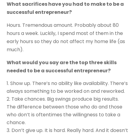
What sacrifices have you had to make to be a
successful entrepreneur?
Hours. Tremendous amount. Probably about 80
hours a week. Luckily, I spend most of them in the
early hours so they do not affect my home life (as
much).
What would you say are the top three skills
needed to be a successful entrepreneur?
Show up. There’s no ability like availability. There’s
always something to be worked on and reworked.
Take chances. Big swings produce big results.
The difference between those who do and those
who don’t is oftentimes the willingness to take a
chance.
Don’t give up. It is hard. Really hard. And it doesn’t