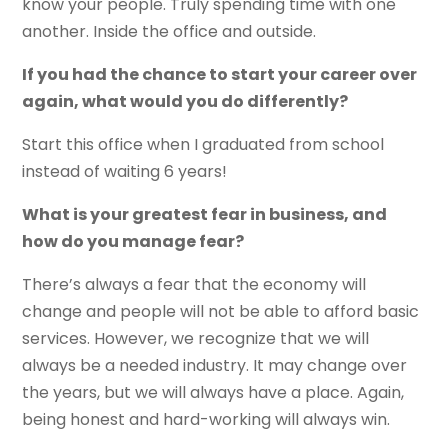
know your people. Truly spending time with one
another. Inside the office and outside.
If you had the chance to start your career over
again, what would you do differently?
Start this office when I graduated from school
instead of waiting 6 years!
What is your greatest fear in business, and
how do you manage fear?
There’s always a fear that the economy will
change and people will not be able to afford basic
services. However, we recognize that we will
always be a needed industry. It may change over
the years, but we will always have a place. Again,
being honest and hard-working will always win.