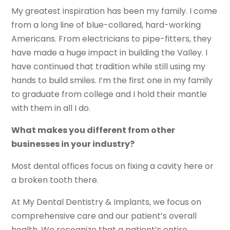
My greatest inspiration has been my family. I come
from a long line of blue-collared, hard-working
Americans. From electricians to pipe-fitters, they
have made a huge impact in building the Valley. I
have continued that tradition while still using my
hands to build smiles. I’m the first one in my family
to graduate from college and I hold their mantle
with them in all I do.
What makes you different from other
businesses in your industry?
Most dental offices focus on fixing a cavity here or
a broken tooth there.
At My Dental Dentistry & Implants, we focus on
comprehensive care and our patient’s overall
health. We recognize that a patient’s entire