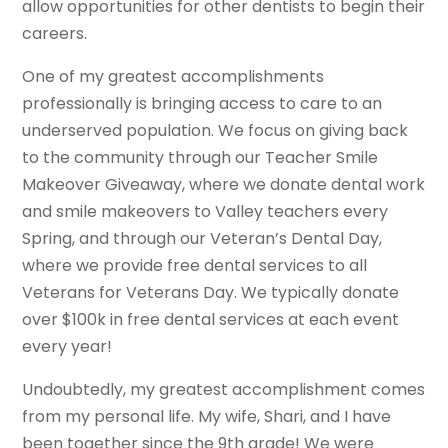
allow opportunities for other dentists to begin their
careers.
One of my greatest accomplishments
professionally is bringing access to care to an
underserved population. We focus on giving back
to the community through our Teacher Smile
Makeover Giveaway, where we donate dental work
and smile makeovers to Valley teachers every
Spring, and through our Veteran’s Dental Day,
where we provide free dental services to all
Veterans for Veterans Day. We typically donate
over $100k in free dental services at each event
every year!
Undoubtedly, my greatest accomplishment comes
from my personal life. My wife, Shari, and I have
been together since the 9th grade! We were