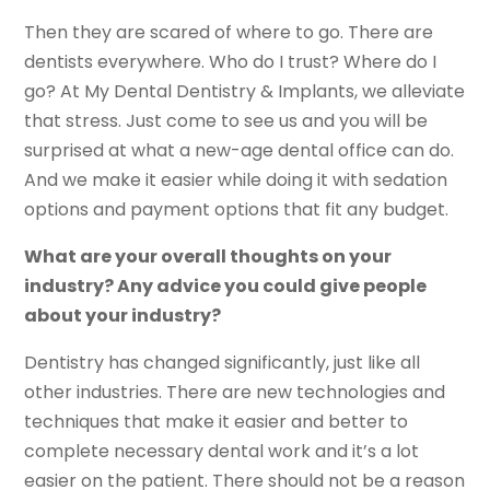
Then they are scared of where to go. There are
dentists everywhere. Who do I trust? Where do I
go? At My Dental Dentistry & Implants, we alleviate
that stress. Just come to see us and you will be
surprised at what a new-age dental office can do.
And we make it easier while doing it with sedation
options and payment options that fit any budget.
What are your overall thoughts on your
industry? Any advice you could give people
about your industry?
Dentistry has changed significantly, just like all
other industries. There are new technologies and
techniques that make it easier and better to
complete necessary dental work and it’s a lot
easier on the patient. There should not be a reason