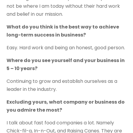
not be where I am today without their hard work
and belief in our mission.
What do you think is the best way to achieve
long-term success in business?
Easy. Hard work and being an honest, good person.
Where do you see yourself and your business in
5 – 10 years?
Continuing to grow and establish ourselves as a
leader in the industry.
Excluding yours, what company or business do
you admire the most?
I talk about fast food companies a lot. Namely
Chick-fil-a, In-n-Out, and Raising Canes. They are