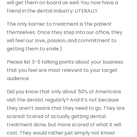
will get them on board as well. You now have a
friend in the dental industry. LITERALLY.
The only barrier to treatment is the patient
themselves. Once they step into our office, they
will feel our love, passion, and commitment to
getting them to smile:)
Please list 3-5 talking points about your business
that you feel are most relevant to your target
audience.
Did you know that only about 50% of Americans
visit the dentist regularly? And it’s not because
they aren’t aware that they need to go. They are
scared! Scared of actually getting dental
treatment done, but more scared of what it will
cost. They would rather just simply not know!