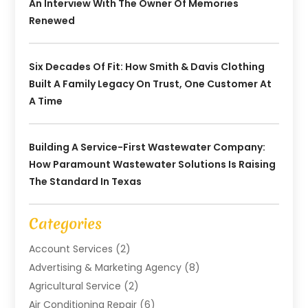
An Interview With The Owner Of Memories
Renewed
Six Decades Of Fit: How Smith & Davis Clothing
Built A Family Legacy On Trust, One Customer At
A Time
Building A Service-First Wastewater Company:
How Paramount Wastewater Solutions Is Raising
The Standard In Texas
Categories
Account Services
(2)
Advertising & Marketing Agency
(8)
Agricultural Service
(2)
Air Conditioning Repair
(6)