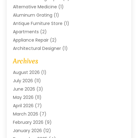
Alternative Medicine
(1)
Aluminum Grating
(1)
Antique Furniture Store
(1)
Apartments
(2)
Appliance Repair
(2)
Architectural Designer
(1)
Art Gallery
(1)
Archives
Arts And Entertainment
(4)
August 2026
(1)
Assam Black Tea
(1)
July 2026
(11)
Assisted Living Facility
(1)
June 2026
(3)
ATM Service
(1)
May 2026
(11)
Attorney
(1)
April 2026
(7)
Audiologist
(1)
March 2026
(7)
Auto Repair
(8)
February 2026
(9)
Automotive
(11)
January 2026
(12)
Automotive Repair
(2)