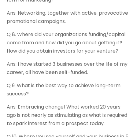
Ans: Networking, together with active, provocative
promotional campaigns.
Q 8. Where did your organizations funding/capital
come from and how did you go about getting it?
How did you obtain investors for your venture?
Ans: I have started 3 businesses over the life of my
career, all have been self-funded.
Q 9. What is the best way to achieve long-term
success?
Ans: Embracing change! What worked 20 years
ago is not nearly as stimulating as what is required
to spark interest from a prospect today.
Q 10. Where you see yourself and your business in 5