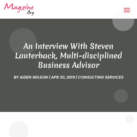
An Interview With Steven
Lauterback, Multi-disciplined
Business Advisor
BY
AIDEN WILSON
|
APR 30, 2019
|
CONSULTING SERVICES