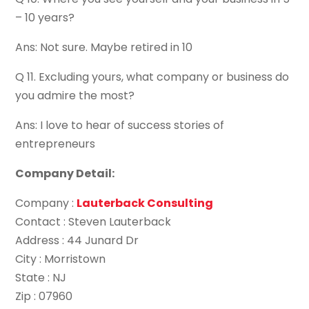
– 10 years?
Ans: Not sure. Maybe retired in 10
Q 11. Excluding yours, what company or business do
you admire the most?
Ans: I love to hear of success stories of
entrepreneurs
Company Detail:
Company :
Lauterback Consulting
Contact : Steven Lauterback
Address : 44 Junard Dr
City : Morristown
State : NJ
Zip : 07960