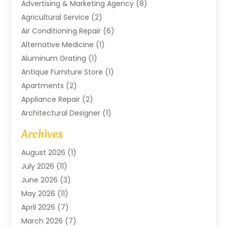
Advertising & Marketing Agency
(8)
Agricultural Service
(2)
Air Conditioning Repair
(6)
Alternative Medicine
(1)
Aluminum Grating
(1)
Antique Furniture Store
(1)
Apartments
(2)
Appliance Repair
(2)
Architectural Designer
(1)
Art Gallery
(1)
Archives
Arts And Entertainment
(4)
August 2026
(1)
Assam Black Tea
(1)
July 2026
(11)
Assisted Living Facility
(1)
June 2026
(3)
ATM Service
(1)
May 2026
(11)
Attorney
(1)
April 2026
(7)
Audiologist
(1)
March 2026
(7)
Auto Repair
(8)