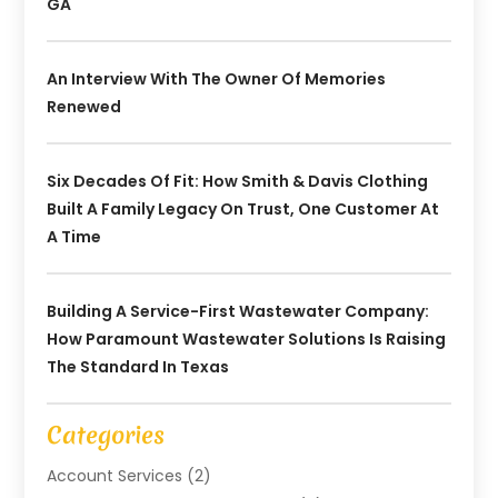
GA
An Interview With The Owner Of Memories
Renewed
Six Decades Of Fit: How Smith & Davis Clothing
Built A Family Legacy On Trust, One Customer At
A Time
Building A Service-First Wastewater Company:
How Paramount Wastewater Solutions Is Raising
The Standard In Texas
Categories
Account Services
(2)