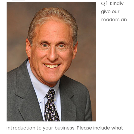
Q 1. Kindly
give our
readers an
introduction to your business. Please include what