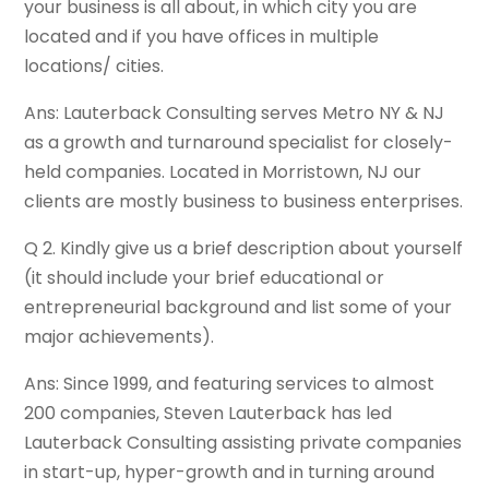
your business is all about, in which city you are
located and if you have offices in multiple
locations/ cities.
Ans: Lauterback Consulting serves Metro NY & NJ
as a growth and turnaround specialist for closely-
held companies. Located in Morristown, NJ our
clients are mostly business to business enterprises.
Q 2. Kindly give us a brief description about yourself
(it should include your brief educational or
entrepreneurial background and list some of your
major achievements).
Ans: Since 1999, and featuring services to almost
200 companies, Steven Lauterback has led
Lauterback Consulting assisting private companies
in start-up, hyper-growth and in turning around