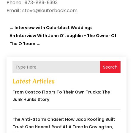
Phone : 973-889-9393
Email : steve@lauterback.com
←
Interview with Colorblast Weddings
An Interview With John O'Laughlin - The Owner Of
The O Team
→
Search
Latest Articles
From Costco Floors To Their Own Trucks: The
Junk Hunks Story
The Anti-Storm Chaser: How Jaco Roofing Built
Trust One Honest Roof At A Time In Covington,