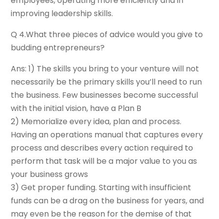
employees, operating more efficiently and in
improving leadership skills.
Q 4.What three pieces of advice would you give to
budding entrepreneurs?
Ans: 1) The skills you bring to your venture will not
necessarily be the primary skills you’ll need to run
the business. Few businesses become successful
with the initial vision, have a Plan B
2) Memorialize every idea, plan and process.
Having an operations manual that captures every
process and describes every action required to
perform that task will be a major value to you as
your business grows
3) Get proper funding. Starting with insufficient
funds can be a drag on the business for years, and
may even be the reason for the demise of that