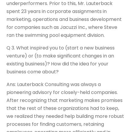
underperformers. Prior to this, Mr. Lauterback
spent 23 years in corporate assignments in
marketing, operations and business development
for companies such as Jacuzzi Inc., where Steve
ran the swimming pool equipment division.
Q 3. What inspired you to (start a new business
venture) or (to make significant changes in an
existing business)? How did the idea for your
business come about?
Ans: Lauterback Consulting was always a
pioneering advisory for closely-held companies.
After recognizing that marketing makes promises
that the rest of these organizations had to keep,
we realized they needed help building more robust
processes for finding customers, retaining