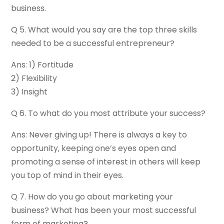
business.
Q 5. What would you say are the top three skills
needed to be a successful entrepreneur?
Ans: 1) Fortitude
2) Flexibility
3) Insight
Q 6. To what do you most attribute your success?
Ans: Never giving up! There is always a key to
opportunity, keeping one’s eyes open and
promoting a sense of interest in others will keep
you top of mind in their eyes.
Q 7. How do you go about marketing your
business? What has been your most successful
form of marketing?