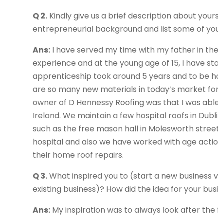
Q 2.
Kindly give us a brief description about yours
entrepreneurial background and list some of yo
Ans:
I have served my time with my father in the
experience and at the young age of 15, I have sta
apprenticeship took around 5 years and to be ho
are so many new materials in today’s market for
owner of D Hennessy Roofing was that I was able
Ireland. We maintain a few hospital roofs in Du
such as the free mason hall in Molesworth stree
hospital and also we have worked with age action
their home roof repairs.
Q 3.
What inspired you to (start a new business v
existing business)? How did the idea for your b
Ans:
My inspiration was to always look after the 