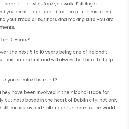
o learn to crawl before you walk. Building a
and you must be prepared for the problems along
wing your trade or business and making sure you are
oments.
 5 – 10 years?
er the next 5 to 10 years being one of Ireland’s
r customers first and will always be there to help
 do you admire the most?
. They have been involved in the Alcohol trade for
y business based in the heart of Dublin city, not only
built museums and visitor centers across the world.