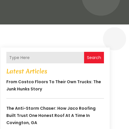
Search
Latest Articles
From Costco Floors To Their Own Trucks: The
Junk Hunks Story
The Anti-Storm Chaser: How Jaco Roofing
Built Trust One Honest Roof At A Time In
Covington, GA