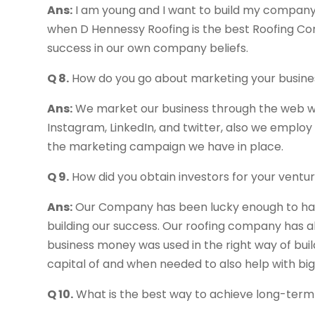
Ans:
I am young and I want to build my company 
when D Hennessy Roofing is the best Roofing Com
success in our own company beliefs.
Q 8.
How do you go about marketing your busine
Ans:
We market our business through the web wi
Instagram, LinkedIn, and twitter, also we employ
the marketing campaign we have in place.
Q 9.
How did you obtain investors for your ventu
Ans:
Our Company has been lucky enough to ha
building our success. Our roofing company has al
business money was used in the right way of bui
capital of and when needed to also help with big
Q 10.
What is the best way to achieve long-term