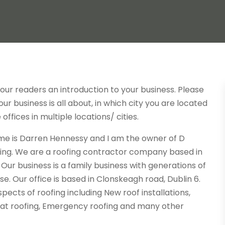
 our readers an introduction to your business. Please
ur business is all about, in which city you are located
 offices in multiple locations/ cities.
me is Darren Hennessy and I am the owner of D
ing. We are a roofing contractor company based in
. Our business is a family business with generations of
se. Our office is based in Clonskeagh road, Dublin 6.
pects of roofing including New roof installations,
Flat roofing, Emergency roofing and many other