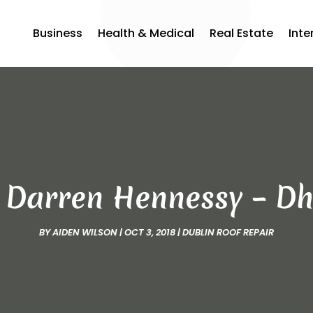
Business
Health & Medical
Real Estate
Inte
h Darren Hennessy – Dh
BY
AIDEN WILSON
|
OCT 3, 2018
|
DUBLIN ROOF REPAIR