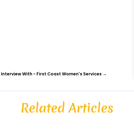
 Interview With - First Coast Women's Services
→
Related Articles