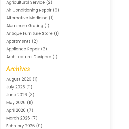
Agricultural Service
(2)
Air Conditioning Repair
(6)
Alternative Medicine
(1)
Aluminum Grating
(1)
Antique Furniture Store
(1)
Apartments
(2)
Appliance Repair
(2)
Architectural Designer
(1)
Art Gallery
(1)
Archives
Arts And Entertainment
(4)
August 2026
(1)
Assam Black Tea
(1)
July 2026
(11)
Assisted Living Facility
(1)
June 2026
(3)
ATM Service
(1)
May 2026
(11)
Attorney
(1)
April 2026
(7)
Audiologist
(1)
March 2026
(7)
Auto Repair
(8)
February 2026
(9)
Automotive
(11)