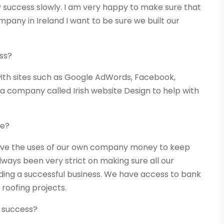
success slowly. I am very happy to make sure that
pany in Ireland I want to be sure we built our
ss?
th sites such as Google AdWords, Facebook,
 a company called Irish website Design to help with
re?
ve the uses of our own company money to keep
ways been very strict on making sure all our
lding a successful business. We have access to bank
 roofing projects.
 success?