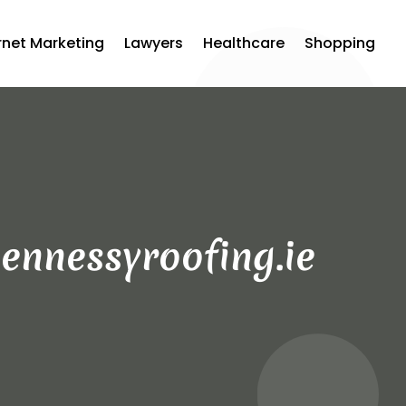
rnet Marketing
Lawyers
Healthcare
Shopping
ennessyroofing.ie