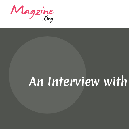
An Interview wit