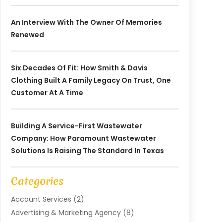
An Interview With The Owner Of Memories
Renewed
Six Decades Of Fit: How Smith & Davis
Clothing Built A Family Legacy On Trust, One
Customer At A Time
Building A Service-First Wastewater
Company: How Paramount Wastewater
Solutions Is Raising The Standard In Texas
Categories
Account Services
(2)
Advertising & Marketing Agency
(8)