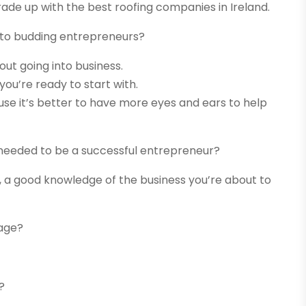
rade up with the best roofing companies in Ireland.
 to budding entrepreneurs?
ut going into business.
you’re ready to start with.
use it’s better to have more eyes and ears to help
 needed to be a successful entrepreneur?
 good knowledge of the business you’re about to
age?
?