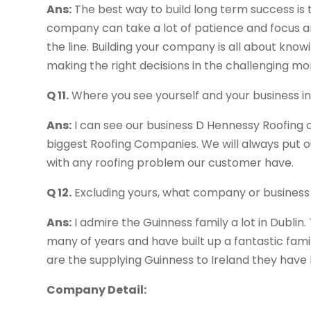
Ans:
The best way to build long term success is t
company can take a lot of patience and focus 
the line. Building your company is all about kno
making the right decisions in the challenging m
Q 11.
Where you see yourself and your business in
Ans:
I can see our business D Hennessy Roofing ov
biggest Roofing Companies. We will always put ou
with any roofing problem our customer have.
Q 12.
Excluding yours, what company or business
Ans:
I admire the Guinness family a lot in Dublin
many of years and have built up a fantastic famil
are the supplying Guinness to Ireland they have 
Company Detail: