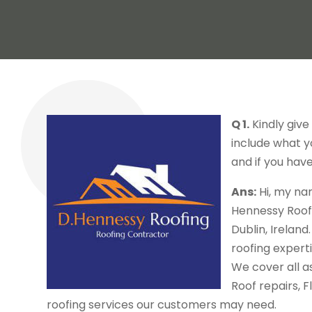
Q 1.
Kindly give
include what yo
and if you have
Ans:
Hi, my na
Hennessy Roof
Dublin, Ireland
roofing experti
We cover all as
Roof repairs, 
roofing services our customers may need.