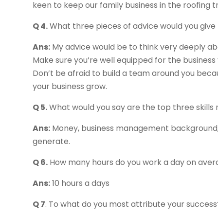
keen to keep our family business in the roofing t
Q 4.
What three pieces of advice would you give
Ans:
My advice would be to think very deeply abo
Make sure you’re well equipped for the business 
Don’t be afraid to build a team around you beca
your business grow.
Q 5.
What would you say are the top three skills
Ans:
Money, business management background, a
generate.
Q 6.
How many hours do you work a day on aver
Ans:
10 hours a days
Q 7
. To what do you most attribute your success