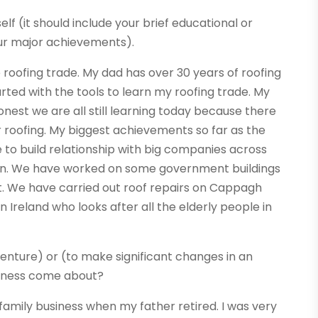
elf (it should include your brief educational or
ur major achievements).
 roofing trade. My dad has over 30 years of roofing
rted with the tools to learn my roofing trade. My
nest we are all still learning today because there
 roofing. My biggest achievements so far as the
 to build relationship with big companies across
blin. We have worked on some government buildings
t. We have carried out roof repairs on Cappagh
 Ireland who looks after all the elderly people in
enture) or (to make significant changes in an
usiness come about?
family business when my father retired. I was very