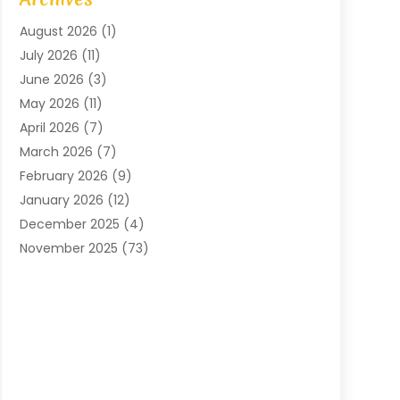
Arts And Entertainment
(4)
August 2026
(1)
Assam Black Tea
(1)
July 2026
(11)
Assisted Living Facility
(1)
June 2026
(3)
ATM Service
(1)
May 2026
(11)
Attorney
(1)
April 2026
(7)
Audiologist
(1)
March 2026
(7)
Auto Repair
(8)
February 2026
(9)
Automotive
(11)
January 2026
(12)
Automotive Repair
(2)
December 2025
(4)
Baby Products
(1)
November 2025
(73)
Beauty
(3)
October 2025
(15)
Beauty Salon
(3)
September 2025
(13)
Bicycle Shop
(1)
August 2025
(9)
Biotechnology Company
(1)
July 2025
(11)
Boat Service
(1)
June 2025
(11)
Bookkeeping Services
(2)
May 2025
(6)
Building Materials Supplier
(1)