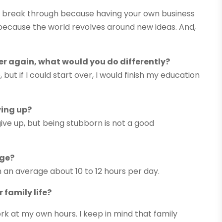
and break through because having your own business
, because the world revolves around new ideas. And,
ver again, what would you do differently?
but if I could start over, I would finish my education
ving up?
 give up, but being stubborn is not a good
age?
n an average about 10 to 12 hours per day.
 family life?
k at my own hours. I keep in mind that family