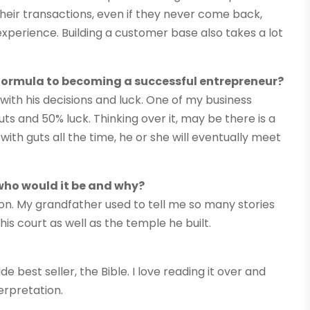
eir transactions, even if they never come back,
r experience. Building a customer base also takes a lot
r formula to becoming a successful entrepreneur?
n with his decisions and luck. One of my business
ts and 50% luck. Thinking over it, may be there is a
with guts all the time, he or she will eventually meet
 who would it be and why?
n. My grandfather used to tell me so many stories
his court as well as the temple he built.
e best seller, the Bible. I love reading it over and
erpretation.