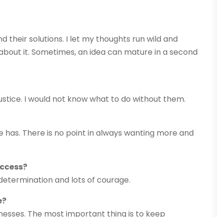
 their solutions. I let my thoughts run wild and
k about it. Sometimes, an idea can mature in a second
justice. I would not know what to do without them.
e has. There is no point in always wanting more and
uccess?
determination and lots of courage.
e?
sinesses. The most important thing is to keep