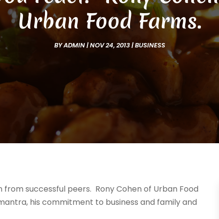
Urban Food Farms.
BY
ADMIN
|
NOV 24, 2013
|
BUSINESS
ion from successful peers. Rony Cohen of Urban Food
mantra, his commitment to business and family and