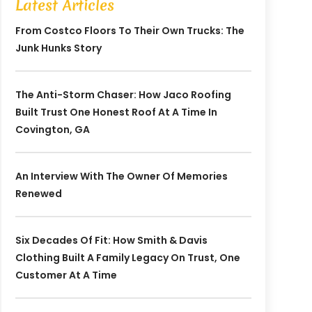
Latest Articles
From Costco Floors To Their Own Trucks: The
Junk Hunks Story
The Anti-Storm Chaser: How Jaco Roofing
Built Trust One Honest Roof At A Time In
Covington, GA
An Interview With The Owner Of Memories
Renewed
Six Decades Of Fit: How Smith & Davis
Clothing Built A Family Legacy On Trust, One
Customer At A Time