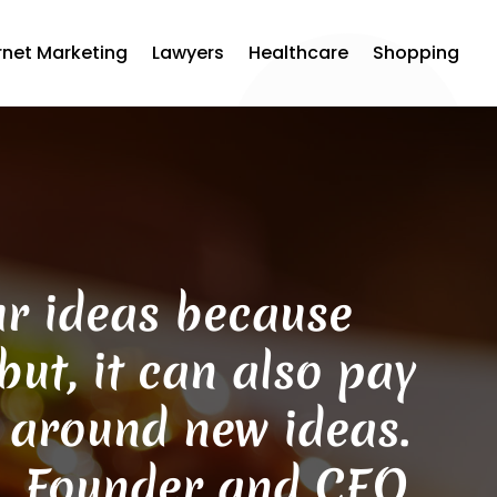
rnet Marketing
Lawyers
Healthcare
Shopping
our ideas because
ut, it can also pay
s around new ideas.
n, Founder and CEO