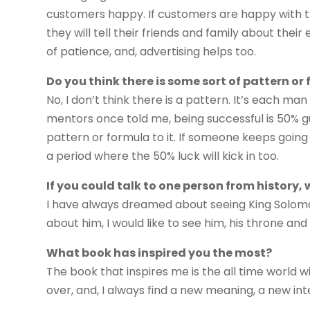
customers happy. If customers are happy with th
they will tell their friends and family about thei
of patience, and, advertising helps too.
Do you think there is some sort of pattern o
No, I don’t think there is a pattern. It’s each ma
mentors once told me, being successful is 50% gu
pattern or formula to it. If someone keeps going 
a period where the 50% luck will kick in too.
If you could talk to one person from history,
I have always dreamed about seeing King Solomo
about him, I would like to see him, his throne and 
What book has inspired you the most?
The book that inspires me is the all time world wid
over, and, I always find a new meaning, a new int