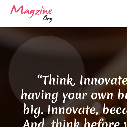
“Think, Innovate
having your own bu
big. Innovate, bec
And, think before