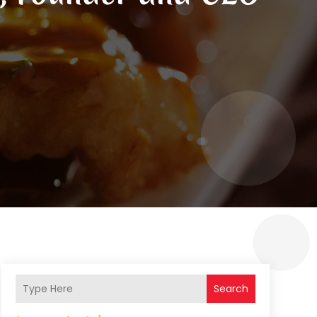
Search