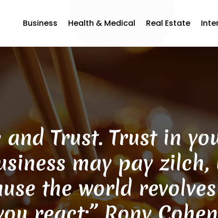
Business
Health & Medical
Real Estate
Inte
 and Trust. Trust in y
siness may pay zilch, b
ause the world revolve
 you react:” Rony Cohe