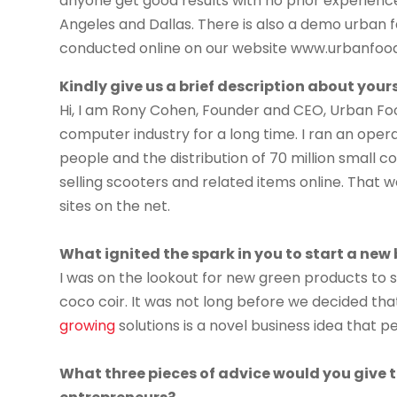
anyone get good results with no prior experienc
Angeles and Dallas. There is also a demo urban f
conducted online on our website www.urbanfoo
Kindly give us a brief description about yours
Hi, I am Rony Cohen, Founder and CEO, Urban Foo
computer industry for a long time. I ran an oper
people and the distribution of 70 million small 
selling scooters and related items online. That w
sites on the net.
What ignited the spark in you to start a new
I was on the lookout for new green products to se
coco coir. It was not long before we decided th
growing
solutions is a novel business idea that p
What three pieces of advice would you give