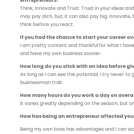
entrepreneurs?
Think, Innovate and Trust. Trust in your ideas 
may pay zilch, but, it can also pay big. Innovate
think before you react.
If you had the chance to start your career o
I am pretty content and thankful for what I have, 
and have my own business sooner.
How long do you stick with an idea before gi
As long as I can see the potential, I try never to
businessman trait.
How many hours do you work a day on aver
It varies greatly depending on the season, but o
How has being an entrepreneur affected your
Being my own boss has advantages and I can wor