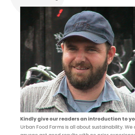
Kindly give our readers an introduction to yo
Urban Food Farms is all about sustainability. We 