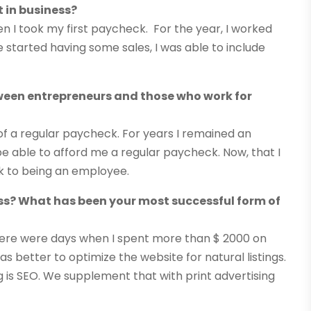
 in business?
 I took my first paycheck. For the year, I worked
 started having some sales, I was able to include
tween entrepreneurs and those who work for
of a regular paycheck. For years I remained an
 able to afford me a regular paycheck. Now, that I
ck to being an employee.
s? What has been your most successful form of
, there were days when I spent more than $ 2000 on
was better to optimize the website for natural listings.
is SEO. We supplement that with print advertising