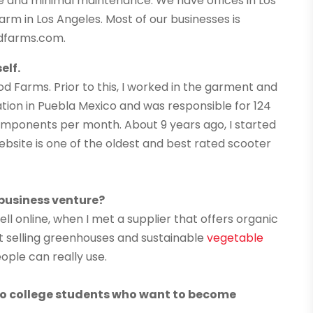
e and minimal maintenance. We have offices in Los
arm in Los Angeles. Most of our businesses is
dfarms.com.
elf.
d Farms. Prior to this, I worked in the garment and
ation in Puebla Mexico and was responsible for 124
components per month. About 9 years ago, I started
ebsite is one of the oldest and best rated scooter
 business venture?
ll online, when I met a supplier that offers organic
at selling greenhouses and sustainable
vegetable
eople can really use.
 to college students who want to become