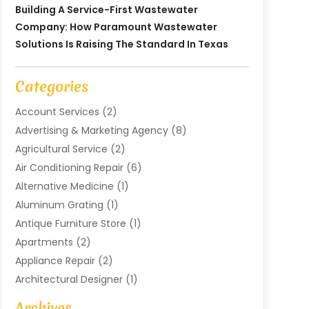
Building A Service-First Wastewater
Company: How Paramount Wastewater
Solutions Is Raising The Standard In Texas
Categories
Account Services
(2)
Advertising & Marketing Agency
(8)
Agricultural Service
(2)
Air Conditioning Repair
(6)
Alternative Medicine
(1)
Aluminum Grating
(1)
Antique Furniture Store
(1)
Apartments
(2)
Appliance Repair
(2)
Architectural Designer
(1)
Art Gallery
(1)
Archives