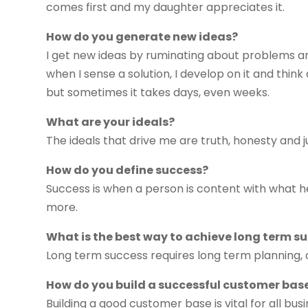
comes first and my daughter appreciates it.
How do you generate new ideas?
I get new ideas by ruminating about problems and
when I sense a solution, I develop on it and thin
but sometimes it takes days, even weeks.
What are your ideals?
The ideals that drive me are truth, honesty and 
How do you define success?
Success is when a person is content with what h
more.
What is the best way to achieve long term s
Long term success requires long term planning, 
How do you build a successful customer bas
Building a good customer base is vital for all bu