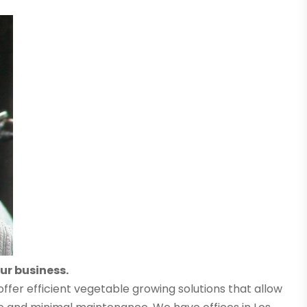
ur business.
offer efficient vegetable growing solutions that allow