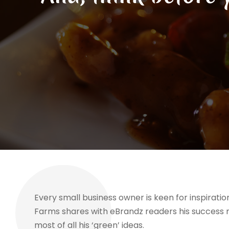
Every small business owner is keen for inspirat
Farms shares with eBrandz readers his success 
most of all his ‘green’ ideas.