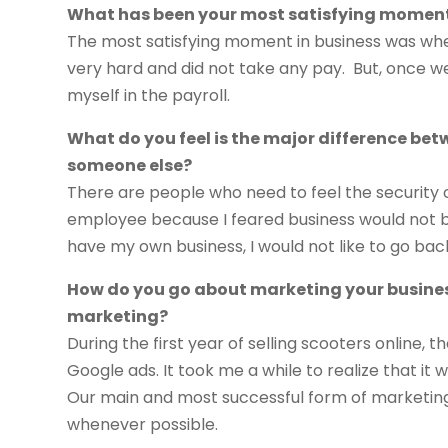
What has been your most satisfying moment
The most satisfying moment in business was when
very hard and did not take any pay. But, once we
myself in the payroll.
What do you feel is the major difference be
someone else?
There are people who need to feel the security 
employee because I feared business would not be
have my own business, I would not like to go ba
How do you go about marketing your busines
marketing?
During the first year of selling scooters online
Google ads. It took me a while to realize that it 
Our main and most successful form of marketing 
whenever possible.