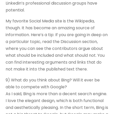
Linkedin’s professional discussion groups have
potential.
My favorite Social Media site is the Wikipedia,
though. It has become an amazing source of
information. Here’s a tip: If you are going in deep on
a particular topic, read the Discussion section,
where you can see the contributors argue about
what should be included and what should not. You
can find interesting arguments and links that do
not make it into the published text there.
9) What do you think about Bing? Will it ever be
able to compete with Google?
As I said, Bing is more than a decent search engine.
I love the elegant design, which is both functional
and aesthetically pleasing. In the short term, Bing is