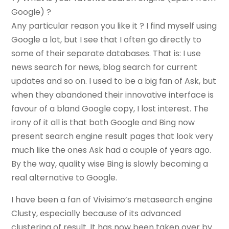
Google) ?
Any particular reason you like it ? I find myself using
Google a lot, but I see that I often go directly to
some of their separate databases. That is: I use
news search for news, blog search for current
updates and so on. I used to be a big fan of Ask, but
when they abandoned their innovative interface is
favour of a bland Google copy, I lost interest. The
irony of it all is that both Google and Bing now
present search engine result pages that look very
much like the ones Ask had a couple of years ago.
By the way, quality wise Bing is slowly becoming a
real alternative to Google.
I have been a fan of Vivisimo’s metasearch engine
Clusty, especially because of its advanced
clustering of result. It has now been taken over by