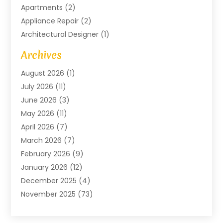
Apartments
(2)
Appliance Repair
(2)
Architectural Designer
(1)
Art Gallery
(1)
Archives
Arts And Entertainment
(4)
August 2026
(1)
Assam Black Tea
(1)
July 2026
(11)
Assisted Living Facility
(1)
June 2026
(3)
ATM Service
(1)
May 2026
(11)
Attorney
(1)
April 2026
(7)
Audiologist
(1)
March 2026
(7)
Auto Repair
(8)
February 2026
(9)
Automotive
(11)
January 2026
(12)
Automotive Repair
(2)
December 2025
(4)
Baby Products
(1)
November 2025
(73)
Beauty
(3)
October 2025
(15)
Beauty Salon
(3)
September 2025
(13)
Bicycle Shop
(1)