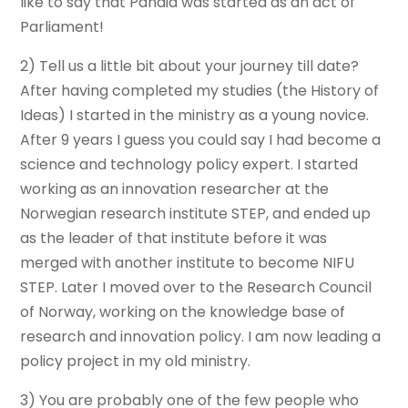
like to say that Pandia was started as an act of
Parliament!
2) Tell us a little bit about your journey till date?
After having completed my studies (the History of
Ideas) I started in the ministry as a young novice.
After 9 years I guess you could say I had become a
science and technology policy expert. I started
working as an innovation researcher at the
Norwegian research institute STEP, and ended up
as the leader of that institute before it was
merged with another institute to become NIFU
STEP. Later I moved over to the Research Council
of Norway, working on the knowledge base of
research and innovation policy. I am now leading a
policy project in my old ministry.
3) You are probably one of the few people who