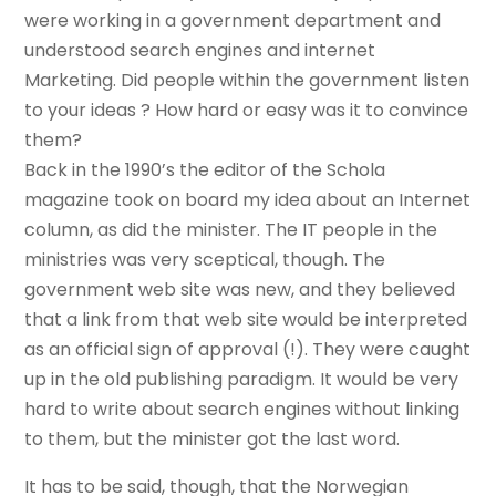
were working in a government department and
understood search engines and internet
Marketing. Did people within the government listen
to your ideas ? How hard or easy was it to convince
them?
Back in the 1990’s the editor of the Schola
magazine took on board my idea about an Internet
column, as did the minister. The IT people in the
ministries was very sceptical, though. The
government web site was new, and they believed
that a link from that web site would be interpreted
as an official sign of approval (!). They were caught
up in the old publishing paradigm. It would be very
hard to write about search engines without linking
to them, but the minister got the last word.
It has to be said, though, that the Norwegian