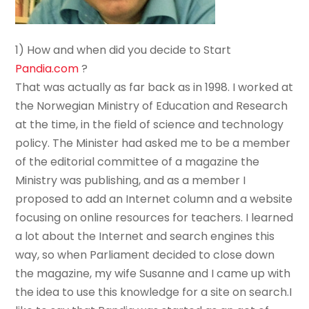
1) How and when did you decide to Start
Pandia.com
?
That was actually as far back as in 1998. I worked at
the Norwegian Ministry of Education and Research
at the time, in the field of science and technology
policy. The Minister had asked me to be a member
of the editorial committee of a magazine the
Ministry was publishing, and as a member I
proposed to add an Internet column and a website
focusing on online resources for teachers. I learned
a lot about the Internet and search engines this
way, so when Parliament decided to close down
the magazine, my wife Susanne and I came up with
the idea to use this knowledge for a site on search.I