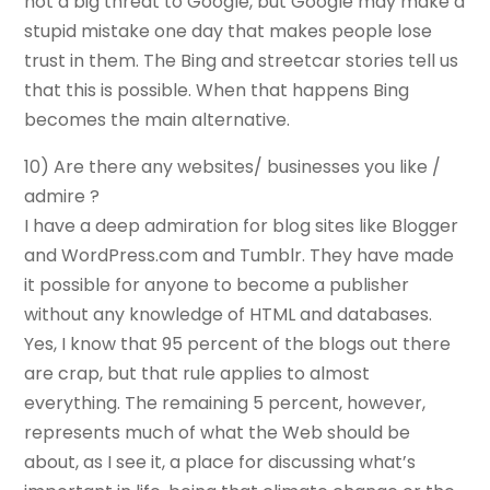
not a big threat to Google, but Google may make a
stupid mistake one day that makes people lose
trust in them. The Bing and streetcar stories tell us
that this is possible. When that happens Bing
becomes the main alternative.
10) Are there any websites/ businesses you like /
admire ?
I have a deep admiration for blog sites like Blogger
and WordPress.com and Tumblr. They have made
it possible for anyone to become a publisher
without any knowledge of HTML and databases.
Yes, I know that 95 percent of the blogs out there
are crap, but that rule applies to almost
everything. The remaining 5 percent, however,
represents much of what the Web should be
about, as I see it, a place for discussing what’s