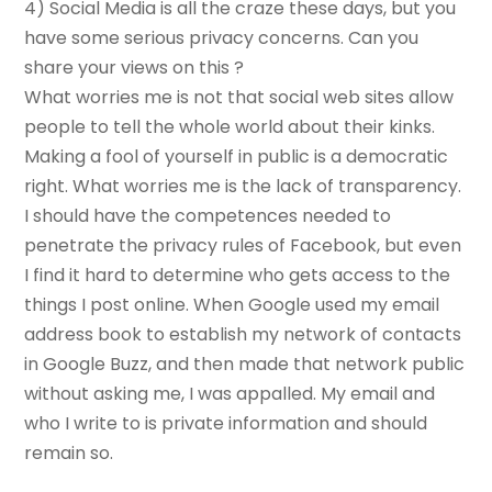
4) Social Media is all the craze these days, but you
have some serious privacy concerns. Can you
share your views on this ?
What worries me is not that social web sites allow
people to tell the whole world about their kinks.
Making a fool of yourself in public is a democratic
right. What worries me is the lack of transparency.
I should have the competences needed to
penetrate the privacy rules of Facebook, but even
I find it hard to determine who gets access to the
things I post online. When Google used my email
address book to establish my network of contacts
in Google Buzz, and then made that network public
without asking me, I was appalled. My email and
who I write to is private information and should
remain so.