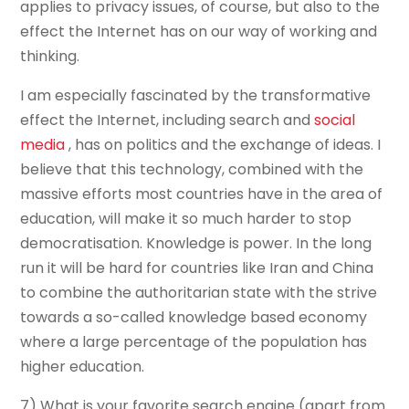
applies to privacy issues, of course, but also to the
effect the Internet has on our way of working and
thinking.
I am especially fascinated by the transformative
effect the Internet, including search and
social
media
, has on politics and the exchange of ideas. I
believe that this technology, combined with the
massive efforts most countries have in the area of
education, will make it so much harder to stop
democratisation. Knowledge is power. In the long
run it will be hard for countries like Iran and China
to combine the authoritarian state with the strive
towards a so-called knowledge based economy
where a large percentage of the population has
higher education.
7) What is your favorite search engine (apart from