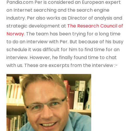
Pandia.com Per is considered an European expert
on Internet searching and the search engine
industry. Per also works as Director of analysis and
strategic development at
The Research Council of
Norway
. The team has been trying for a long time
to do an interview with Per. But because of his busy
schedule it was difficult for him to find time for an
interview. However, he finally found time to chat
with us. These are excerpts from the interview :-