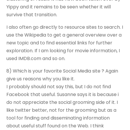
Yippy and it remains to be seen whether it will
survive that transition.
I also often go directly to resource sites to search. I
use the Wikipedia to get a general overview over a
new topic and to find essential links for further
exploration. If I am looking for movie information, I
used IMDB.com and so on.
8) Which is your favorite Social Media site ? Again
give us reasons why you like it.
I probably should not say this, but I do not find
Facebook that useful. Susanne says it is because i
do not appreciate the social grooming side of it. I
like twitter better, not for the grooming but as a
tool for finding and disseminating information
about useful stuff found on the Web. I think