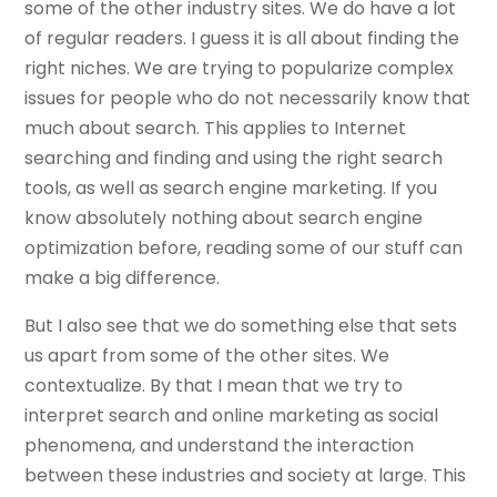
some of the other industry sites. We do have a lot
of regular readers. I guess it is all about finding the
right niches. We are trying to popularize complex
issues for people who do not necessarily know that
much about search. This applies to Internet
searching and finding and using the right search
tools, as well as search engine marketing. If you
know absolutely nothing about search engine
optimization before, reading some of our stuff can
make a big difference.
But I also see that we do something else that sets
us apart from some of the other sites. We
contextualize. By that I mean that we try to
interpret search and online marketing as social
phenomena, and understand the interaction
between these industries and society at large. This