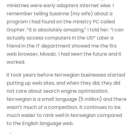
ministries were early adapters Internet wise. I
remember telling Susanne (my wife) about a
program I had found on the ministry PC called
Gopher. “It is absolutely amazing,” I told her. “I can
actually access computers in the US!” Later a
friend in the IT department showed me the firs
web browser, Mosaic. I had seen the future and it
worked.
it took years before Norwegian businesses started
putting up web sites, and when they did, they did
not care about search engine optimization.
Norwegian is a small language (5 million) and there
wasn’t much of a competition. It continues to be
much easier to rank well in Norwegian compared
to the English language web.