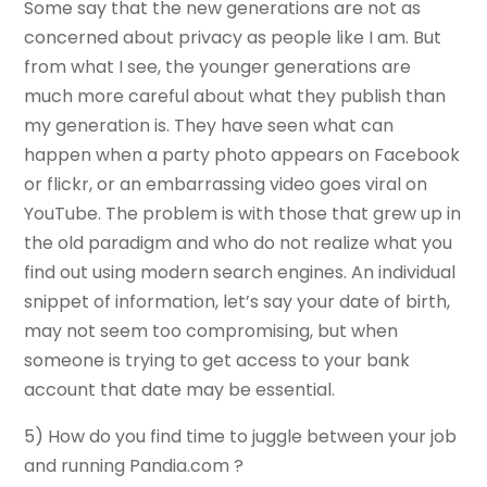
Some say that the new generations are not as
concerned about privacy as people like I am. But
from what I see, the younger generations are
much more careful about what they publish than
my generation is. They have seen what can
happen when a party photo appears on Facebook
or flickr, or an embarrassing video goes viral on
YouTube. The problem is with those that grew up in
the old paradigm and who do not realize what you
find out using modern search engines. An individual
snippet of information, let’s say your date of birth,
may not seem too compromising, but when
someone is trying to get access to your bank
account that date may be essential.
5) How do you find time to juggle between your job
and running Pandia.com ?