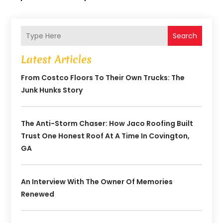
Search
Latest Articles
From Costco Floors To Their Own Trucks: The
Junk Hunks Story
The Anti-Storm Chaser: How Jaco Roofing Built
Trust One Honest Roof At A Time In Covington,
GA
An Interview With The Owner Of Memories
Renewed