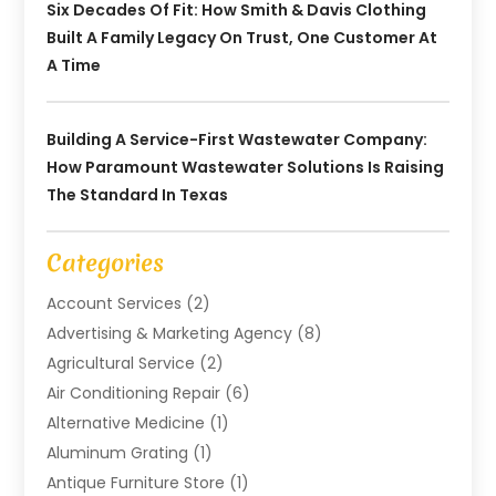
Six Decades Of Fit: How Smith & Davis Clothing
Built A Family Legacy On Trust, One Customer At
A Time
Building A Service-First Wastewater Company:
How Paramount Wastewater Solutions Is Raising
The Standard In Texas
Categories
Account Services
(2)
Advertising & Marketing Agency
(8)
Agricultural Service
(2)
Air Conditioning Repair
(6)
Alternative Medicine
(1)
Aluminum Grating
(1)
Antique Furniture Store
(1)