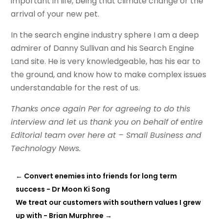
important in life, being that climate change or the
arrival of your new pet.
In the search engine industry sphere I am a deep
admirer of Danny Sullivan and his Search Engine
Land site. He is very knowledgeable, has his ear to
the ground, and know how to make complex issues
understandable for the rest of us.
Thanks once again Per for agreeing to do this
interview and let us thank you on behalf of entire
Editorial team over here at – Small Business and
Technology News.
←
Convert enemies into friends for long term
success - Dr Moon Ki Song
We treat our customers with southern values I grew
up with - Brian Murphree
→