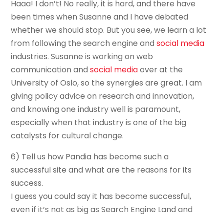
Haaa! I don’t! No really, it is hard, and there have
been times when Susanne and I have debated
whether we should stop. But you see, we learn a lot
from following the search engine and
social media
industries. Susanne is working on web
communication and
social media
over at the
University of Oslo, so the synergies are great. I am
giving policy advice on research and innovation,
and knowing one industry well is paramount,
especially when that industry is one of the big
catalysts for cultural change.
6) Tell us how Pandia has become such a
successful site and what are the reasons for its
success.
I guess you could say it has become successful,
even if it’s not as big as Search Engine Land and