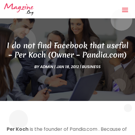
I do not find Facebook that useful
– Per Koch (Owner – Pandia.com)
BY
ADMIN
|
JAN 18, 2012
|
BUSINESS
Per Koch
is the founder of Pandia.com . Because of